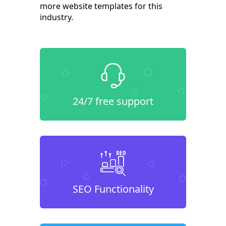
more website templates for this
industry.
24/7 free support
SEO Functionality