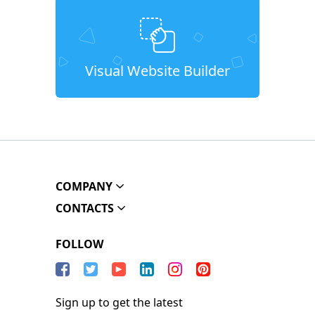
Visual Website Builder
COMPANY
CONTACTS
FOLLOW
Sign up to get the latest