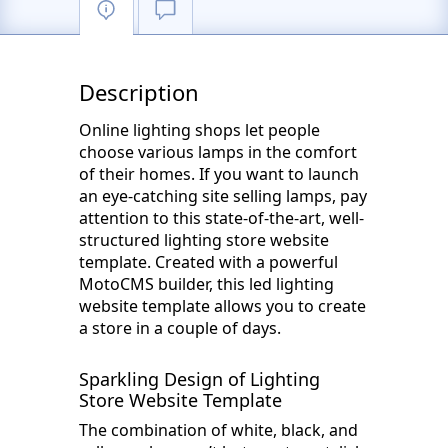
Description
Online lighting shops let people
choose various lamps in the comfort
of their homes. If you want to launch
an eye-catching site selling lamps, pay
attention to this state-of-the-art, well-
structured lighting store website
template. Created with a powerful
MotoCMS builder, this led lighting
website template allows you to create
a store in a couple of days.
Sparkling Design of Lighting
Store Website Template
The combination of white, black, and