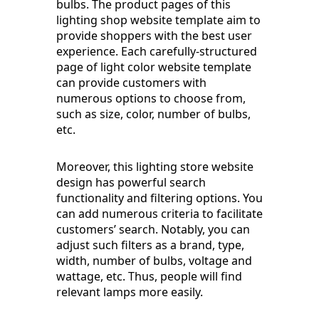
bulbs. The product pages of this
lighting shop website template aim to
provide shoppers with the best user
experience. Each carefully-structured
page of light color website template
can provide customers with
numerous options to choose from,
such as size, color, number of bulbs,
etc.
Moreover, this lighting store website
design has powerful search
functionality and filtering options. You
can add numerous criteria to facilitate
customers’ search. Notably, you can
adjust such filters as a brand, type,
width, number of bulbs, voltage and
wattage, etc. Thus, people will find
relevant lamps more easily.