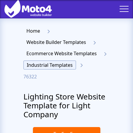
Home
Website Builder Templates
Ecommerce Website Templates
Industrial Templates
76322
Lighting Store Website
Template for Light
Company