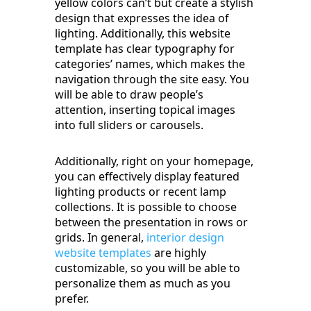
yellow colors can’t but create a stylish
design that expresses the idea of
lighting. Additionally, this website
template has clear typography for
categories’ names, which makes the
navigation through the site easy. You
will be able to draw people’s
attention, inserting topical images
into full sliders or carousels.
Additionally, right on your homepage,
you can effectively display featured
lighting products or recent lamp
collections. It is possible to choose
between the presentation in rows or
grids. In general,
interior design
website templates
are highly
customizable, so you will be able to
personalize them as much as you
prefer.