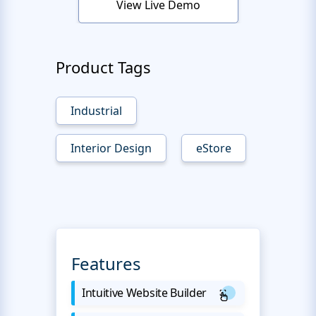
View Live Demo
Product Tags
Industrial
Interior Design
eStore
Features
Intuitive Website Builder