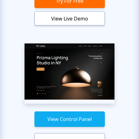
Try For Free
View Live Demo
View Control Panel