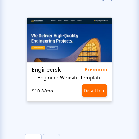
Engineersk
Move
Premium
Engineer Website Template
$10.8/mo
Detail Info
$10.8