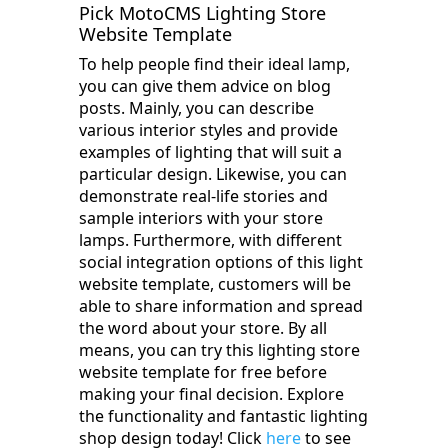
Pick MotoCMS Lighting Store
Website Template
To help people find their ideal lamp,
you can give them advice on blog
posts. Mainly, you can describe
various interior styles and provide
examples of lighting that will suit a
particular design. Likewise, you can
demonstrate real-life stories and
sample interiors with your store
lamps. Furthermore, with different
social integration options of this light
website template, customers will be
able to share information and spread
the word about your store. By all
means, you can try this lighting store
website template for free before
making your final decision. Explore
the functionality and fantastic lighting
shop design today! Click
here
to see