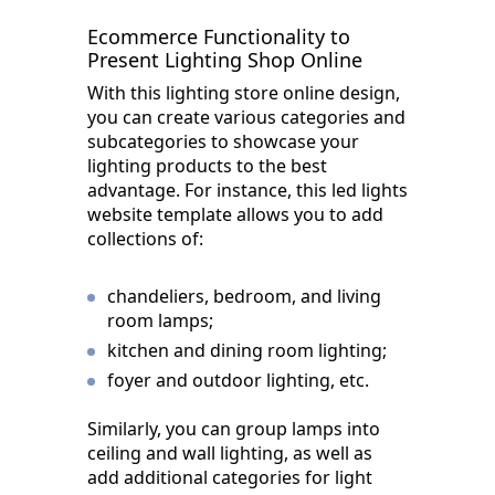
Ecommerce Functionality to
Present Lighting Shop Online
With this lighting store online design,
you can create various categories and
subcategories to showcase your
lighting products to the best
advantage. For instance, this led lights
website template allows you to add
collections of:
chandeliers, bedroom, and living
room lamps;
kitchen and dining room lighting;
foyer and outdoor lighting, etc.
Similarly, you can group lamps into
ceiling and wall lighting, as well as
add additional categories for light