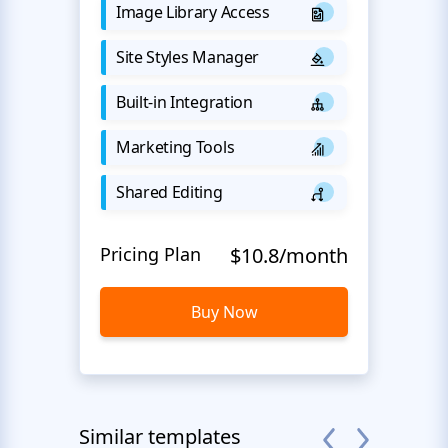
Image Library Access
Site Styles Manager
Built-in Integration
Marketing Tools
Shared Editing
Pricing Plan
$10.8/month
Buy Now
Similar templates