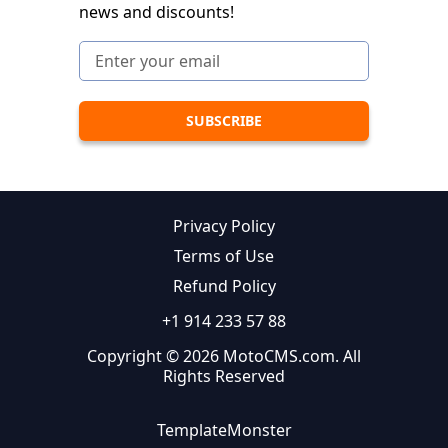
news and discounts!
Privacy Policy
Terms of Use
Refund Policy
+1 914 233 57 88
Copyright © 2026 MotoCMS.com. All
Rights Reserved
TemplateMonster