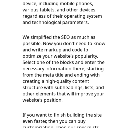
device, including mobile phones,
various tablets, and other devices,
regardless of their operating system
and technological parameters.
We simplified the SEO as much as
possible. Now you don't need to know
and write markup and code to
optimize your website’s popularity.
Select one of the blocks and enter the
necessary information there, starting
from the meta title and ending with
creating a high-quality content
structure with subheadings, lists, and
other elements that will improve your
website’s position.
If you want to finish building the site
even faster, then you can buy
customization. Then our specialists