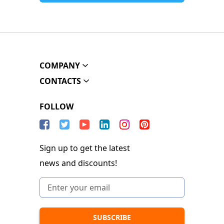
COMPANY
CONTACTS
FOLLOW
Sign up to get the latest
news and discounts!