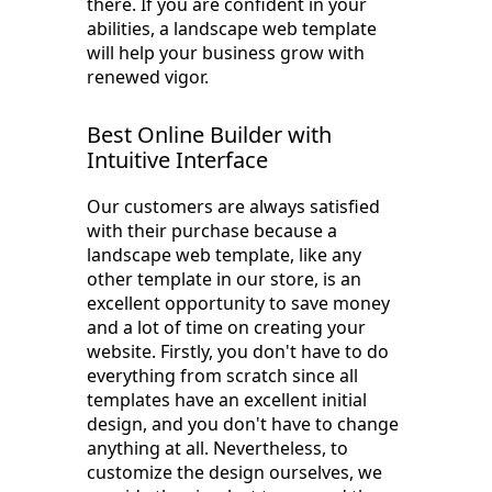
there. If you are confident in your
abilities, a landscape web template
will help your business grow with
renewed vigor.
Best Online Builder with
Intuitive Interface
Our customers are always satisfied
with their purchase because a
landscape web template, like any
other template in our store, is an
excellent opportunity to save money
and a lot of time on creating your
website. Firstly, you don't have to do
everything from scratch since all
templates have an excellent initial
design, and you don't have to change
anything at all. Nevertheless, to
customize the design ourselves, we