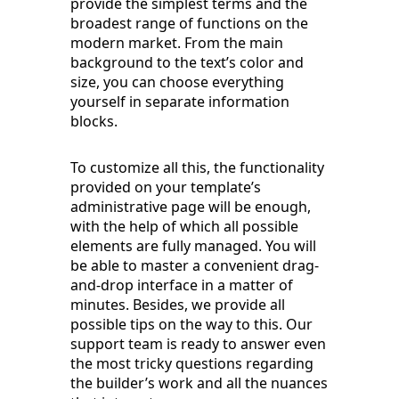
provide the simplest terms and the
broadest range of functions on the
modern market. From the main
background to the text’s color and
size, you can choose everything
yourself in separate information
blocks.
To customize all this, the functionality
provided on your template’s
administrative page will be enough,
with the help of which all possible
elements are fully managed. You will
be able to master a convenient drag-
and-drop interface in a matter of
minutes. Besides, we provide all
possible tips on the way to this. Our
support team is ready to answer even
the most tricky questions regarding
the builder’s work and all the nuances