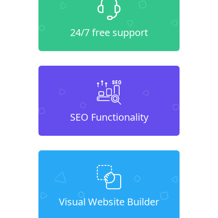
24/7 free support
SEO Functionality
Visual Website Builder