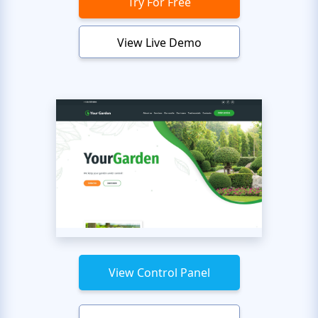
Try For Free
View Live Demo
View Control Panel