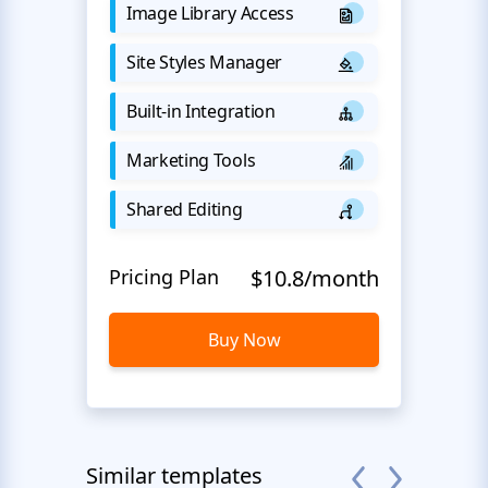
Image Library Access
Site Styles Manager
Built-in Integration
Marketing Tools
Shared Editing
Pricing Plan
$10.8/month
Buy Now
Similar templates