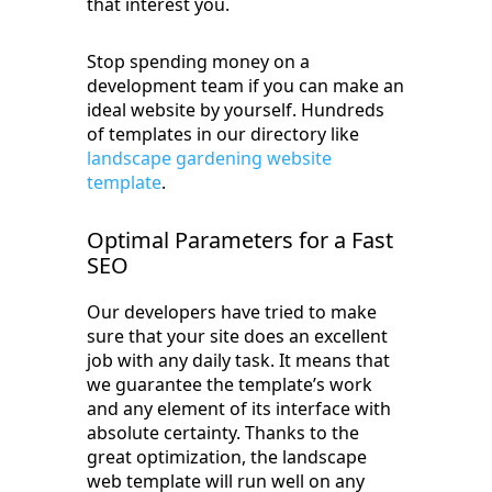
that interest you.
Stop spending money on a
development team if you can make an
ideal website by yourself. Hundreds
of templates in our directory like
landscape gardening website
template
.
Optimal Parameters for a Fast
SEO
Our developers have tried to make
sure that your site does an excellent
job with any daily task. It means that
we guarantee the template’s work
and any element of its interface with
absolute certainty. Thanks to the
great optimization, the landscape
web template will run well on any