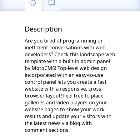
Description
Are you tired of programming or
inefficient conversations with web
developers? Check this landscape web
template with a built-in admin panel
by MotoCMS! Top-level web design
incorporated with an easy-to-use
control panel lets you create a fast
website with a responsive, cross-
browser layout! Feel free to place
galleries and video players on your
website pages to show your work
results and update your visitors with
the latest news via blog with
comment sections.