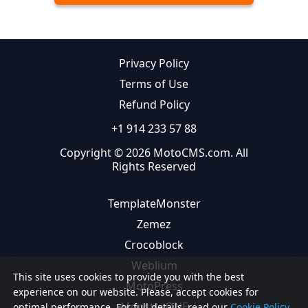
Privacy Policy
Terms of Use
Refund Policy
+1 914 233 57 88
Copyright © 2026 MotoCMS.com. All
Rights Reserved
TemplateMonster
Zemez
Crocoblock
Weblium
This site uses cookies to provide you with the best
MotoPress
experience on our website. Please, accept cookies for
MonsterONE
optimal performance. For full details, read our
Cookie Policy.