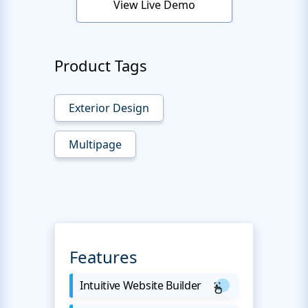
View Live Demo
Product Tags
Exterior Design
Multipage
Features
Intuitive Website Builder