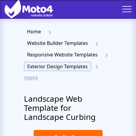
Home
Website Builder Templates
Responsive Website Templates
Exterior Design Templates
59059
Landscape Web
Template for
Landscape Curbing