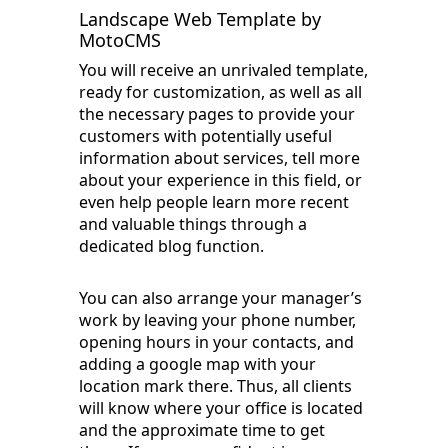
Landscape Web Template by
MotoCMS
You will receive an unrivaled template,
ready for customization, as well as all
the necessary pages to provide your
customers with potentially useful
information about services, tell more
about your experience in this field, or
even help people learn more recent
and valuable things through a
dedicated blog function.
You can also arrange your manager’s
work by leaving your phone number,
opening hours in your contacts, and
adding a google map with your
location mark there. Thus, all clients
will know where your office is located
and the approximate time to get