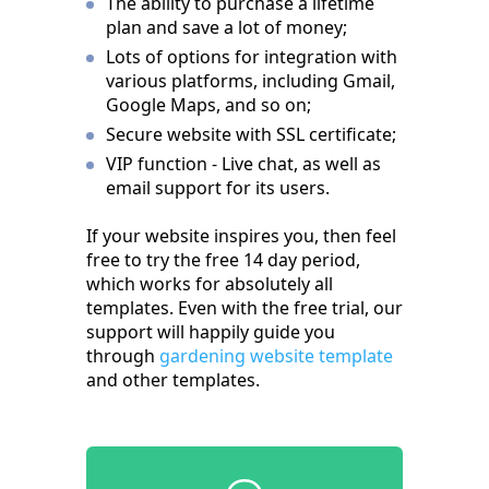
The ability to purchase a lifetime
plan and save a lot of money;
Lots of options for integration with
various platforms, including Gmail,
Google Maps, and so on;
Secure website with SSL certificate;
VIP function - Live chat, as well as
email support for its users.
If your website inspires you, then feel
free to try the free 14 day period,
which works for absolutely all
templates. Even with the free trial, our
support will happily guide you
through
gardening website template
and other templates.