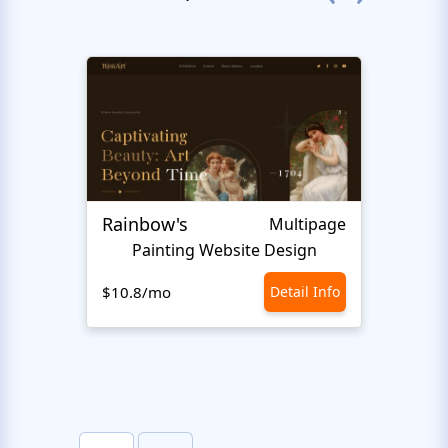
Rainbow's
Inter
Multipage
Painting Website Design
$10.8/mo
Detail Info
$10.8