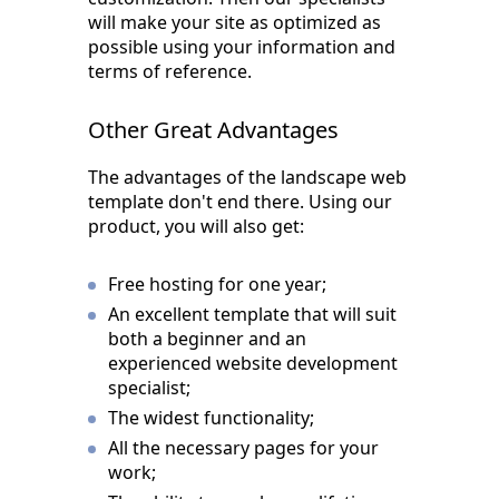
will make your site as optimized as
possible using your information and
terms of reference.
Other Great Advantages
The advantages of the landscape web
template don't end there. Using our
product, you will also get:
Free hosting for one year;
An excellent template that will suit
both a beginner and an
experienced website development
specialist;
The widest functionality;
All the necessary pages for your
work;