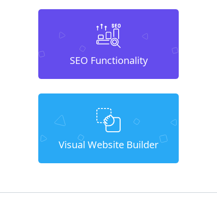
SEO Functionality
Visual Website Builder