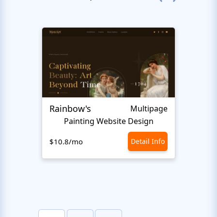
Rainbow's
Inter
Multipage
Painting Website Design
$10.8/mo
Detail Info
$10.8