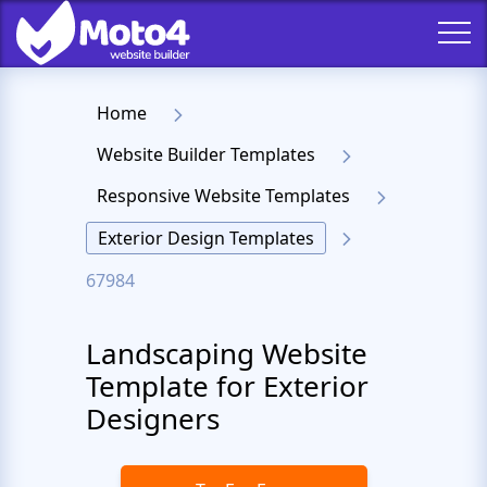
Home
Website Builder Templates
Responsive Website Templates
Exterior Design Templates
67984
Landscaping Website
Template for Exterior
Designers