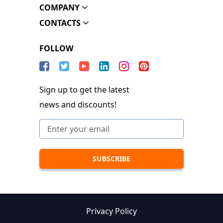
COMPANY
CONTACTS
FOLLOW
Sign up to get the latest
news and discounts!
Privacy Policy