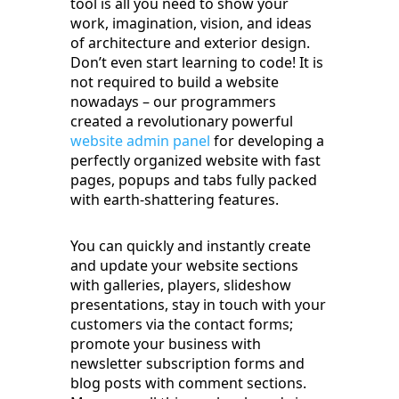
tool is all you need to show your
work, imagination, vision, and ideas
of architecture and exterior design.
Don’t even start learning to code! It is
not required to build a website
nowadays – our programmers
created a revolutionary powerful
website admin panel
for developing a
perfectly organized website with fast
pages, popups and tabs fully packed
with earth-shattering features.
You can quickly and instantly create
and update your website sections
with galleries, players, slideshow
presentations, stay in touch with your
customers via the contact forms;
promote your business with
newsletter subscription forms and
blog posts with comment sections.