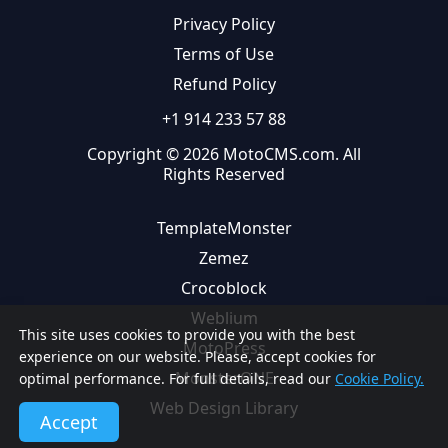
Privacy Policy
Terms of Use
Refund Policy
+1 914 233 57 88
Copyright © 2026 MotoCMS.com. All
Rights Reserved
TemplateMonster
Zemez
Crocoblock
Weblium
This site uses cookies to provide you with the best
MotoPress
experience on our website. Please, accept cookies for
MonsterONE
optimal performance. For full details, read our
Cookie Policy.
Web Design Library
Accept