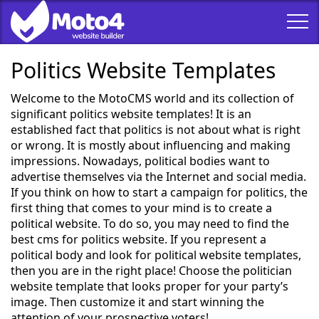
Politics Website Templates
Welcome to the MotoCMS world and its collection of
significant politics website templates! It is an
established fact that politics is not about what is right
or wrong. It is mostly about influencing and making
impressions. Nowadays, political bodies want to
advertise themselves via the Internet and social media.
If you think on how to start a campaign for politics, the
first thing that comes to your mind is to create a
political website. To do so, you may need to find the
best cms for politics website. If you represent a
political body and look for political website templates,
then you are in the right place! Choose the politician
website template that looks proper for your party’s
image. Then customize it and start winning the
attention of your prospective voters!