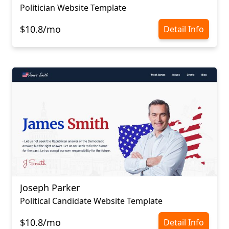
Politician Website Template
$10.8/mo
Detail Info
Joseph Parker
Political Candidate Website Template
$10.8/mo
Detail Info