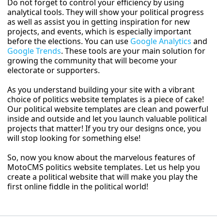
Do not forget to control your efficiency by using
analytical tools. They will show your political progress
as well as assist you in getting inspiration for new
projects, and events, which is especially important
before the elections. You can use
Google Analytics
and
Google Trends
. These tools are your main solution for
growing the community that will become your
electorate or supporters.
As you understand building your site with a vibrant
choice of politics website templates is a piece of cake!
Our political website templates are clean and powerful
inside and outside and let you launch valuable political
projects that matter! If you try our designs once, you
will stop looking for something else!
So, now you know about the marvelous features of
MotoCMS politics website templates. Let us help you
create a political website that will make you play the
first online fiddle in the political world!