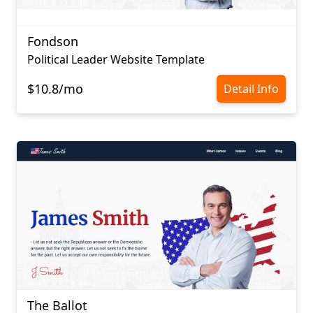
Fondson
Political Leader Website Template
$10.8/mo
Detail Info
The Ballot