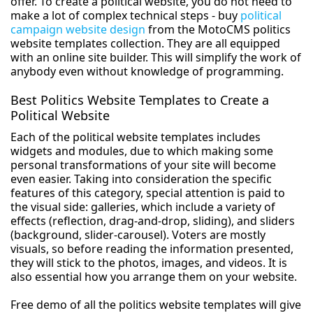
offer. To create a political website, you do not need to
make a lot of complex technical steps - buy
political
campaign website design
from the MotoCMS politics
website templates collection. They are all equipped
with an online site builder. This will simplify the work of
anybody even without knowledge of programming.
Best Politics Website Templates to Create a
Political Website
Each of the political website templates includes
widgets and modules, due to which making some
personal transformations of your site will become
even easier. Taking into consideration the specific
features of this category, special attention is paid to
the visual side: galleries, which include a variety of
effects (reflection, drag-and-drop, sliding), and sliders
(background, slider-carousel). Voters are mostly
visuals, so before reading the information presented,
they will stick to the photos, images, and videos. It is
also essential how you arrange them on your website.
Free demo of all the politics website templates will give