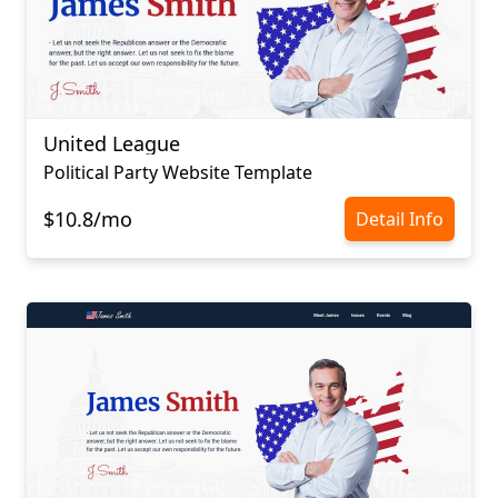
United League
Political Party Website Template
$10.8/mo
Detail Info