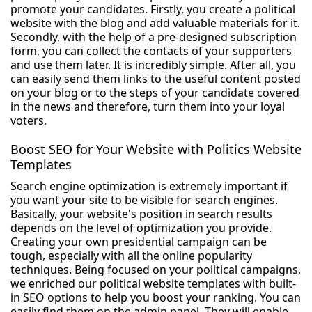
promote your candidates. Firstly, you create a political
website with the blog and add valuable materials for it.
Secondly, with the help of a pre-designed subscription
form, you can collect the contacts of your supporters
and use them later. It is incredibly simple. After all, you
can easily send them links to the useful content posted
on your blog or to the steps of your candidate covered
in the news and therefore, turn them into your loyal
voters.
Boost SEO for Your Website with Politics Website
Templates
Search engine optimization is extremely important if
you want your site to be visible for search engines.
Basically, your website's position in search results
depends on the level of optimization you provide.
Creating your own presidential campaign can be
tough, especially with all the online popularity
techniques. Being focused on your political campaigns,
we enriched our political website templates with built-
in SEO options to help you boost your ranking. You can
easily find them on the admin panel. They will enable