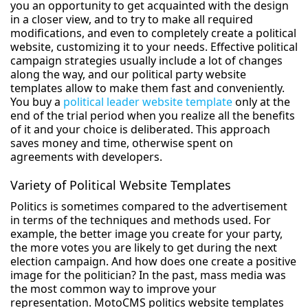
you an opportunity to get acquainted with the design
in a closer view, and to try to make all required
modifications, and even to completely create a political
website, customizing it to your needs. Effective political
campaign strategies usually include a lot of changes
along the way, and our political party website
templates allow to make them fast and conveniently.
You buy a
political leader website template
only at the
end of the trial period when you realize all the benefits
of it and your choice is deliberated. This approach
saves money and time, otherwise spent on
agreements with developers.
Variety of Political Website Templates
Politics is sometimes compared to the advertisement
in terms of the techniques and methods used. For
example, the better image you create for your party,
the more votes you are likely to get during the next
election campaign. And how does one create a positive
image for the politician? In the past, mass media was
the most common way to improve your
representation. MotoCMS politics website templates