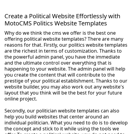
Create a Political Website Effortlessly with
MotoCMS Politics Website Templates
Why do we think the cms we offer is the best one
offering political website templates? There are many
reasons for that. Firstly, our politics website templates
are the richest in terms of customization. Thanks to
the powerful admin panel, you have the immediate
and the ultimate control over everything that is
happening to your website. The admin panel will help
you create the content that will contribute to the
prestige of your political establishment. Thanks to our
website builder, you may also work out any website's
layout that you think will be the best for your future
online project.
Secondly, our politician website templates can also
help you build websites that center around an
individual politician. What you need to do is to develop
the concept and stick to it while using the tools we