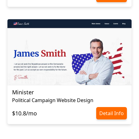
Minister
Political Campaign Website Design
$10.8/mo
Detail Info