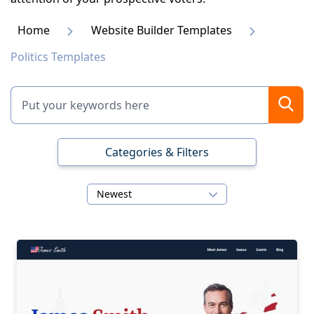
Home
Website Builder Templates
Politics Templates
Categories & Filters
Newest