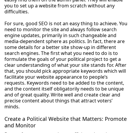
you to set up a website from scratch without any
difficulties.
For sure, good SEO is not an easy thing to achieve. You
need to monitor the site and always follow search
engine updates, primarily in such changeable and
media-dependent sphere as politics. In fact, there are
some details for a better site show-up in different
search engines. The first what you need to do is to
formulate the goals of your political project to get a
clear understanding of what your site stands for. After
that, you should pick appropriate keywords which will
facilitate your website appearance to people’s
requests. Keywords need to be added to the content,
and the content itself obligatorily needs to be unique
and of great quality. Write well and create clear and
precise content about things that attract voters’
minds.
Create a Political Website that Matters: Promote
and Monitor