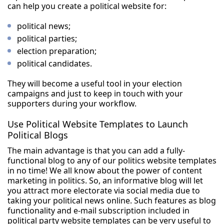
can help you create a political website for:
political news;
political parties;
election preparation;
political candidates.
They will become a useful tool in your election
campaigns and just to keep in touch with your
supporters during your workflow.
Use Political Website Templates to Launch
Political Blogs
The main advantage is that you can add a fully-
functional blog to any of our politics website templates
in no time! We all know about the power of content
marketing in politics. So, an informative blog will let
you attract more electorate via social media due to
taking your political news online. Such features as blog
functionality and e-mail subscription included in
political party website templates can be very useful to