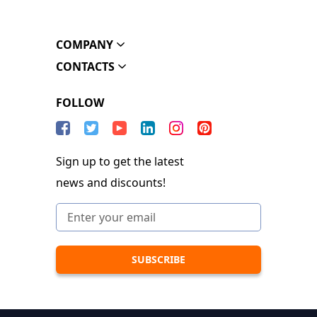
COMPANY
CONTACTS
FOLLOW
Sign up to get the latest
news and discounts!