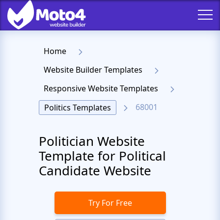
Home
Website Builder Templates
Responsive Website Templates
68001
Politics Templates
Politician Website
Template for Political
Candidate Website
Try For Free