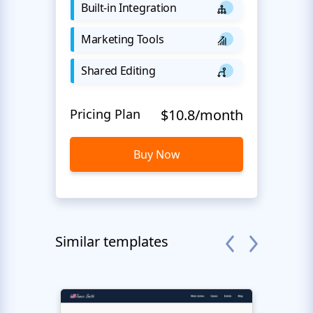
Built-in Integration
Marketing Tools
Shared Editing
Pricing Plan
$10.8/month
Buy Now
Similar templates