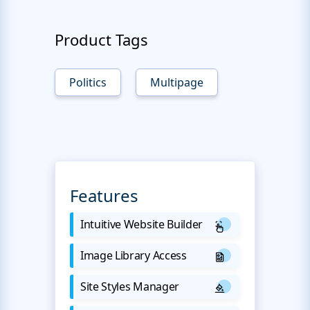
Product Tags
Politics
Multipage
Features
Intuitive Website Builder
Image Library Access
Site Styles Manager