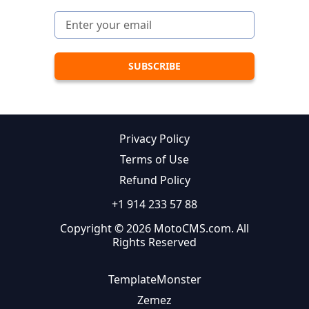
Privacy Policy
Terms of Use
Refund Policy
+1 914 233 57 88
Copyright © 2026 MotoCMS.com. All
Rights Reserved
TemplateMonster
Zemez