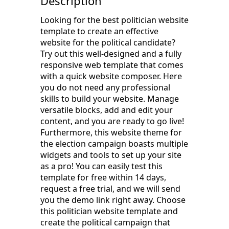
Description
Looking for the best politician website
template to create an effective
website for the political candidate?
Try out this well-designed and a fully
responsive web template that comes
with a quick website composer. Here
you do not need any professional
skills to build your website. Manage
versatile blocks, add and edit your
content, and you are ready to go live!
Furthermore, this website theme for
the election campaign boasts multiple
widgets and tools to set up your site
as a pro! You can easily test this
template for free within 14 days,
request a free trial, and we will send
you the demo link right away. Choose
this politician website template and
create the political campaign that