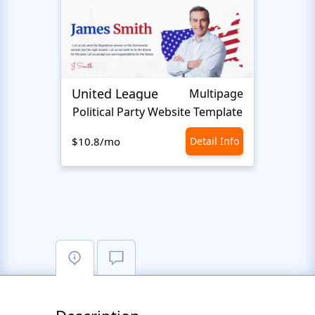
United League
Josep
Multipage
Political Party Website Template
$10.8/mo
Detail Info
$10.8