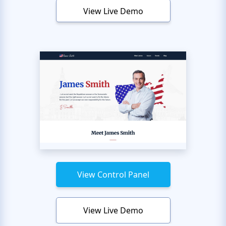
View Live Demo
View Control Panel
View Live Demo