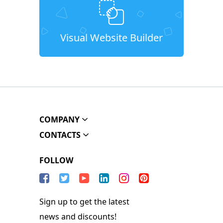
Visual Website Builder
COMPANY
CONTACTS
FOLLOW
Sign up to get the latest
news and discounts!