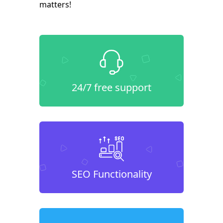
matters!
24/7 free support
SEO Functionality