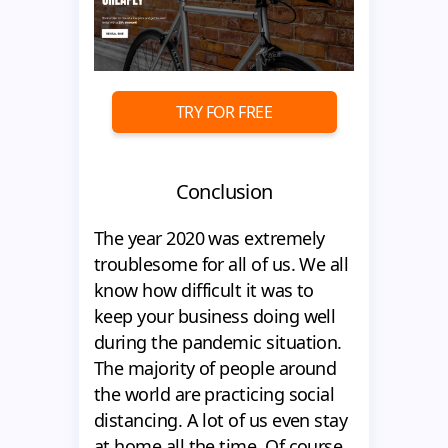
TRY FOR FREE
Conclusion
The year 2020 was extremely
troublesome for all of us. We all
know how difficult it was to
keep your business doing well
during the pandemic situation.
The majority of people around
the world are practicing social
distancing. A lot of us even stay
at home all the time. Of course,