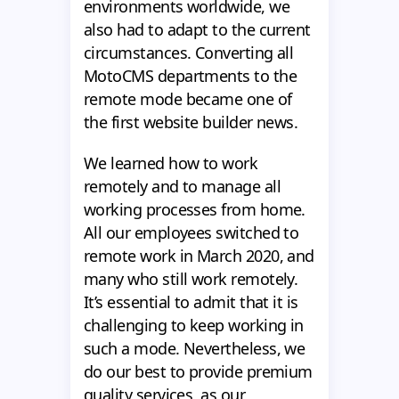
environments worldwide, we
also had to adapt to the current
circumstances. Converting all
MotoCMS departments to the
remote mode became one of
the first website builder news.
We learned how to work
remotely and to manage all
working processes from home.
All our employees switched to
remote work in March 2020, and
many who still work remotely.
It’s essential to admit that it is
challenging to keep working in
such a mode. Nevertheless, we
do our best to provide premium
quality services, as our