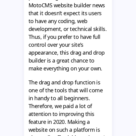
MotoCMS website builder news
that it doesn’t expect its users
to have any coding, web
development, or technical skills.
Thus, if you prefer to have full
control over your site’s
appearance, this drag and drop
builder is a great chance to
make everything on your own.
The drag and drop function is
one of the tools that will come
in handy to all beginners.
Therefore, we paid a lot of
attention to improving this
feature in 2020. Making a
website on such a platform is