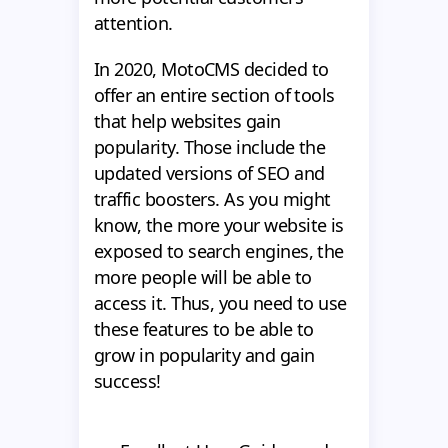
attention.
In 2020, MotoCMS decided to
offer an entire section of tools
that help websites gain
popularity. Those include the
updated versions of SEO and
traffic boosters. As you might
know, the more your website is
exposed to search engines, the
more people will be able to
access it. Thus, you need to use
these features to be able to
grow in popularity and gain
success!