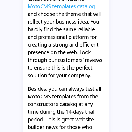
MotoCMS templates catalog
and choose the theme that will
reflect your business idea. You
hardly find the same reliable
and professional platform for
creating a strong and efficient
presence on the web. Look
through our customers’ reviews
to ensure this is the perfect
solution for your company.
Besides, you can always test all
MotoCMS templates from the
constructor’s catalog at any
time during the 14-days trial
period. This is great website
builder news for those who