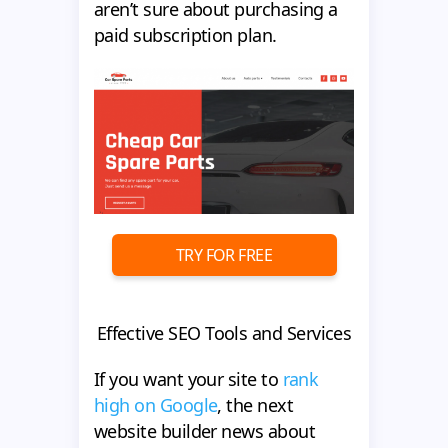
aren’t sure about purchasing a
paid subscription plan.
TRY FOR FREE
Effective SEO Tools and Services
If you want your site to
rank
high on Google
, the next
website builder news about