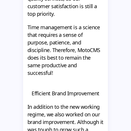
customer satisfaction is still a
top priority.
Time management is a science
that requires a sense of
purpose, patience, and
discipline. Therefore, MotoCMS
does its best to remain the
same productive and
successful!
Efficient Brand Improvement
In addition to the new working
regime, we also worked on our
brand improvement. Although it
was tough to grow such a