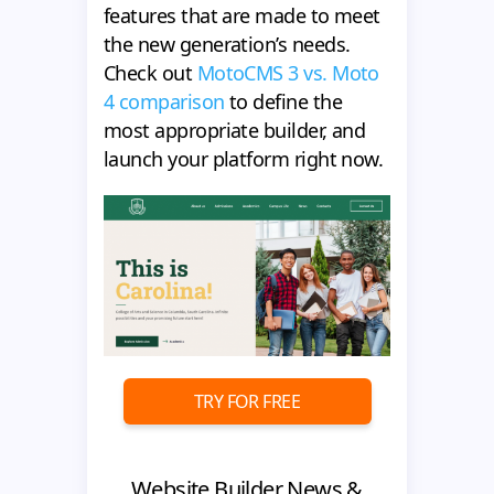
features that are made to meet
the new generation’s needs.
Check out
MotoCMS 3 vs. Moto
4 comparison
to define the
most appropriate builder, and
launch your platform right now.
TRY FOR FREE
Website Builder News &