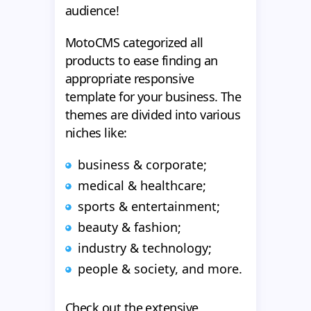
audience!
MotoCMS categorized all
products to ease finding an
appropriate responsive
template for your business. The
themes are divided into various
niches like:
business & corporate;
medical & healthcare;
sports & entertainment;
beauty & fashion;
industry & technology;
people & society, and more.
Check out the extensive