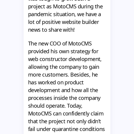
project as MotoCMS during the
pandemic situation, we have a
lot of positive website builder
news to share with!
The new COO of MotoCMS
provided his own strategy for
web constructor development,
allowing the company to gain
more customers. Besides, he
has worked on product
development and how all the
processes inside the company
should operate. Today,
MotoCMS can confidently claim
that the project not only didn’t
fail under quarantine conditions