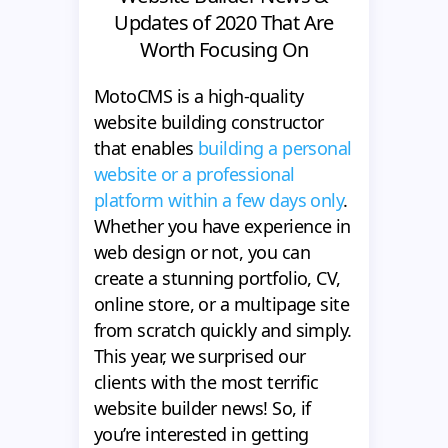
Updates of 2020 That Are
Worth Focusing On
MotoCMS is a high-quality
website building constructor
that enables
building a personal
website or a professional
platform within a few days only
.
Whether you have experience in
web design or not, you can
create a stunning portfolio, CV,
online store, or a multipage site
from scratch quickly and simply.
This year, we surprised our
clients with the most terrific
website builder news! So, if
you’re interested in getting