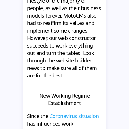
lifestyle of the majority of
people, as well as their business
models forever. MotoCMS also
had to reaffirm its values and
implement some changes.
However, our web constructor
succeeds to work everything
out and turn the tables! Look
through the website builder
news to make sure all of them
are for the best.
New Working Regime
Establishment
Since the
Coronavirus situation
has influenced work