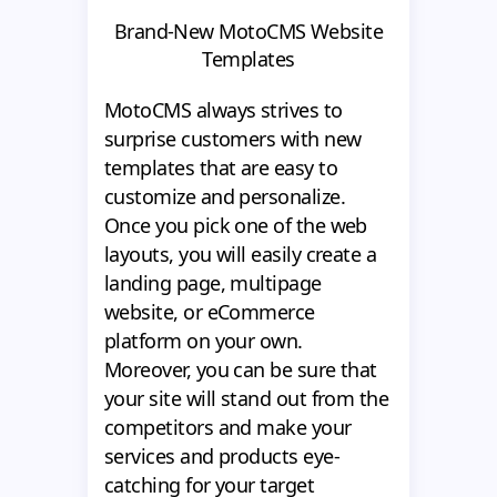
Brand-New MotoCMS Website
Templates
MotoCMS always strives to
surprise customers with new
templates that are easy to
customize and personalize.
Once you pick one of the web
layouts, you will easily create a
landing page, multipage
website, or eCommerce
platform on your own.
Moreover, you can be sure that
your site will stand out from the
competitors and make your
services and products eye-
catching for your target