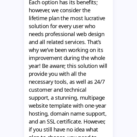
Each option has its benefits;
however, we consider the
lifetime plan the most lucrative
solution for every user who
needs professional web design
and all related services. That’s
why we’ve been working on its
improvement during the whole
year! Be aware; this solution will
provide you with all the
necessary tools, as well as 24/7
customer and technical
support, a stunning, multipage
website template with one-year
hosting, domain name support,
and an SSL certificate. However,
if you still have no idea what