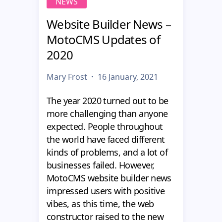
NEWS
Website Builder News –
MotoCMS Updates of
2020
Mary Frost
16 January, 2021
The year 2020 turned out to be
more challenging than anyone
expected. People throughout
the world have faced different
kinds of problems, and a lot of
businesses failed. However,
MotoCMS website builder news
impressed users with positive
vibes, as this time, the web
constructor raised to the new