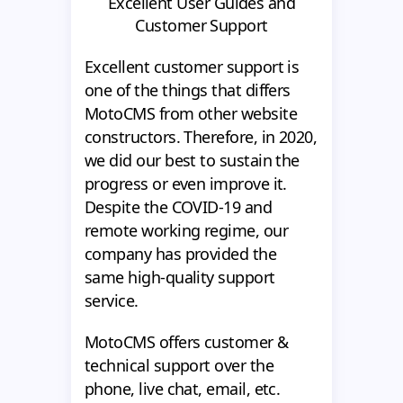
Excellent User Guides and
Customer Support
Excellent customer support is
one of the things that differs
MotoCMS from other website
constructors. Therefore, in 2020,
we did our best to sustain the
progress or even improve it.
Despite the COVID-19 and
remote working regime, our
company has provided the
same high-quality support
service.
MotoCMS offers customer &
technical support over the
phone, live chat, email, etc.