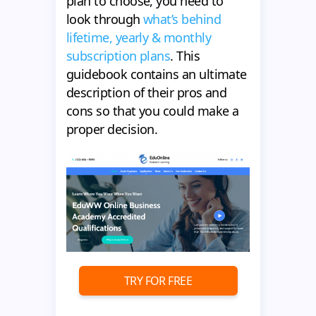
plan to choose, you need to
look through
what’s behind
lifetime, yearly & monthly
subscription plans
. This
guidebook contains an ultimate
description of their pros and
cons so that you could make a
proper decision.
TRY FOR FREE