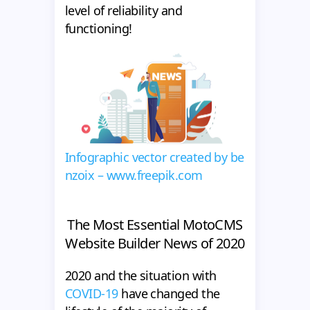
level of reliability and
functioning!
Infographic vector created by be
nzoix – www.freepik.com
The Most Essential MotoCMS
Website Builder News of 2020
2020 and the situation with
COVID-19
have changed the