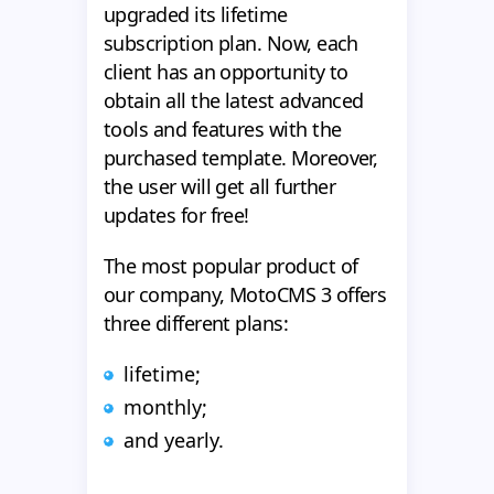
upgraded its lifetime
subscription plan. Now, each
client has an opportunity to
obtain all the latest advanced
tools and features with the
purchased template. Moreover,
the user will get all further
updates for free!
The most popular product of
our company, MotoCMS 3 offers
three different plans:
lifetime;
monthly;
and yearly.