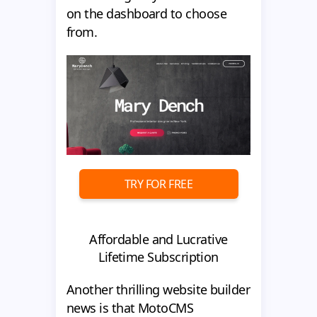
on the dashboard to choose
from.
TRY FOR FREE
Affordable and Lucrative
Lifetime Subscription
Another thrilling website builder
news is that MotoCMS