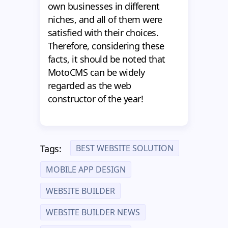
own businesses in different
niches, and all of them were
satisfied with their choices.
Therefore, considering these
facts, it should be noted that
MotoCMS can be widely
regarded as the web
constructor of the year!
BEST WEBSITE SOLUTION
Tags:
MOBILE APP DESIGN
WEBSITE BUILDER
WEBSITE BUILDER NEWS