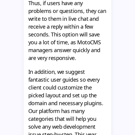
Thus, if users have any
problems or questions, they can
write to them in live chat and
receive a reply within a few
seconds. This option will save
you a lot of time, as MotoCMS
managers answer quickly and
are very responsive.
In addition, we suggest
fantastic user guides so every
client could customize the
picked layout and set up the
domain and necessary plugins.
Our platform has many
categories that will help you
solve any web development
issue step-by-step. This year,