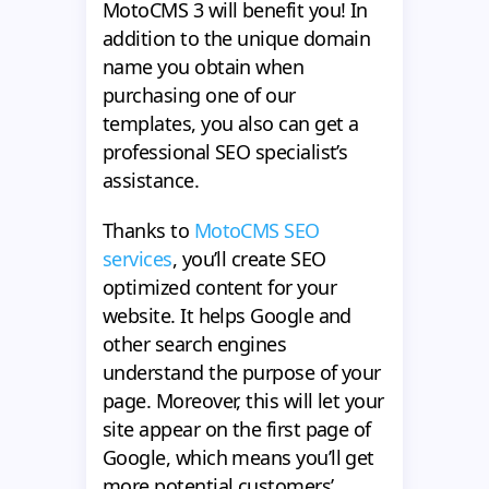
MotoCMS 3 will benefit you! In
addition to the unique domain
name you obtain when
purchasing one of our
templates, you also can get a
professional SEO specialist’s
assistance.
Thanks to
MotoCMS SEO
services
, you’ll create SEO
optimized content for your
website. It helps Google and
other search engines
understand the purpose of your
page. Moreover, this will let your
site appear on the first page of
Google, which means you’ll get
more potential customers’