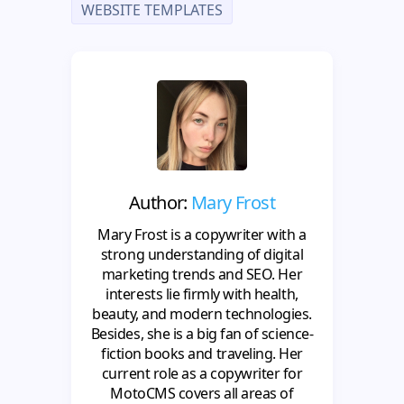
WEBSITE TEMPLATES
Author:
Mary Frost
Mary Frost is a copywriter with a
strong understanding of digital
marketing trends and SEO. Her
interests lie firmly with health,
beauty, and modern technologies.
Besides, she is a big fan of science-
fiction books and traveling. Her
current role as a copywriter for
MotoCMS covers all areas of