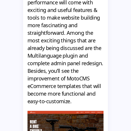
performance will come with
exciting and useful features &
tools to make website building
more fascinating and
straightforward. Among the
most exciting things that are
already being discussed are the
Multilanguage plugin and
complete admin panel redesign.
Besides, you’ll see the
improvement of MotoCMS
eCommerce templates that will
become more functional and
easy-to-customize.