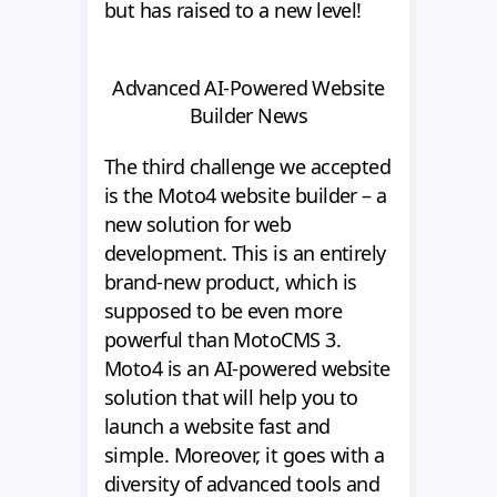
but has raised to a new level!
Advanced AI-Powered Website
Builder News
The third challenge we accepted
is the Moto4 website builder – a
new solution for web
development. This is an entirely
brand-new product, which is
supposed to be even more
powerful than MotoCMS 3.
Moto4 is an AI-powered website
solution that will help you to
launch a website fast and
simple. Moreover, it goes with a
diversity of advanced tools and