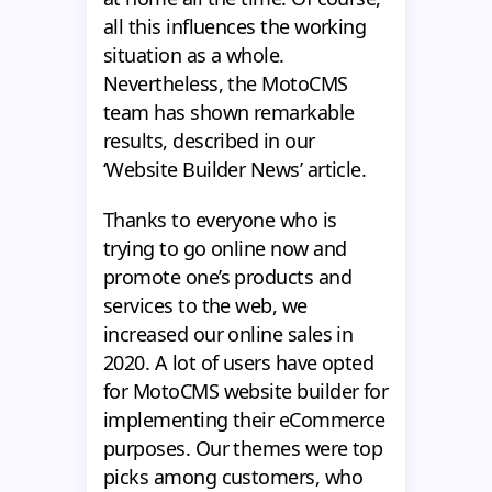
all this influences the working
situation as a whole.
Nevertheless, the MotoCMS
team has shown remarkable
results, described in our
‘Website Builder News’ article.
Thanks to everyone who is
trying to go online now and
promote one’s products and
services to the web, we
increased our online sales in
2020. A lot of users have opted
for MotoCMS website builder for
implementing their eCommerce
purposes. Our themes were top
picks among customers, who