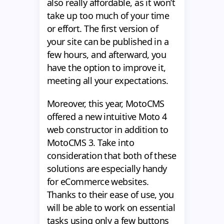
also really affordable, as it won’t
take up too much of your time
or effort. The first version of
your site can be published in a
few hours, and afterward, you
have the option to improve it,
meeting all your expectations.
Moreover, this year, MotoCMS
offered a new intuitive Moto 4
web constructor in addition to
MotoCMS 3. Take into
consideration that both of these
solutions are especially handy
for eCommerce websites.
Thanks to their ease of use, you
will be able to work on essential
tasks using only a few buttons