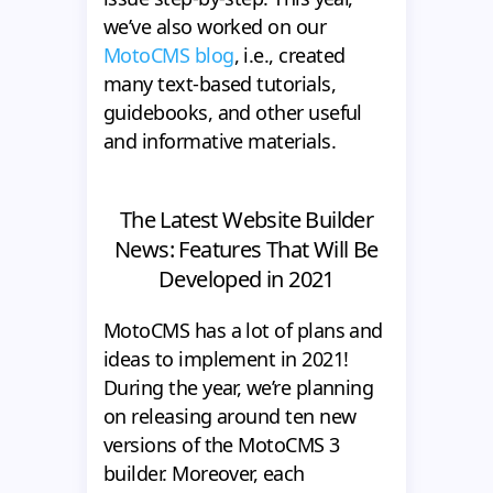
we’ve also worked on our
MotoCMS blog
, i.e., created
many text-based tutorials,
guidebooks, and other useful
and informative materials.
The Latest Website Builder
News: Features That Will Be
Developed in 2021
MotoCMS has a lot of plans and
ideas to implement in 2021!
During the year, we’re planning
on releasing around ten new
versions of the MotoCMS 3
builder. Moreover, each