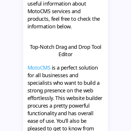
useful information about
MotoCMS services and
products, feel free to check the
information below.
Top-Notch Drag and Drop Tool
Editor
MotoCMS
is a perfect solution
for all businesses and
specialists who want to build a
strong presence on the web
effortlessly. This website builder
procures a pretty powerful
functionality and has overall
ease of use. You’ll also be
pleased to get to know from