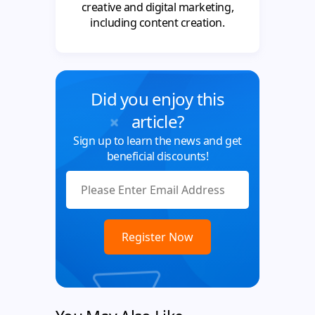
creative and digital marketing,
including content creation.
Did you enjoy this
article?
Sign up to learn the news and get
beneficial discounts!