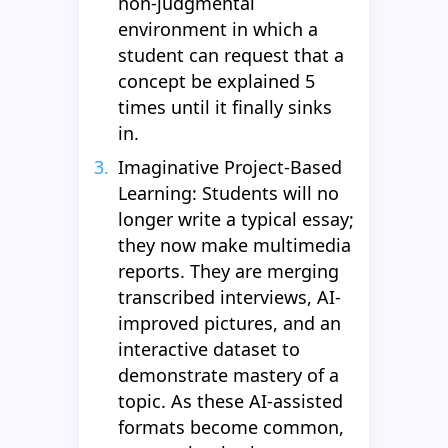
non-judgmental
environment in which a
student can request that a
concept be explained 5
times until it finally sinks
in.
Imaginative Project-Based
Learning: Students will no
longer write a typical essay;
they now make multimedia
reports. They are merging
transcribed interviews, AI-
improved pictures, and an
interactive dataset to
demonstrate mastery of a
topic. As these AI-assisted
formats become common,