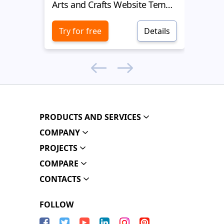
Arts and Crafts Website Template
Arts a
Try for free
Details
Try 
PRODUCTS AND SERVICES
COMPANY
PROJECTS
COMPARE
CONTACTS
FOLLOW