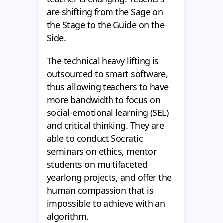
are shifting from the Sage on
the Stage to the Guide on the
Side.
The technical heavy lifting is
outsourced to smart software,
thus allowing teachers to have
more bandwidth to focus on
social-emotional learning (SEL)
and critical thinking. They are
able to conduct Socratic
seminars on ethics, mentor
students on multifaceted
yearlong projects, and offer the
human compassion that is
impossible to achieve with an
algorithm.