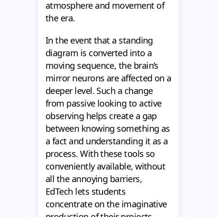
atmosphere and movement of
the era.
In the event that a standing
diagram is converted into a
moving sequence, the brain’s
mirror neurons are affected on a
deeper level. Such a change
from passive looking to active
observing helps create a gap
between knowing something as
a fact and understanding it as a
process. With these tools so
conveniently available, without
all the annoying barriers,
EdTech lets students
concentrate on the imaginative
production of their projects