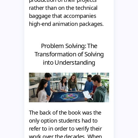
rather than on the technical
baggage that accompanies
high-end animation packages.
Problem Solving: The
Transformation of Solving
into Understanding
The back of the book was the
only option students had to
refer to in order to verify their
work over the decades. When