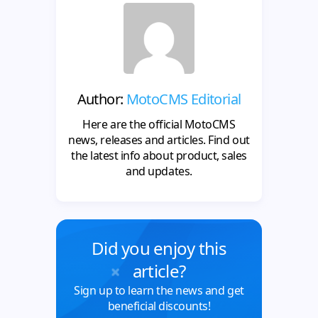
Author:
MotoCMS Editorial
Here are the official MotoCMS
news, releases and articles. Find out
the latest info about product, sales
and updates.
Did you enjoy this
article?
Sign up to learn the news and get
beneficial discounts!