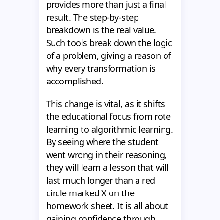
provides more than just a final
result. The step-by-step
breakdown is the real value.
Such tools break down the logic
of a problem, giving a reason of
why every transformation is
accomplished.
This change is vital, as it shifts
the educational focus from rote
learning to algorithmic learning.
By seeing where the student
went wrong in their reasoning,
they will learn a lesson that will
last much longer than a red
circle marked X on the
homework sheet. It is all about
gaining confidence through