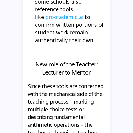
some schools also
reference tools
like
proofademic.ai
to
confirm written portions of
student work remain
authentically their own.
New role of the Teacher:
Lecturer to Mentor
Since these tools are concerned
with the mechanical side of the
teaching process – marking
multiple-choice tests or
describing fundamental
arithmetic operations – the
teacher is changing. Teachers