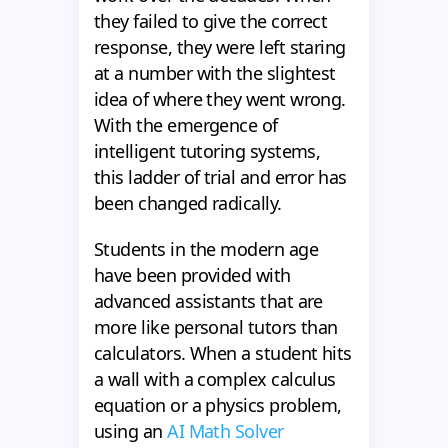
they failed to give the correct
response, they were left staring
at a number with the slightest
idea of where they went wrong.
With the emergence of
intelligent tutoring systems,
this ladder of trial and error has
been changed radically.
Students in the modern age
have been provided with
advanced assistants that are
more like personal tutors than
calculators. When a student hits
a wall with a complex calculus
equation or a physics problem,
using an
AI Math Solver