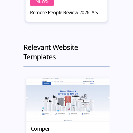
NEWS
N
Remote People Review 2026: A Smart Hiring Platform for Website Owners
Relevant Website
Templates
Comper
Book