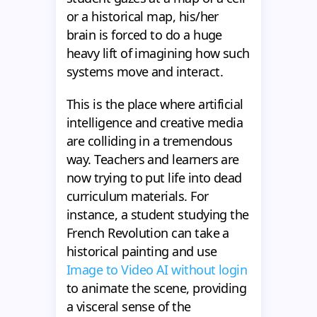
or a historical map, his/her
brain is forced to do a huge
heavy lift of imagining how such
systems move and interact.
This is the place where artificial
intelligence and creative media
are colliding in a tremendous
way. Teachers and learners are
now trying to put life into dead
curriculum materials. For
instance, a student studying the
French Revolution can take a
historical painting and use
Image to Video AI without login
to animate the scene, providing
a visceral sense of the