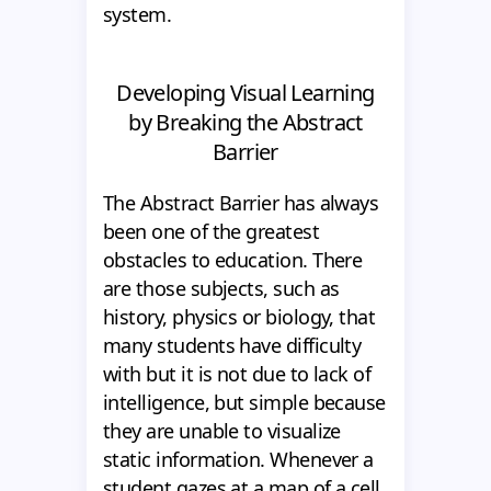
system.
Developing Visual Learning
by Breaking the Abstract
Barrier
The Abstract Barrier has always
been one of the greatest
obstacles to education. There
are those subjects, such as
history, physics or biology, that
many students have difficulty
with but it is not due to lack of
intelligence, but simple because
they are unable to visualize
static information. Whenever a
student gazes at a map of a cell