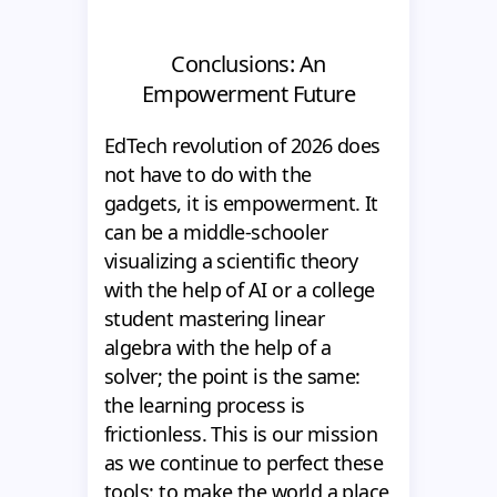
Conclusions: An
Empowerment Future
EdTech revolution of 2026 does
not have to do with the
gadgets, it is empowerment. It
can be a middle-schooler
visualizing a scientific theory
with the help of AI or a college
student mastering linear
algebra with the help of a
solver; the point is the same:
the learning process is
frictionless. This is our mission
as we continue to perfect these
tools: to make the world a place