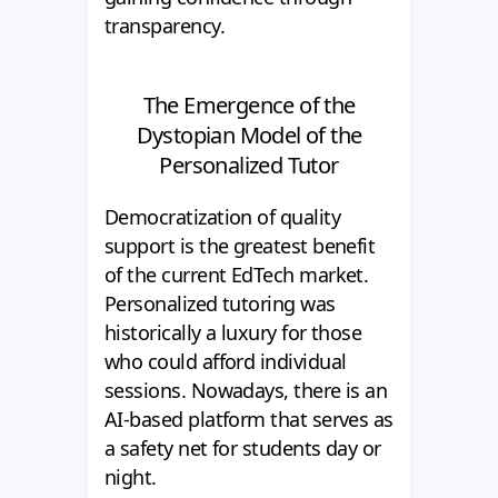
transparency.
The Emergence of the
Dystopian Model of the
Personalized Tutor
Democratization of quality
support is the greatest benefit
of the current EdTech market.
Personalized tutoring was
historically a luxury for those
who could afford individual
sessions. Nowadays, there is an
AI-based platform that serves as
a safety net for students day or
night.