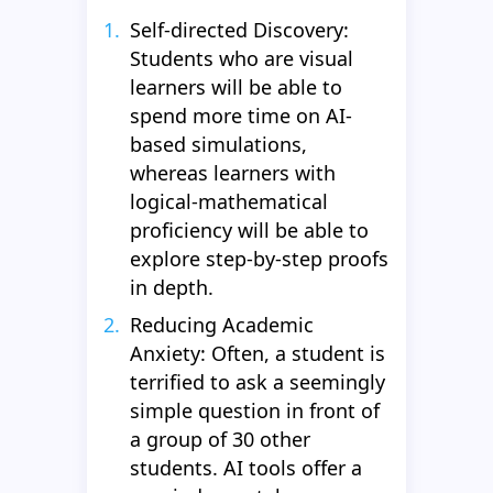
Self-directed Discovery:
Students who are visual
learners will be able to
spend more time on AI-
based simulations,
whereas learners with
logical-mathematical
proficiency will be able to
explore step-by-step proofs
in depth.
Reducing Academic
Anxiety: Often, a student is
terrified to ask a seemingly
simple question in front of
a group of 30 other
students. AI tools offer a