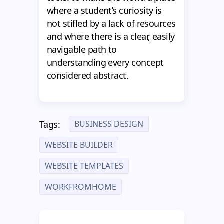
where a student’s curiosity is
not stifled by a lack of resources
and where there is a clear, easily
navigable path to
understanding every concept
considered abstract.
BUSINESS DESIGN
Tags:
WEBSITE BUILDER
WEBSITE TEMPLATES
WORKFROMHOME