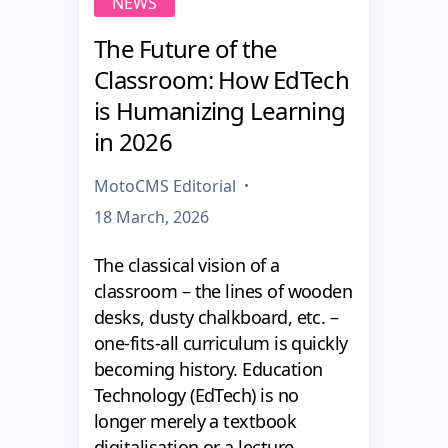
NEWS
The Future of the
Classroom: How EdTech
is Humanizing Learning
in 2026
MotoCMS Editorial
18 March, 2026
The classical vision of a
classroom – the lines of wooden
desks, dusty chalkboard, etc. –
one-fits-all curriculum is quickly
becoming history. Education
Technology (EdTech) is no
longer merely a textbook
digitalisation or a lecture