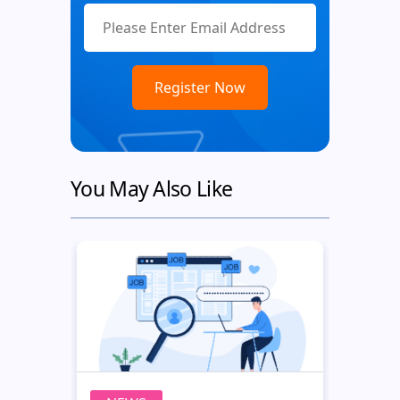
You May Also Like