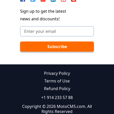
Sign up to get the latest
news and discounts!
Privacy Policy
Terms of Use
Refund Policy
+1 914 233 57 88
Copyright © 2026 MotoCMS.com. All
Rights Reserved