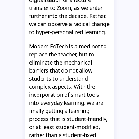
transfer to Zoom, as we enter
further into the decade. Rather,
we can observe a radical change
to hyper-personalized learning.
Modern EdTech is aimed not to
replace the teacher, but to
eliminate the mechanical
barriers that do not allow
students to understand
complex aspects. With the
incorporation of smart tools
into everyday learning, we are
finally getting a learning
process that is student-friendly,
or at least student-modified,
rather than a student-fixed