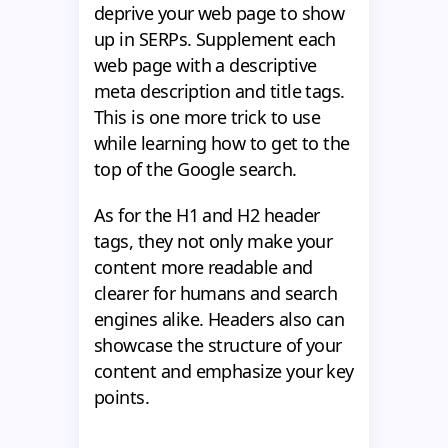
deprive your web page to show
up in SERPs. Supplement each
web page with a descriptive
meta description and title tags.
This is one more trick to use
while learning how to get to the
top of the Google search.
As for the H1 and H2 header
tags, they not only make your
content more readable and
clearer for humans and search
engines alike. Headers also can
showcase the structure of your
content and emphasize your key
points.