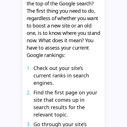
the top of the Google search?
The first thing you need to do,
regardless of whether you want
to boost a new site or an old
one, is to know where you stand
now. What does it mean? You
have to assess your current
Google rankings:
Check out your site’s
current ranks in search
engines.
Find the first page on your
site that comes up in
search results for the
relevant topic.
Go through your site’s