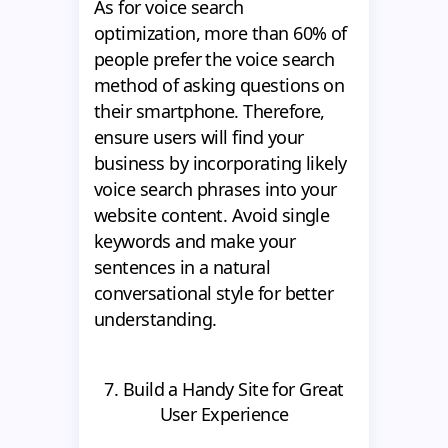
As for voice search
optimization, more than 60% of
people prefer the voice search
method of asking questions on
their smartphone. Therefore,
ensure users will find your
business by incorporating likely
voice search phrases into your
website content. Avoid single
keywords and make your
sentences in a natural
conversational style for better
understanding.
7. Build a Handy Site for Great
User Experience