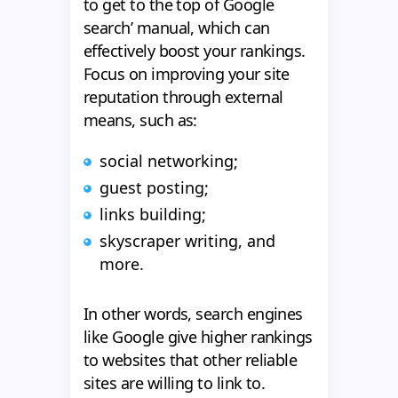
to get to the top of Google
search’ manual, which can
effectively boost your rankings.
Focus on improving your site
reputation through external
means, such as:
social networking;
guest posting;
links building;
skyscraper writing, and
more.
In other words, search engines
like Google give higher rankings
to websites that other reliable
sites are willing to link to.