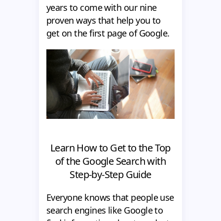
years to come with our nine
proven ways that help you to
get on the first page of Google.
Learn How to Get to the Top
of the Google Search with
Step-by-Step Guide
Everyone knows that people use
search engines like Google to