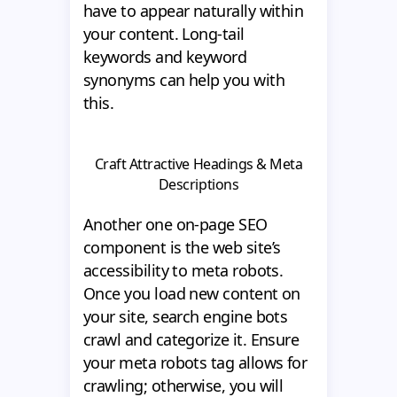
have to appear naturally within
your content. Long-tail
keywords and keyword
synonyms can help you with
this.
Craft Attractive Headings & Meta
Descriptions
Another one on-page SEO
component is the web site’s
accessibility to meta robots.
Once you load new content on
your site, search engine bots
crawl and categorize it. Ensure
your meta robots tag allows for
crawling; otherwise, you will