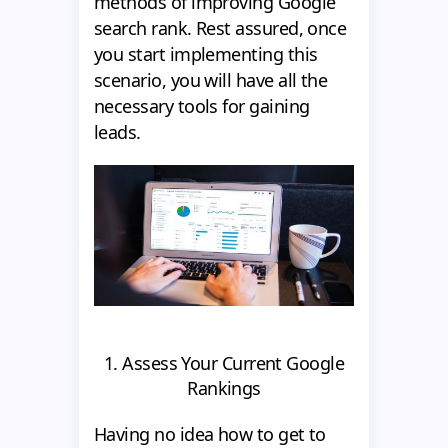
methods of improving Google
search rank. Rest assured, once
you start implementing this
scenario, you will have all the
necessary tools for gaining
leads.
1. Assess Your Current Google
Rankings
Having no idea how to get to