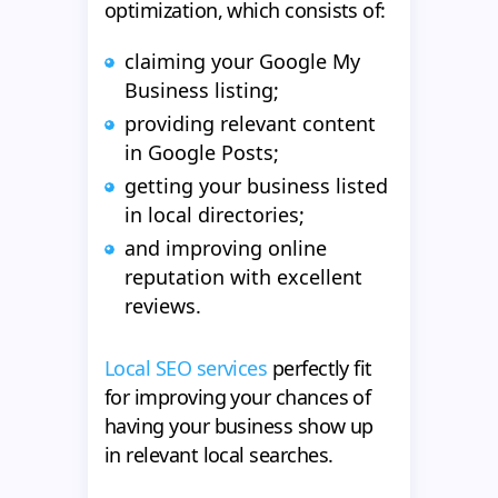
optimization, which consists of:
claiming your Google My
Business listing;
providing relevant content
in Google Posts;
getting your business listed
in local directories;
and improving online
reputation with excellent
reviews.
Local SEO services
perfectly fit
for improving your chances of
having your business show up
in relevant local searches.