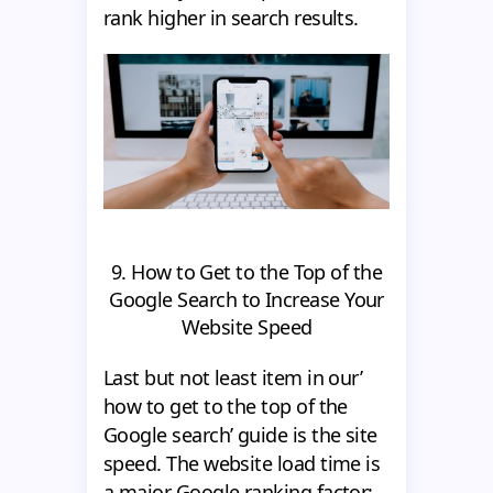
rank higher in search results.
9. How to Get to the Top of the
Google Search to Increase Your
Website Speed
Last but not least item in our’
how to get to the top of the
Google search’ guide is the site
speed. The website load time is
a major Google ranking factor;