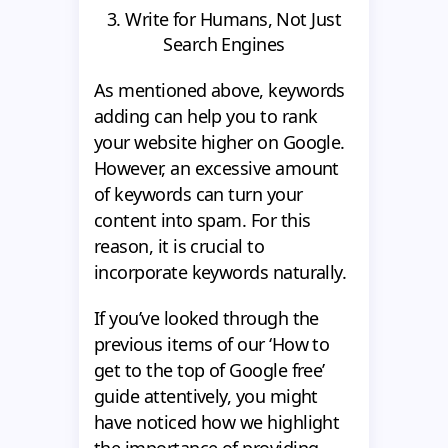
3. Write for Humans, Not Just
Search Engines
As mentioned above, keywords
adding can help you to rank
your website higher on Google.
However, an excessive amount
of keywords can turn your
content into spam. For this
reason, it is crucial to
incorporate keywords naturally.
If you’ve looked through the
previous items of our ‘How to
get to the top of Google free’
guide attentively, you might
have noticed how we highlight
the importance of providing