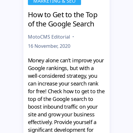
MARKETING & SEO
How to Get to the Top
of the Google Search
MotoCMS Editorial
16 November, 2020
Money alone can’t improve your
Google rankings, but with a
well-considered strategy, you
can increase your search rank
for free! Check how to get to the
top of the Google search to
boost inbound traffic on your
site and grow your business
effectively. Provide yourself a
significant development for