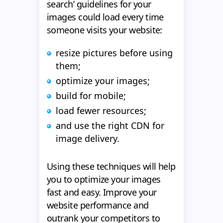
search’ guidelines for your
images could load every time
someone visits your website:
resize pictures before using
them;
optimize your images;
build for mobile;
load fewer resources;
and use the right CDN for
image delivery.
Using these techniques will help
you to optimize your images
fast and easy. Improve your
website performance and
outrank your competitors to