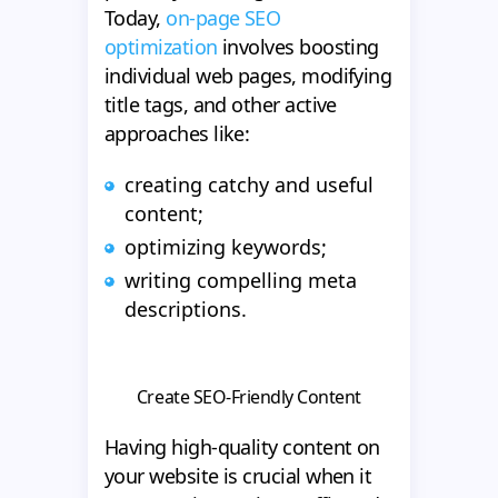
Today,
on-page SEO
optimization
involves boosting
individual web pages, modifying
title tags, and other active
approaches like:
creating catchy and useful
content;
optimizing keywords;
writing compelling meta
descriptions.
Create SEO-Friendly Content
Having high-quality content on
your website is crucial when it