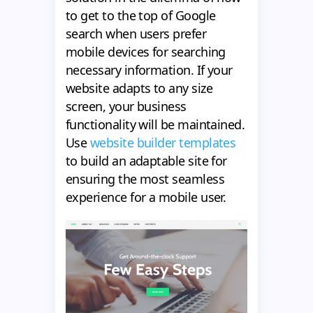
to get to the top of Google
search when users prefer
mobile devices for searching
necessary information. If your
website adapts to any size
screen, your business
functionality will be maintained.
Use
website builder templates
to build an adaptable site for
ensuring the most seamless
experience for a mobile user.