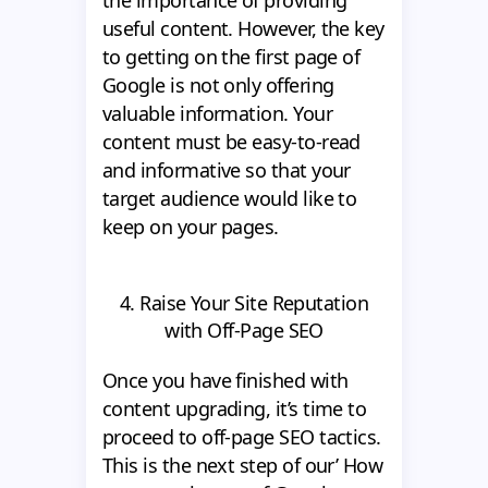
useful content. However, the key
to getting on the first page of
Google is not only offering
valuable information. Your
content must be easy-to-read
and informative so that your
target audience would like to
keep on your pages.
4. Raise Your Site Reputation
with Off-Page SEO
Once you have finished with
content upgrading, it’s time to
proceed to off-page SEO tactics.
This is the next step of our’ How