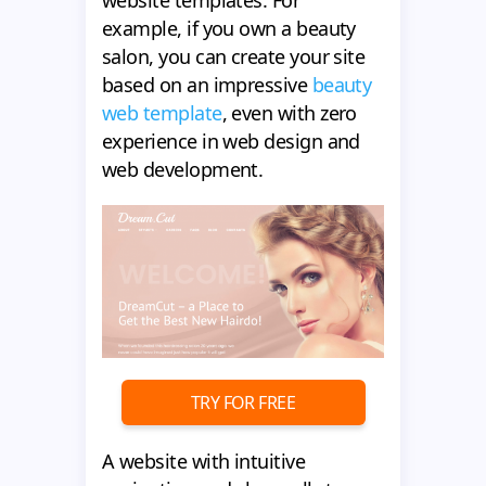
website templates. For
example, if you own a beauty
salon, you can create your site
based on an impressive
beauty
web template
, even with zero
experience in web design and
web development.
TRY FOR FREE
A website with intuitive