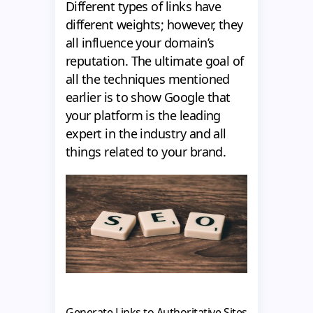
Different types of links have
different weights; however, they
all influence your domain’s
reputation. The ultimate goal of
all the techniques mentioned
earlier is to show Google that
your platform is the leading
expert in the industry and all
things related to your brand.
Generate Links to Authoritative Sites