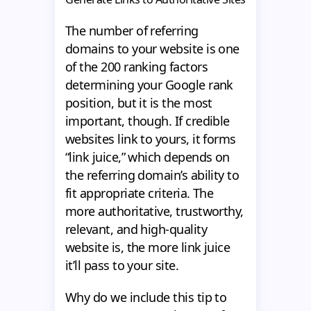
The number of referring
domains to your website is one
of the 200 ranking factors
determining your Google rank
position, but it is the most
important, though. If credible
websites link to yours, it forms
“link juice,” which depends on
the referring domain’s ability to
fit appropriate criteria. The
more authoritative, trustworthy,
relevant, and high-quality
website is, the more link juice
it’ll pass to your site.
Why do we include this tip to