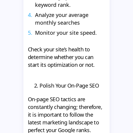
keyword rank.
Analyze your average
monthly searches
Monitor your site speed.
Check your site’s health to
determine whether you can
start its optimization or not.
2. Polish Your On-Page SEO
On-page SEO tactics are
constantly changing; therefore,
it is important to follow the
latest marketing landscape to
perfect your Google ranks.