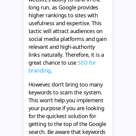
long run, as Google provides
higher rankings to sites with
usefulness and expertise. This
tactic will attract audiences on
social media platforms and gain
relevant and high-authority
links naturally. Therefore, it is a
great chance to use
SEO for
branding
.
However, don’t bring too many
keywords to scam the system.
This won’t help you implement
your purpose if you are looking
for the quickest solution for
getting to the top of the Google
search. Be aware that keywords