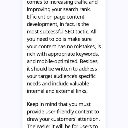
comes to increasing traffic and
improving your search rank.
Efficient on-page content
development, in fact, is the
most successful SEO tactic. All
you need to do is make sure
your content has no mistakes, is
rich with appropriate keywords,
and mobile-optimized. Besides,
it should be written to address
your target audience’s specific
needs and include valuable
internal and external links.
Keep in mind that you must
provide user-friendly content to
draw your customers’ attention.
The easier it will be for users to