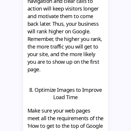
navigation and clear calls to
action will keep visitors longer
and motivate them to come
back later. Thus, your business
will rank higher on Google.
Remember, the higher you rank,
the more traffic you will get to
your site, and the more likely
you are to show up on the first
page.
8. Optimize Images to Improve
Load Time
Make sure your web pages
meet all the requirements of the
‘How to get to the top of Google