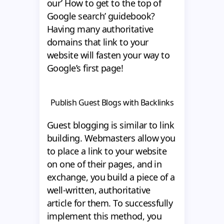
our’ How to get to the top of
Google search’ guidebook?
Having many authoritative
domains that link to your
website will fasten your way to
Google’s first page!
Publish Guest Blogs with Backlinks
Guest blogging is similar to link
building. Webmasters allow you
to place a link to your website
on one of their pages, and in
exchange, you build a piece of a
well-written, authoritative
article for them. To successfully
implement this method, you