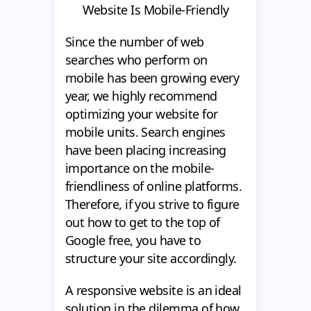
Website Is Mobile-Friendly
Since the number of web
searches who perform on
mobile has been growing every
year, we highly recommend
optimizing your website for
mobile units. Search engines
have been placing increasing
importance on the mobile-
friendliness of online platforms.
Therefore, if you strive to figure
out how to get to the top of
Google free, you have to
structure your site accordingly.
A responsive website is an ideal
solution in the dilemma of how