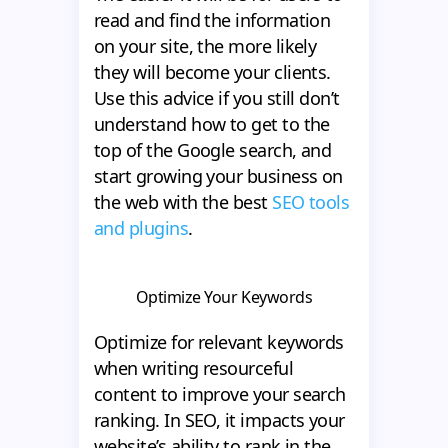
read and find the information
on your site, the more likely
they will become your clients.
Use this advice if you still don’t
understand how to get to the
top of the Google search, and
start growing your business on
the web with the best
SEO tools
and plugins
.
Optimize Your Keywords
Optimize for relevant keywords
when writing resourceful
content to improve your search
ranking. In SEO, it impacts your
website’s ability to rank in the