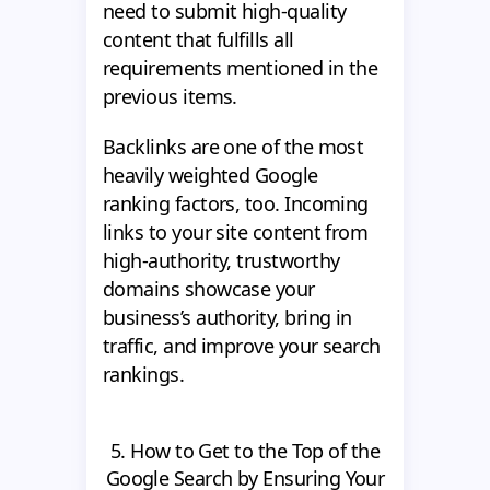
need to submit high-quality
content that fulfills all
requirements mentioned in the
previous items.
Backlinks are one of the most
heavily weighted Google
ranking factors, too. Incoming
links to your site content from
high-authority, trustworthy
domains showcase your
business’s authority, bring in
traffic, and improve your search
rankings.
5. How to Get to the Top of the
Google Search by Ensuring Your