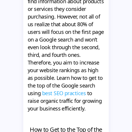
find information about products
or services they consider
purchasing. However, not all of
us realize that about 80% of
users will focus on the first page
on a Google search and won’t
even look through the second,
third, and fourth ones.
Therefore, you aim to increase
your website rankings as high
as possible. Learn how to get to
the top of the Google search
using
best SEO practices
to
raise organic traffic for growing
your business efficiently.
How to Get to the Top of the