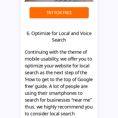
TRY FOR FREE
6. Optimize for Local and Voice
Search
Сontinuing with the theme of
mobile usability, we offer you to
optimize your website for local
search as the next step of the
‘How to get to the top of Google
free’ guide. A lot of people are
using their smartphones to
search for businesses “near me”
thus, we highly recommend you
to consider local search