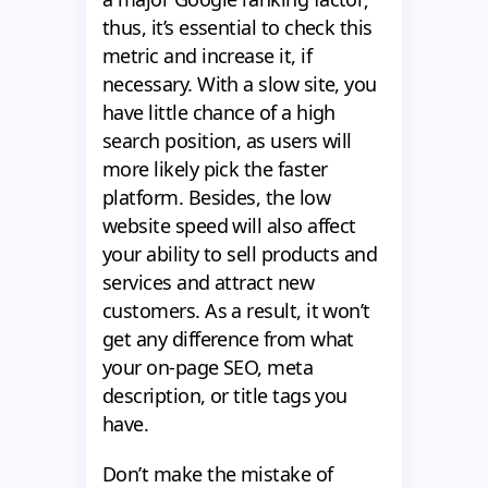
thus, it’s essential to check this
metric and increase it, if
necessary. With a slow site, you
have little chance of a high
search position, as users will
more likely pick the faster
platform. Besides, the low
website speed will also affect
your ability to sell products and
services and attract new
customers. As a result, it won’t
get any difference from what
your on-page SEO, meta
description, or title tags you
have.
Don’t make the mistake of