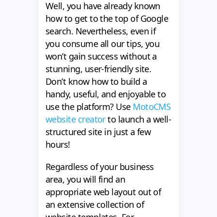
Well, you have already known
how to get to the top of Google
search. Nevertheless, even if
you consume all our tips, you
won’t gain success without a
stunning, user-friendly site.
Don’t know how to build a
handy, useful, and enjoyable to
use the platform? Use
MotoCMS
website creator
to launch a well-
structured site in just a few
hours!
Regardless of your business
area, you will find an
appropriate web layout out of
an extensive collection of