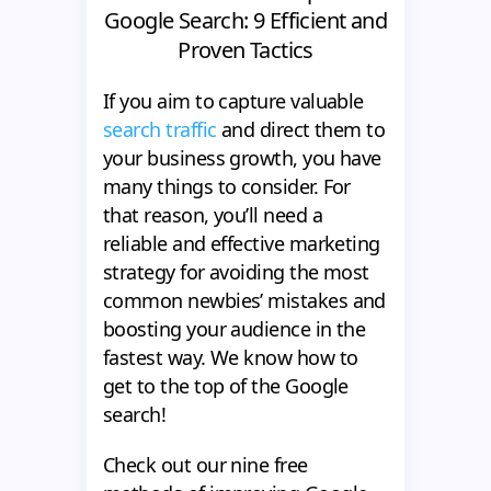
Google Search: 9 Efficient and
Proven Tactics
If you aim to capture valuable
search traffic
and direct them to
your business growth, you have
many things to consider. For
that reason, you’ll need a
reliable and effective marketing
strategy for avoiding the most
common newbies’ mistakes and
boosting your audience in the
fastest way. We know how to
get to the top of the Google
search!
Check out our nine free