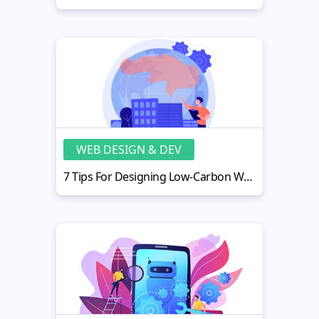
WEB DESIGN & DEV
7 Tips For Designing Low-Carbon Websites