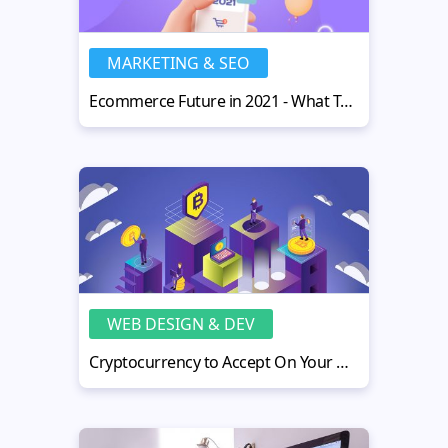
MARKETING & SEO
Ecommerce Future in 2021 - What To Expect and How to Be on Top
WEB DESIGN & DEV
Cryptocurrency to Accept On Your Website - Necessary Tips