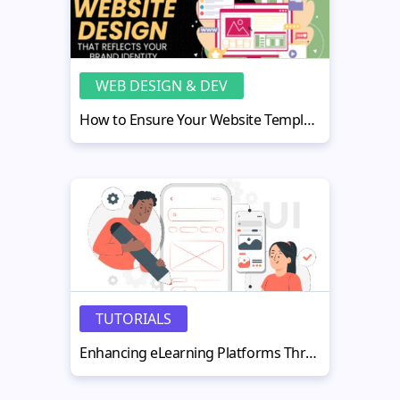
WEB DESIGN & DEV
How to Ensure Your Website Template Aligns with Brand Identity
TUTORIALS
Enhancing eLearning Platforms Through Containerized Applications