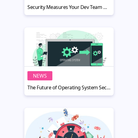
Security Measures Your Dev Team Needs to Implement During Their Next Project
NEWS
The Future of Operating System Security