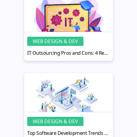
WEB DESIGN & DEV
IT Outsourcing Pros and Cons: 4 Reasons Why It Will Help Your Business
WEB DESIGN & DEV
Top Software Development Trends And Myths In 2022