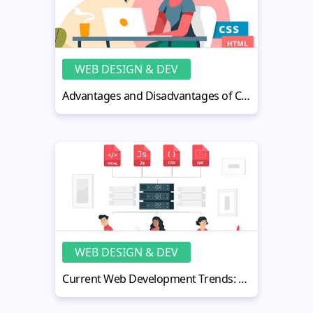
WEB DESIGN & DEV
Advantages and Disadvantages of CSS Everyone Should Know
WEB DESIGN & DEV
Current Web Development Trends: Your Ultimate Top 15