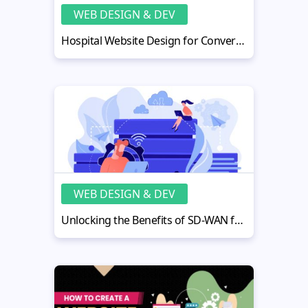
WEB DESIGN & DEV
Hospital Website Design for Conversions: Optimization Playbook
WEB DESIGN & DEV
Unlocking the Benefits of SD-WAN for Reliable and Efficient Networking