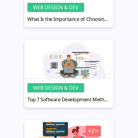
WEB DESIGN & DEV
What Is the Importance of Choosing the Right Framework for Your Development Project?
WEB DESIGN & DEV
Top 7 Software Development Methodologies With Pros and Cons [2022]