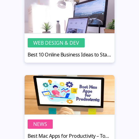
WEB DESIGN & DEV
Best 10 Online Business Ideas to Start Now
NEWS
Best Mac Apps for Productivity – Top 20 Applications for 2020