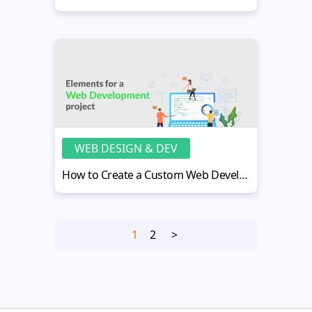
WEB DESIGN & DEV
How to Create a Custom Web Development Project Plan?
1
2
>