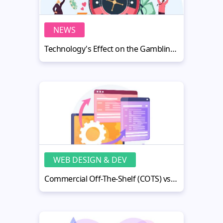
NEWS
Technology's Effect on the Gambling Industry: Opportunities and Challenges
WEB DESIGN & DEV
Commercial Off-The-Shelf (COTS) vs Custom Software Development