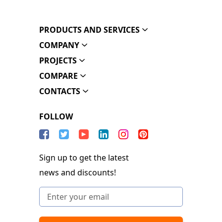
PRODUCTS AND SERVICES
COMPANY
PROJECTS
COMPARE
CONTACTS
FOLLOW
Sign up to get the latest
news and discounts!