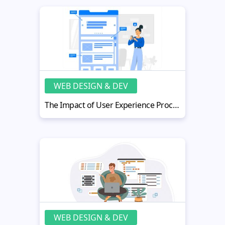
WEB DESIGN & DEV
The Impact of User Experience Process on Mobile App Quality
WEB DESIGN & DEV