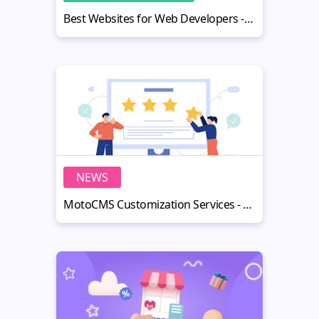
Best Websites for Web Developers - Top 10 Online Tools
NEWS
MotoCMS Customization Services - Make Life Easier