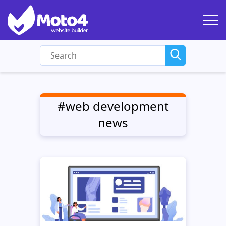
#web development
news