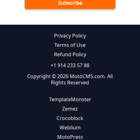
Privacy Policy
Terms of Use
Refund Policy
+1 914 233 57 88
Copyright © 2026 MotoCMS.com. All
Rights Reserved
TemplateMonster
Zemez
Crocoblock
Weblium
MotoPress