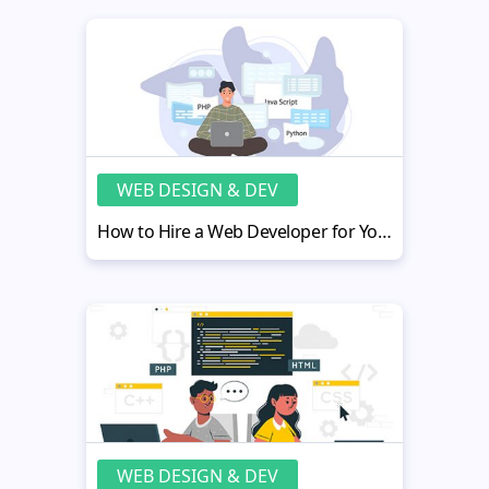
WEB DESIGN & DEV
How to Hire a Web Developer for Your Real Estate Practice
WEB DESIGN & DEV