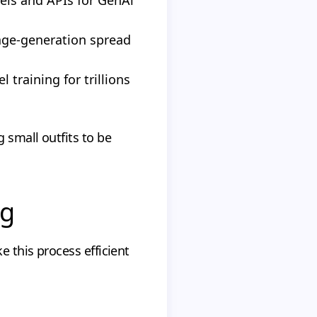
age-generation spread
training for trillions
 small outfits to be
ng
 this process efficient