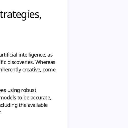
trategies,
tificial intelligence, as
ific discoveries. Whereas
inherently creative, come
lves using robust
 models to be accurate,
ncluding the available
.