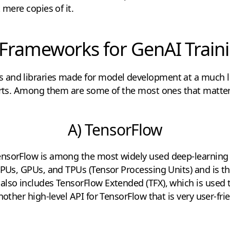
 mere copies of it.
 Frameworks for GenAI Train
and libraries made for model development at a much lar
parts. Among them are some of the most ones that matter
A) TensorFlow
nsorFlow is among the most widely used deep-learning 
CPUs, GPUs, and TPUs (Tensor Processing Units) and is th
also includes TensorFlow Extended (TFX), which is used 
nother high-level API for TensorFlow that is very user-frie