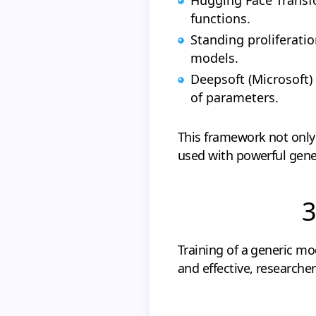
functions.
Standing proliferat
models.
Deepsoft (Microsoft)
of parameters.
This framework not only 
used with powerful gene
3
Training of a generic mo
and effective, researche