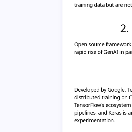
training data but are not
2.
Open source frameworks 
rapid rise of GenAI in 
Developed by Google, Te
distributed training on 
TensorFlow’s ecosystem 
pipelines, and Keras is a
experimentation.