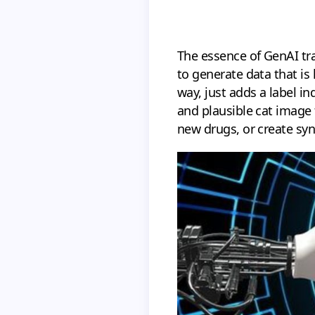
The essence of GenAI tr
to generate data that is
way, just adds a label i
and plausible cat image 
new drugs, or create syn