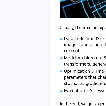
Usually, the training pipe
Data Collection & Pre
images, audio) and t
content.
Model Architecture S
transformers, genera
Optimization & Fine-T
parameters that char
stochastic gradient 
Evaluation – Assessin
In the end, we get a gen