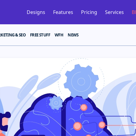
Designs
Features
Pricing
Services
B
KETING & SEO
FREE STUFF
WFH
NEWS