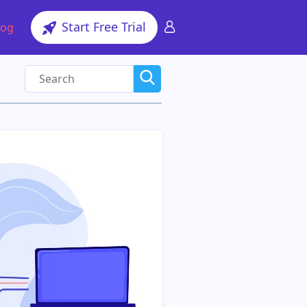
Start Free Trial
log