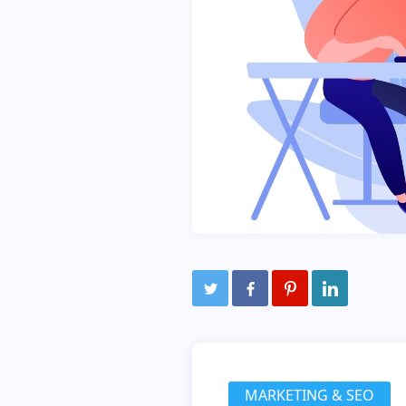
MARKETING & SEO