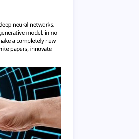
 deep neural networks,
 generative model, in no
n make a completely new
rite papers, innovate