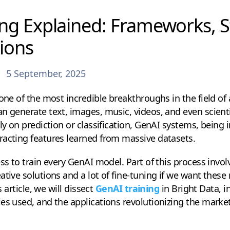
ng Explained: Frameworks, S
ions
5 September, 2025
one of the most incredible breakthroughs in the field of ar
n generate text, images, music, videos, and even scient
ly on prediction or classification, GenAI systems, being 
racting features learned from massive datasets.
ess to train every GenAI model. Part of this process invo
ative solutions and a lot of fine-tuning if we want these
s article, we will dissect
GenAI training
in Bright Data, i
es used, and the applications revolutionizing the market