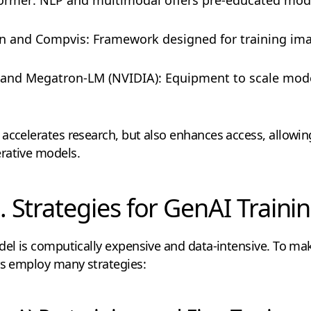
ion and Compvis: Framework designed for training im
 and Megatron-LM (NVIDIA): Equipment to scale model 
accelerates research, but also enhances access, allowing
rative models.
. Strategies for GenAI Traini
del is computically expensive and data-intensive. To make
rs employ many strategies: