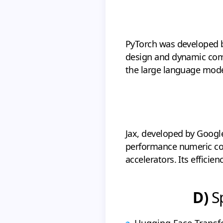
PyTorch was developed by
design and dynamic comp
the large language model
Jax, developed by Google,
performance numeric com
accelerators. Its efficie
D)
Sp
Hugging Face Transf