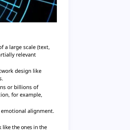
 a large scale (text,
tially relevant
twork design like
s.
s or billions of
ion, for example,
nd emotional alignment.
 like the ones in the