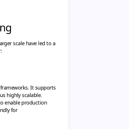
ing
ger scale have led to a
:
frameworks. It supports
us highly scalable.
to enable production
ndly for