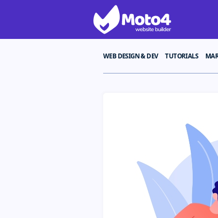
WEB DESIGN & DEV
TUTORIALS
MAR