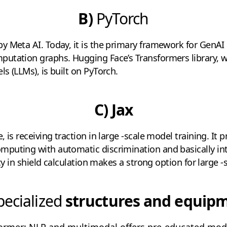
B)
PyTorch
 Meta AI. Today, it is the primary framework for GenAI r
utation graphs. Hugging Face’s Transformers library, 
s (LLMs), is built on PyTorch.
C) Jax
 is receiving traction in large -scale model training. It p
puting with automatic discrimination and basically in
ncy in shield calculation makes a strong option for large -
ecialized
structures and equip
ormer: NLP and multimodal offers pre-educated mode