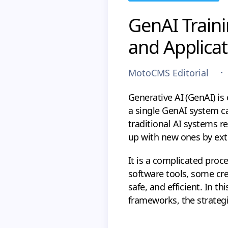
GenAI Traini
and Applicat
MotoCMS Editorial
Generative AI (GenAI) is 
a single GenAI system ca
traditional AI systems re
up with new ones by ext
It is a complicated proc
software tools, some cre
safe, and efficient. In thi
frameworks, the strategi