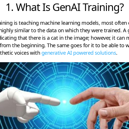
1. What Is GenAI Training?
aining is teaching machine learning models, most often
 highly similar to the data on which they were trained. A
ndicating that there is a cat in the image; however, it ca
from the beginning. The same goes for it to be able to w
thetic voices with
generative AI powered solutions
.