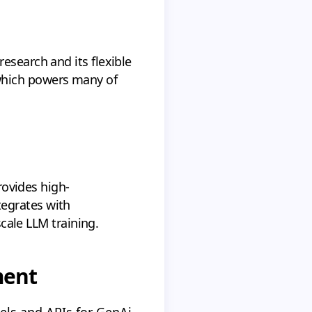
esearch and its flexible
which powers many of
rovides high-
tegrates with
scale LLM training.
ment
ls and APIs for GenAi