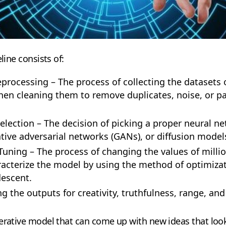
line consists of:
processing – The process of collecting the datasets of
hen cleaning them to remove duplicates, noise, or par
election – The decision of picking a proper neural ne
tive adversarial networks (GANs), or diffusion model
uning – The process of changing the values of million
acterize the model by using the method of optimizat
descent.
g the outputs for creativity, truthfulness, range, a
erative model that can come up with new ideas that look