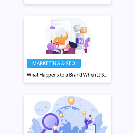
MARKETING & SEO
What Happens to a Brand When It Steps Outside the Screen