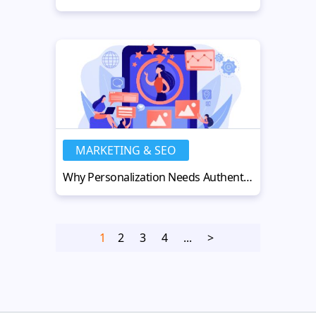
MARKETING & SEO
Why Personalization Needs Authenticity to Truly Work in the AI Age
1
2
3
4
...
>