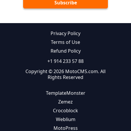
Privacy Policy
Terms of Use
Refund Policy
+1 914 233 57 88
Copyright © 2026 MotoCMS.com. All
Rights Reserved
TemplateMonster
Zemez
Crocoblock
Weblium
MotoPress