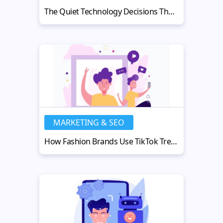
The Quiet Technology Decisions That Shape a Company’s Future
MARKETING & SEO
How Fashion Brands Use TikTok Trends to Drive Millions in Sales