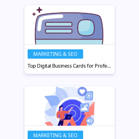
MARKETING & SEO
Top Digital Business Cards for Professional Branding
MARKETING & SEO