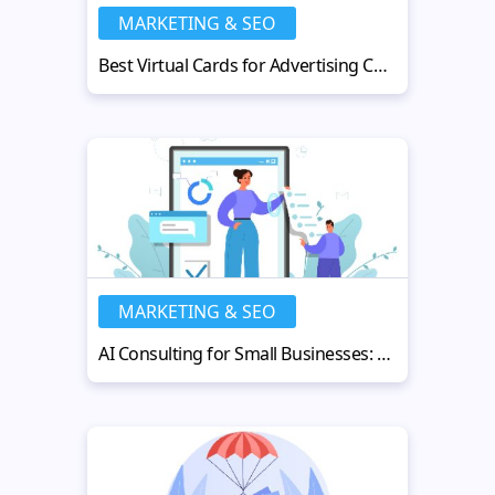
MARKETING & SEO
Best Virtual Cards for Advertising Campaigns in Google Ads
MARKETING & SEO
AI Consulting for Small Businesses: Compete with Enterprise Brands