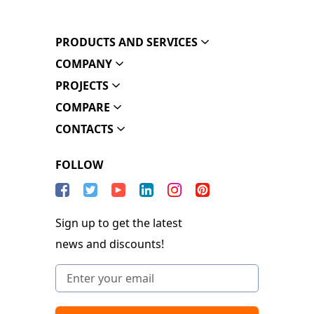
PRODUCTS AND SERVICES
COMPANY
PROJECTS
COMPARE
CONTACTS
FOLLOW
Sign up to get the latest
news and discounts!