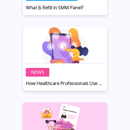
What Is Refill in SMM Panel?
NEWS
How Healthcare Professionals Use AI Headshots