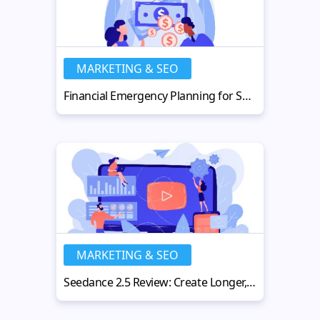
MARKETING & SEO
Financial Emergency Planning for Small Businesses
MARKETING & SEO
Seedance 2.5 Review: Create Longer, Sharper AI Videos