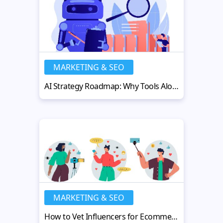
MARKETING & SEO
AI Strategy Roadmap: Why Tools Alone Don’t Deliver Results
MARKETING & SEO
How to Vet Influencers for Ecommerce in 2026