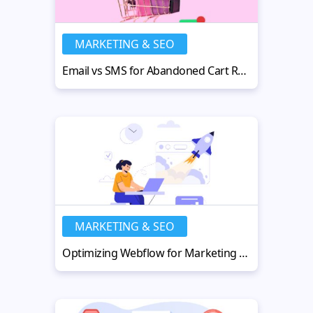
MARKETING & SEO
Email vs SMS for Abandoned Cart Recovery in 2026: What Works Best?
MARKETING & SEO
Optimizing Webflow for Marketing Performance and SEO at Scale