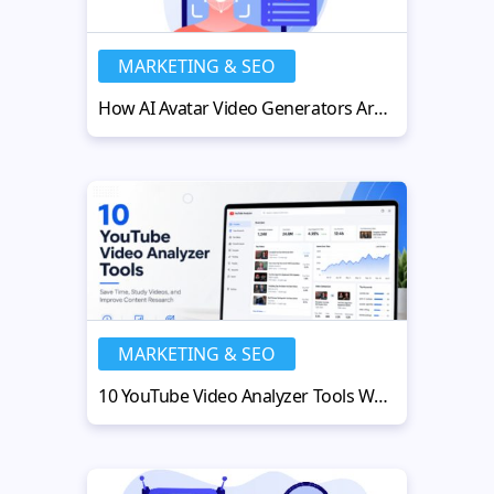
MARKETING & SEO
How AI Avatar Video Generators Are Rewriting the Rules of Engagement
MARKETING & SEO
10 YouTube Video Analyzer Tools Worth Using in 2026