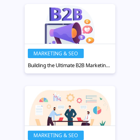
MARKETING & SEO
Building the Ultimate B2B Marketing Strategy for Business Growth
MARKETING & SEO