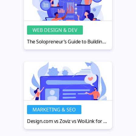
WEB DESIGN & DEV
The Solopreneur’s Guide to Building a Profitable Digital Business in 2026
MARKETING & SEO
Design.com vs Zoviz vs WoiLink for Digital Business Cards