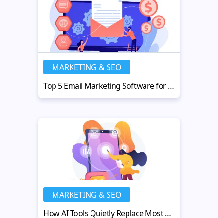
MARKETING & SEO
Top 5 Email Marketing Software for Small Businesses in 2026
MARKETING & SEO
How AI Tools Quietly Replace Most Tedious Parts of Your Workday