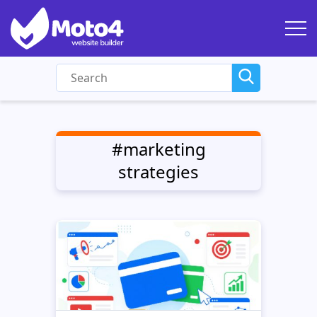
#marketing
strategies