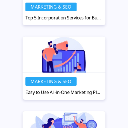
MARKETING & SEO
Top 5 Incorporation Services for Business Expansion in China and APAC
MARKETING & SEO
Easy to Use All-in-One Marketing Platforms for Growing Businesses