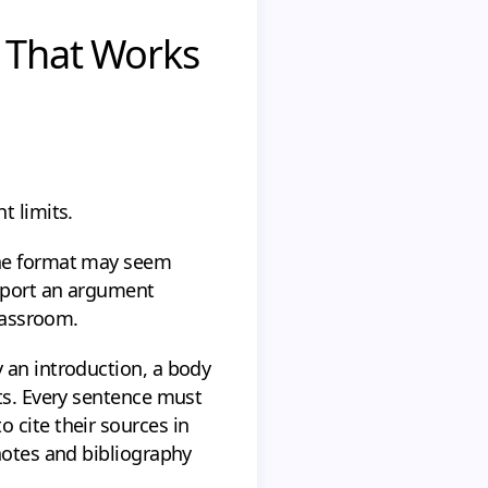
e That Works
t limits.
the format may seem
upport an argument
classroom.
 an introduction, a body
nts. Every sentence must
 cite their sources in
notes and bibliography