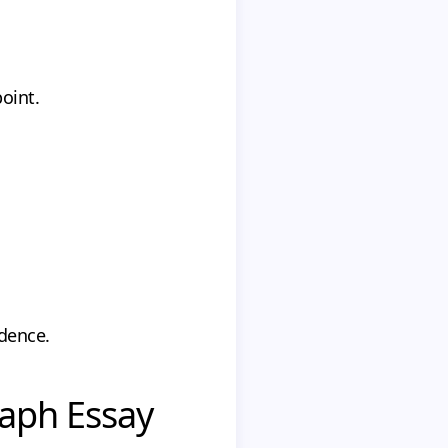
oint.
idence.
raph Essay