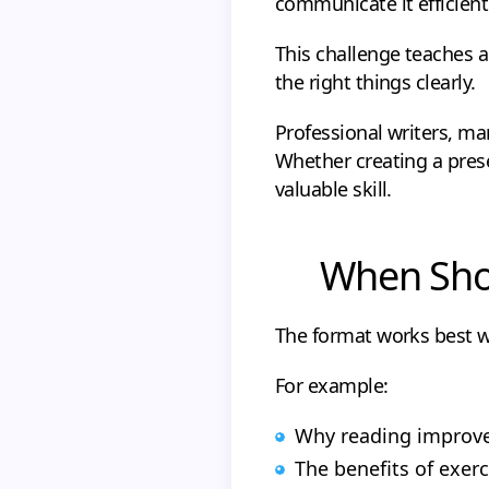
communicate it efficientl
This challenge teaches a
the right things clearly.
Professional writers, ma
Whether creating a prese
valuable skill.
When Shou
The format works best w
For example:
Why reading improve
The benefits of exerc