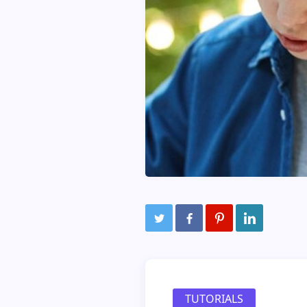
TUTORIALS