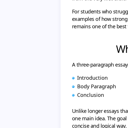
For students who struggl
examples of how strong 
remains one of the best 
Wh
A three-paragraph essay 
Introduction
Body Paragraph
Conclusion
Unlike longer essays th
one main idea. The goal 
concise and logical way.