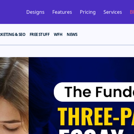
Designs
Features
Pricing
Services
B
KETING & SEO
FREE STUFF
WFH
NEWS