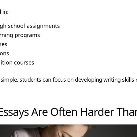
 in:
igh school assignments
arning programs
ses
ions
ition courses
 simple, students can focus on developing writing skill
Essays Are Often Harder Tha