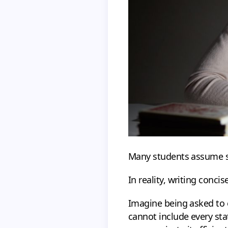
Many students assume sh
In reality, writing concis
Imagine being asked to 
cannot include every sta