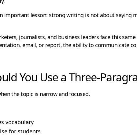
y.
n important lesson: strong writing is not about saying m
rketers, journalists, and business leaders face this same
ntation, email, or report, the ability to communicate co
ld You Use a Three-Paragr
hen the topic is narrow and focused.
s vocabulary
ise for students