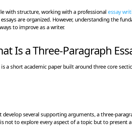
e with structure, working with a professional
essay writ
essays are organized. However, understanding the fund
ways to improve as a writer.
at Is a Three-Paragraph Ess
is a short academic paper built around three core secti
at develop several supporting arguments, a three-paragr
is not to explore every aspect of a topic but to present 