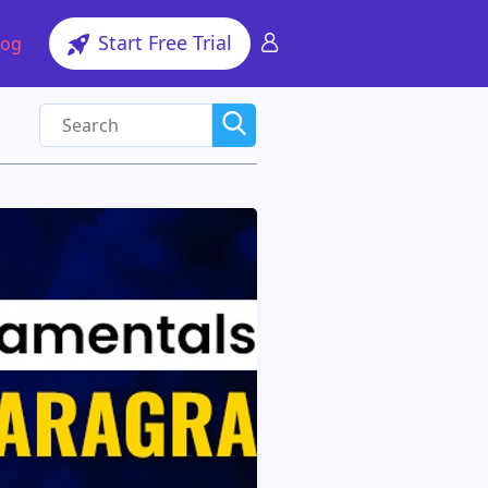
Start Free Trial
log