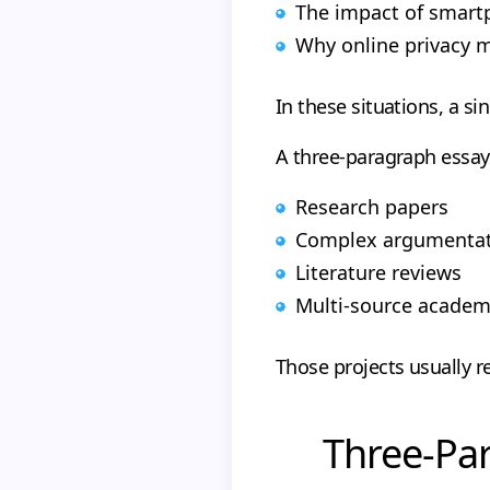
The impact of smart
Why online privacy 
In these situations, a s
A three-paragraph essay
Research papers
Complex argumentati
Literature reviews
Multi-source academ
Those projects usually 
Three-Par