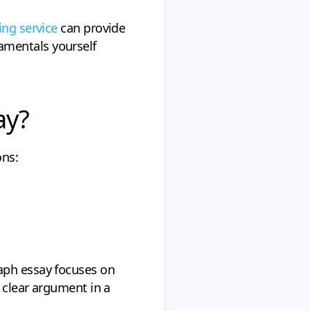
ing service
can provide
amentals yourself
ay?
ons:
aph essay focuses on
a clear argument in a