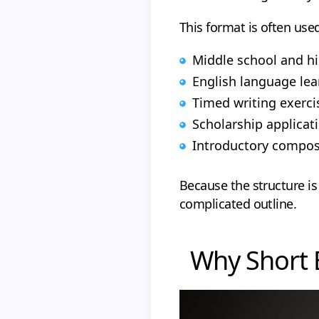
This format is often used
Middle school and h
English language le
Timed writing exerci
Scholarship applicat
Introductory compos
Because the structure is
complicated outline.
Why Short 