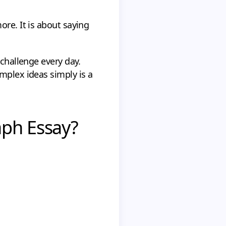
ore. It is about saying
 challenge every day.
mplex ideas simply is a
aph Essay?