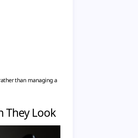
s rather than managing a
n They Look