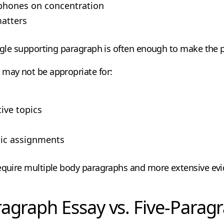
phones on concentration
matters
ingle supporting paragraph is often enough to make the p
 may not be appropriate for:
ve topics
ic assignments
require multiple body paragraphs and more extensive ev
agraph Essay vs. Five-Parag