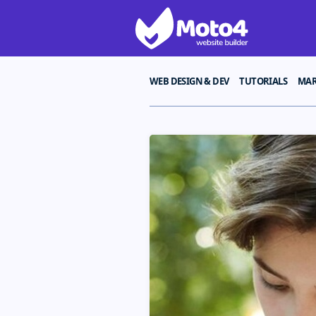
WEB DESIGN & DEV
TUTORIALS
MAR