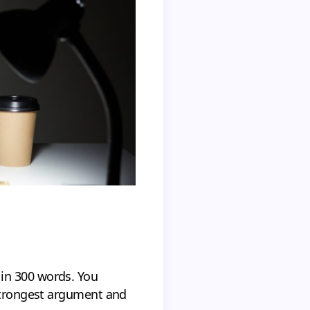
in 300 words. You
 strongest argument and