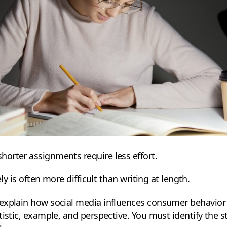
orter assignments require less effort.
ely is often more difficult than writing at length.
explain how social media influences consumer behavior 
tistic, example, and perspective. You must identify the