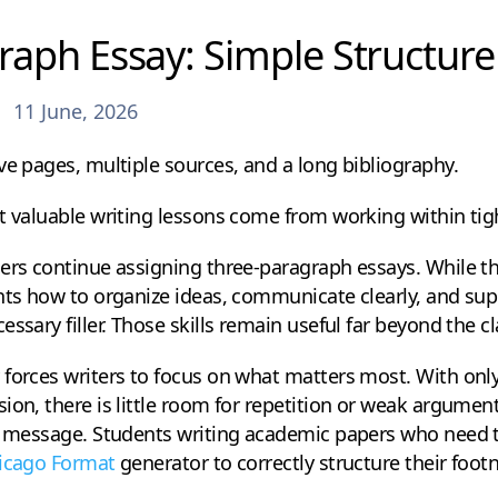
raph Essay: Simple Structur
11 June, 2026
ve pages, multiple sources, and a long bibliography.
t valuable writing lessons come from working within tigh
hers continue assigning three-paragraph essays. While 
ents how to organize ideas, communicate clearly, and s
essary filler. Those skills remain useful far beyond the 
forces writers to focus on what matters most. With only
ion, there is little room for repetition or weak argume
l message. Students writing academic papers who need to
icago Format
generator to correctly structure their foot