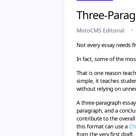
Three-Parag
MotoCMS Editorial
Not every essay needs fi
In fact, some of the mos
That is one reason teac
simple, it teaches stud
without relying on unnec
A three-paragraph essay 
paragraph, and a conclus
contribute to the overal
this format can use a
Ch
from the very first draft.