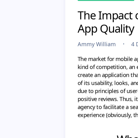
The Impact 
App Quality
Ammy William
4 
The market for mobile app
kind of competition, an 
create an application tha
of its usability, looks, 
due to principles of use
positive reviews. Thus, 
agency to facilitate a s
experience (obviously, th