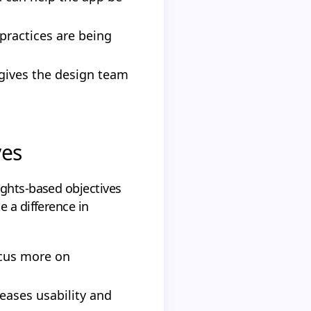
practices are being
 gives the design team
ves
ights-based objectives
e a difference in
ocus more on
reases usability and