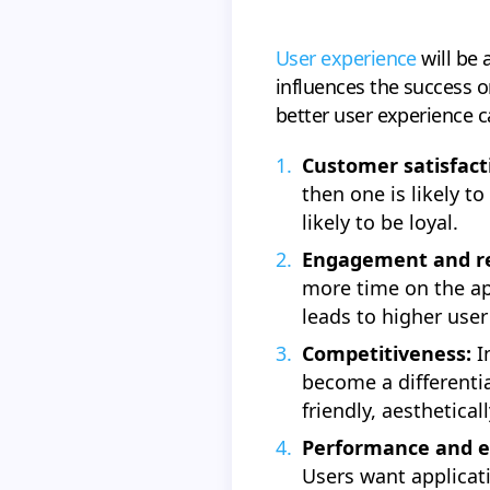
User experience
will be 
influences the success or
better user experience 
Customer satisfact
then one is likely t
likely to be loyal.
Engagement and re
more time on the ap
leads to higher user
Competitiveness:
I
become a differentia
friendly, aesthetical
Performance and ef
Users want applicati