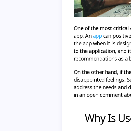
One of the most critical
app. An
app
can positive
the app when it is desig
to the application, and i
recommendations as a b
On the other hand, if th
disappointed feelings. S
address the needs and d
in an open comment abou
Why Is Us