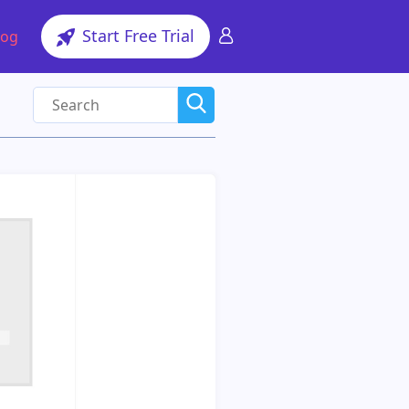
Start Free Trial
log