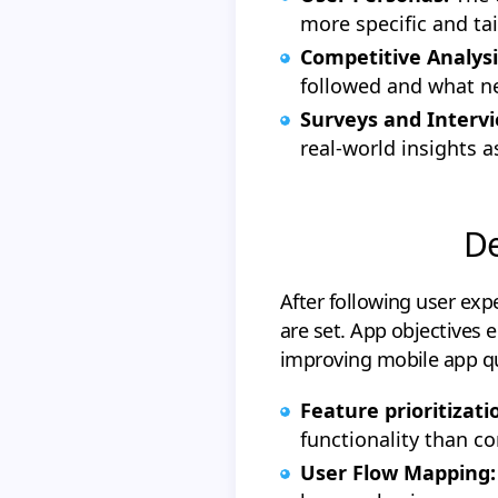
more specific and tai
Competitive Analysi
followed and what n
Surveys and Intervi
real-world insights 
De
After following user exp
are set. App objectives 
improving mobile app qu
Feature prioritizati
functionality than co
User Flow Mapping: