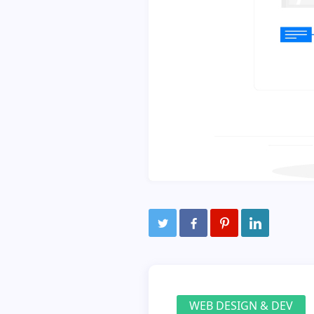
WEB DESIGN & DEV