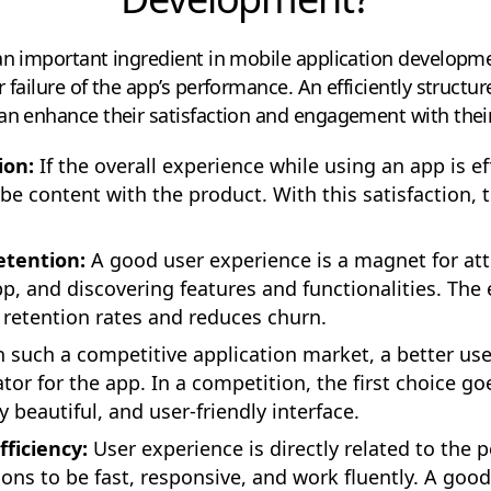
an important ingredient in mobile application developme
 failure of the app’s performance. An efficiently structur
can enhance their satisfaction and engagement with thei
ion:
If the overall experience while using an app is ef
o be content with the product. With this satisfaction, 
tention:
A good user experience is a magnet for att
p, and discovering features and functionalities. T
 retention rates and reduces churn.
n such a competitive application market, a better us
tor for the app. In a competition, the first choice go
ly beautiful, and user-friendly interface.
ficiency:
User experience is directly related to the 
ons to be fast, responsive, and work fluently. A good