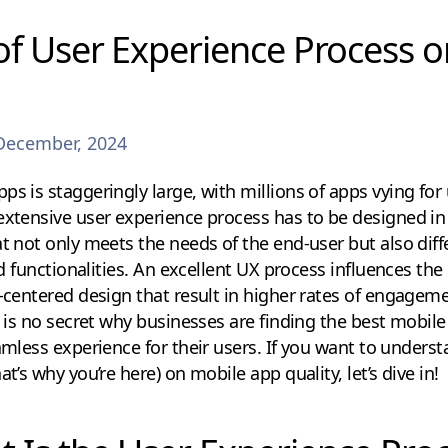
of User Experience Process 
December, 2024
s is staggeringly large, with millions of apps vying for u
extensive user experience process has to be designed in 
t not only meets the needs of the end-user but also diffe
and functionalities. An excellent UX process influences the
r-centered design that result in higher rates of engagem
it is no secret why businesses are finding the best mobi
eamless experience for their users. If you want to unders
at’s why you’re here) on mobile app quality, let’s dive in!