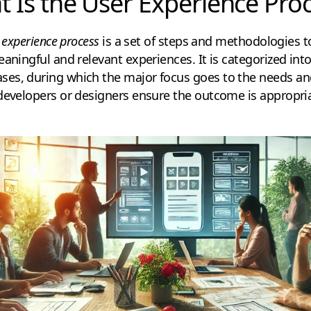
 Is the User Experience Pro
 experience process
is a set of steps and methodologies 
aningful and relevant experiences. It is categorized into
es, during which the major focus goes to the needs and
developers or designers ensure the outcome is appropria