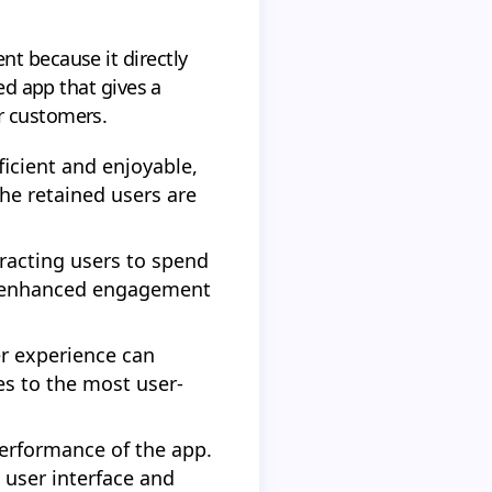
nt because it directly
ed app that gives a
r customers.
ficient and enjoyable,
the retained users are
racting users to spend
he enhanced engagement
er experience can
es to the most user-
performance of the app.
 user interface and