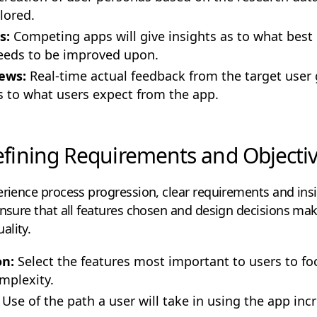
lored.
s:
Competing apps will give insights as to what best 
eeds to be improved upon.
ews:
Real-time actual feedback from the target user
as to what users expect from the app.
fining Requirements and Objecti
erience process progression, clear requirements and ins
ensure that all features chosen and design decisions mak
ality.
on:
Select the features most important to users to f
mplexity.
Use of the path a user will take in using the app inc