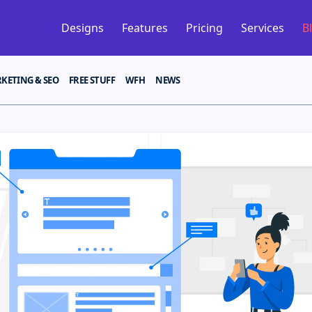
Designs
Features
Pricing
Services
B
KETING & SEO
FREE STUFF
WFH
NEWS