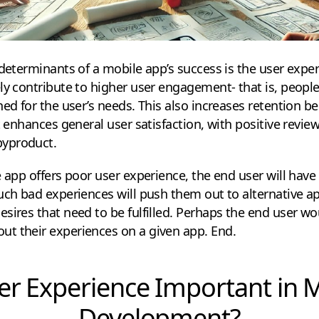
 determinants of a mobile app’s success is the user expe
ly contribute to higher user engagement- that is, peop
ned for the user’s needs. This also increases retention 
t enhances general user satisfaction, with positive revie
yproduct.
e app offers poor user experience, the end user will have
uch bad experiences will push them out to alternative ap
esires that need to be fulfilled. Perhaps the end user 
t their experiences on a given app. End.
er Experience Important in 
Development?