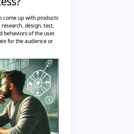
cess?
to come up with products
 research, design, test,
 behaviors of the user.
te for the audience or