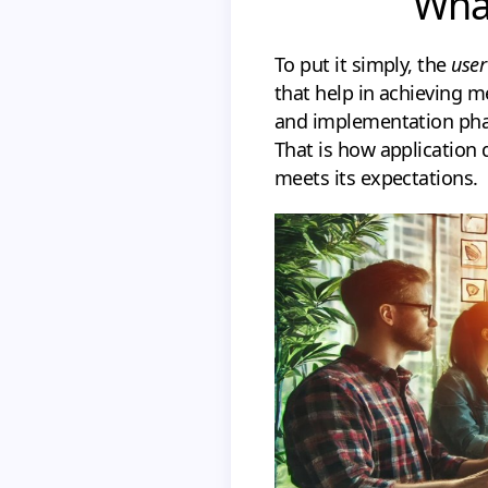
What
To put it simply, the
user
that help in achieving me
and implementation phas
That is how application 
meets its expectations.