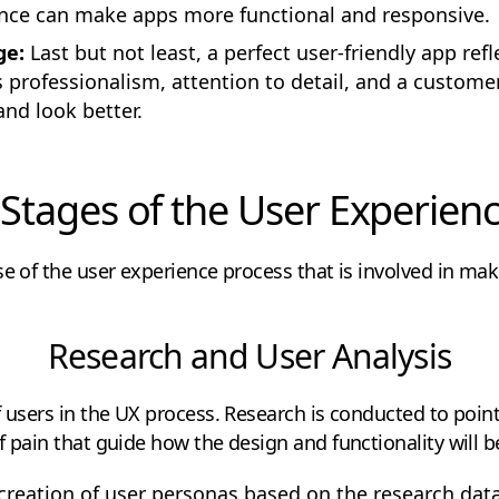
nce can make apps more functional and responsive.
ge:
Last but not least, a perfect user-friendly app ref
ys professionalism, attention to detail, and a custom
nd look better.
Stages of the User Experien
se of the user experience process that is involved in ma
Research and User Analysis
f users in the UX process. Research is conducted to point
f pain that guide how the design and functionality will 
reation of user personas based on the research dat