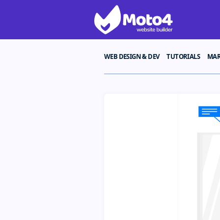
WEB DESIGN & DEV
TUTORIALS
MAR