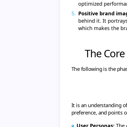
optimized performa
Positive brand ima
behind it. It portra
which makes the bra
The Core 
The following is the pha
It is an understanding o
preference, and points o
User Personas:
The c