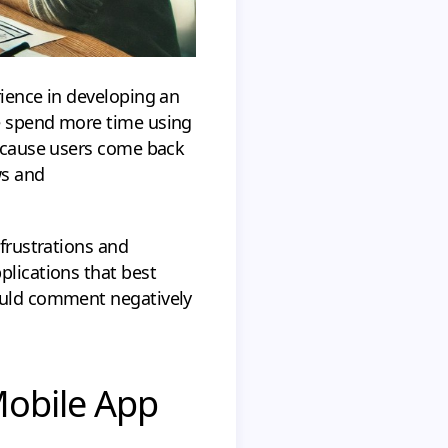
rience in developing an
le spend more time using
because users come back
ws and
 frustrations and
plications that best
would comment negatively
Mobile App