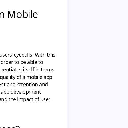
on Mobile
sers’ eyeballs! With this
order to be able to
rentiates itself in terms
 quality of a mobile app
ent and retention and
le app development
tand the impact of user