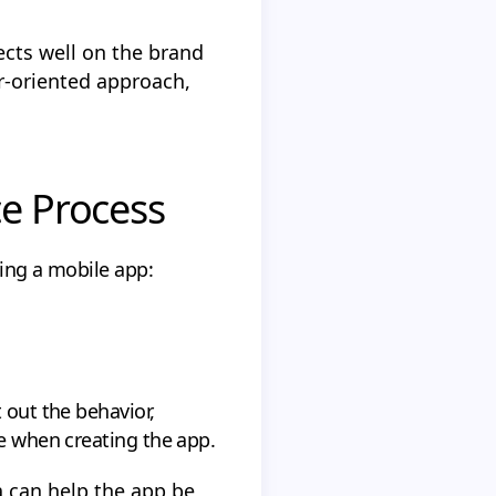
lects well on the brand
er-oriented approach,
ce Process
king a mobile app:
 out the behavior,
be when creating the app.
a can help the app be