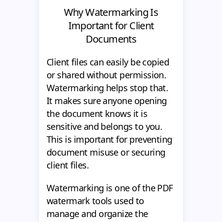
Why Watermarking Is
Important for Client
Documents
Client files can easily be copied
or shared without permission.
Watermarking helps stop that.
It makes sure anyone opening
the document knows it is
sensitive and belongs to you.
This is important for preventing
document misuse or securing
client files.
Watermarking is one of the PDF
watermark tools used to
manage and organize the