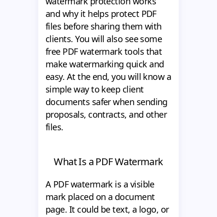
watermark protection works
and why it helps protect PDF
files before sharing them with
clients. You will also see some
free PDF watermark tools that
make watermarking quick and
easy. At the end, you will know a
simple way to keep client
documents safer when sending
proposals, contracts, and other
files.
What Is a PDF Watermark
A PDF watermark is a visible
mark placed on a document
page. It could be text, a logo, or