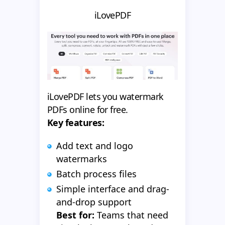
iLovePDF
iLovePDF lets you watermark
PDFs online for free.
Key features:
Add text and logo
watermarks
Batch process files
Simple interface and drag-
and-drop support
Best for:
Teams that need