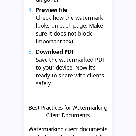
Preview file
Check how the watermark
looks on each page. Make
sure it does not block
important text.
Download PDF
Save the watermarked PDF
to your device. Now it’s
ready to share with clients
safely.
Best Practices for Watermarking
Client Documents
Watermarking client documents