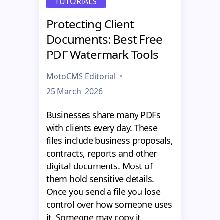
TUTORIALS
Protecting Client
Documents: Best Free
PDF Watermark Tools
MotoCMS Editorial
25 March, 2026
Businesses share many PDFs
with clients every day. These
files include business proposals,
contracts, reports and other
digital documents. Most of
them hold sensitive details.
Once you send a file you lose
control over how someone uses
it. Someone may copy it,