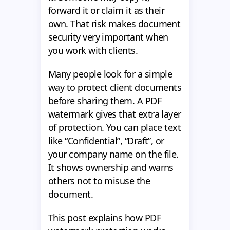
forward it or claim it as their
own. That risk makes document
security very important when
you work with clients.
Many people look for a simple
way to protect client documents
before sharing them. A PDF
watermark gives that extra layer
of protection. You can place text
like “Confidential”, “Draft”, or
your company name on the file.
It shows ownership and warns
others not to misuse the
document.
This post explains how PDF