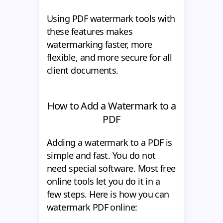
Using PDF watermark tools with
these features makes
watermarking faster, more
flexible, and more secure for all
client documents.
How to Add a Watermark to a
PDF
Adding a watermark to a PDF is
simple and fast. You do not
need special software. Most free
online tools let you do it in a
few steps. Here is how you can
watermark PDF online: