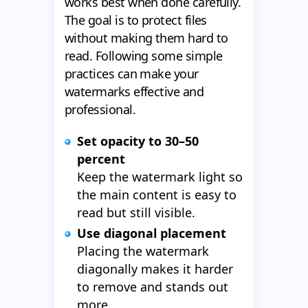
works best when done carefully.
The goal is to protect files
without making them hard to
read. Following some simple
practices can make your
watermarks effective and
professional.
Set opacity to 30–50
percent
Keep the watermark light so
the main content is easy to
read but still visible.
Use diagonal placement
Placing the watermark
diagonally makes it harder
to remove and stands out
more.