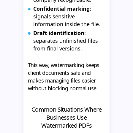
Confidential marking
:
signals sensitive
information inside the file.
Draft identification
:
separates unfinished files
from final versions.
This way, watermarking keeps
client documents safe and
makes managing files easier
without blocking normal use.
Common Situations Where
Businesses Use
Watermarked PDFs