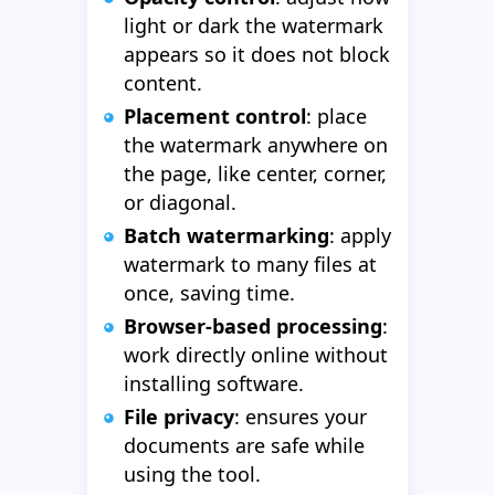
light or dark the watermark
appears so it does not block
content.
Placement control
: place
the watermark anywhere on
the page, like center, corner,
or diagonal.
Batch watermarking
: apply
watermark to many files at
once, saving time.
Browser-based processing
:
work directly online without
installing software.
File privacy
: ensures your
documents are safe while
using the tool.