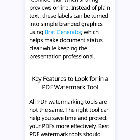
previews online. Instead of plain
text, these labels can be turned
into simple branded graphics
using
Brat Generator
, which
helps make document status
clear while keeping the
presentation professional.
Key Features to Look for in a
PDF Watermark Tool
All PDF watermarking tools are
not the same. The right tool can
help you save time and protect
your PDFs more effectively. Best
PDF watermark tools should