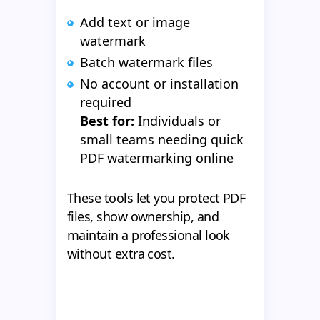
Add text or image
watermark
Batch watermark files
No account or installation
required
Best for:
Individuals or
small teams needing quick
PDF watermarking online
These tools let you protect PDF
files, show ownership, and
maintain a professional look
without extra cost.