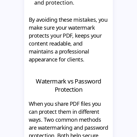
and protection.
By avoiding these mistakes, you
make sure your watermark
protects your PDF, keeps your
content readable, and
maintains a professional
appearance for clients.
Watermark vs Password
Protection
When you share PDF files you
can protect them in different
ways. Two common methods
are watermarking and password
protection. Both help secure