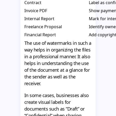
Contract
Label as confi
Invoice PDF
Show payment
Internal Report
Mark for inter
Freelance Proposal
Identify owne
Financial Report
Add copyright
The use of watermarks in such a
way helps in organizing the files
in a professional manner. It also
helps in understanding the use
of the document at a glance for
the sender as well as the
receiver.
In some cases, businesses also
create visual labels for
documents such as “Draft” or
“Confidential” when sharing