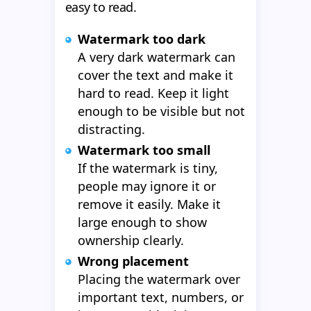
easy to read.
Watermark too dark
A very dark watermark can
cover the text and make it
hard to read. Keep it light
enough to be visible but not
distracting.
Watermark too small
If the watermark is tiny,
people may ignore it or
remove it easily. Make it
large enough to show
ownership clearly.
Wrong placement
Placing the watermark over
important text, numbers, or