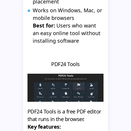
placement
Works on Windows, Mac, or
mobile browsers
Best for:
Users who want
an easy online tool without
installing software
PDF24 Tools
PDF24 Tools is a free PDF editor
that runs in the browser.
Key features: