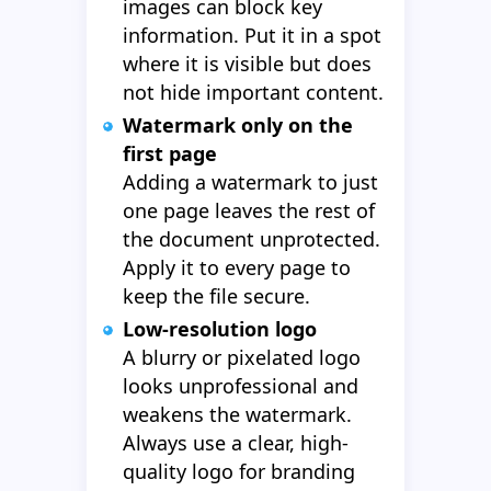
images can block key
information. Put it in a spot
where it is visible but does
not hide important content.
Watermark only on the
first page
Adding a watermark to just
one page leaves the rest of
the document unprotected.
Apply it to every page to
keep the file secure.
Low-resolution logo
A blurry or pixelated logo
looks unprofessional and
weakens the watermark.
Always use a clear, high-
quality logo for branding