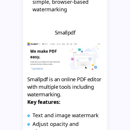
simple, browser-based
watermarking
Smallpdf
Smallpdf is an online PDF editor
with multiple tools including
watermarking.
Key features:
Text and image watermark
Adjust opacity and