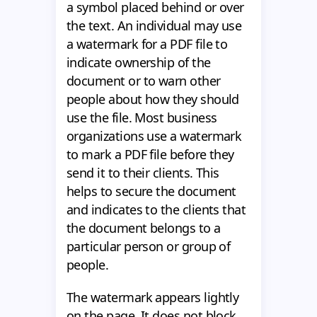
a symbol placed behind or over
the text. An individual may use
a watermark for a PDF file to
indicate ownership of the
document or to warn other
people about how they should
use the file. Most business
organizations use a watermark
to mark a PDF file before they
send it to their clients. This
helps to secure the document
and indicates to the clients that
the document belongs to a
particular person or group of
people.
The watermark appears lightly
on the page. It does not block