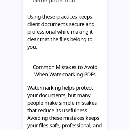
better protection.
Using these practices keeps
client documents secure and
professional while making it
clear that the files belong to
you.
Common Mistakes to Avoid
When Watermarking PDFs
Watermarking helps protect
your documents, but many
people make simple mistakes
that reduce its usefulness.
Avoiding these mistakes keeps
your files safe, professional, and