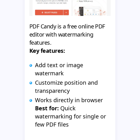
PDF Candy is a free online PDF
editor with watermarking
features.
Key features:
Add text or image
watermark
Customize position and
transparency
Works directly in browser
Best for:
Quick
watermarking for single or
few PDF files