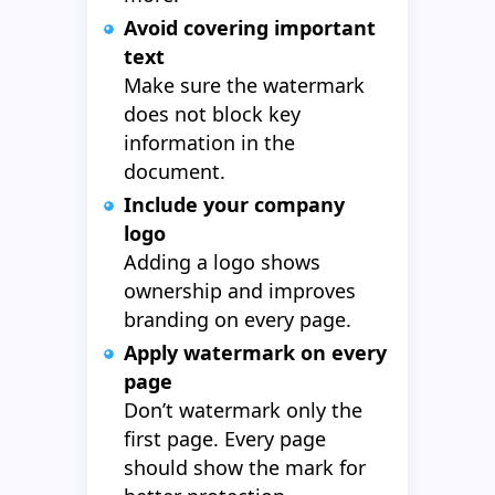
Avoid covering important
text
Make sure the watermark
does not block key
information in the
document.
Include your company
logo
Adding a logo shows
ownership and improves
branding on every page.
Apply watermark on every
page
Don’t watermark only the
first page. Every page
should show the mark for