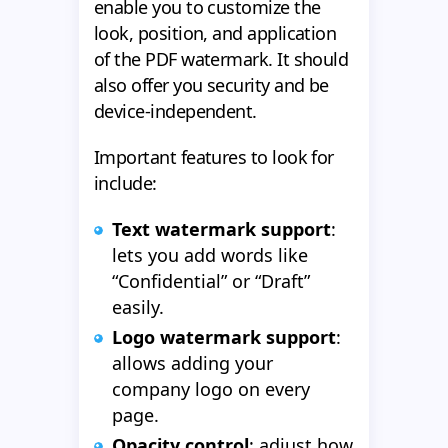
enable you to customize the
look, position, and application
of the PDF watermark. It should
also offer you security and be
device-independent.
Important features to look for
include:
Text watermark support
:
lets you add words like
“Confidential” or “Draft”
easily.
Logo watermark support
:
allows adding your
company logo on every
page.
Opacity control
: adjust how