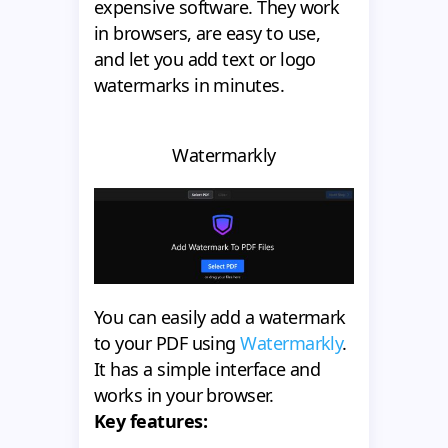
expensive software. They work
in browsers, are easy to use,
and let you add text or logo
watermarks in minutes.
Watermarkly
You can easily add a watermark
to your PDF using
Watermarkly
.
It has a simple interface and
works in your browser.
Key features: