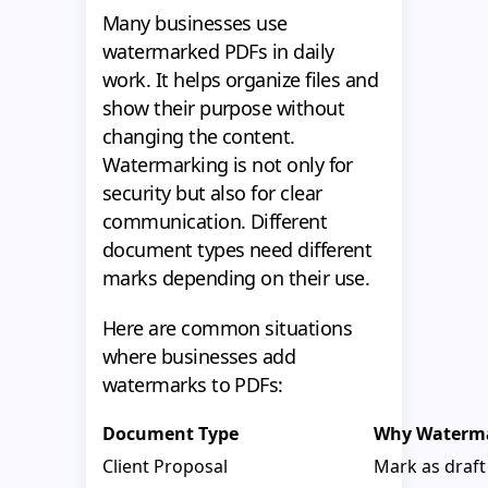
Many businesses use
watermarked PDFs in daily
work. It helps organize files and
show their purpose without
changing the content.
Watermarking is not only for
security but also for clear
communication. Different
document types need different
marks depending on their use.
Here are common situations
where businesses add
watermarks to PDFs:
Document Type
Why Waterm
Client Proposal
Mark as draft