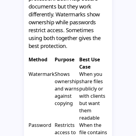
documents but they work
differently. Watermarks show
ownership while passwords
restrict access. Sometimes
using both together gives the
best protection.
Method
Purpose
Best Use
Case
Watermark
Shows
When you
ownership
share files
and warns
publicly or
against
with clients
copying
but want
them
readable
Password
Restricts
When the
access to
file contains