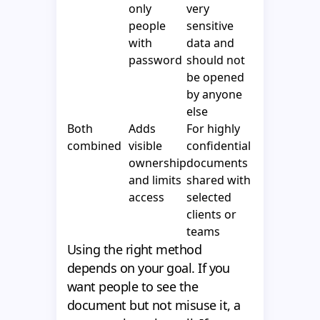
only
very
people
sensitive
with
data and
password
should not
be opened
by anyone
else
Both
Adds
For highly
combined
visible
confidential
ownership
documents
and limits
shared with
access
selected
clients or
teams
Using the right method
depends on your goal. If you
want people to see the
document but not misuse it, a