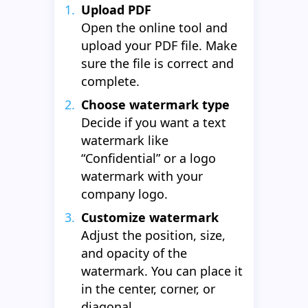
Upload PDF
Open the online tool and
upload your PDF file. Make
sure the file is correct and
complete.
Choose watermark type
Decide if you want a text
watermark like
“Confidential” or a logo
watermark with your
company logo.
Customize watermark
Adjust the position, size,
and opacity of the
watermark. You can place it
in the center, corner, or
diagonal.