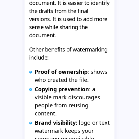
document. It is easier to identify
the drafts from the final
versions. It is used to add more
sense while sharing the
document.
Other benefits of watermarking
include:
Proof of ownership
: shows
who created the file.
Copying prevention
: a
visible mark discourages
people from reusing
content.
Brand visibility
: logo or text
watermark keeps your
company recognizable.