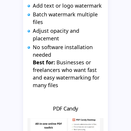
Add text or logo watermark
Batch watermark multiple
files
Adjust opacity and
placement
No software installation
needed
Best for:
Businesses or
freelancers who want fast
and easy watermarking for
many files
PDF Candy