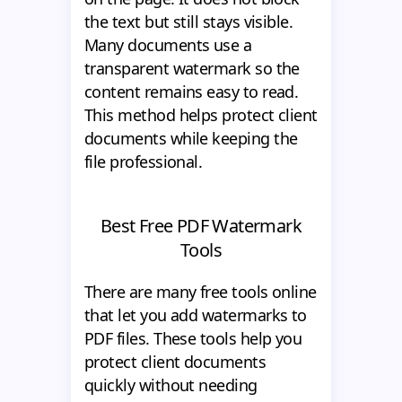
the text but still stays visible.
Many documents use a
transparent watermark so the
content remains easy to read.
This method helps protect client
documents while keeping the
file professional.
Best Free PDF Watermark
Tools
There are many free tools online
that let you add watermarks to
PDF files. These tools help you
protect client documents
quickly without needing