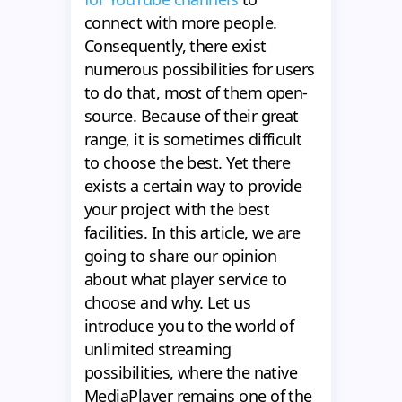
connect with more people.
Consequently, there exist
numerous possibilities for users
to do that, most of them open-
source. Because of their great
range, it is sometimes difficult
to choose the best. Yet there
exists a certain way to provide
your project with the best
facilities. In this article, we are
going to share our opinion
about what player service to
choose and why. Let us
introduce you to the world of
unlimited streaming
possibilities, where the native
MediaPlayer remains one of the