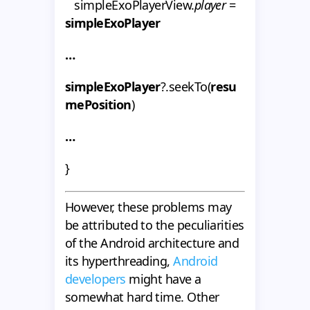
simpleExoPlayerView.
player
=
simpleExoPlayer
…
simpleExoPlayer
?.seekTo(
resu
mePosition
)
…
}
However, these problems may
be attributed to the peculiarities
of the Android architecture and
its hyperthreading,
Android
developers
might have a
somewhat hard time. Other