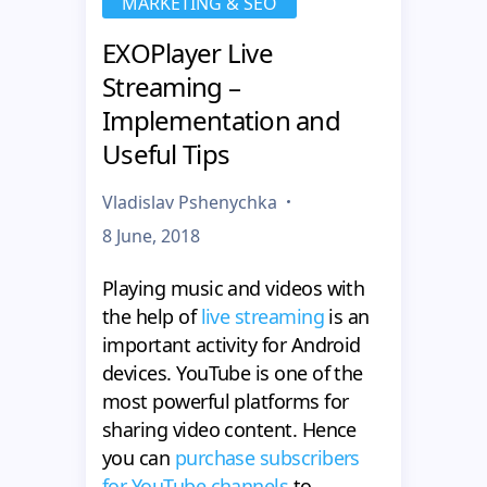
MARKETING & SEO
EXOPlayer Live
Streaming –
Implementation and
Useful Tips
Vladislav Pshenychka
8 June, 2018
Playing music and videos with
the help of
live streaming
is an
important activity for Android
devices. YouTube is one of the
most powerful platforms for
sharing video content. Hence
you can
purchase subscribers
for YouTube channels
to