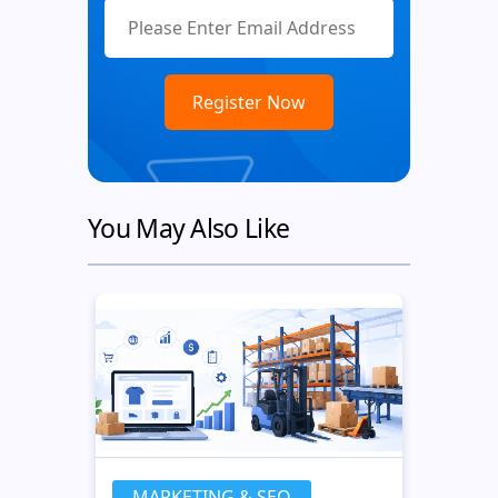
You May Also Like
MARKETING & SEO
MA