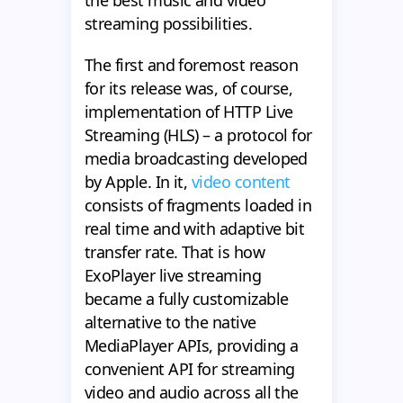
the best music and video
streaming possibilities.
The first and foremost reason
for its release was, of course,
implementation of HTTP Live
Streaming (HLS) – a protocol for
media broadcasting developed
by Apple. In it,
video content
consists of fragments loaded in
real time and with adaptive bit
transfer rate. That is how
ExoPlayer live streaming
became a fully customizable
alternative to the native
MediaPlayer APIs, providing a
convenient API for streaming
video and audio across all the