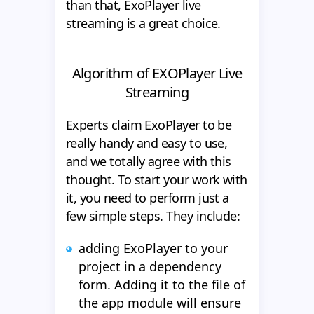
than that, ExoPlayer live
streaming is a great choice.
Algorithm of EXOPlayer Live
Streaming
Experts claim ExoPlayer to be
really handy and easy to use,
and we totally agree with this
thought. To start your work with
it, you need to perform just a
few simple steps. They include:
adding ExoPlayer to your
project in a dependency
form. Adding it to the file of
the app module will ensure