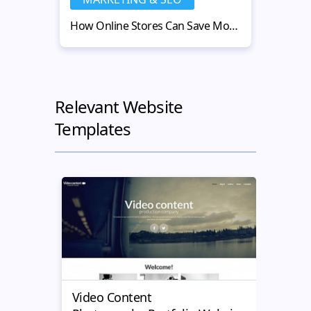
How Online Stores Can Save Money with Used Warehouse Equipment
Relevant Website
Templates
Video Content
Dron