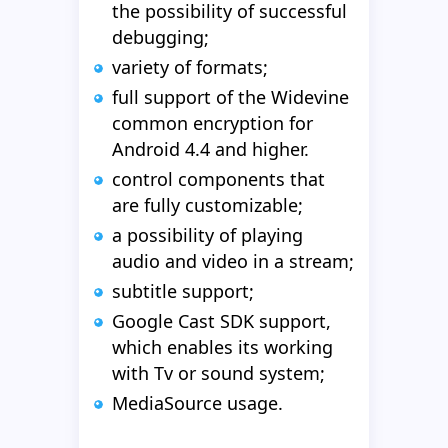
the possibility of successful
debugging;
variety of formats;
full support of the Widevine
common encryption for
Android 4.4 and higher.
control components that
are fully customizable;
a possibility of playing
audio and video in a stream;
subtitle support;
Google Cast SDK support,
which enables its working
with Tv or sound system;
MediaSource usage.