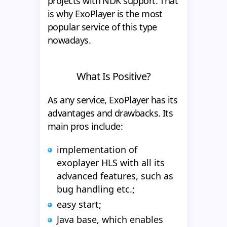
projects with NDK support. That
is why ExoPlayer is the most
popular service of this type
nowadays.
What Is Positive?
As any service, ExoPlayer has its
advantages and drawbacks. Its
main pros include:
implementation of
exoplayer HLS with all its
advanced features, such as
bug handling etc.;
easy start;
Java base, which enables