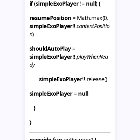
if
(
simpleExoPlayer
!=
null
) {
resumePosition
= Math.max(0,
simpleExoPlayer
!!.
contentPositio
n
)
shouldAutoPlay
=
simpleExoPlayer
!!.
playWhenRea
dy
simpleExoPlayer
!!.release()
simpleExoPlayer
=
null
}
}
override fun
onResume() {