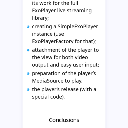
its work for the full
ExoPlayer live streaming
library;
creating a SimpleExoPlayer
instance (use
ExoPlayerFactory for that);
attachment of the player to
the view for both video
output and easy user input;
preparation of the player’s
MediaSource to play.
the player’s release (with a
special code).
Conclusions