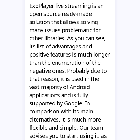
ExoPlayer live streaming is an
open source ready-made
solution that allows solving
many issues problematic for
other libraries. As you can see,
its list of advantages and
positive features is much longer
than the enumeration of the
negative ones. Probably due to
that reason, it is used in the
vast majority of Android
applications and is fully
supported by Google. In
comparison with its main
alternatives, it is much more
flexible and simple. Our team
advises you to start using it, as