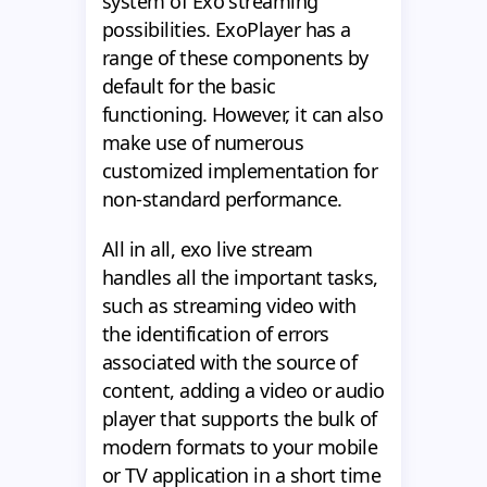
system of Exo streaming
possibilities. ExoPlayer has a
range of these components by
default for the basic
functioning. However, it can also
make use of numerous
customized implementation for
non-standard performance.
All in all, exo live stream
handles all the important tasks,
such as streaming video with
the identification of errors
associated with the source of
content, adding a video or audio
player that supports the bulk of
modern formats to your mobile
or TV application in a short time