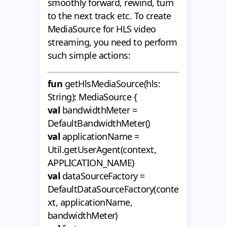
smoothly forward, rewind, turn
to the next track etc. To create
MediaSource for HLS video
streaming, you need to perform
such simple actions:
fun
getHlsMediaSource(hls:
String): MediaSource {
val
bandwidthMeter =
DefaultBandwidthMeter()
val
applicationName =
Util.getUserAgent(context,
APPLICATION_NAME)
val
dataSourceFactory =
DefaultDataSourceFactory(conte
xt, applicationName,
bandwidthMeter)