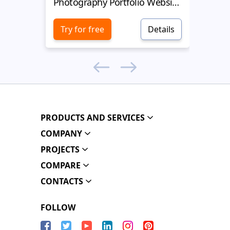
Photography Portfolio Website Template
Photogr
Try for free
Details
Try 
PRODUCTS AND SERVICES
COMPANY
PROJECTS
COMPARE
CONTACTS
FOLLOW