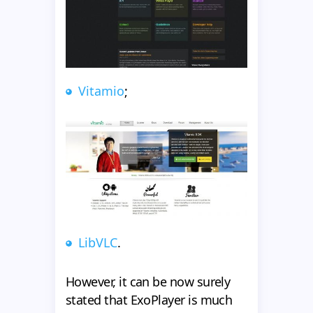
Vitamio
;
LibVLC
.
However, it can be now surely
stated that ExoPlayer is much