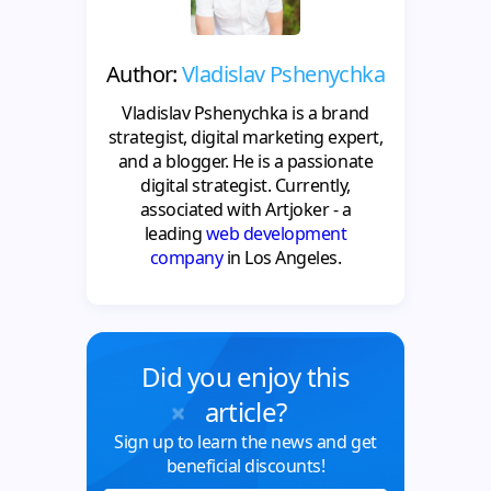
Author:
Vladislav Pshenychka
Vladislav Pshenychka is a brand
strategist, digital marketing expert,
and a blogger. He is a passionate
digital strategist. Currently,
associated with Artjoker - a
leading
web development
company
in Los Angeles.
Did you enjoy this
article?
Sign up to learn the news and get
beneficial discounts!