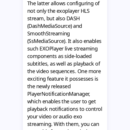
The latter allows configuring of
not only the exoplayer HLS
stream, but also DASH
(DashMediaSource) and
SmoothStreaming
(SsMediaSource). It also enables
such EXOPlayer live streaming
components as side-loaded
subtitles, as well as playback of
the video sequences. One more
exciting feature it possesses is
the newly released
PlayerNotificationManager,
which enables the user to get
playback notifications to control
your video or audio exo
streaming. With them, you can