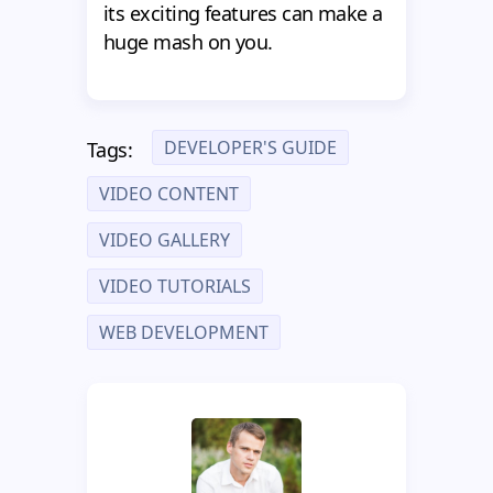
its exciting features can make a
huge mash on you.
DEVELOPER'S GUIDE
Tags:
VIDEO CONTENT
VIDEO GALLERY
VIDEO TUTORIALS
WEB DEVELOPMENT