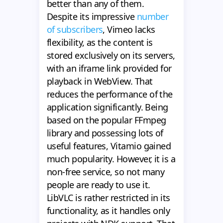
better than any of them.
Despite its impressive
number
of subscribers
, Vimeo lacks
flexibility, as the content is
stored exclusively on its servers,
with an iframe link provided for
playback in WebView. That
reduces the performance of the
application significantly. Being
based on the popular FFmpeg
library and possessing lots of
useful features, Vitamio gained
much popularity. However, it is a
non-free service, so not many
people are ready to use it.
LibVLC is rather restricted in its
functionality, as it handles only