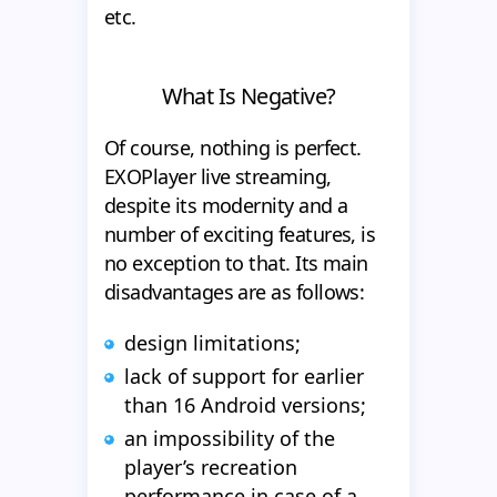
etc.
What Is Negative?
Of course, nothing is perfect.
EXOPlayer live streaming,
despite its modernity and a
number of exciting features, is
no exception to that. Its main
disadvantages are as follows:
design limitations;
lack of support for earlier
than 16 Android versions;
an impossibility of the
player’s recreation
performance in case of a