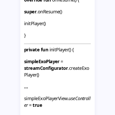
super
.onResume()
initPlayer()
}
private fun
initPlayer() {
simpleExoPlayer
=
streamConfigurator
.createExo
Player()
…
simpleExoPlayerView.
useControll
er
=
true