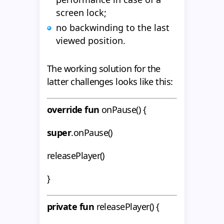
screen lock;
no backwinding to the last
viewed position.
The working solution for the
latter challenges looks like this:
override fun
onPause() {
super
.onPause()
releasePlayer()
}
private fun
releasePlayer() {