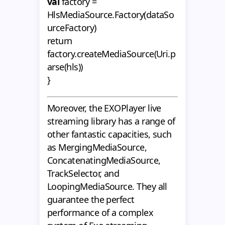
val
factory =
HlsMediaSource.Factory(dataSo
urceFactory)
return
factory.createMediaSource(Uri.p
arse(hls))
}
Moreover, the EXOPlayer live
streaming library has a range of
other fantastic capacities, such
as MergingMediaSource,
ConcatenatingMediaSource,
TrackSelector, and
LoopingMediaSource. They all
guarantee the perfect
performance of a complex