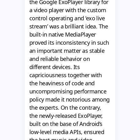
the Google ExoPlayer library for
a video player with the custom
control operating and ‘exo live
stream’ was a brilliant idea. The
built-in native MediaPlayer
proved its inconsistency in such
an important matter as stable
and reliable behavior on
different devices. Its
capriciousness together with
the heaviness of code and
uncompromising performance
policy made it notorious among
the experts. On the contrary,
the newly-released ExoPlayer,
built on the base of Android’s
low-level media APIs, ensured