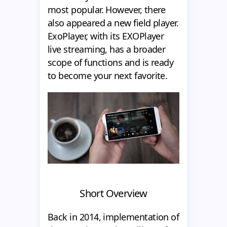
most popular. However, there
also appeared a new field player.
ExoPlayer, with its EXOPlayer
live streaming, has a broader
scope of functions and is ready
to become your next favorite.
Short Overview
Back in 2014, implementation of