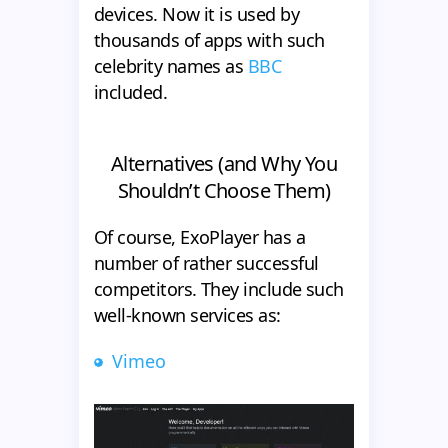
devices. Now it is used by
thousands of apps with such
celebrity names as
BBC
included.
Alternatives (and Why You
Shouldn’t Choose Them)
Of course, ExoPlayer has a
number of rather successful
competitors. They include such
well-known services as:
Vimeo