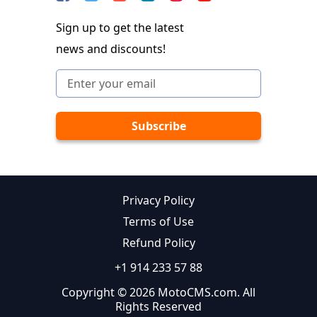
Sign up to get the latest
news and discounts!
Privacy Policy
Terms of Use
Refund Policy
+1 914 233 57 88
Copyright © 2026 MotoCMS.com. All
Rights Reserved