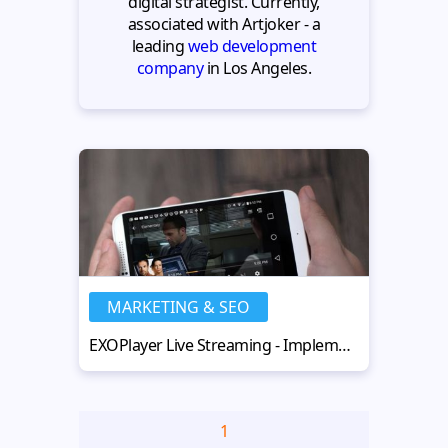
digital strategist. Currently,
associated with Artjoker - a
leading
web development
company
in Los Angeles.
MARKETING & SEO
EXOPlayer Live Streaming - Implementation and Useful Tips
1