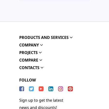
PRODUCTS AND SERVICES
COMPANY
PROJECTS
COMPARE
CONTACTS
FOLLOW
Sign up to get the latest
news and discounts!