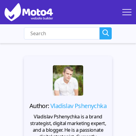
Author:
Vladislav Pshenychka
Vladislav Pshenychka is a brand
strategist, digital marketing expert,
and a blogger. He is a passionate