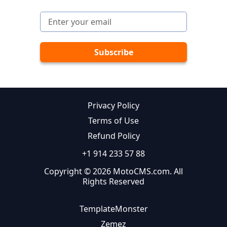
Privacy Policy
Terms of Use
Refund Policy
+1 914 233 57 88
Copyright © 2026 MotoCMS.com. All
Rights Reserved
TemplateMonster
Zemez