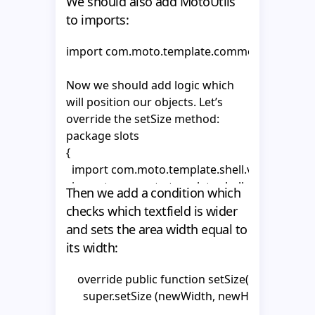
We should also add MotoUtils
      hitArea = _area;

            break;

to imports:
          };

      _textHolder1 = text1.getChildByName("textH
            }
import com.moto.template.common.utils.Moto
      _textHolder2 = text2.getChildByName("textH
Now we should add logic which
      _tf1 = _textHolder1.getChildByName("tf1") as
will position our objects. Let’s
      _tf1.autoSize = "left";

override the setSize method:
      _tf1.wordWrap = false;

package slots

      _tf1.multiline = false;

{

      _tf1.selectable = false;

  import com.moto.template.shell.view.compon
  import com.moto.template.shell.model.vo.Mo
      _tf2 = _textHolder2.getChildByName("tf2") as
Then we add a condition which
  import com.moto.template.shell.model.vo.Pr
      _tf2.autoSize = "left";

checks which textfield is wider
  import com.moto.template.common.utils.Moto
      _tf2.wordWrap = false;

and sets the area width equal to
  import flash.text.TextField;

      _tf2.multiline = false;

its width:
  import flash.geom.Rectangle;

      _tf2.selectable = false;

    }

    override public function setSize(newWidth
  public class CompanyNameSlot extends Abstr
      super.setSize (newWidth, newHeight);

  {

    override public function updateProperty(pro