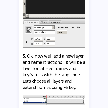
5.
Ok, now we’ll add a new layer
and name it “actions”. It will be a
layer for labeled frames and
keyframes with the stop code.
Let’s choose all layers and
extend frames using F5 key.