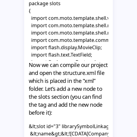
package slots

{

  import com.moto.template.shell.view.compon
  import com.moto.template.shell.model.vo.Mo
  import com.moto.template.shell.model.vo.Pr
  import com.moto.template.common.utils.Moto
  import flash.display.MovieClip;

  import flash.text.TextField;

  import flash.geom.Rectangle;  

Now we can compile our project
and open the structure.xml file
  public class CompanyNameSlot extends Abstr
which is placed in the “xml”
  {

folder. Let’s add a new node to
        private var _tf1:TextField;

the slots section (you can find
    private var _tf2:TextField;

the tag and add the new node
    private var _area:MovieClip;

before it):
    private var _textHolder1:MovieClip;

    private var _textHolder2:MovieClip;

&lt;slot id="3" librarySymbolLinkage="Compan
 &lt;name&gt;&lt;![CDATA[Company Name Slot]]
    public function CompanyNameSlot()
