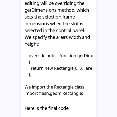
            break;

      super.setSize (newWidth, newHeight);

editing will be overriding the
          };

getDimensions method, which
        case 2 :

    }

sets the selection frame
          {

dimensions when the slot is
            MotoUtils.setHTMLTextFromPropertyVO(
  }

selected in the control panel.
            setSize (_tf2.textWidth, _tf2.textHeight);

}
We specify the area’s width and
            updateDimensions();

height:
            break;

          };

    override public function getDimensions():Re
            }

    {

    }
      return new Rectangle(0, 0, _area.width, _are
    };
We import the Rectangle class:
import flash.geom.Rectangle;
Here is the final code: