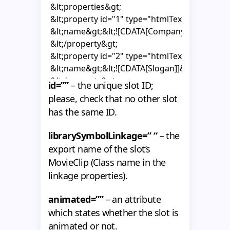
 &lt;properties&gt;

    {

 &lt;property id="1" type="htmlText"&gt;

      super();

 &lt;name&gt;&lt;![CDATA[Company Name]]&gt;
 &lt;/property&gt;

      _area = getChildByName("area") as MovieClip
 &lt;property id="2" type="htmlText"&gt;

 &lt;name&gt;&lt;![CDATA[Slogan]]&gt;&lt;/nam
      mouseChildren = false;

 &lt;/property&gt;

      hitArea = _area;

id=””
– the unique slot ID;
 &lt;/properties&gt;

please, check that no other slot
 &lt;template alpha="1"&gt;

      _textHolder1 = text1.getChildByName("textH
has the same ID.
 &lt;properties&gt;

      _textHolder2 = text2.getChildByName("textH
 &lt;item propertyType="1"&gt;&lt;![CDATA[]]&gt
librarySymbolLinkage=” “
– the
 &lt;item propertyType="2"&gt;&lt;![CDATA[]]&gt
      _tf1 = _textHolder1.getChildByName("tf1") as
export name of the slot’s
 &lt;/properties&gt;

      _tf1.autoSize = "left";

MovieClip (Class name in the
 &lt;/template&gt;

      _tf1.wordWrap = false;

linkage properties).
&lt;/slot&gt;
      _tf1.multiline = false;

      _tf1.selectable = false;

animated=””
– an attribute
which states whether the slot is
      _tf2 = _textHolder2.getChildByName("tf2") as
animated or not.