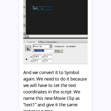
And we convert it to Symbol
again. We need to do it because
we will have to set the text
coordinates in the script. We
name this new Movie Clip as
“text1” and give it the same