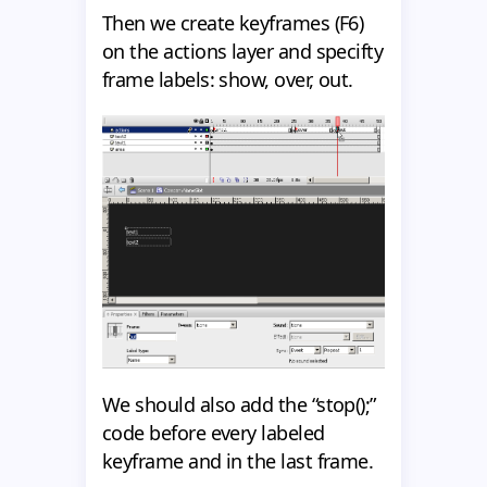
Then we create keyframes (F6)
on the actions layer and specifty
frame labels: show, over, out.
We should also add the “stop();”
code before every labeled
keyframe and in the last frame.