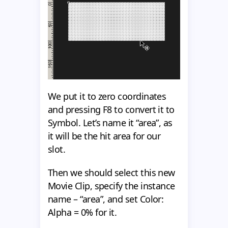
We put it to zero coordinates
and pressing F8 to convert it to
Symbol. Let’s name it “area”, as
it will be the hit area for our
slot.
Then we should select this new
Movie Clip, specify the instance
name – “area”, and set Color:
Alpha = 0% for it.