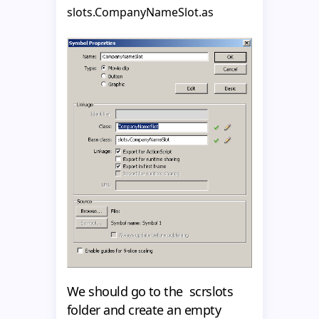
slots.CompanyNameSlot.as
We should go to the scrslots
folder and create an empty