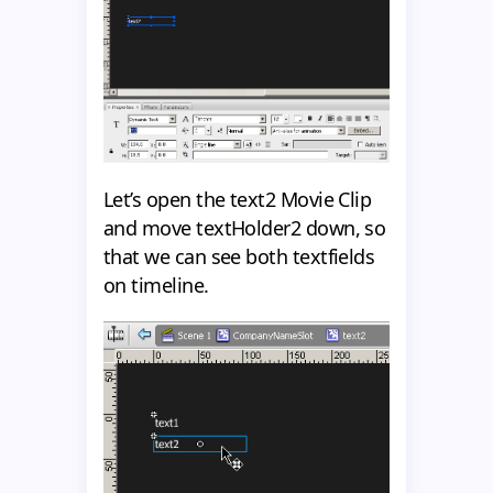
Let’s open the text2 Movie Clip
and move textHolder2 down, so
that we can see both textfields
on timeline.