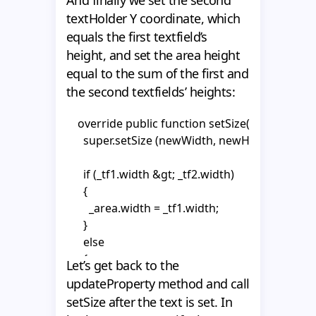
        _area.width = _tf2.width;

      _tf1.autoSize = "left";

textHolder Y coordinate, which
      }

      _tf1.wordWrap = false;

      gotoAndPlay("show");

equals the first textfield’s
      _tf1.multiline = false;

    }

height, and set the area height
      _textHolder1.x = int((_area.width - _tf1.width) 
      _tf1.selectable = false;

equal to the sum of the first and
      _textHolder2.x = int((_area.width - _tf2.width) 
  }

the second textfields’ heights:
      _tf2 = _textHolder2.getChildByName("tf2") as
}
    }
      _tf2.autoSize = "left";

    override public function setSize(newWidth
      _tf2.wordWrap = false;

      super.setSize (newWidth, newHeight);

      _tf2.multiline = false;

      _tf2.selectable = false;

      if (_tf1.width &gt; _tf2.width)

    }

      {

        _area.width = _tf1.width;

    override public function updateProperty(pro
      }

      super.updateProperty(property);

      else

      {

Let’s get back to the
      switch (property.propertyType) {

        _area.width = _tf2.width;

        case 1 :

updateProperty method and call
      }

          {

setSize after the text is set. In