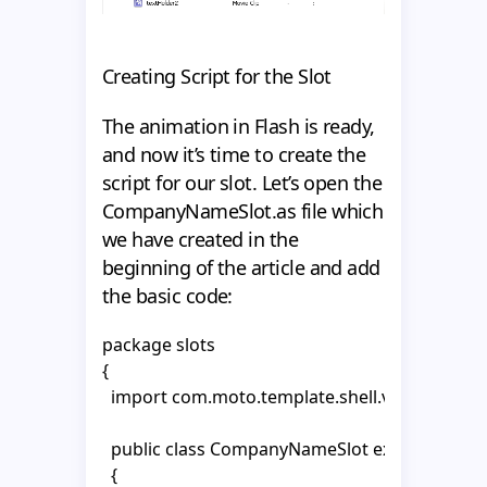
Creating Script for the Slot
The animation in Flash is ready,
and now it’s time to create the
script for our slot. Let’s open the
CompanyNameSlot.as file which
we have created in the
beginning of the article and add
the basic code:
package slots

{

  import com.moto.template.shell.view.compon
  public class CompanyNameSlot extends Abstr
  {
