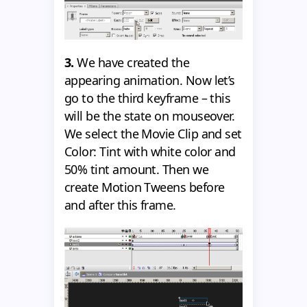
3.
We have created the
appearing animation. Now let’s
go to the third keyframe – this
will be the state on mouseover.
We select the Movie Clip and set
Color: Tint with white color and
50% tint amount. Then we
create Motion Tweens before
and after this frame.