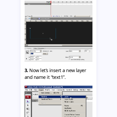
3.
Now let’s insert a new layer
and name it “text1”.