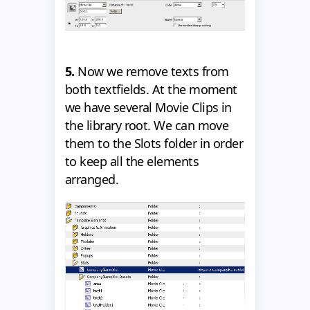
5.
Now we remove texts from
both textfields. At the moment
we have several Movie Clips in
the library root. We can move
them to the Slots folder in order
to keep all the elements
arranged.