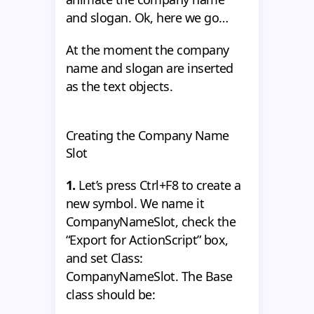
and slogan. Ok, here we go…
At the moment the company
name and slogan are inserted
as the text objects.
Creating the Company Name
Slot
1.
Let’s press Ctrl+F8 to create a
new symbol. We name it
CompanyNameSlot, check the
“Export for ActionScript” box,
and set Class:
CompanyNameSlot. The Base
class should be: