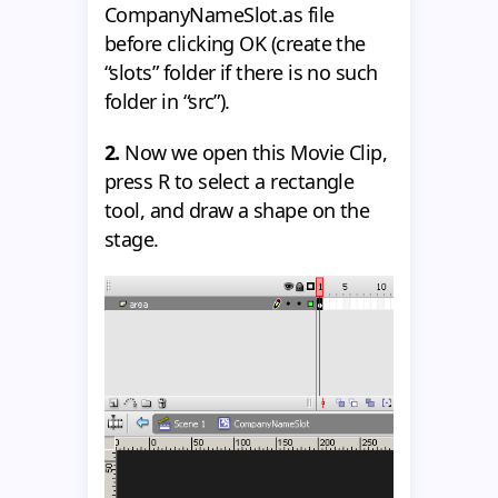
CompanyNameSlot.as file
before clicking OK (create the
“slots” folder if there is no such
folder in “src”).
2.
Now we open this Movie Clip,
press R to select a rectangle
tool, and draw a shape on the
stage.