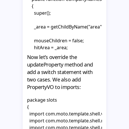
    private var _textHolder2:MovieClip;

    {

      super();

    public function CompanyNameSlot()

    {

      _area = getChildByName("area") as MovieClip
      super();

      mouseChildren = false;

      _area = getChildByName("area") as MovieClip
      hitArea = _area;

      _textHolder1 = text1.getChildByName("textH
Now let’s override the
      _textHolder2 = text2.getChildByName("textH
      _textHolder1 = text1.getChildByName("textH
updateProperty method and
      _tf1 = _textHolder1.getChildByName("tf1") as
      _textHolder2 = text2.getChildByName("textH
add a switch statement with
      _tf2 = _textHolder2.getChildByName("tf2") as
    }  

two cases. We also add
      _tf1 = _textHolder1.getChildByName("tf1") as
PropertyVO to imports:
      _tf1.autoSize = "left";

    override public function init(vo:MotoObjectV
      _tf1.wordWrap = false;

    {

package slots

      _tf1.multiline = false;

      super.init(vo);

{

      _tf1.selectable = false;

  import com.moto.template.shell.view.compon
      gotoAndPlay("show");

  import com.moto.template.shell.model.vo.Mo
      _tf2 = _textHolder2.getChildByName("tf2") as
    }

  import com.moto.template.shell.model.vo.Pr