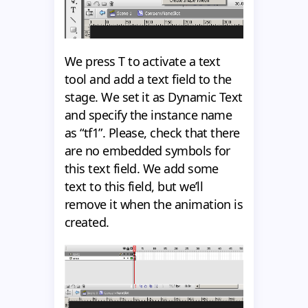
We press T to activate a text
tool and add a text field to the
stage. We set it as Dynamic Text
and specify the instance name
as “tf1”. Please, check that there
are no embedded symbols for
this text field. We add some
text to this field, but we’ll
remove it when the animation is
created.