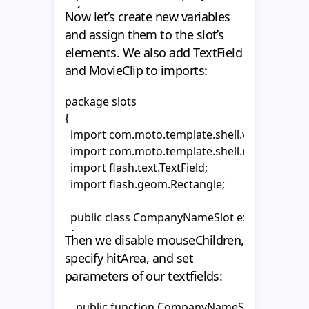
    {

Now let’s create new variables
      super();

and assign them to the slot’s
elements. We also add TextField
    }    

and MovieClip to imports:
    override public function init(vo:MotoObjectV
package slots

    {

{

      super.init(vo);

  import com.moto.template.shell.view.compon
  import com.moto.template.shell.model.vo.Mo
      gotoAndPlay("show");

  import flash.text.TextField;

    }

  import flash.geom.Rectangle;

  }

  public class CompanyNameSlot extends Abstr
}
  {

Then we disable mouseChildren,
    private var _tf1:TextField;

specify hitArea, and set
    private var _tf2:TextField;

parameters of our textfields:
    private var _area:MovieClip;

    private var _textHolder1:MovieClip;

    public function CompanyNameSlot()
