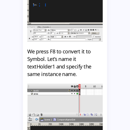
We press F8 to convert it to
Symbol. Let’s name it
textHolder1 and specify the
same instance name.