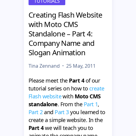
TUTORIALS
Creating Flash Website
with Moto CMS
Standalone – Part 4:
Company Name and
Slogan Animation
Tina Zennand
25 May, 2011
Please meet the
Part 4
of our
tutorial series on how to
create
Flash website
with
Moto CMS
standalone
. From the
Part 1
,
Part 2
and
Part 3
you learned to
create a simple website. In the
Part 4
we will teach you to
animate the company name