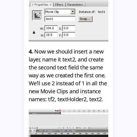
4.
Now we should insert a new
layer, name it text2, and create
the second text field the same
way as we created the first one.
We’ll use 2 instead of 1 in all the
new Movie Clips and instance
names: tf2, textHolder2, text2.