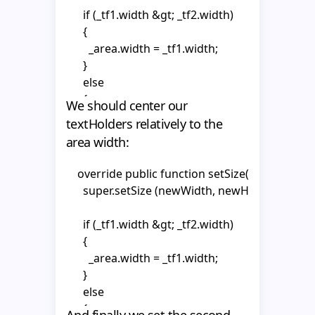
    private var _tf1:TextField;

      super.updateProperty(property);

      if (_tf1.width &gt; _tf2.width)

    private var _tf2:TextField;

      {

    private var _area:MovieClip;

      switch (property.propertyType) {

        _area.width = _tf1.width;

    private var _textHolder1:MovieClip;

        case 1 :

      }

    private var _textHolder2:MovieClip;

          {

      else

      {

We should center our
    public function CompanyNameSlot()

            break;

        _area.width = _tf2.width;

textHolders relatively to the
    {

          };

      }

      super();

area width:
        case 2 :

          {

    }
    override public function setSize(newWidth
      _area = getChildByName("area") as MovieClip
      super.setSize (newWidth, newHeight);

            break;

      mouseChildren = false;

          };

      if (_tf1.width &gt; _tf2.width)

      hitArea = _area;

            }

      {

    }  

        _area.width = _tf1.width;

      _textHolder1 = text1.getChildByName("textH
      }

      _textHolder2 = text2.getChildByName("textH
    override public function init(vo:MotoObjectV
      else

    {

      {

      _tf1 = _textHolder1.getChildByName("tf1") as
      super.init(vo);

And finally we set the second