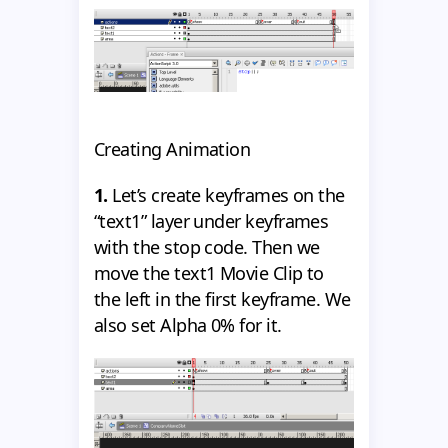
Creating Animation
1.
Let’s create keyframes on the
“text1” layer under keyframes
with the stop code. Then we
move the text1 Movie Clip to
the left in the first keyframe. We
also set Alpha 0% for it.