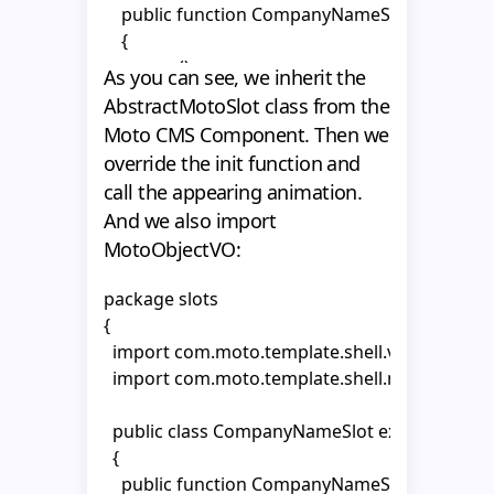
    public function CompanyNameSlot()

    {

      super();

As you can see, we inherit the
AbstractMotoSlot class from the
    }    

Moto CMS Component. Then we
override the init function and
  }

call the appearing animation.
}
And we also import
MotoObjectVO:
package slots

{

  import com.moto.template.shell.view.compon
  import com.moto.template.shell.model.vo.Mo
  public class CompanyNameSlot extends Abstr
  {

    public function CompanyNameSlot()
