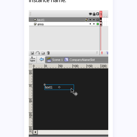
instance name.