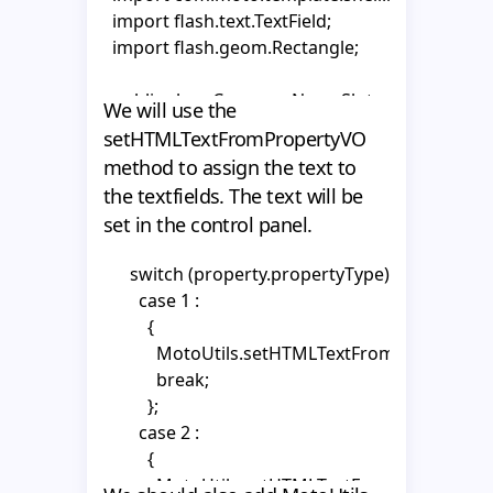
      _tf2.autoSize = "left";

  import flash.text.TextField;

      _tf2.wordWrap = false;

  }

  import flash.geom.Rectangle;

      _tf2.multiline = false;

}
      _tf2.selectable = false;

  public class CompanyNameSlot extends Abstr
We will use the
    }
  {

setHTMLTextFromPropertyVO
    private var _tf1:TextField;

method to assign the text to
    private var _tf2:TextField;

the textfields. The text will be
    private var _area:MovieClip;

set in the control panel.
    private var _textHolder1:MovieClip;

    private var _textHolder2:MovieClip;

      switch (property.propertyType) {

        case 1 :

    public function CompanyNameSlot()

          {

    {

            MotoUtils.setHTMLTextFromPropertyVO(
      super();

            break;

          };

      _area = getChildByName("area") as MovieClip
        case 2 :

          {

      mouseChildren = false;

            MotoUtils.setHTMLTextFromPropertyVO(