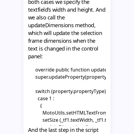
            MotoUtils.setHTMLTextFromPropertyVO(
both cases we specify the
      _textHolder1.x = int((_area.width - _tf1.width) 
            break;

textfield’s width and height. And
      _textHolder2.x = int((_area.width - _tf2.width) 
          };

we also call the
      _textHolder2.y = _tf1.textHeight;

        case 2 :

updateDimensions method,
      _area.height = _tf1.textHeight + _tf2.textHeig
          {

which will update the selection
    }
            MotoUtils.setHTMLTextFromPropertyVO(
frame dimensions when the
            break;

text is changed in the control
          };

panel:
            }

    }  

      override public function updateProperty(p
      super.updateProperty(property);

    override public function init(vo:MotoObjectV
    {

      switch (property.propertyType) {

      super.init(vo);

        case 1 :

          {

      gotoAndPlay("show");

            MotoUtils.setHTMLTextFromPropertyVO(
    }

            setSize (_tf1.textWidth, _tf1.textHeight);

            updateDimensions();

    override public function setSize(newWidth
And the last step in the script