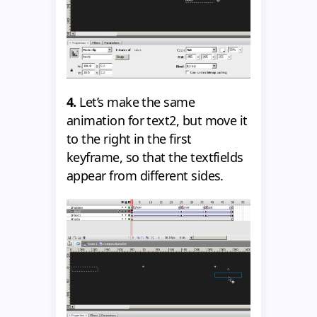
4.
Let’s make the same
animation for text2, but move it
to the right in the first
keyframe, so that the textfields
appear from different sides.