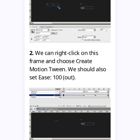
2.
We can right-click on this
frame and choose Create
Motion Tween. We should also
set Ease: 100 (out).