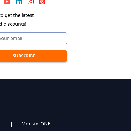
o get the latest
d discounts!
s
|
MonsterONE
|