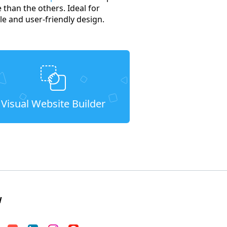
 than the others. Ideal for
e and user-friendly design.
Visual Website Builder
W