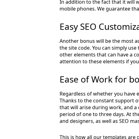
In addition to the fact that it wil
mobile phones. We guarantee that
Easy SEO Customiz
Another bonus will be the most ac
the site code. You can simply use 
other elements that can have a co
attention to these elements if you
Ease of Work for b
Regardless of whether you have e
Thanks to the constant support of
that will arise during work, and a
period of one to three days. At 
and designers, as well as SEO mas
This is how all our templates are 