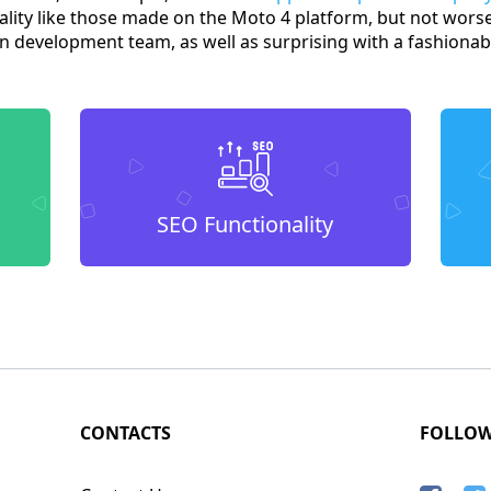
ality like those made on the Moto 4 platform, but not worse
 development team, as well as surprising with a fashionabl
SEO Functionality
CONTACTS
FOLLO