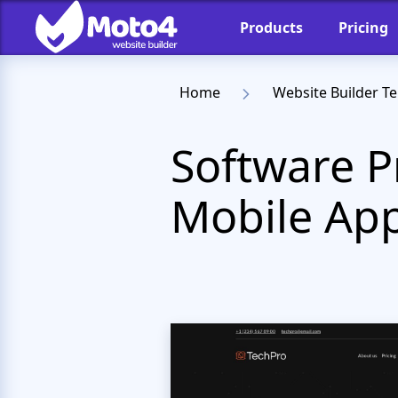
Products
Pricing
Home
Website Builder T
Software P
Mobile App