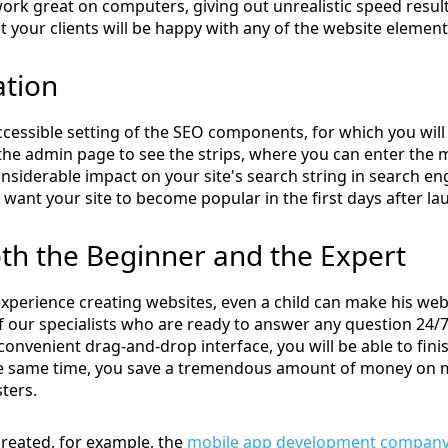
l work great on computers, giving out unrealistic speed resul
 your clients will be happy with any of the website eleme
ation
cessible setting of the SEO components, for which you will
the admin page to see the strips, where you can enter the m
nsiderable impact on your site's search string in search en
 want your site to become popular in the first days after la
oth the Beginner and the Expert
xperience creating websites, even a child can make his we
 our specialists who are ready to answer any question 24/7, 
 convenient drag-and-drop interface, you will be able to fin
the same time, you save a tremendous amount of money on 
ters.
created, for example, the
mobile app development company