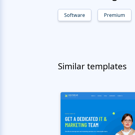
Software
Premium
Similar templates