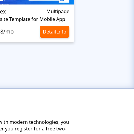
jex
Softwer
Multipage
ite Template for Mobile App
.8/mo
$10.8/mo
Detail Info
with modern technologies, you
r you register for a free two-