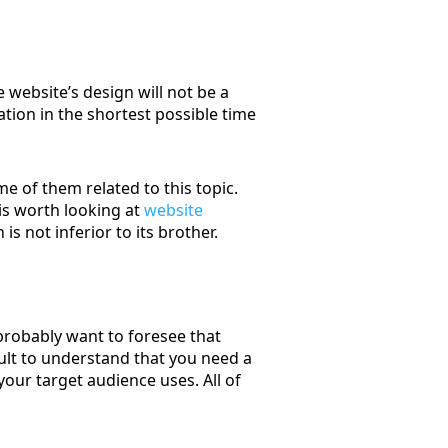
 website’s design will not be a
ation in the shortest possible time
e of them related to this topic.
 is worth looking at
website
 is not inferior to its brother.
 probably want to foresee that
icult to understand that you need a
our target audience uses. All of