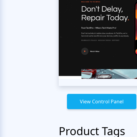
View Control Panel
Product Tags