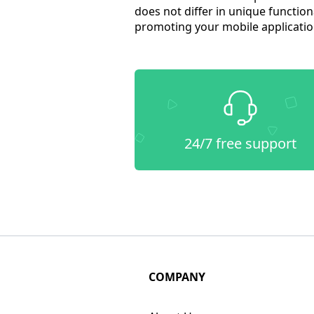
does not differ in unique function
promoting your mobile application
24/7 free support
COMPANY