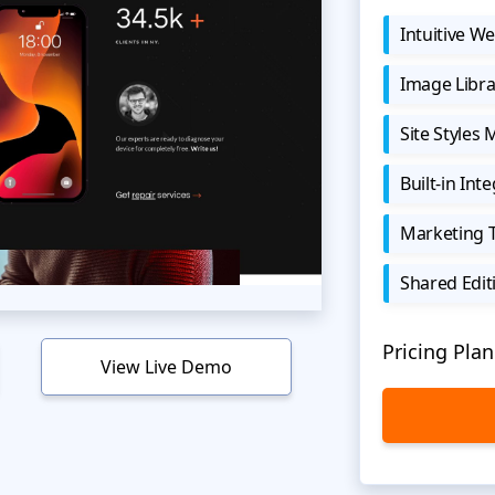
Intuitive We
Image Libra
Site Styles
Built-in Int
Marketing 
Shared Edit
Pricing Plan
View Live Demo