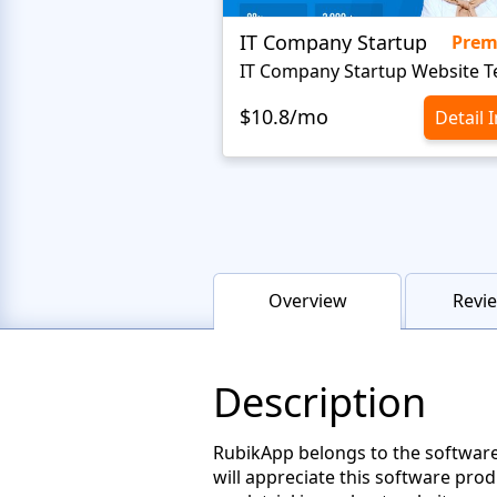
IT Company Startup
Pre
$10.8/mo
Detail 
Overview
Revie
Description
RubikApp belongs to the software
will appreciate this software prod