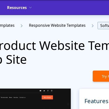
Resources
emplates
Responsive Website Templates
Soft
roduct Website Tem
 Site
Try 
Features