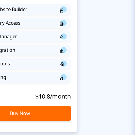
bsite Builder
ry Access
 Manager
egration
Tools
ing
$10.8/month
Buy Now