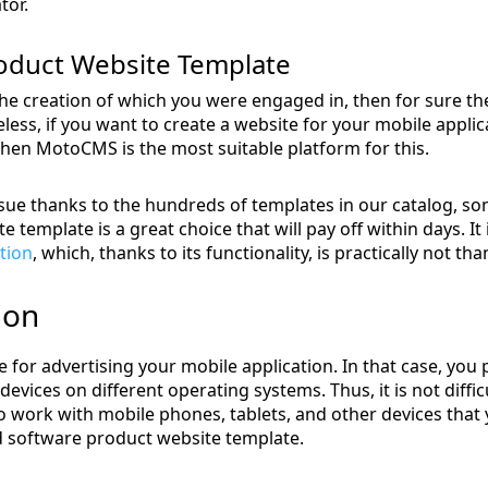
tor.
duct Website Template
the creation of which you were engaged in, then for sure the
less, if you want to create a website for your mobile applic
hen MotoCMS is the most suitable platform for this.
ssue thanks to the hundreds of templates in our catalog, som
 template is a great choice that will pay off within days. It
tion
, which, thanks to its functionality, is practically not than
ion
 for advertising your mobile application. In that case, you
 devices on different operating systems. Thus, it is not diff
o work with mobile phones, tablets, and other devices that y
d software product website template.