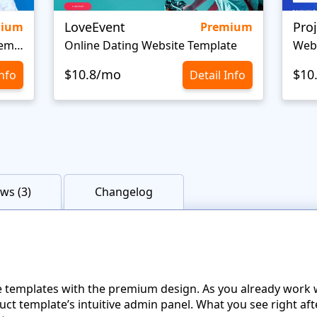
LoveEvent
Pro
mium
Premium
IT Company Startup Website Template
Online Dating Website Template
Webs
$10.8/mo
$10
Info
Detail Info
ws (3)
Changelog
 templates with the premium design. As you already work 
uct template’s intuitive admin panel. What you see right afte