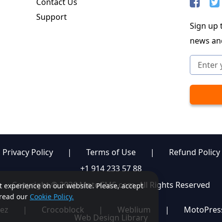
Contact Us
Support
Sign up t
news an
Privacy Policy
|
Terms of Use
|
Refund Policy
+1 914 233 57 88
Copyright © 2026 MotoCMS.com. All Rights Reserved
st experience on our website. Please, accept
, read our
Cookie Policy.
ez
|
Crocoblock
|
Weblium
|
MotoPres
Web Design Library