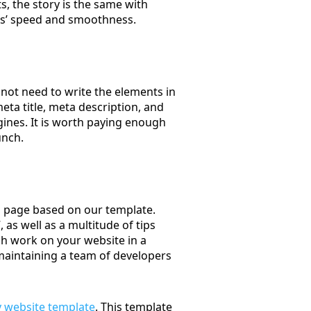
ts, the story is the same with
nts’ speed and smoothness.
 not need to write the elements in
eta title, meta description, and
gines. It is worth paying enough
unch.
b page based on our template.
as well as a multitude of tips
ish work on your website in a
maintaining a team of developers
 website template
. This template