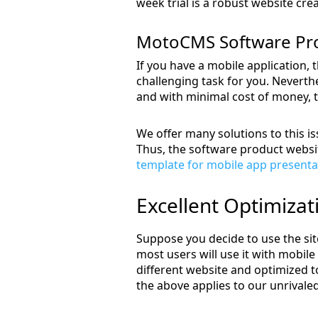
week trial is a robust website crea
MotoCMS Software Pro
If you have a mobile application, 
challenging task for you. Neverthe
and with minimal cost of money, t
We offer many solutions to this i
Thus, the software product website
template for mobile app presenta
Excellent Optimizat
Suppose you decide to use the site
most users will use it with mobile
different website and optimized t
the above applies to our unrivale