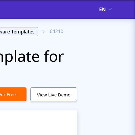
EN
64210
ware Templates
plate for
For Free
View Live Demo