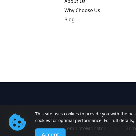
About Us
Why Choose Us
Blog
This site uses cookies to provide you with the be
cookies for optimal performance. For full details
TemplateMonster
|
Zem
Accept