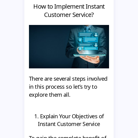
How to Implement Instant
Customer Service?
There are several steps involved
in this process so let’s try to
explore them all.
1. Explain Your Objectives of
Instant Customer Service
To gain the complete benefit of