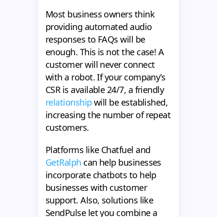
Most business owners think
providing automated audio
responses to FAQs will be
enough. This is not the case! A
customer will never connect
with a robot. If your company’s
CSR is available 24/7, a friendly
relationship
will be established,
increasing the number of repeat
customers.
Platforms like Chatfuel and
GetRalph
can help businesses
incorporate chatbots to help
businesses with customer
support. Also, solutions like
SendPulse let you combine a