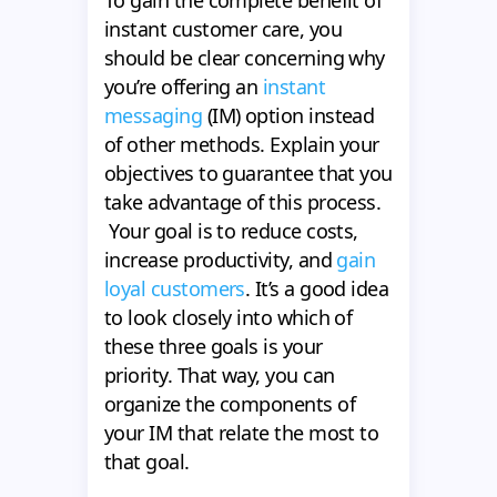
instant customer care, you
should be clear concerning why
you’re offering an
instant
messaging
(IM) option instead
of other methods. Explain your
objectives to guarantee that you
take advantage of this process.
Your goal is to reduce costs,
increase productivity, and
gain
loyal customers
. It’s a good idea
to look closely into which of
these three goals is your
priority. That way, you can
organize the components of
your IM that relate the most to
that goal.