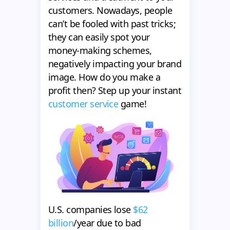
customers. Nowadays, people
can’t be fooled with past tricks;
they can easily spot your
money-making schemes,
negatively impacting your brand
image. How do you make a
profit then? Step up your instant
customer service
game!
U.S. companies lose
$62
billion
/year due to bad