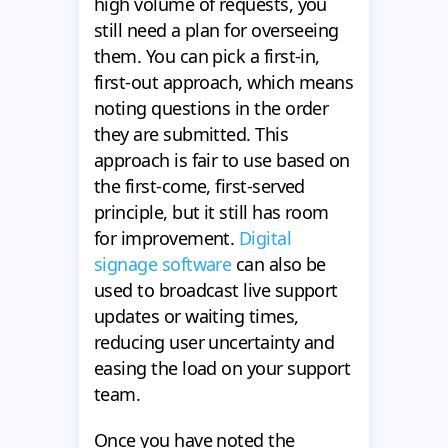
high volume of requests, you
still need a plan for overseeing
them. You can pick a first-in,
first-out approach, which means
noting questions in the order
they are submitted. This
approach is fair to use based on
the first-come, first-served
principle, but it still has room
for improvement.
Digital
signage software
can also be
used to broadcast live support
updates or waiting times,
reducing user uncertainty and
easing the load on your support
team.
Once you have noted the