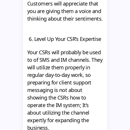
Customers will appreciate that
you are giving them a voice and
thinking about their sentiments.
6. Level Up Your CSR’s Expertise
Your CSRs will probably be used
to of SMS and IM channels. They
will utilize them properly in
regular day-to-day work, so
preparing for client support
messaging is not about
showing the CSRs how to
operate the IM system; It’s
about utilizing the channel
expertly for expanding the
business.