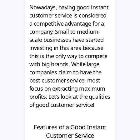
Nowadays, having good instant
customer service is considered
a competitive advantage for a
company. Small to medium-
scale businesses have started
investing in this area because
this is the only way to compete
with big brands. While large
companies claim to have the
best customer service, most
focus on extracting maximum
profits. Let’s look at the qualities
of good customer service!
Features of a Good Instant
Customer Service