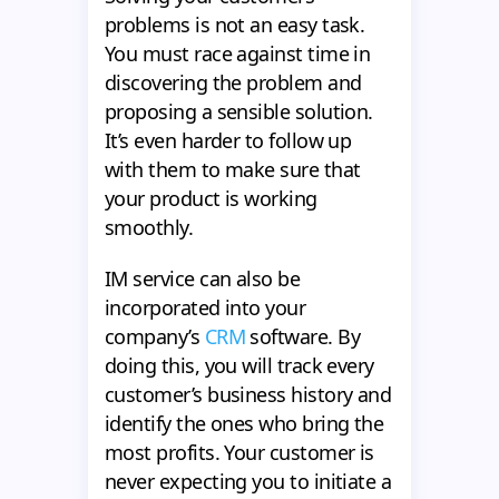
problems is not an easy task.
You must race against time in
discovering the problem and
proposing a sensible solution.
It’s even harder to follow up
with them to make sure that
your product is working
smoothly.
IM service can also be
incorporated into your
company’s
CRM
software. By
doing this, you will track every
customer’s business history and
identify the ones who bring the
most profits. Your customer is
never expecting you to initiate a