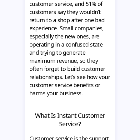
customer service, and 51% of
customers say they wouldn’t
return to a shop after one bad
experience. Small companies,
especially the new ones, are
operating in a confused state
and trying to generate
maximum revenue, so they
often forget to build customer
relationships. Let’s see how your
customer service benefits or
harms your business.
What Is Instant Customer
Service?
Customer service is the support