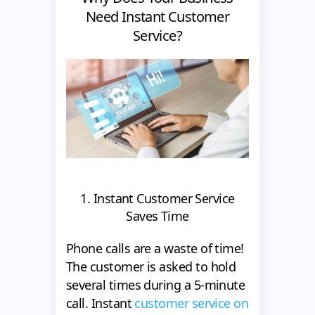
Need Instant Customer
Service?
1. Instant Customer Service
Saves Time
Phone calls are a waste of time!
The customer is asked to hold
several times during a 5-minute
call. Instant
customer service on