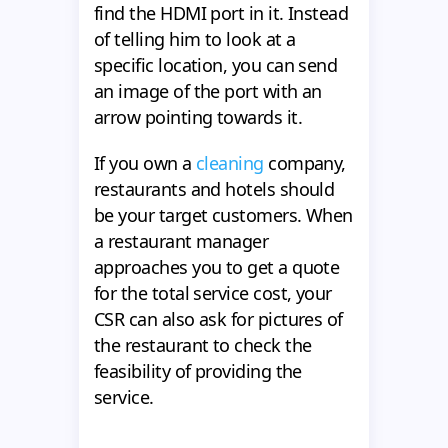
find the HDMI port in it. Instead
of telling him to look at a
specific location, you can send
an image of the port with an
arrow pointing towards it.
If you own a
cleaning
company,
restaurants and hotels should
be your target customers. When
a restaurant manager
approaches you to get a quote
for the total service cost, your
CSR can also ask for pictures of
the restaurant to check the
feasibility of providing the
service.