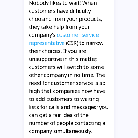
Nobody likes to wait! When
customers have difficulty
choosing from your products,
they take help from your
company’s
customer service
representative
(CSR) to narrow
their choices. If you are
unsupportive in this matter,
customers will switch to some
other company in no time. The
need for customer service is so
high that companies now have
to add customers to waiting
lists for calls and messages; you
can get a fair idea of the
number of people contacting a
company simultaneously.