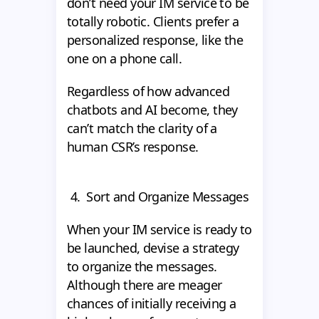
don’t need your IM service to be
totally robotic. Clients prefer a
personalized response, like the
one on a phone call.
Regardless of how advanced
chatbots and AI become, they
can’t match the clarity of a
human CSR’s response.
4. Sort and Organize Messages
When your IM service is ready to
be launched, devise a strategy
to organize the messages.
Although there are meager
chances of initially receiving a