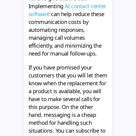
Implementing
AI contact center
software
can help reduce these
communication costs by
automating responses,
managing call volumes
efficiently, and minimizing the
need for manual follow-ups.
If you have promised your
customers that you will let them
know when the replacement for
a product is available, you will
have to make several calls for
this purpose. On the other
hand, messaging is a cheap
method for handling such
situations. You can subscribe to