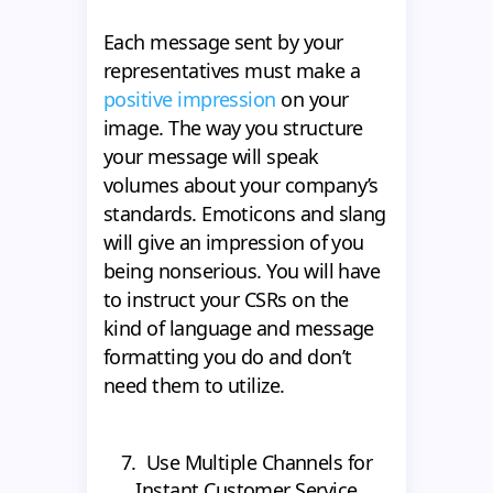
Each message sent by your
representatives must make a
positive impression
on your
image. The way you structure
your message will speak
volumes about your company’s
standards. Emoticons and slang
will give an impression of you
being nonserious. You will have
to instruct your CSRs on the
kind of language and message
formatting you do and don’t
need them to utilize.
7. Use Multiple Channels for
Instant Customer Service