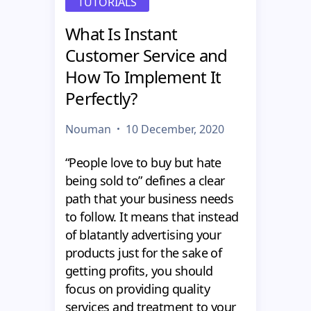
TUTORIALS
What Is Instant
Customer Service and
How To Implement It
Perfectly?
Nouman
10 December, 2020
“People love to buy but hate
being sold to” defines a clear
path that your business needs
to follow. It means that instead
of blatantly advertising your
products just for the sake of
getting profits, you should
focus on providing quality
services and treatment to your