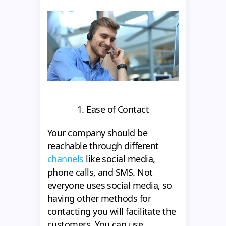
1. Ease of Contact
Your company should be
reachable through different
channels
like social media,
phone calls, and SMS. Not
everyone uses social media, so
having other methods for
contacting you will facilitate the
customers. You can use