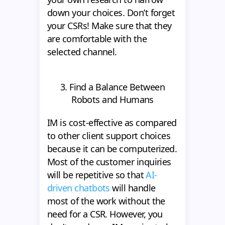
down your choices. Don’t forget
your CSRs! Make sure that they
are comfortable with the
selected channel.
3. Find a Balance Between
Robots and Humans
IM is cost-effective as compared
to other client support choices
because it can be computerized.
Most of the customer inquiries
will be repetitive so that
AI-
driven chatbots
will handle
most of the work without the
need for a CSR. However, you