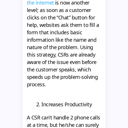
the internet
is now another
level; as soon as a customer
clicks on the “Chat” button for
help, websites ask them to fill a
form that includes basic
information like the name and
nature of the problem. Using
this strategy, CSRs are already
aware of the issue even before
the customer speaks, which
speeds up the problem-solving
process.
2. Increases Productivity
A CSR can’t handle 2 phone calls
at a time, but he/she can surely