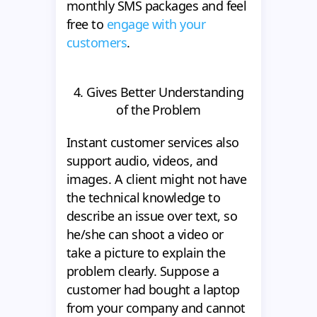
monthly SMS packages and feel
free to
engage with your
customers
.
4. Gives Better Understanding
of the Problem
Instant customer services also
support audio, videos, and
images. A client might not have
the technical knowledge to
describe an issue over text, so
he/she can shoot a video or
take a picture to explain the
problem clearly. Suppose a
customer had bought a laptop
from your company and cannot