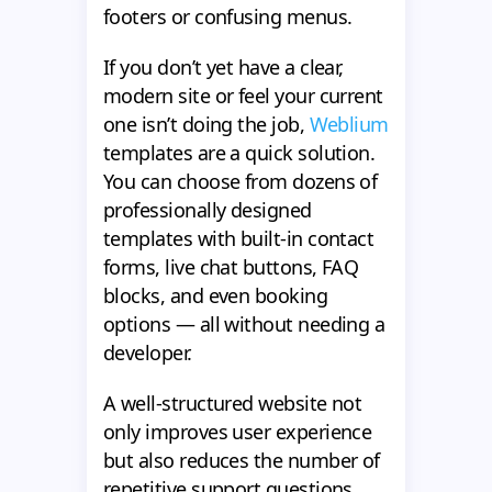
footers or confusing menus.
If you don’t yet have a clear,
modern site or feel your current
one isn’t doing the job,
Weblium
templates are a quick solution.
You can choose from dozens of
professionally designed
templates with built-in contact
forms, live chat buttons, FAQ
blocks, and even booking
options — all without needing a
developer.
A well-structured website not
only improves user experience
but also reduces the number of
repetitive support questions,