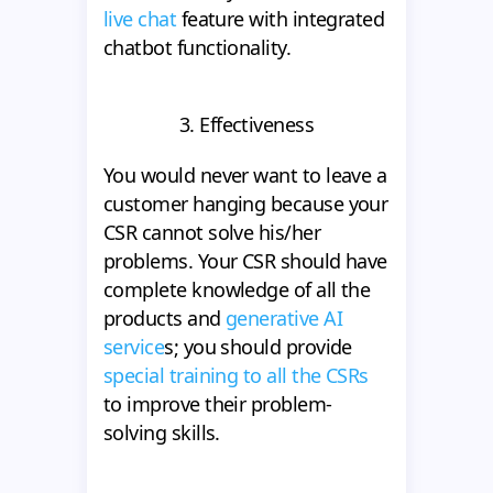
live chat
feature with integrated
chatbot functionality.
3. Effectiveness
You would never want to leave a
customer hanging because your
CSR cannot solve his/her
problems. Your CSR should have
complete knowledge of all the
products and
generative AI
service
s; you should provide
special training to all the CSRs
to improve their problem-
solving skills.