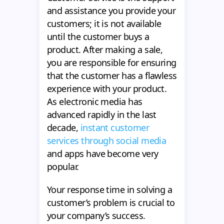
and assistance you provide your
customers; it is not available
until the customer buys a
product. After making a sale,
you are responsible for ensuring
that the customer has a flawless
experience with your product.
As electronic media has
advanced rapidly in the last
decade,
instant customer
services through social media
and apps have become very
popular.
Your response time in solving a
customer’s problem is crucial to
your company’s success.