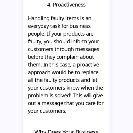
4. Proactiveness
Handling faulty items is an
everyday task for business
people. If your products are
faulty, you should inform your
customers through messages
before they complain about
them. In this case, a proactive
approach would be to replace
all the faulty products and let
your customers know when the
problem is solved! This will give
out a message that you care for
your customers.
Why Does Your Business