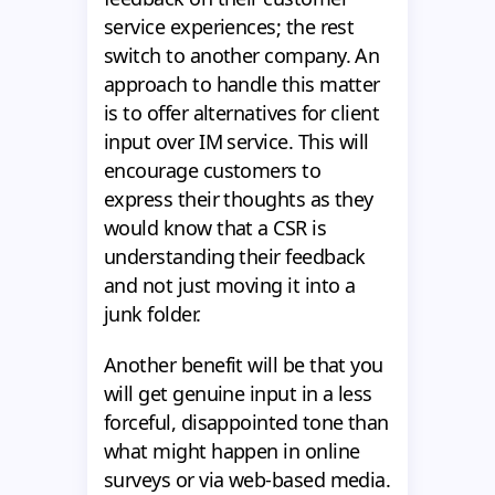
service experiences; the rest
switch to another company. An
approach to handle this matter
is to offer alternatives for client
input over IM service. This will
encourage customers to
express their thoughts as they
would know that a CSR is
understanding their feedback
and not just moving it into a
junk folder.
Another benefit will be that you
will get genuine input in a less
forceful, disappointed tone than
what might happen in online
surveys or via web-based media.