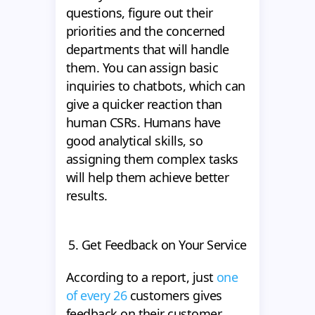
questions, figure out their
priorities and the concerned
departments that will handle
them. You can assign basic
inquiries to chatbots, which can
give a quicker reaction than
human CSRs. Humans have
good analytical skills, so
assigning them complex tasks
will help them achieve better
results.
5. Get Feedback on Your Service
According to a report, just
one
of every 26
customers gives
feedback on their customer