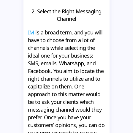
2. Select the Right Messaging
Channel
IM
is a broad term, and you will
have to choose from a lot of
channels while selecting the
ideal one for your business:
SMS, emails, WhatsApp, and
Facebook. You aim to locate the
right channels to utilize and to
capitalize on them. One
approach to this matter would
be to ask your clients which
messaging channel would they
prefer. Once you have your
customers’ opinions, you can do
your own research to narrow