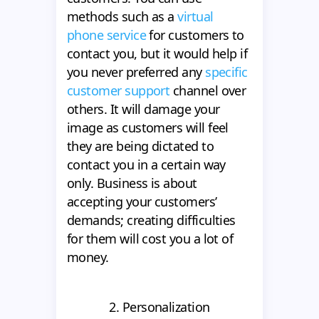
methods such as a
virtual
phone service
for customers to
contact you, but it would help if
you never preferred any
specific
customer support
channel over
others. It will damage your
image as customers will feel
they are being dictated to
contact you in a certain way
only. Business is about
accepting your customers’
demands; creating difficulties
for them will cost you a lot of
money.
2. Personalization