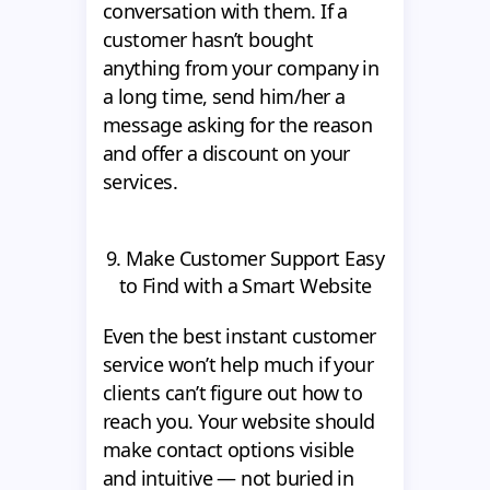
conversation with them. If a
customer hasn’t bought
anything from your company in
a long time, send him/her a
message asking for the reason
and offer a discount on your
services.
9. Make Customer Support Easy
to Find with a Smart Website
Even the best instant customer
service won’t help much if your
clients can’t figure out how to
reach you. Your website should
make contact options visible
and intuitive — not buried in