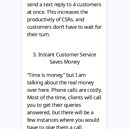
send a text reply to 4 customers
at once. This increases the
productivity of CSRs, and
customers don’t have to wait for
their turn.
3. Instant Customer Service
Saves Money
“Time is money,” but I am
talking about the real money
over here. Phone calls are costly.
Most of the time, clients will call
you to get their queries
answered, but there will be a
few instances where you would
have to give them a call.