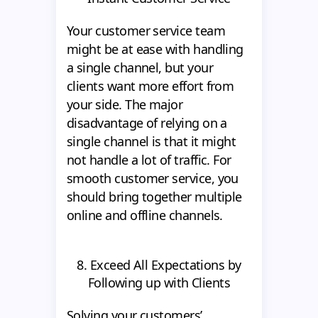
Your customer service team
might be at ease with handling
a single channel, but your
clients want more effort from
your side. The major
disadvantage of relying on a
single channel is that it might
not handle a lot of traffic. For
smooth customer service, you
should bring together multiple
online and offline channels.
8. Exceed All Expectations by
Following up with Clients
Solving your customers’