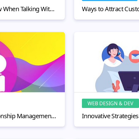
Valuable Things To Know When Talking With Telemarketers & Customer Service Representatives
WEB DESIGN & DEV
Online Customer Relationship Management - Secret Tips and Strategies