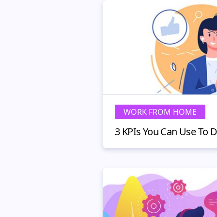
WORK FROM HOME