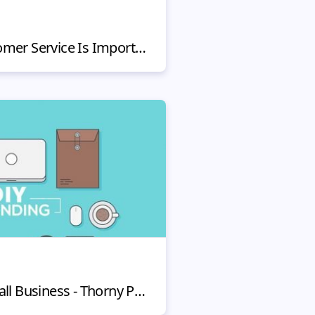
5 Reasons Why Customer Service Is Important in 2020
DIY Branding For Small Business - Thorny Path to Brand & Company Identity