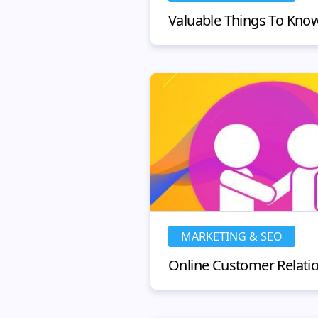
MARKETING & SEO