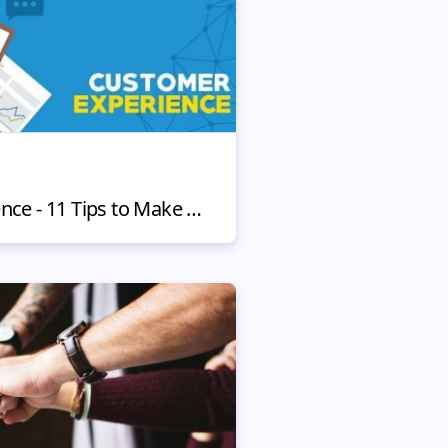
CX Customer Experience - 11 Tips to Make Clients Stay with You Forever