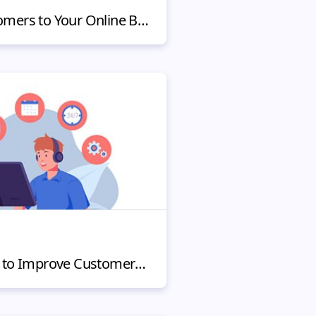
Ways to Attract Customers to Your Online Business
Innovative Strategies to Improve Customer Service for Small Business