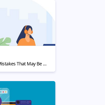
4 Customer Service Mistakes That May Be Hurting Your Business (and How to Fix Them)