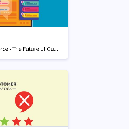
Chatbots in eCommerce - The Future of Customer Service?