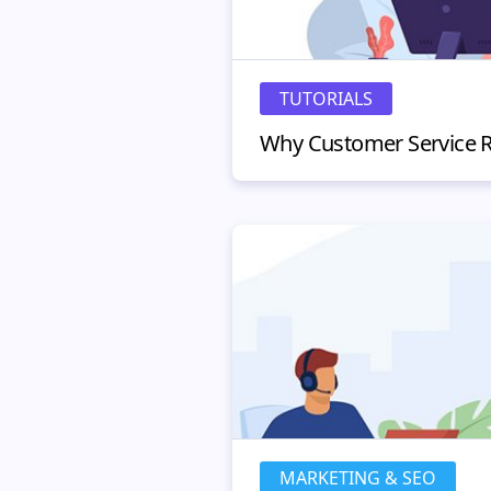
TUTORIALS
MARKETING & SEO