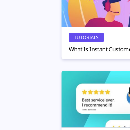
TUTORIALS