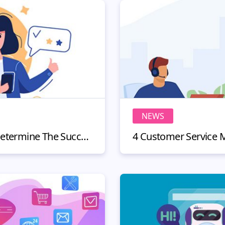
NEWS
3 KPIs You Can Use To Determine The Success Of Your Omnichannel Customer Experience