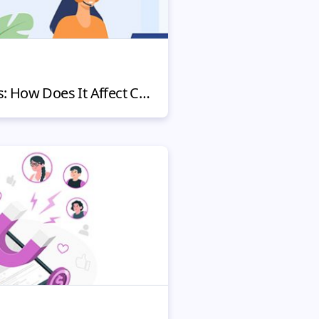
Fighting Chargebacks: How Does It Affect Customers and Your Reputation?