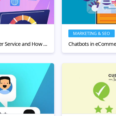
MARKETING & SEO
What Is Instant Customer Service and How To Implement It Perfectly?