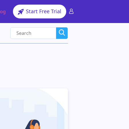
Start Free Trial
log