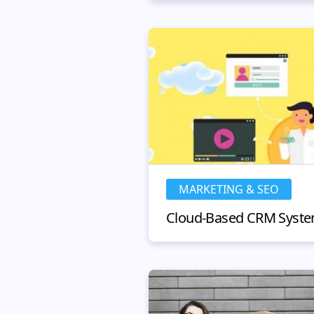
MARKETING & SEO