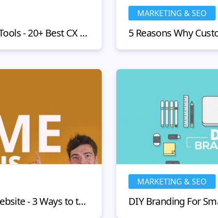
MARKETING & SEO
Customer Engagement Tools - 20+ Best CX Solutions 2020
MARKETING & SEO
How to Build Trust on Website - 3 Ways to the Clients Hearts