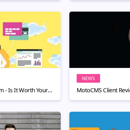
NEWS
Cloud-Based CRM System - Is It Worth Your Money?