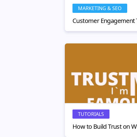
MARKETING & SEO
TUTORIALS