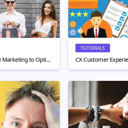
TUTORIALS
Customer Lifetime Value Marketing to Optimize Your Marketing Campaigns