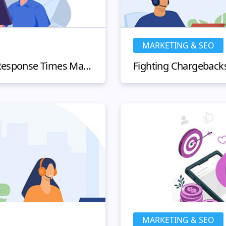
MARKETING & SEO
Why Customer Service Response Times Matter and How to Improve Them?
MARKETING & SEO