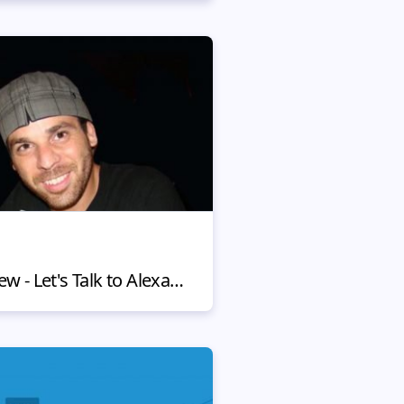
MotoCMS Client Review - Let's Talk to Alexandre Manguinho