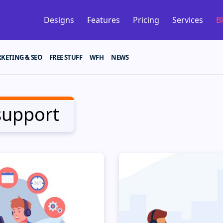
Designs
Features
Pricing
Services
B
KETING & SEO
FREE STUFF
WFH
NEWS
support