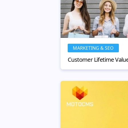
MARKETING & SEO