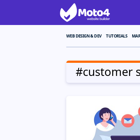
WEB DESIGN & DEV
TUTORIALS
MAR
#customer 