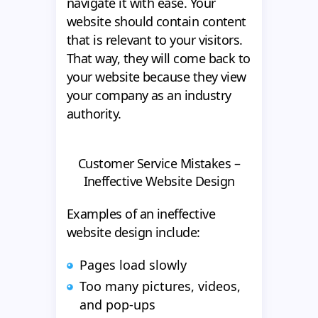
navigate it with ease. Your
website should contain content
that is relevant to your visitors.
That way, they will come back to
your website because they view
your company as an industry
authority.
Customer Service Mistakes –
Ineffective Website Design
Examples of an ineffective
website design include:
Pages load slowly
Too many pictures, videos,
and pop-ups