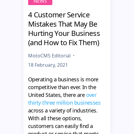
NEWS
4 Customer Service
Mistakes That May Be
Hurting Your Business
(and How to Fix Them)
MotoCMS Editorial
18 February, 2021
Operating a business is more
competitive than ever. In the
United States, there are
over
thirty three million businesses
across a variety of industries.
With all these options,
customers can easily find a
product or service that meets