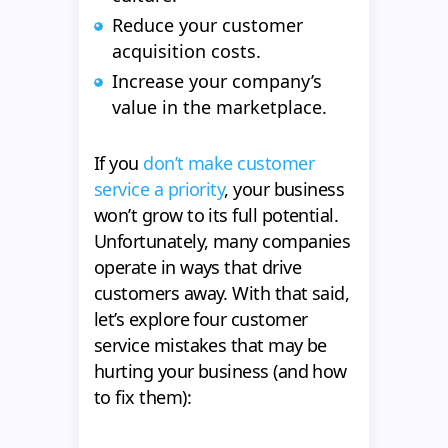
Reduce your customer
acquisition costs.
Increase your company’s
value in the marketplace.
If you
don’t make customer
service a priority
, your business
won’t grow to its full potential.
Unfortunately, many companies
operate in ways that drive
customers away. With that said,
let’s explore four customer
service mistakes that may be
hurting your business (and how
to fix them):