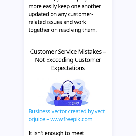
more easily keep one another
updated on any customer-
related issues and work
together on resolving them.
Customer Service Mistakes –
Not Exceeding Customer
Expectations
Business vector created by vect
orjuice – www.freepik.com
It isn’t enough to meet