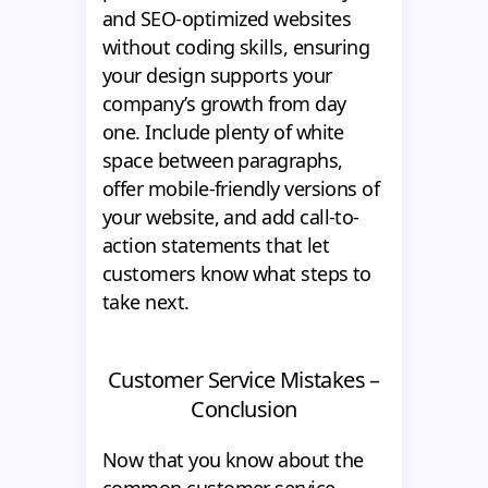
and SEO-optimized websites
without coding skills, ensuring
your design supports your
company’s growth from day
one. Include plenty of white
space between paragraphs,
offer mobile-friendly versions of
your website, and add call-to-
action statements that let
customers know what steps to
take next.
Customer Service Mistakes –
Conclusion
Now that you know about the
common customer service