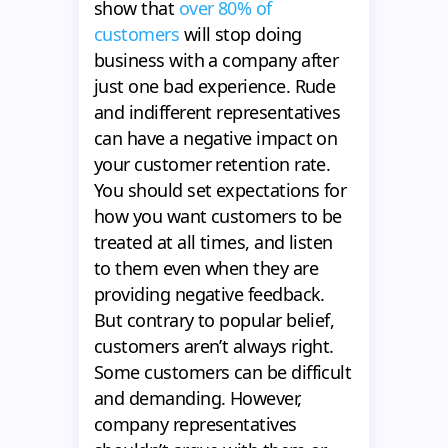
show that
over 80% of
customers
will stop doing
business with a company after
just one bad experience. Rude
and indifferent representatives
can have a negative impact on
your customer retention rate.
You should set expectations for
how you want customers to be
treated at all times, and listen
to them even when they are
providing negative feedback.
But contrary to popular belief,
customers aren’t always right.
Some customers can be difficult
and demanding. However,
company representatives