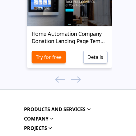
Home Automation Company
Yell
Donation Landing Page Template
Donat
Try for free
Details
Try 
PRODUCTS AND SERVICES
COMPANY
PROJECTS