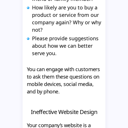
How likely are you to buy a
product or service from our
company again? Why or why
not?
Please provide suggestions
about how we can better
serve you.
You can engage with customers
to ask them these questions on
mobile devices, social media,
and by phone.
Ineffective Website Design
Your company’s website is a