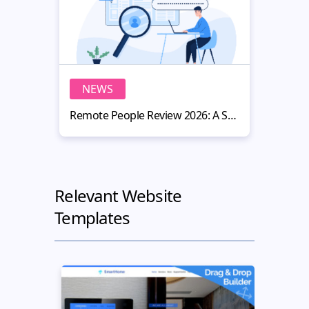
NEWS
N
Remote People Review 2026: A Smart Hiring Platform for Website Owners
Relevant Website
Templates