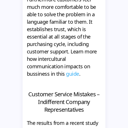
much more comfortable to be
able to solve the problem in a
language familiar to them. It
establishes trust, which is
essential at all stages of the
purchasing cycle, including
customer support. Learn more
how intercultural
communication impacts on
bussiness in this
guide
.
Customer Service Mistakes –
Indifferent Company
Representatives
The results from a recent study