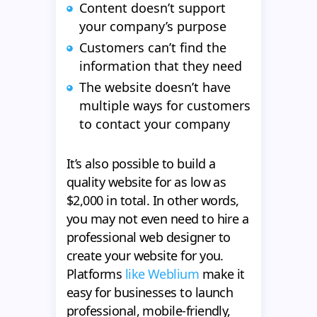
Content doesn’t support
your company’s purpose
Customers can’t find the
information that they need
The website doesn’t have
multiple ways for customers
to contact your company
It’s also possible to build a
quality website for as low as
$2,000 in total. In other words,
you may not even need to hire a
professional web designer to
create your website for you.
Platforms
like Weblium
make it
easy for businesses to launch
professional, mobile-friendly,