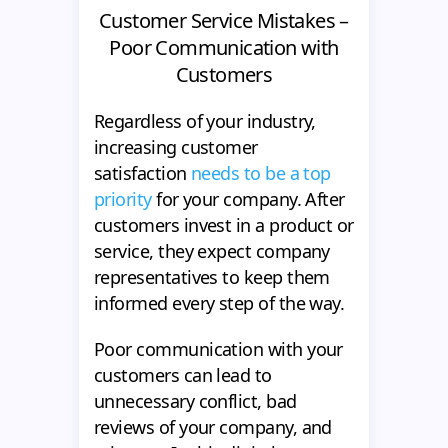
Customer Service Mistakes –
Poor Communication with
Customers
Regardless of your industry,
increasing customer
satisfaction
needs to be a top
priority
for your company. After
customers invest in a product or
service, they expect company
representatives to keep them
informed every step of the way.
Poor communication with your
customers can lead to
unnecessary conflict, bad
reviews of your company, and