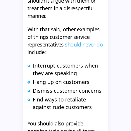
shouldn’t argue with them or
treat them in a disrespectful
manner.
With that said, other examples
of things customer service
representatives
should never do
include:
Interrupt customers when
they are speaking
Hang up on customers
Dismiss customer concerns
Find ways to retaliate
against rude customers
You should also provide