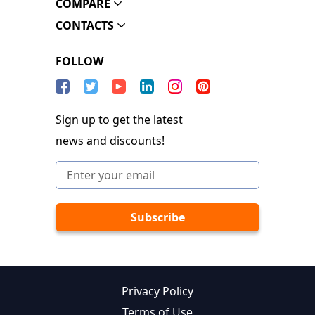
COMPARE
CONTACTS
FOLLOW
Sign up to get the latest
news and discounts!
Privacy Policy
Terms of Use