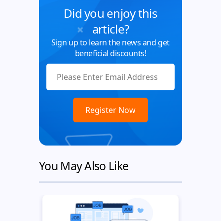
Did you enjoy this
article?
Sign up to learn the news and get
beneficial discounts!
You May Also Like