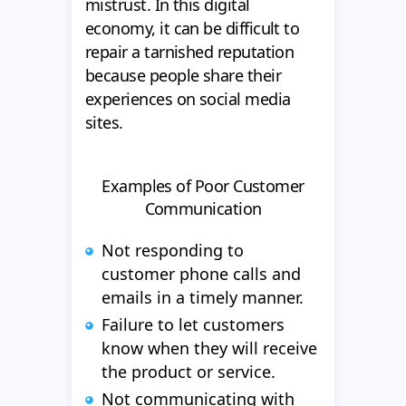
mistrust. In this digital
economy, it can be difficult to
repair a tarnished reputation
because people share their
experiences on social media
sites.
Examples of Poor Customer
Communication
Not responding to
customer phone calls and
emails in a timely manner.
Failure to let customers
know when they will receive
the product or service.
Not communicating with