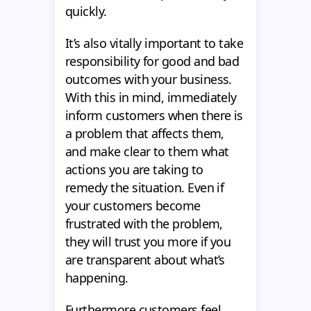
quickly.
It’s also vitally important to take
responsibility for good and bad
outcomes with your business.
With this in mind, immediately
inform customers when there is
a problem that affects them,
and make clear to them what
actions you are taking to
remedy the situation. Even if
your customers become
frustrated with the problem,
they will trust you more if you
are transparent about what’s
happening.
Furthermore сustomers feel