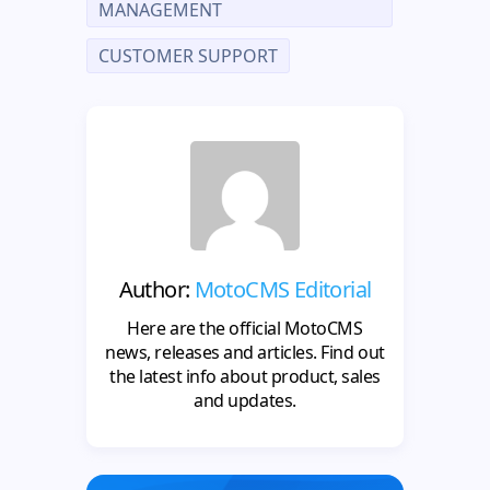
MANAGEMENT
CUSTOMER SUPPORT
Author:
MotoCMS Editorial
Here are the official MotoCMS
news, releases and articles. Find out
the latest info about product, sales
and updates.