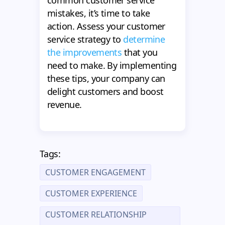
mistakes, it’s time to take
action. Assess your customer
service strategy to
determine
the improvements
that you
need to make. By implementing
these tips, your company can
delight customers and boost
revenue.
Tags:
CUSTOMER ENGAGEMENT
CUSTOMER EXPERIENCE
CUSTOMER RELATIONSHIP