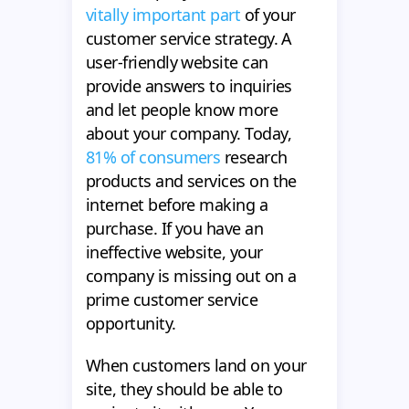
vitally important part
of your
customer service strategy. A
user-friendly website can
provide answers to inquiries
and let people know more
about your company. Today,
81% of consumers
research
products and services on the
internet before making a
purchase. If you have an
ineffective website, your
company is missing out on a
prime customer service
opportunity.
When customers land on your
site, they should be able to