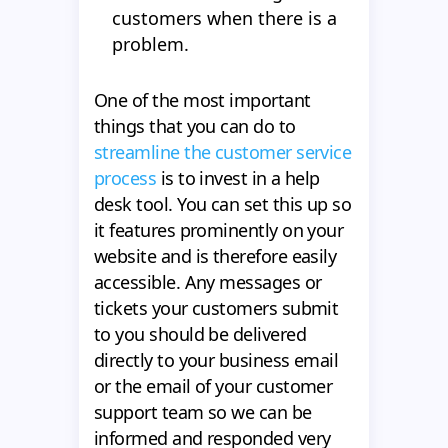
customers when there is a
problem.
One of the most important
things that you can do to
streamline the customer service
process
is to invest in a help
desk tool. You can set this up so
it features prominently on your
website and is therefore easily
accessible. Any messages or
tickets your customers submit
to you should be delivered
directly to your business email
or the email of your customer
support team so we can be
informed and responded very