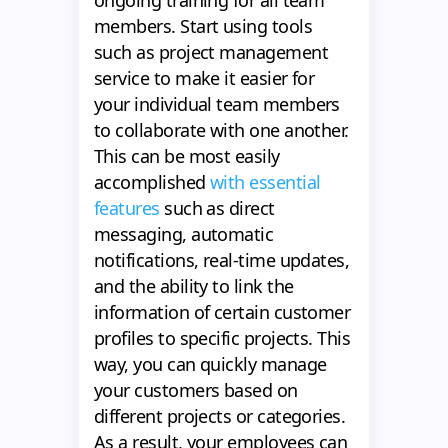
ongoing training for all team
members. Start using tools
such as project management
service to make it easier for
your individual team members
to collaborate with one another.
This can be most easily
accomplished
with essential
features
such as direct
messaging, automatic
notifications, real-time updates,
and the ability to link the
information of certain customer
profiles to specific projects. This
way, you can quickly manage
your customers based on
different projects or categories.
As a result, your employees can