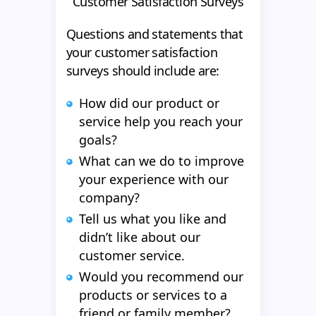
Customer Satisfaction Surveys
Questions and statements that
your customer satisfaction
surveys should include are:
How did our product or
service help you reach your
goals?
What can we do to improve
your experience with our
company?
Tell us what you like and
didn’t like about our
customer service.
Would you recommend our
products or services to a
friend or family member?