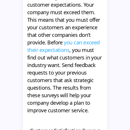
customer expectations. Your
company must exceed them.
This means that you must offer
your customers an experience
that other companies don’t
provide. Before
you can exceed
their expectations
, you must
find out what customers in your
industry want. Send feedback
requests to your previous
customers that ask strategic
questions. The results from
these surveys will help your
company develop a plan to
improve customer service.