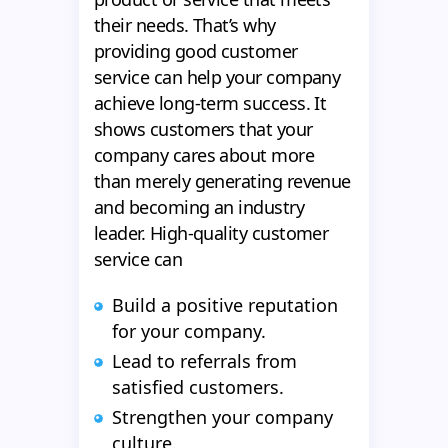
their needs. That’s why
providing good customer
service can help your company
achieve long-term success. It
shows customers that your
company cares about more
than merely generating revenue
and becoming an industry
leader. High-quality customer
service can
Build a positive reputation
for your company.
Lead to referrals from
satisfied customers.
Strengthen your company
culture.