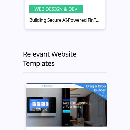
WEB DESIGN & DEV
WE
Building Secure AI-Powered FinTech Web Applications
Relevant Website
Templates