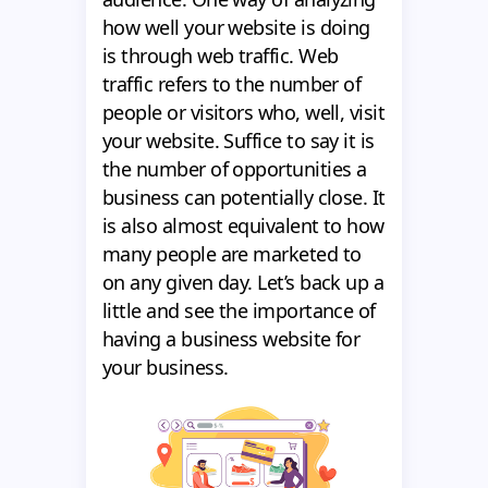
how well your website is doing
is through web traffic. Web
traffic refers to the number of
people or visitors who, well, visit
your website. Suffice to say it is
the number of opportunities a
business can potentially close. It
is also almost equivalent to how
many people are marketed to
on any given day. Let’s back up a
little and see the importance of
having a business website for
your business.