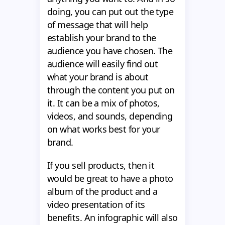
doing, you can put out the type
of message that will help
establish your brand to the
audience you have chosen. The
audience will easily find out
what your brand is about
through the content you put on
it. It can be a mix of photos,
videos, and sounds, depending
on what works best for your
brand.
If you sell products, then it
would be great to have a photo
album of the product and a
video presentation of its
benefits. An infographic will also