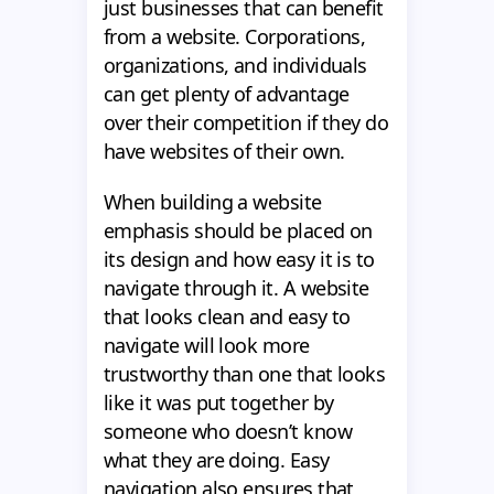
just businesses that can benefit
from a website. Corporations,
organizations, and individuals
can get plenty of advantage
over their competition if they do
have websites of their own.
When building a website
emphasis should be placed on
its design and how easy it is to
navigate through it. A website
that looks clean and easy to
navigate will look more
trustworthy than one that looks
like it was put together by
someone who doesn’t know
what they are doing. Easy
navigation also ensures that