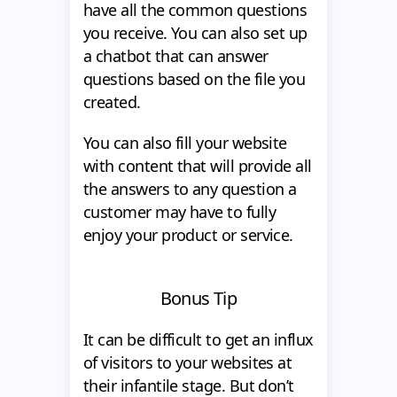
have all the common questions
you receive. You can also set up
a chatbot that can answer
questions based on the file you
created.
You can also fill your website
with content that will provide all
the answers to any question a
customer may have to fully
enjoy your product or service.
Bonus Tip
It can be difficult to get an influx
of visitors to your websites at
their infantile stage. But don’t