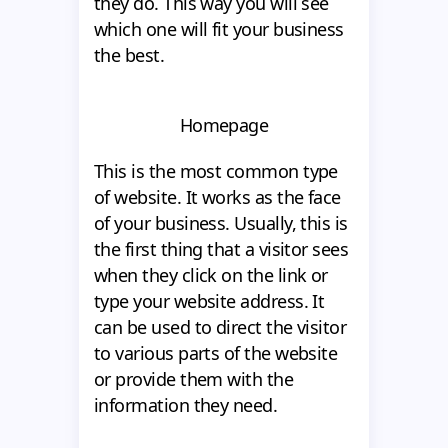
they do. This way you will see
which one will fit your business
the best.
Homepage
This is the most common type
of website. It works as the face
of your business. Usually, this is
the first thing that a visitor sees
when they click on the link or
type your website address. It
can be used to direct the visitor
to various parts of the website
or provide them with the
information they need.