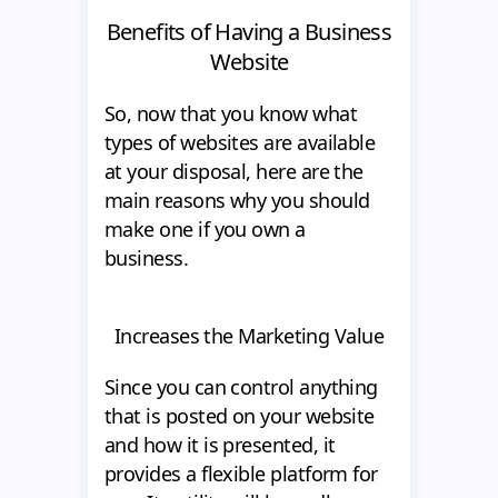
Benefits of Having a Business
Website
So, now that you know what
types of websites are available
at your disposal, here are the
main reasons why you should
make one if you own a
business.
Increases the Marketing Value
Since you can control anything
that is posted on your website
and how it is presented, it
provides a flexible platform for