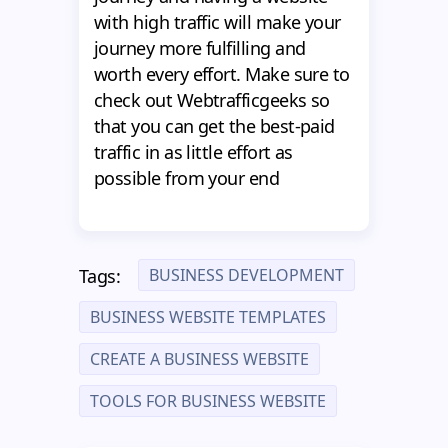
with high traffic will make your
journey more fulfilling and
worth every effort. Make sure to
check out Webtrafficgeeks so
that you can get the best-paid
traffic in as little effort as
possible from your end
BUSINESS DEVELOPMENT
Tags:
BUSINESS WEBSITE TEMPLATES
CREATE A BUSINESS WEBSITE
TOOLS FOR BUSINESS WEBSITE