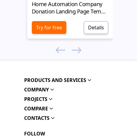
Home Automation Company
Yell
Donation Landing Page Template
Donat
Try for free
Details
Try 
PRODUCTS AND SERVICES
COMPANY
PROJECTS
COMPARE
CONTACTS
FOLLOW