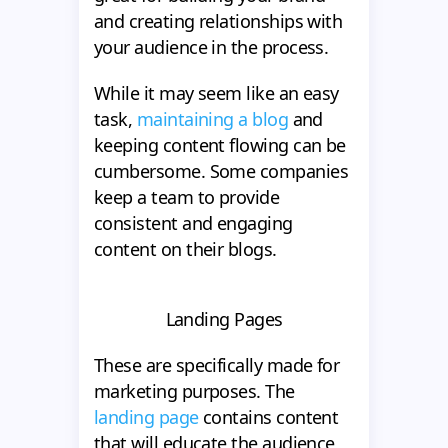
and creating relationships with
your audience in the process.
While it may seem like an easy
task,
maintaining a blog
and
keeping content flowing can be
cumbersome. Some companies
keep a team to provide
consistent and engaging
content on their blogs.
Landing Pages
These are specifically made for
marketing purposes. The
landing page
contains content
that will educate the audience