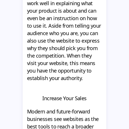
work well in explaining what
your product is about and can
even be an instruction on how
to use it. Aside from telling your
audience who you are, you can
also use the website to express
why they should pick you from
the competition. When they
visit your website, this means
you have the opportunity to
establish your authority.
Increase Your Sales
Modern and future-forward
businesses see websites as the
best tools to reach a broader