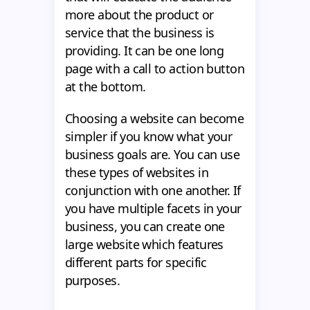
more about the product or
service that the business is
providing. It can be one long
page with a call to action button
at the bottom.
Choosing a website can become
simpler if you know what your
business goals are. You can use
these types of websites in
conjunction with one another. If
you have multiple facets in your
business, you can create one
large website which features
different parts for specific
purposes.