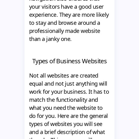
your visitors have a good user
experience. They are more likely
to stay and browse around a
professionally made website
than a janky one.
Types of Business Websites
Not all websites are created
equal and not just anything will
work for your business. It has to
match the functionality and
what you need the website to
do for you. Here are the general
types of websites you will see
and a brief description of what