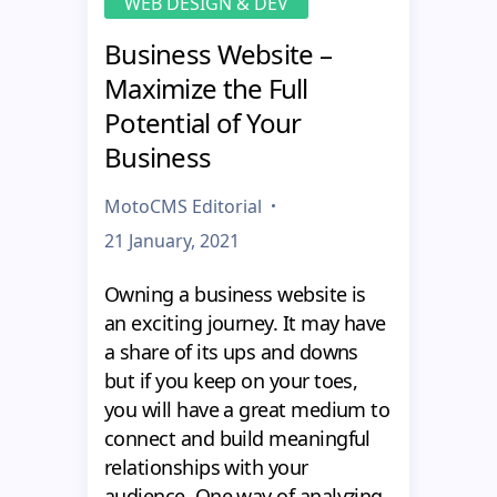
WEB DESIGN & DEV
Business Website –
Maximize the Full
Potential of Your
Business
MotoCMS Editorial
21 January, 2021
Owning a business website is
an exciting journey. It may have
a share of its ups and downs
but if you keep on your toes,
you will have a great medium to
connect and build meaningful
relationships with your
audience. One way of analyzing