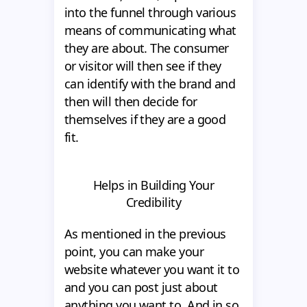
into the funnel through various
means of communicating what
they are about. The consumer
or visitor will then see if they
can identify with the brand and
then will then decide for
themselves if they are a good
fit.
Helps in Building Your
Credibility
As mentioned in the previous
point, you can make your
website whatever you want it to
and you can post just about
anything you want to. And in so