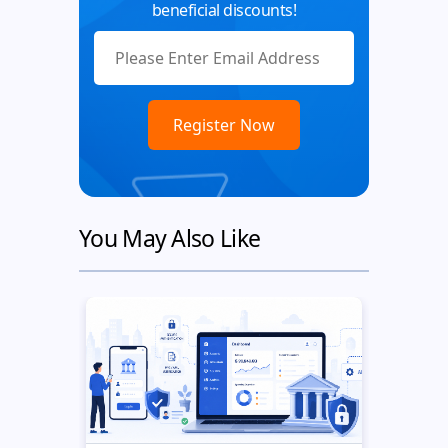
beneficial discounts!
You May Also Like