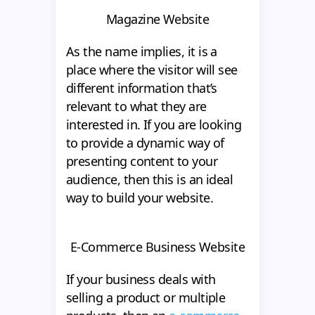
Magazine Website
As the name implies, it is a
place where the visitor will see
different information that’s
relevant to what they are
interested in. If you are looking
to provide a dynamic way of
presenting content to your
audience, then this is an ideal
way to build your website.
E-Commerce Business Website
If your business deals with
selling a product or multiple