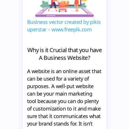
Business vector created by pikis
uperstar – www.freepik.com
Why is it Crucial that you have
A Business Website?
A website is an online asset that
can be used for a variety of
purposes. A well-put website
can be your main marketing
tool because you can do plenty
of customization to it and make
sure that it communicates what
your brand stands for. It isn’t