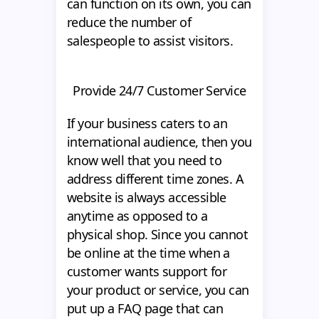
can function on its own, you can
reduce the number of
salespeople to assist visitors.
Provide 24/7 Customer Service
If your business caters to an
international audience, then you
know well that you need to
address different time zones. A
website is always accessible
anytime as opposed to a
physical shop. Since you cannot
be online at the time when a
customer wants support for
your product or service, you can
put up a FAQ page that can