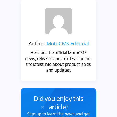
Author:
MotoCMS Editorial
Here are the official MotoCMS
news, releases and articles. Find out
the latest info about product, sales
and updates.
Did you enjoy this
article?
Sign up to learn the news and get