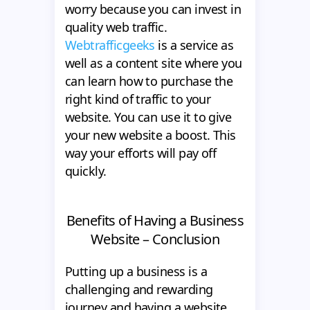
worry because you can invest in
quality web traffic.
Webtrafficgeeks
is a service as
well as a content site where you
can learn how to purchase the
right kind of traffic to your
website. You can use it to give
your new website a boost. This
way your efforts will pay off
quickly.
Benefits of Having a Business
Website – Conclusion
Putting up a business is a
challenging and rewarding
journey and having a website