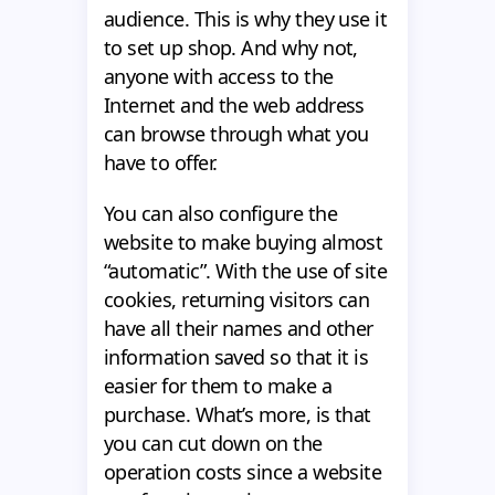
audience. This is why they use it
to set up shop. And why not,
anyone with access to the
Internet and the web address
can browse through what you
have to offer.
You can also configure the
website to make buying almost
“automatic”. With the use of site
cookies, returning visitors can
have all their names and other
information saved so that it is
easier for them to make a
purchase. What’s more, is that
you can cut down on the
operation costs since a website