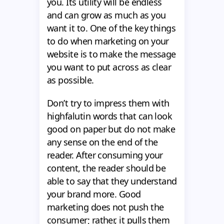
you. Its utility will be endless
and can grow as much as you
want it to. One of the key things
to do when marketing on your
website is to make the message
you want to put across as clear
as possible.
Don’t try to impress them with
highfalutin words that can look
good on paper but do not make
any sense on the end of the
reader. After consuming your
content, the reader should be
able to say that they understand
your brand more. Good
marketing does not push the
consumer; rather, it pulls them