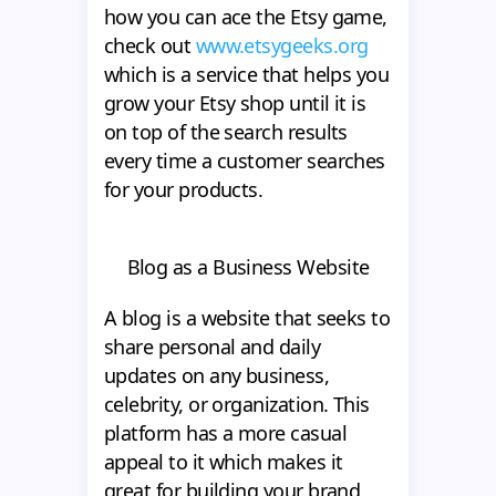
how you can ace the Etsy game,
check out
www.etsygeeks.org
which is a service that helps you
grow your Etsy shop until it is
on top of the search results
every time a customer searches
for your products.
Blog as a Business Website
A blog is a website that seeks to
share personal and daily
updates on any business,
celebrity, or organization. This
platform has a more casual
appeal to it which makes it
great for building your brand