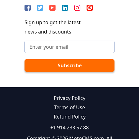
Sign up to get the latest
news and discounts!
Privacy Policy
Terms of Use
Refund Policy
+1 914 233 57 88
Copyright © 2026 MotoCMS.com. All