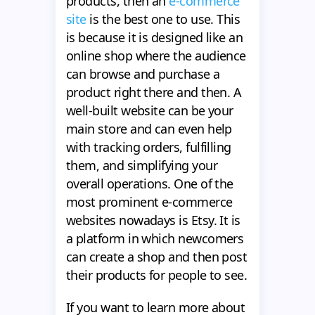
products, then an
e-commerce
site
is the best one to use. This
is because it is designed like an
online shop where the audience
can browse and purchase a
product right there and then. A
well-built website can be your
main store and can even help
with tracking orders, fulfilling
them, and simplifying your
overall operations. One of the
most prominent e-commerce
websites nowadays is Etsy. It is
a platform in which newcomers
can create a shop and then post
their products for people to see.
If you want to learn more about