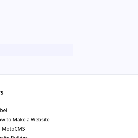
TS
bel
ow to Make a Website
n MotoCMS
ite Builder