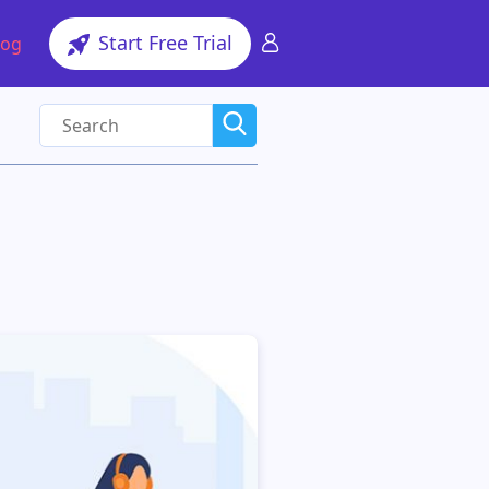
Start Free Trial
log