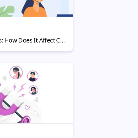
Fighting Chargebacks: How Does It Affect Customers and Your Reputation?