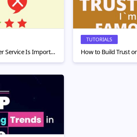
TUTORIALS
5 Reasons Why Customer Service Is Important in 2020