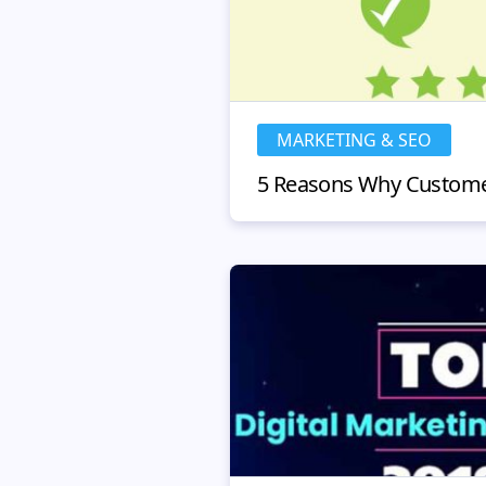
MARKETING & SEO