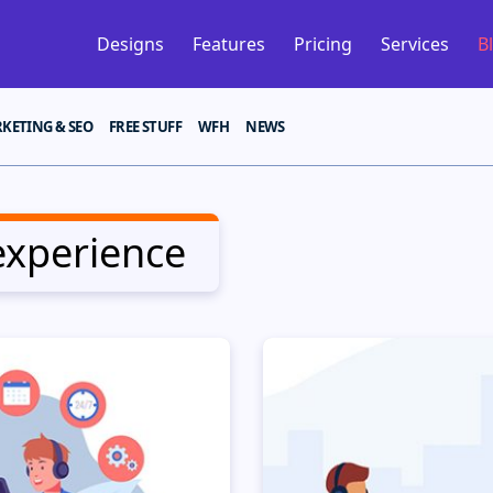
Designs
Features
Pricing
Services
B
KETING & SEO
FREE STUFF
WFH
NEWS
experience