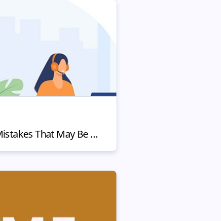
4 Customer Service Mistakes That May Be Hurting Your Business (and How to Fix Them)