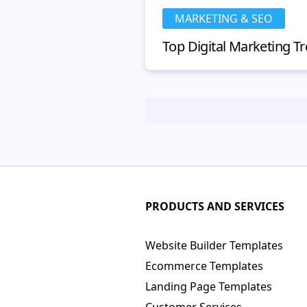
MARKETING & SEO
PRODUCTS AND SERVICES
Website Builder Templates
Ecommerce Templates
Landing Page Templates
Customer Services