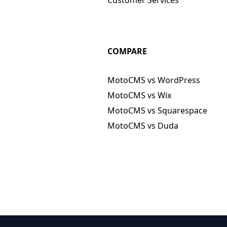
COMPARE
MotoCMS vs WordPress
MotoCMS vs Wix
MotoCMS vs Squarespace
MotoCMS vs Duda