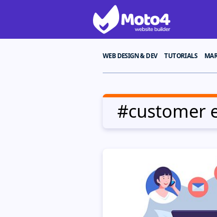
WEB DESIGN & DEV
TUTORIALS
MAR
#customer 