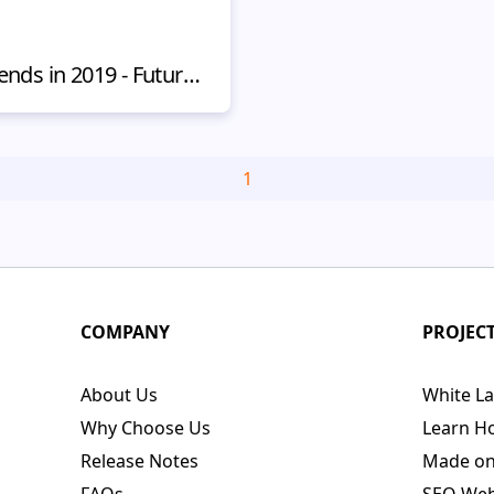
Top Digital Marketing Trends in 2019 - Future of Online Promotion
1
COMPANY
PROJEC
About Us
White La
Why Choose Us
Learn H
Release Notes
Made o
FAQs
SEO Webs