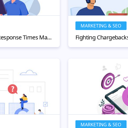
MARKETING & SEO
Why Customer Service Response Times Matter and How to Improve Them?
MARKETING & SEO