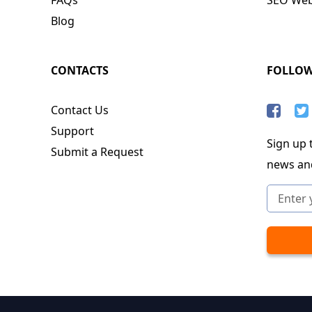
Blog
CONTACTS
FOLLO
Contact Us
Support
Sign up t
Submit a Request
news an