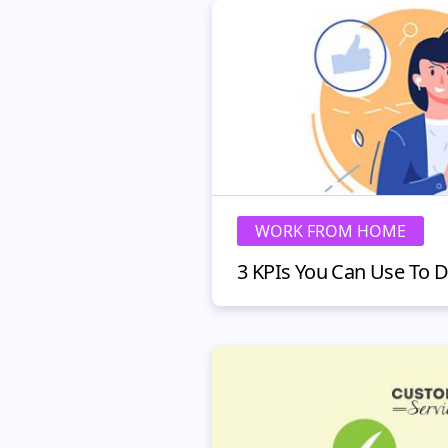
WORK FROM HOME