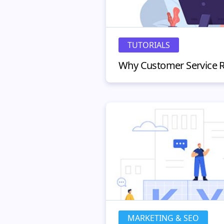
TUTORIALS
MARKETING & SEO