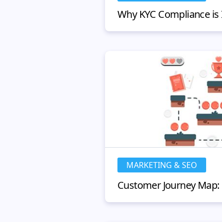
MARKETING & SEO