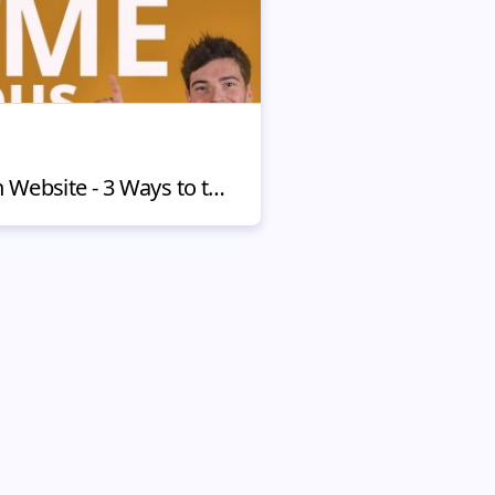
How to Build Trust on Website - 3 Ways to the Clients Hearts