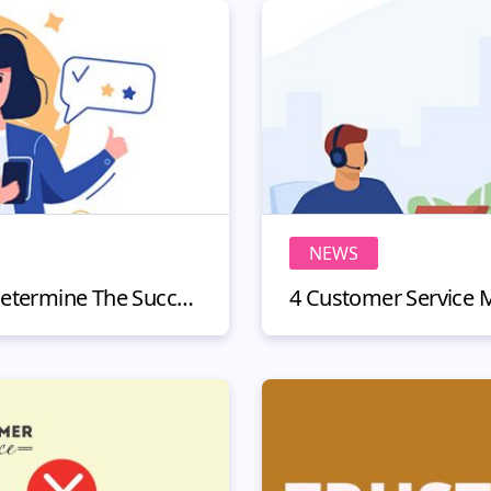
NEWS
3 KPIs You Can Use To Determine The Success Of Your Omnichannel Customer Experience