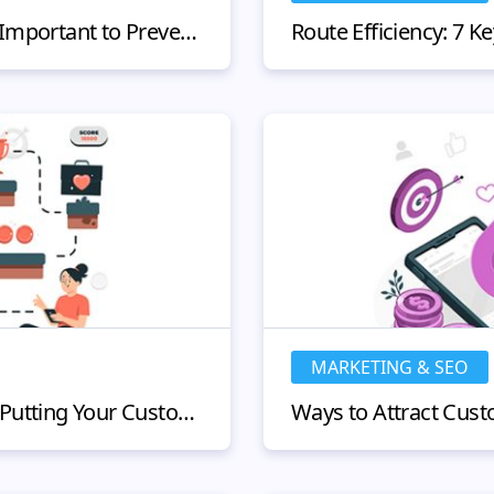
Why KYC Compliance is Important to Prevent Fraud
MARKETING & SEO
Customer Journey Map: Putting Your Customer at the Center of Your Business Decisions