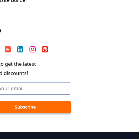
W
o get the latest
d discounts!