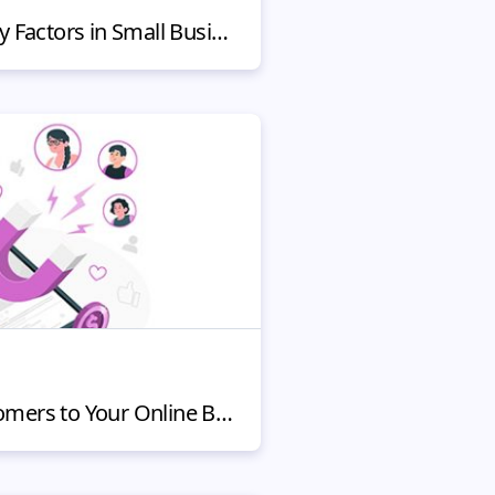
Route Efficiency: 7 Key Factors in Small Business Customer Satisfaction
Ways to Attract Customers to Your Online Business