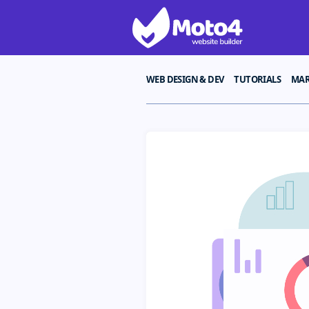
WEB DESIGN & DEV
TUTORIALS
MAR