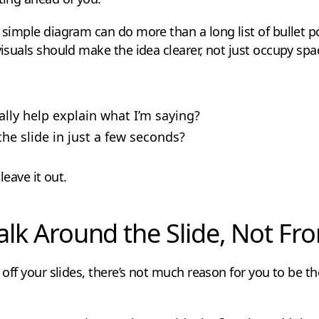
r simple diagram can do more than a long list of bullet 
visuals should make the idea clearer, not just occupy spa
ally help explain what I’m saying?
e slide in just a few seconds?
 leave it out.
Talk Around the Slide, Not Fro
t off your slides, there’s not much reason for you to be 