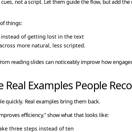
s cues, not a script. Let them guide the flow, but add th
of things:
instead of getting lost in the text
across more natural, less scripted.
 from reading slides can noticeably improve how engaged
e Real Examples People Rec
le quickly. Real examples bring them back.
improves efficiency,” show what that looks like:
ake three steps instead of ten