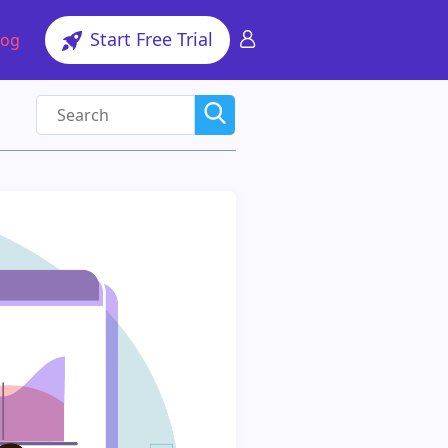
Start Free Trial
log