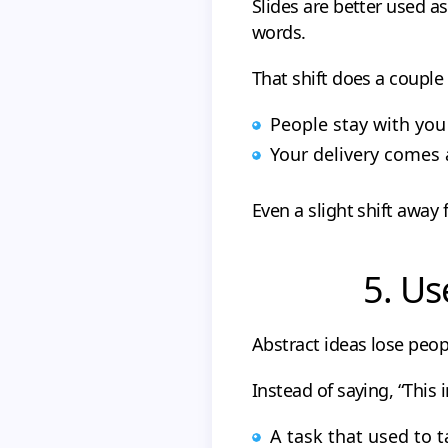
Slides are better used a
words.
That shift does a couple 
People stay with you 
Your delivery comes 
Even a slight shift away
5. Us
Abstract ideas lose peop
Instead of saying, “This 
A task that used to t