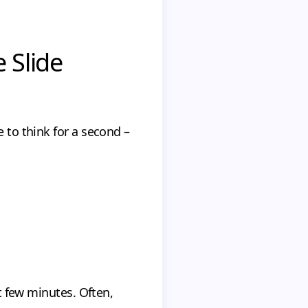
e Slide
e to think for a second –
st few minutes. Often,