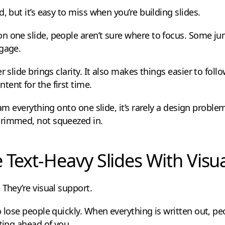
, but it’s easy to miss when you’re building slides.
n one slide, people aren’t sure where to focus. Some j
ngage.
 slide brings clarity. It also makes things easier to follo
ent for the first time.
ram everything onto one slide, it’s rarely a design proble
trimmed, not squeezed in.
e Text-Heavy Slides With Visu
 They’re visual support.
 lose people quickly. When everything is written out, pe
tting ahead of you.