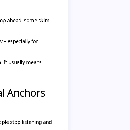
ump ahead, some skim,
w – especially for
m. It usually means
al Anchors
ople stop listening and