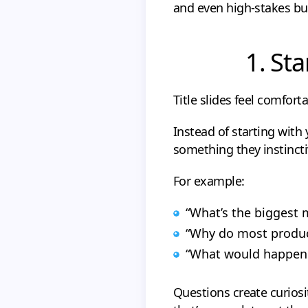
and even high-stakes bu
1. Sta
Title slides feel comforta
Instead of starting with
something they instincti
For example:
“What’s the biggest
“Why do most produc
“What would happen i
Questions create curiosit