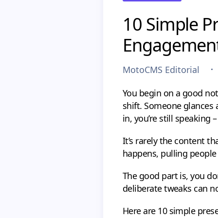
10 Simple Pr
Engagemen
MotoCMS Editorial
You begin on a good note
shift. Someone glances at
in, you’re still speaking 
It’s rarely the content t
happens, pulling people b
The good part is, you don
deliberate tweaks can no
Here are 10 simple prese