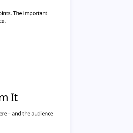
points. The important
ce.
m It
there – and the audience