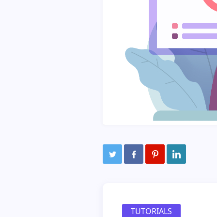
TUTORIALS