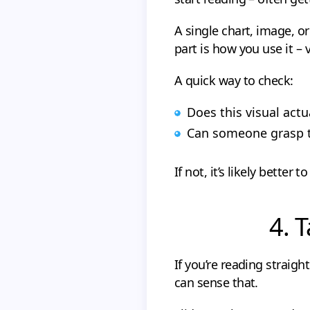
A single chart, image, o
part is how you use it – 
A quick way to check:
Does this visual actu
Can someone grasp th
If not, it’s likely better to
4. 
If you’re reading straigh
can sense that.