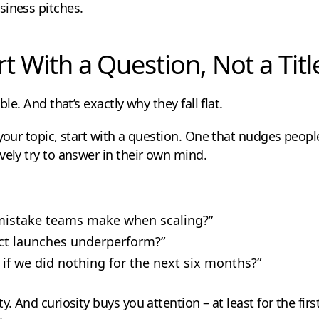
siness pitches.
rt With a Question, Not a Titl
ble. And that’s exactly why they fall flat.
 your topic, start with a question. One that nudges peopl
vely try to answer in their own mind.
 mistake teams make when scaling?”
t launches underperform?”
f we did nothing for the next six months?”
y. And curiosity buys you attention – at least for the fir