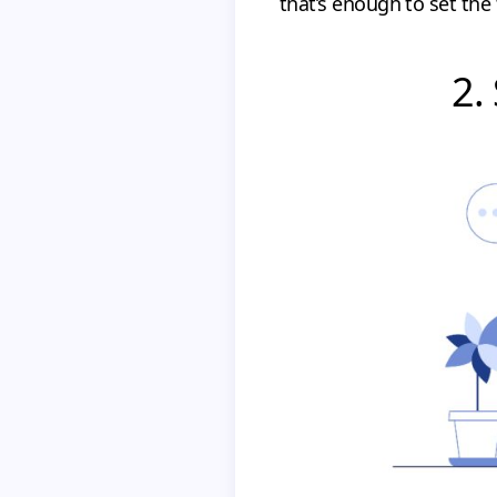
that’s enough to set the
2.