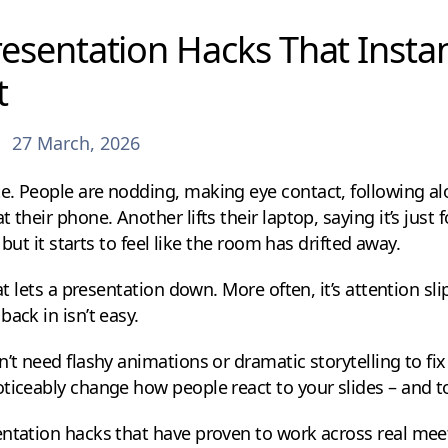
esentation Hacks That Insta
t
27 March, 2026
. People are nodding, making eye contact, following alo
 their phone. Another lifts their laptop, saying it’s just
– but it starts to feel like the room has drifted away.
hat lets a presentation down. More often, it’s attention s
ack in isn’t easy.
’t need flashy animations or dramatic storytelling to fix 
ticeably change how people react to your slides – and to
ntation hacks that have proven to work across real meeti