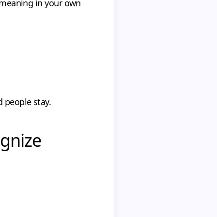
e meaning in your own
 people stay.
ognize