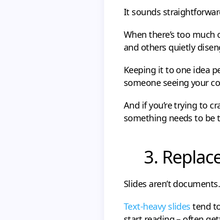
It sounds straightforward
When there’s too much o
and others quietly dise
Keeping it to one idea per
someone seeing your cont
And if you’re trying to c
something needs to be 
3. Replac
Slides aren’t documents.
Text-heavy slides
tend to
start reading – often ge