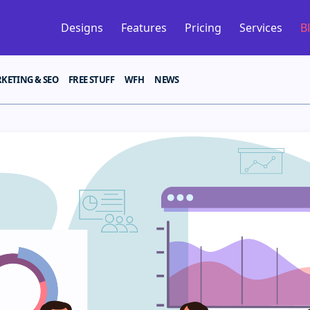
Designs
Features
Pricing
Services
B
KETING & SEO
FREE STUFF
WFH
NEWS