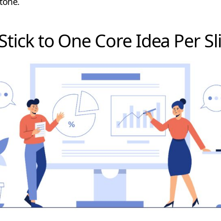
 tone.
 Stick to One Core Idea Per Sl