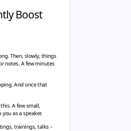
ntly Boost
ng. Then, slowly, things
 for notes. A few minutes
lipping. And once that
this. A few small,
 you as a speaker.
ngs, trainings, talks –