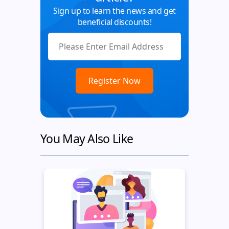
Sign up to learn the news and get
beneficial discounts!
You May Also Like