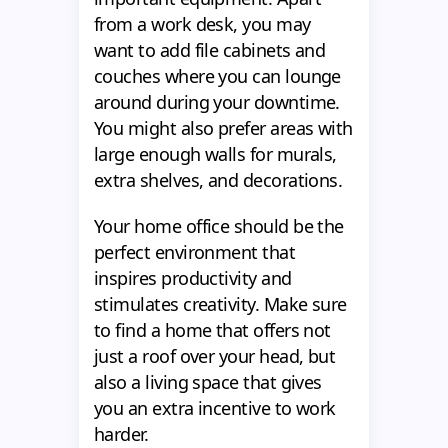
from a work desk, you may
want to add file cabinets and
couches where you can lounge
around during your downtime.
You might also prefer areas with
large enough walls for murals,
extra shelves, and decorations.
Your home office should be the
perfect environment that
inspires productivity and
stimulates creativity. Make sure
to find a home that offers not
just a roof over your head, but
also a living space that gives
you an extra incentive to work
harder.