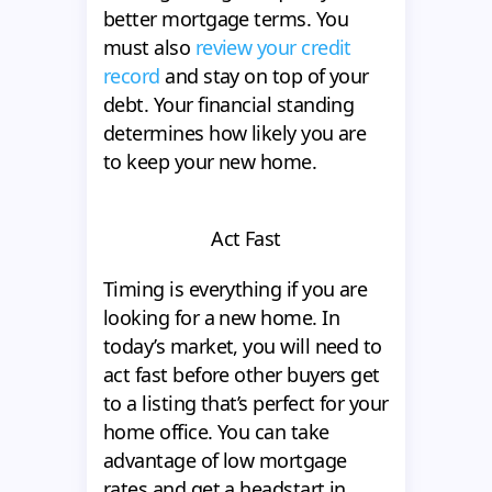
better mortgage terms. You
must also
review your credit
record
and stay on top of your
debt. Your financial standing
determines how likely you are
to keep your new home.
Act Fast
Timing is everything if you are
looking for a new home. In
today’s market, you will need to
act fast before other buyers get
to a listing that’s perfect for your
home office. You can take
advantage of low mortgage
rates and get a headstart in