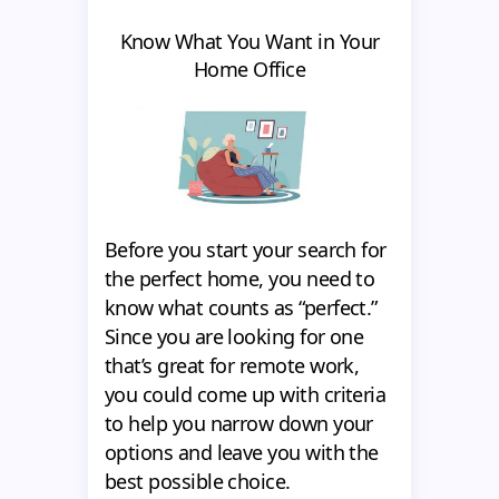
Know What You Want in Your
Home Office
Before you start your search for
the perfect home, you need to
know what counts as “perfect.”
Since you are looking for one
that’s great for remote work,
you could come up with criteria
to help you narrow down your
options and leave you with the
best possible choice.