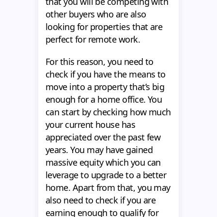
that you will be competing with
other buyers who are also
looking for properties that are
perfect for remote work.
For this reason, you need to
check if you have the means to
move into a property that’s big
enough for a home office. You
can start by checking how much
your current house has
appreciated over the past few
years. You may have gained
massive equity which you can
leverage to upgrade to a better
home. Apart from that, you may
also need to check if you are
earning enough to qualify for