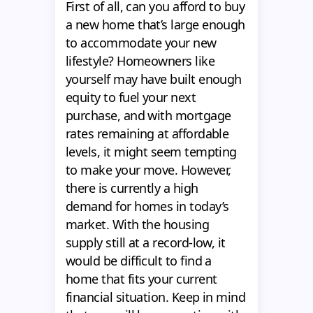
First of all, can you afford to buy
a new home that’s large enough
to accommodate your new
lifestyle? Homeowners like
yourself may have built enough
equity to fuel your next
purchase, and with mortgage
rates remaining at affordable
levels, it might seem tempting
to make your move. However,
there is currently a high
demand for homes in today’s
market. With the housing
supply still at a record-low, it
would be difficult to find a
home that fits your current
financial situation. Keep in mind