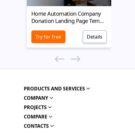
Home Automation Company
Yell
Donation Landing Page Template
Donat
Try for free
Details
Try 
PRODUCTS AND SERVICES
COMPANY
PROJECTS
COMPARE
CONTACTS