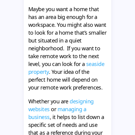
Maybe you want a home that
has an area big enough for a
workspace. You might also want
to look for a home that’s smaller
but situated in a quiet
neighborhood. If you want to
take remote work to the next
level, you can look for a
seaside
property
. Your idea of the
perfect home will depend on
your remote work preferences.
Whether you are
designing
websites
or
managing a
business
, it helps to list down a
specific set of needs and use
that as a reference during your