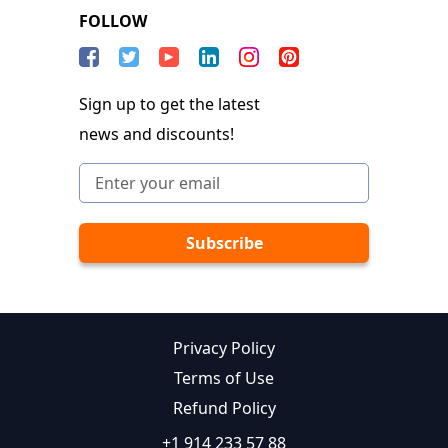
FOLLOW
Sign up to get the latest
news and discounts!
Privacy Policy
Terms of Use
Refund Policy
+1 914 233 57 88