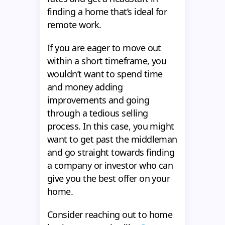
finding a home that’s ideal for
remote work.
If you are eager to move out
within a short timeframe, you
wouldn’t want to spend time
and money adding
improvements and going
through a tedious selling
process. In this case, you might
want to get past the middleman
and go straight towards finding
a company or investor who can
give you the best offer on your
home.
Consider reaching out to home