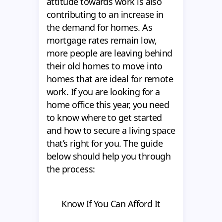
attitude towards work is also
contributing to an increase in
the demand for homes. As
mortgage rates remain low,
more people are leaving behind
their old homes to move into
homes that are ideal for remote
work. If you are looking for a
home office this year, you need
to know where to get started
and how to secure a living space
that’s right for you. The guide
below should help you through
the process:
Know If You Can Afford It