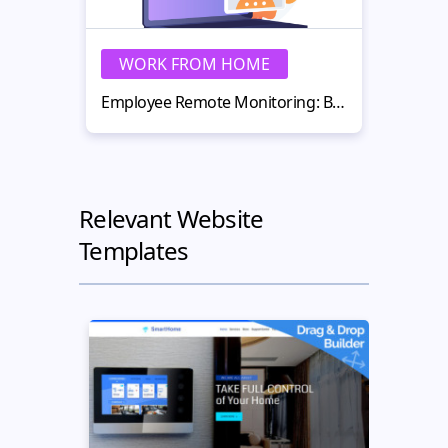
WORK FROM HOME
W
Employee Remote Monitoring: Best Practices for Remote Teams in 2026
Relevant Website
Templates