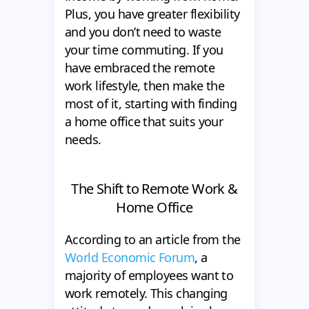
Plus, you have greater flexibility
and you don’t need to waste
your time commuting. If you
have embraced the remote
work lifestyle, then make the
most of it, starting with finding
a home office that suits your
needs.
The Shift to Remote Work &
Home Office
According to an article from the
World Economic Forum
, a
majority of employees want to
work remotely. This changing