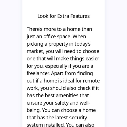
Look for Extra Features
There’s more to a home than
just an office space. When
picking a property in today’s
market, you will need to choose
one that will make things easier
for you, especially if you are a
freelancer. Apart from finding
out if a home is ideal for remote
work, you should also check if it
has the best amenities that
ensure your safety and well-
being. You can choose a home
that has the latest security
system installed. You can also