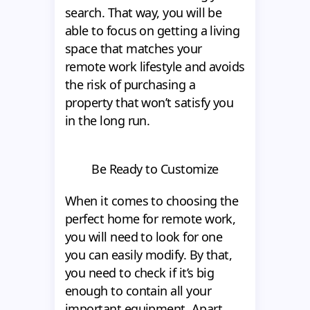
search. That way, you will be
able to focus on getting a living
space that matches your
remote work lifestyle and avoids
the risk of purchasing a
property that won’t satisfy you
in the long run.
Be Ready to Customize
When it comes to choosing the
perfect home for remote work,
you will need to look for one
you can easily modify. By that,
you need to check if it’s big
enough to contain all your
important equipment. Apart