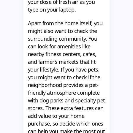
your dose of fresh air as you
type on your laptop.
Apart from the home itself, you
might also want to check the
surrounding community. You
can look for amenities like
nearby fitness centers, cafes,
and farmer’s markets that fit
your lifestyle. If you have pets,
you might want to check if the
neighborhood provides a pet-
friendly atmosphere complete
with dog parks and specialty pet
stores. These extra features can
add value to your home
purchase, so decide which ones
can help you make the most out