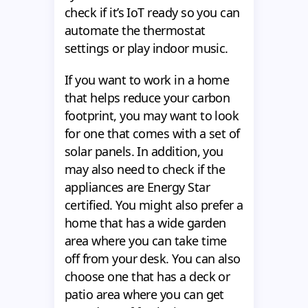
check if it’s IoT ready so you can
automate the thermostat
settings or play indoor music.
If you want to work in a home
that helps reduce your carbon
footprint, you may want to look
for one that comes with a set of
solar panels. In addition, you
may also need to check if the
appliances are Energy Star
certified. You might also prefer a
home that has a wide garden
area where you can take time
off from your desk. You can also
choose one that has a deck or
patio area where you can get