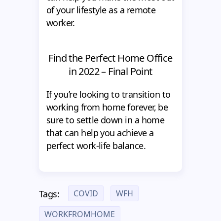
of your lifestyle as a remote
worker.
Find the Perfect Home Office
in 2022 – Final Point
If you’re looking to transition to
working from home forever, be
sure to settle down in a home
that can help you achieve a
perfect work-life balance.
COVID
WFH
Tags:
WORKFROMHOME