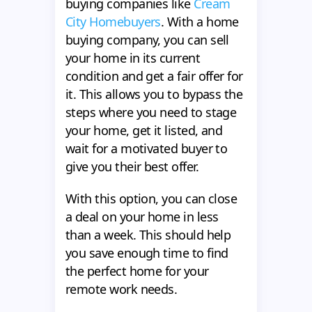
buying companies like
Cream
City Homebuyers
. With a home
buying company, you can sell
your home in its current
condition and get a fair offer for
it. This allows you to bypass the
steps where you need to stage
your home, get it listed, and
wait for a motivated buyer to
give you their best offer.
With this option, you can close
a deal on your home in less
than a week. This should help
you save enough time to find
the perfect home for your
remote work needs.