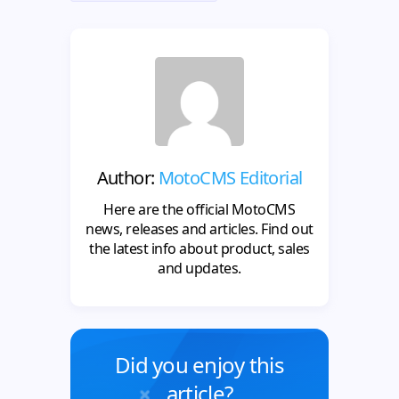
Author:
MotoCMS Editorial
Here are the official MotoCMS
news, releases and articles. Find out
the latest info about product, sales
and updates.
Did you enjoy this
article?