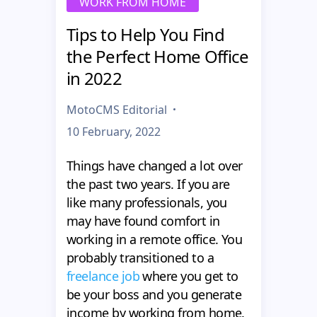
WORK FROM HOME
Tips to Help You Find
the Perfect Home Office
in 2022
MotoCMS Editorial
10 February, 2022
Things have changed a lot over
the past two years. If you are
like many professionals, you
may have found comfort in
working in a remote office. You
probably transitioned to a
freelance job
where you get to
be your boss and you generate
income by working from home.