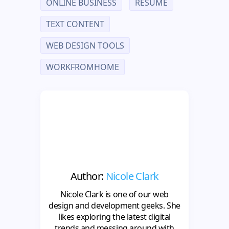
ONLINE BUSINESS
RESUME
TEXT CONTENT
WEB DESIGN TOOLS
WORKFROMHOME
Author:
Nicole Clark
Nicole Clark is one of our web
design and development geeks. She
likes exploring the latest digital
trends and messing around with