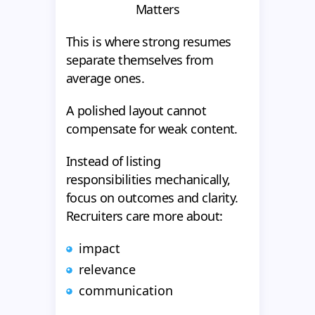
Matters
This is where strong resumes
separate themselves from
average ones.
A polished layout cannot
compensate for weak content.
Instead of listing
responsibilities mechanically,
focus on outcomes and clarity.
Recruiters care more about:
impact
relevance
communication