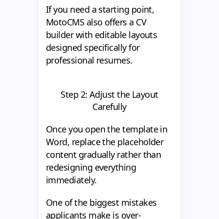
If you need a starting point,
MotoCMS also offers a CV
builder with editable layouts
designed specifically for
professional resumes.
Step 2: Adjust the Layout
Carefully
Once you open the template in
Word, replace the placeholder
content gradually rather than
redesigning everything
immediately.
One of the biggest mistakes
applicants make is over-