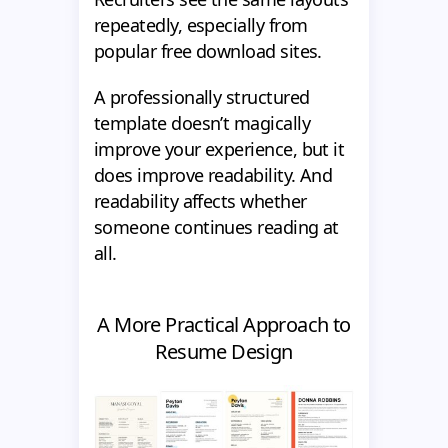
repeatedly, especially from
popular free download sites.
A professionally structured
template doesn’t magically
improve your experience, but it
does improve readability. And
readability affects whether
someone continues reading at
all.
A More Practical Approach to
Resume Design