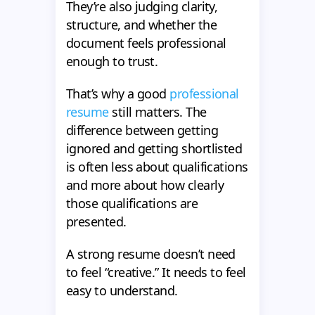
They’re also judging clarity,
structure, and whether the
document feels professional
enough to trust.
That’s why a good
professional
resume
still matters. The
difference between getting
ignored and getting shortlisted
is often less about qualifications
and more about how clearly
those qualifications are
presented.
A strong resume doesn’t need
to feel “creative.” It needs to feel
easy to understand.