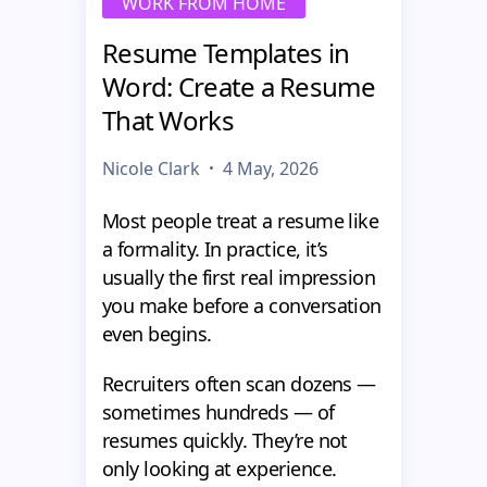
WORK FROM HOME
Resume Templates in
Word: Create a Resume
That Works
Nicole Clark
4 May, 2026
Most people treat a resume like
a formality. In practice, it’s
usually the first real impression
you make before a conversation
even begins.
Recruiters often scan dozens —
sometimes hundreds — of
resumes quickly. They’re not
only looking at experience.