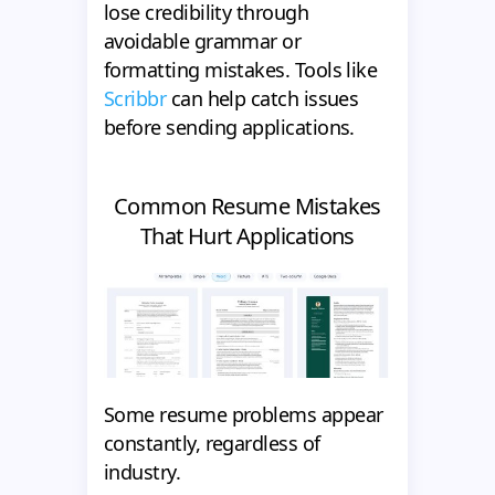
lose credibility through
avoidable grammar or
formatting mistakes. Tools like
Scribbr
can help catch issues
before sending applications.
Common Resume Mistakes
That Hurt Applications
Some resume problems appear
constantly, regardless of
industry.