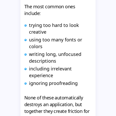
The most common ones
include:
trying too hard to look
creative
using too many fonts or
colors
writing long, unfocused
descriptions
including irrelevant
experience
ignoring proofreading
None of these automatically
destroys an application, but
together they create friction for