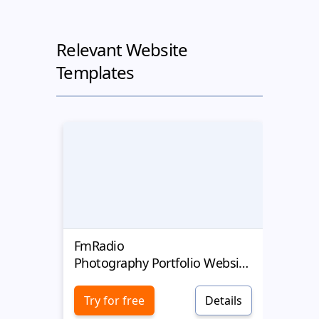
Relevant Website
Templates
FmRadio
Mary
Photography Portfolio Website Template
Photogr
Try for free
Details
Try 