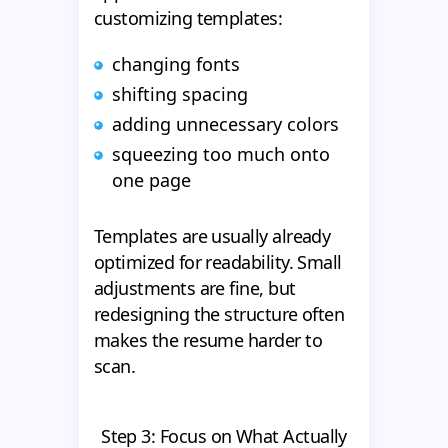
customizing templates:
changing fonts
shifting spacing
adding unnecessary colors
squeezing too much onto
one page
Templates are usually already
optimized for readability. Small
adjustments are fine, but
redesigning the structure often
makes the resume harder to
scan.
Step 3: Focus on What Actually