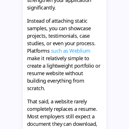
strengthen your application
significantly.
Instead of attaching static
samples, you can showcase
projects, testimonials, case
studies, or even your process.
Platforms
such as Weblium
make it relatively simple to
create a lightweight portfolio or
resume website without
building everything from
scratch.
That said, a website rarely
completely replaces a resume.
Most employers still expect a
document they can download,