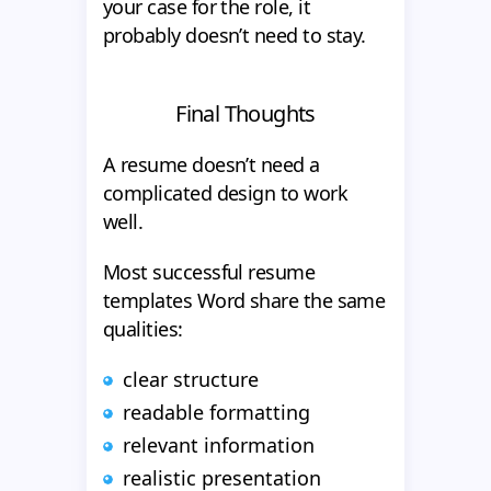
your case for the role, it
probably doesn’t need to stay.
Final Thoughts
A resume doesn’t need a
complicated design to work
well.
Most successful resume
templates Word share the same
qualities:
clear structure
readable formatting
relevant information
realistic presentation