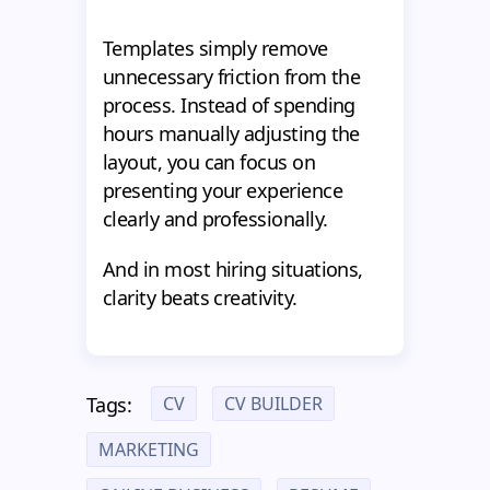
Templates simply remove
unnecessary friction from the
process. Instead of spending
hours manually adjusting the
layout, you can focus on
presenting your experience
clearly and professionally.
And in most hiring situations,
clarity beats creativity.
CV
CV BUILDER
Tags:
MARKETING