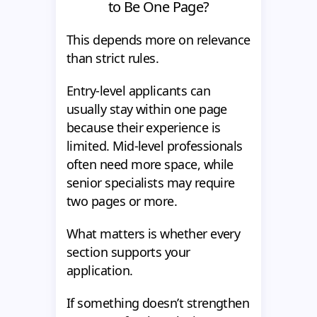
to Be One Page?
This depends more on relevance
than strict rules.
Entry-level applicants can
usually stay within one page
because their experience is
limited. Mid-level professionals
often need more space, while
senior specialists may require
two pages or more.
What matters is whether every
section supports your
application.
If something doesn’t strengthen