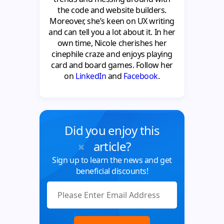
the code and website builders.
Moreover, she’s keen on UX writing
and can tell you a lot about it. In her
own time, Nicole cherishes her
cinephile craze and enjoys playing
card and board games. Follow her
on
LinkedIn
and
Facebook
.
Did you enjoy this
article?
Sign up to learn the news and get
beneficial discounts!