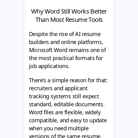
Why Word Still Works Better
Than Most Resume Tools
Despite the rise of AI resume
builders and online platforms,
Microsoft Word remains one of
the most practical formats for
job applications.
There’s a simple reason for that:
recruiters and applicant
tracking systems still expect
standard, editable documents.
Word files are flexible, widely
compatible, and easy to update
when you need multiple
versions of the same resume.