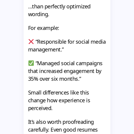
…than perfectly optimized
wording.
For example:
“Responsible for social media
management.”
“Managed social campaigns
that increased engagement by
35% over six months.”
Small differences like this
change how experience is
perceived.
It’s also worth proofreading
carefully. Even good resumes