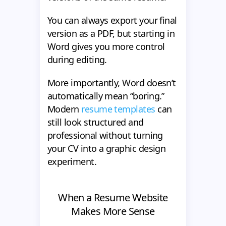
You can always export your final
version as a PDF, but starting in
Word gives you more control
during editing.
More importantly, Word doesn’t
automatically mean “boring.”
Modern
resume templates
can
still look structured and
professional without turning
your CV into a graphic design
experiment.
When a Resume Website
Makes More Sense