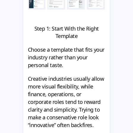
Step 1: Start With the Right
Template
Choose a template that fits your
industry rather than your
personal taste.
Creative industries usually allow
more visual flexibility, while
finance, operations, or
corporate roles tend to reward
clarity and simplicity. Trying to
make a conservative role look
“innovative” often backfires.