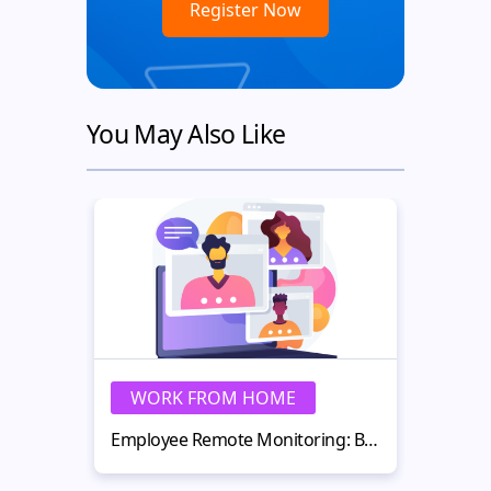
You May Also Like
WORK FROM HOME
W
Employee Remote Monitoring: Best Practices for Remote Teams in 2026