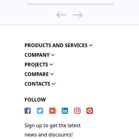
PRODUCTS AND SERVICES
COMPANY
PROJECTS
COMPARE
CONTACTS
FOLLOW
Sign up to get the latest
news and discounts!