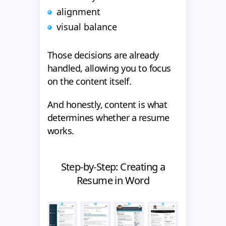
alignment
visual balance
Those decisions are already
handled, allowing you to focus
on the content itself.
And honestly, content is what
determines whether a resume
works.
Step-by-Step: Creating a
Resume in Word