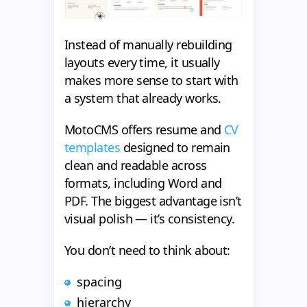
Instead of manually rebuilding
layouts every time, it usually
makes more sense to start with
a system that already works.
MotoCMS offers resume and
CV
templates
designed to remain
clean and readable across
formats, including Word and
PDF. The biggest advantage isn’t
visual polish — it’s consistency.
You don’t need to think about:
spacing
hierarchy