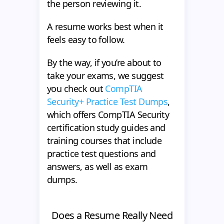
the person reviewing it.
A resume works best when it
feels easy to follow.
By the way, if you’re about to
take your exams, we suggest
you check out
CompTIA
Security+ Practice Test Dumps
,
which offers CompTIA Security
certification study guides and
training courses that include
practice test questions and
answers, as well as exam
dumps.
Does a Resume Really Need