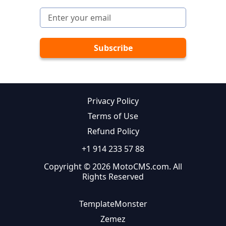
Privacy Policy
Terms of Use
Refund Policy
+1 914 233 57 88
Copyright © 2026 MotoCMS.com. All
Rights Reserved
TemplateMonster
Zemez