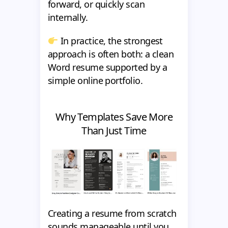
forward, or quickly scan
internally.
In practice, the strongest
approach is often both: a clean
Word resume supported by a
simple online portfolio.
Why Templates Save More
Than Just Time
Creating a resume from scratch
sounds manageable until you