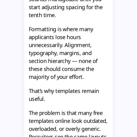
start adjusting spacing for the
tenth time.
Formatting is where many
applicants lose hours
unnecessarily. Alignment,
typography, margins, and
section hierarchy — none of
these should consume the
majority of your effort.
That’s why templates remain
useful.
The problem is that many free
templates online look outdated,
overloaded, or overly generic.
Recruiters see the same layouts