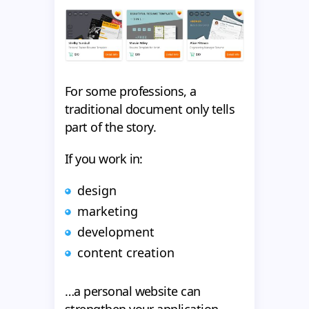
For some professions, a
traditional document only tells
part of the story.
If you work in:
design
marketing
development
content creation
…a personal website can