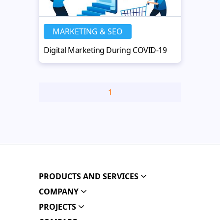
MARKETING & SEO
Digital Marketing During COVID-19
1
PRODUCTS AND SERVICES
COMPANY
PROJECTS