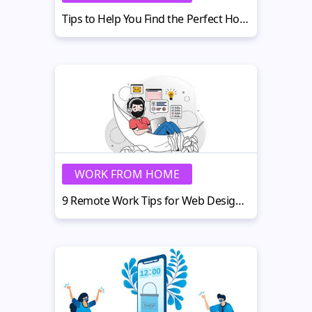
Tips to Help You Find the Perfect Home Office in 2022
WORK FROM HOME
9 Remote Work Tips for Web Design Teams Post-pandemic