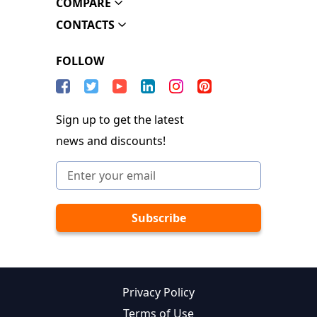
COMPARE
CONTACTS
FOLLOW
Sign up to get the latest
news and discounts!
Privacy Policy
Terms of Use