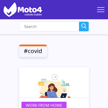
#covid
WORK FROM HOME