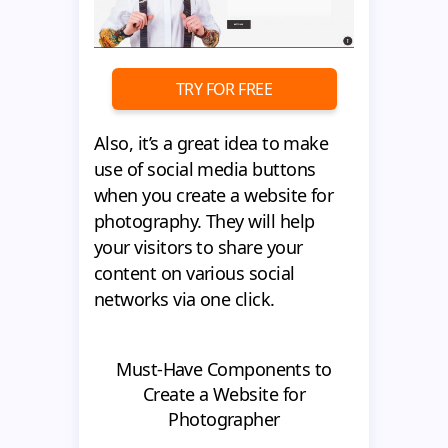
TRY FOR FREE
Also, it’s a great idea to make
use of social media buttons
when you create a website for
photography. They will help
your visitors to share your
content on various social
networks via one click.
Must-Have Components to
Create a Website for
Photographer