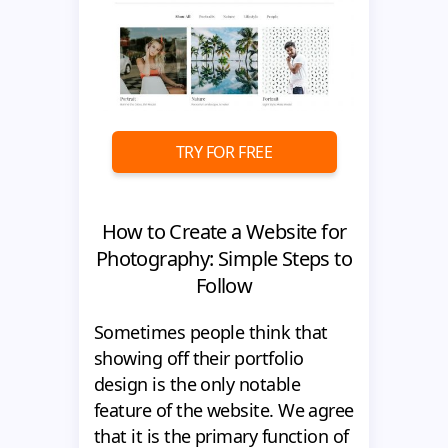
TRY FOR FREE
How to Create a Website for
Photography: Simple Steps to
Follow
Sometimes people think that
showing off their portfolio
design is the only notable
feature of the website. We agree
that it is the primary function of