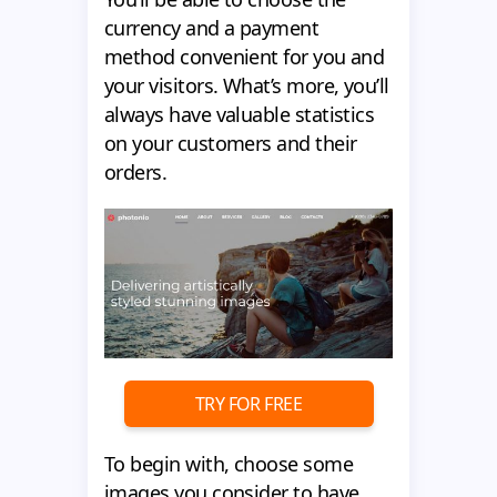
currency and a payment
method convenient for you and
your visitors. What’s more, you’ll
always have valuable statistics
on your customers and their
orders.
TRY FOR FREE
To begin with, choose some
images you consider to have