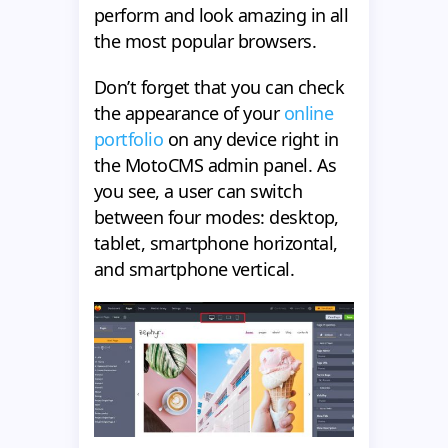
perform and look amazing in all
the most popular browsers.
Don’t forget that you can check
the appearance of your
online
portfolio
on any device right in
the MotoCMS admin panel. As
you see, a user can switch
between four modes: desktop,
tablet, smartphone horizontal,
and smartphone vertical.