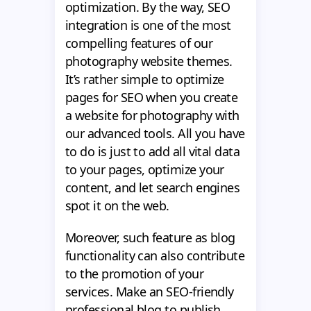
optimization. By the way, SEO
integration is one of the most
compelling features of our
photography website themes.
It’s rather simple to optimize
pages for SEO when you create
a website for photography with
our advanced tools. All you have
to do is just to add all vital data
to your pages, optimize your
content, and let search engines
spot it on the web.
Moreover, such feature as blog
functionality can also contribute
to the promotion of your
services. Make an SEO-friendly
professional blog to publish