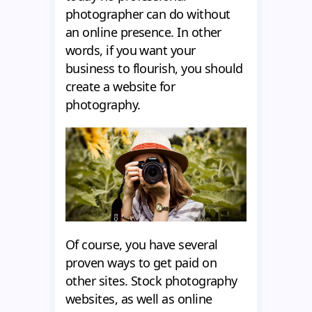
photographer can do without
an online presence. In other
words, if you want your
business to flourish, you should
create a website for
photography.
Of course, you have several
proven ways to get paid on
other sites. Stock photography
websites, as well as online