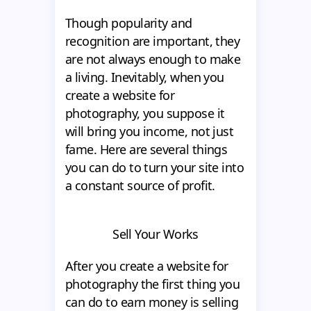
Though popularity and
recognition are important, they
are not always enough to make
a living. Inevitably, when you
create a website for
photography, you suppose it
will bring you income, not just
fame. Here are several things
you can do to turn your site into
a constant source of profit.
Sell Your Works
After you create a website for
photography the first thing you
can do to earn money is selling