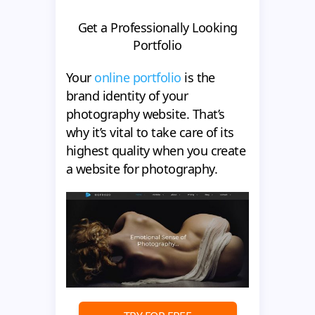
Get a Professionally Looking
Portfolio
Your
online portfolio
is the
brand identity of your
photography website. That’s
why it’s vital to take care of its
highest quality when you create
a website for photography.