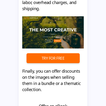
labor, overhead charges, and
shipping.
TRY FOR FREE
Finally, you can offer discounts
on the images when selling
them in a bundle or a thematic
collection.
Offer an eBook