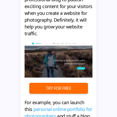
exciting content for your visitors
when you create a website for
photography. Definitely, it will
help you grow your website
traffic.
TRY FOR FREE
For example, you can launch
this
personal online portfolio for
photographers
and stuff a blog