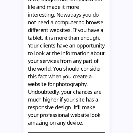
life and made it more
interesting. Nowadays you do
not need a computer to browse
different websites. If you have a
tablet, it is more than enough.
Your clients have an opportunity
to look at the information about
your services from any part of
the world. You should consider
this fact when you create a
website for photography.
Undoubtedly, your chances are
much higher if your site has a
responsive design. It’ll make
your professional website look
amazing on any device.