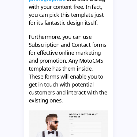
with your content free. In fact,
you can pick this template just
for its fantastic design itself.
Furthermore, you can use
Subscription and Contact forms
for effective online marketing
and promotion. Any MotoCMS
template has them inside.
These forms will enable you to
get in touch with potential
customers and interact with the
existing ones.