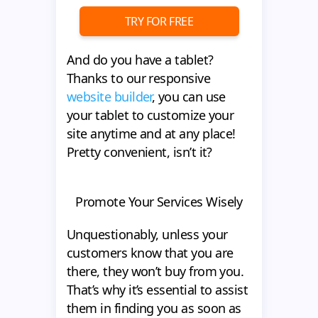
TRY FOR FREE
And do you have a tablet?
Thanks to our responsive
website builder
, you can use
your tablet to customize your
site anytime and at any place!
Pretty convenient, isn’t it?
Promote Your Services Wisely
Unquestionably, unless your
customers know that you are
there, they won’t buy from you.
That’s why it’s essential to assist
them in finding you as soon as