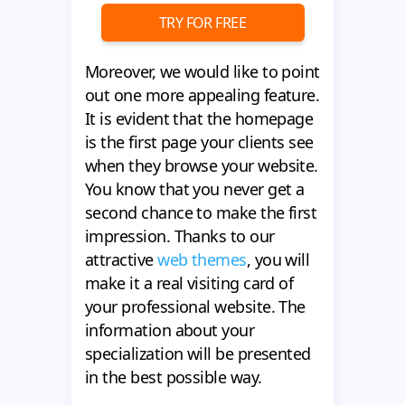
TRY FOR FREE
Moreover, we would like to point
out one more appealing feature.
It is evident that the homepage
is the first page your clients see
when they browse your website.
You know that you never get a
second chance to make the first
impression. Thanks to our
attractive
web themes
, you will
make it a real visiting card of
your professional website. The
information about your
specialization will be presented
in the best possible way.