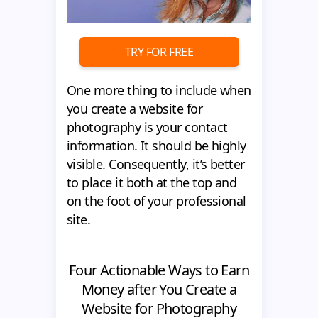
TRY FOR FREE
One more thing to include when
you create a website for
photography is your contact
information. It should be highly
visible. Consequently, it’s better
to place it both at the top and
on the foot of your professional
site.
Four Actionable Ways to Earn
Money after You Create a
Website for Photography