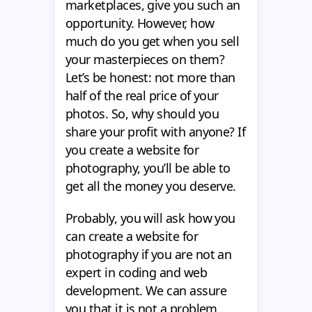
marketplaces, give you such an
opportunity. However, how
much do you get when you sell
your masterpieces on them?
Let’s be honest: not more than
half of the real price of your
photos. So, why should you
share your profit with anyone? If
you create a website for
photography, you’ll be able to
get all the money you deserve.
Probably, you will ask how you
can create a website for
photography if you are not an
expert in coding and web
development. We can assure
you that it is not a problem.