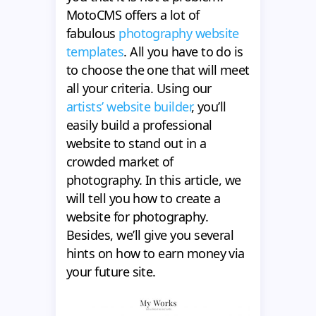
MotoCMS offers a lot of
fabulous
photography website
templates
. All you have to do is
to choose the one that will meet
all your criteria. Using our
artists’ website builder
, you’ll
easily build a professional
website to stand out in a
crowded market of
photography. In this article, we
will tell you how to create a
website for photography.
Besides, we’ll give you several
hints on how to earn money via
your future site.