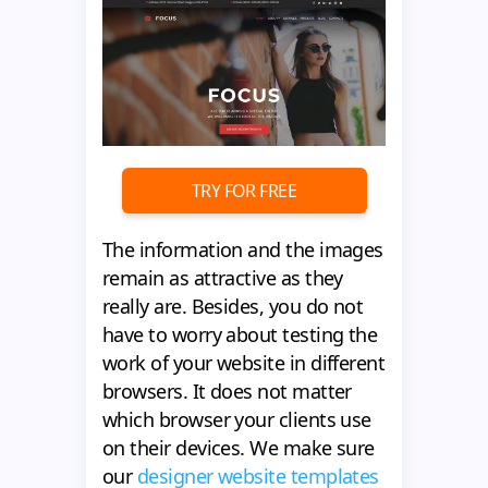
TRY FOR FREE
The information and the images
remain as attractive as they
really are. Besides, you do not
have to worry about testing the
work of your website in different
browsers. It does not matter
which browser your clients use
on their devices. We make sure
our
designer website templates