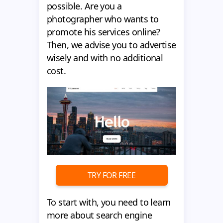
possible. Are you a
photographer who wants to
promote his services online?
Then, we advise you to advertise
wisely and with no additional
cost.
TRY FOR FREE
To start with, you need to learn
more about search engine