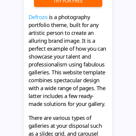
TRY FOR FREE
Defrozo
is a photography
portfolio theme, built for any
artistic person to create an
alluring brand image. It is a
perfect example of how you can
showcase your talent and
professionalism using fabulous
galleries. This website template
combines spectacular design
with a wide range of pages. The
latter includes a few ready-
made solutions for your gallery.
There are various types of
galleries at your disposal such
as a slider, grid, and carousel