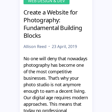
WEB DESIGN & DEV
Create a Website for
Photography:
Fundamental Building
Blocks
Allison Reed
23 April, 2019
No one will deny that nowadays
photography has become one
of the most competitive
businesses. That’s why your
photo studio is not anymore
enough to earn a decent living.
Our digital age requires modern
approaches. This means that
today no professional