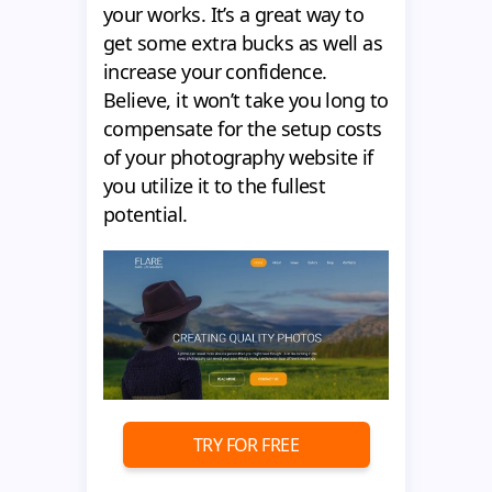
your works. It’s a great way to
get some extra bucks as well as
increase your confidence.
Believe, it won’t take you long to
compensate for the setup costs
of your photography website if
you utilize it to the fullest
potential.
TRY FOR FREE