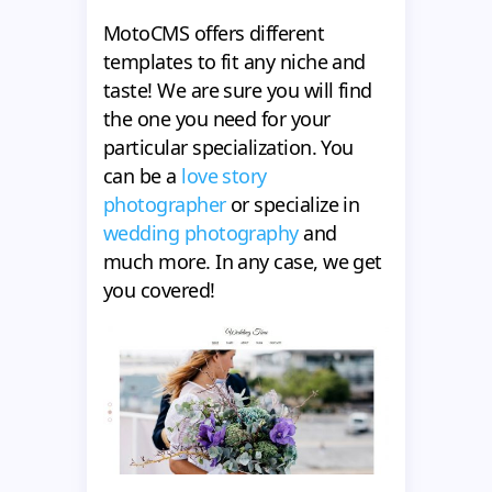
MotoCMS offers different
templates to fit any niche and
taste! We are sure you will find
the one you need for your
particular specialization. You
can be a
love story
photographer
or specialize in
wedding photography
and
much more. In any case, we get
you covered!