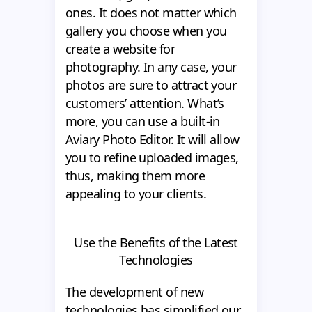
ones. It does not matter which
gallery you choose when you
create a website for
photography. In any case, your
photos are sure to attract your
customers’ attention. What’s
more, you can use a built-in
Aviary Photo Editor. It will allow
you to refine uploaded images,
thus, making them more
appealing to your clients.
Use the Benefits of the Latest
Technologies
The development of new
technologies has simplified our