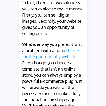
In fact, there are two solutions
you can exploit to make money.
Firstly, you can sell digital
images. Secondly, your website
gives you an opportunity of
selling prints.
Whatever way you prefer, it isn’t
a problem with a good
theme
for the photography website
.
Even though you choose a
template that isn’t an online
store, you can always employ a
powerful E-commerce plugin. It
will provide you with all the
necessary tools to make a fully
functional online shop page.
You’ll be able to choose the