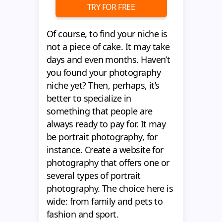
TRY FOR FREE
Of course, to find your niche is
not a piece of cake. It may take
days and even months. Haven’t
you found your photography
niche yet? Then, perhaps, it’s
better to specialize in
something that people are
always ready to pay for. It may
be portrait photography, for
instance. Create a website for
photography that offers one or
several types of portrait
photography. The choice here is
wide: from family and pets to
fashion and sport.