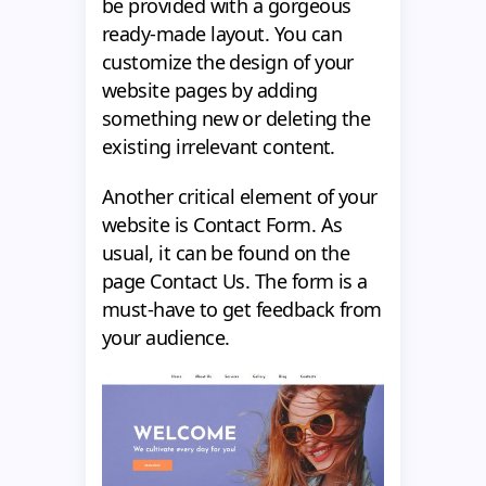
be provided with a gorgeous
ready-made layout. You can
customize the design of your
website pages by adding
something new or deleting the
existing irrelevant content.
Another critical element of your
website is Contact Form. As
usual, it can be found on the
page Contact Us. The form is a
must-have to get feedback from
your audience.