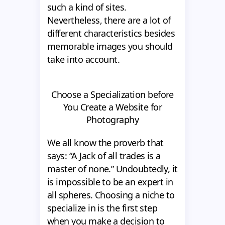
such a kind of sites.
Nevertheless, there are a lot of
different characteristics besides
memorable images you should
take into account.
Choose a Specialization before
You Create a Website for
Photography
We all know the proverb that
says: “A Jack of all trades is a
master of none.” Undoubtedly, it
is impossible to be an expert in
all spheres. Choosing a niche to
specialize in is the first step
when you make a decision to