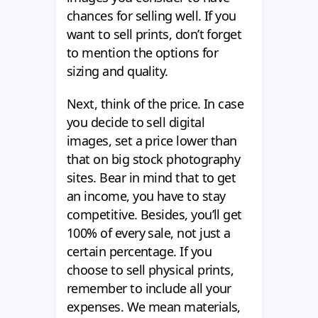
chances for selling well. If you
want to sell prints, don’t forget
to mention the options for
sizing and quality.
Next, think of the price. In case
you decide to sell digital
images, set a price lower than
that on big stock photography
sites. Bear in mind that to get
an income, you have to stay
competitive. Besides, you’ll get
100% of every sale, not just a
certain percentage. If you
choose to sell physical prints,
remember to include all your
expenses. We mean materials,