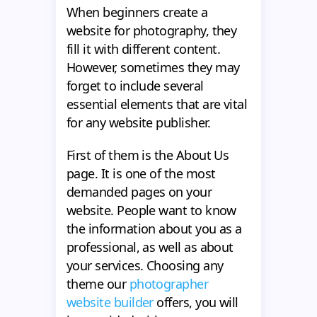
When beginners create a
website for photography, they
fill it with different content.
However, sometimes they may
forget to include several
essential elements that are vital
for any website publisher.
First of them is the About Us
page. It is one of the most
demanded pages on your
website. People want to know
the information about you as a
professional, as well as about
your services. Choosing any
theme our
photographer
website builder
offers, you will