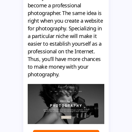
become a professional
photographer. The same idea is
right when you create a website
for photography. Specializing in
a particular niche will make it
easier to establish yourself as a
professional on the Internet.
Thus, you’ll have more chances
to make money with your
photography.