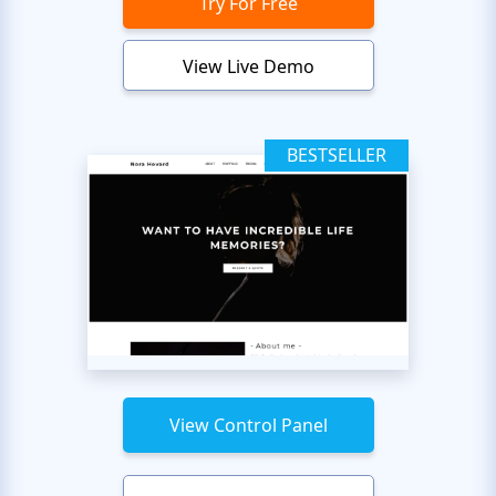
Try For Free
View Live Demo
BESTSELLER
View Control Panel