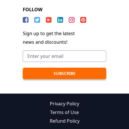
FOLLOW
Sign up to get the latest
news and discounts!
Privacy Policy
Terms of Use
Refund Policy