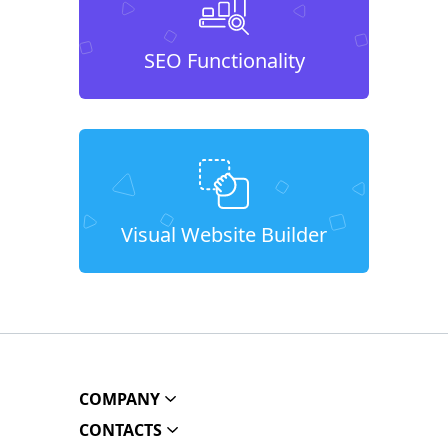
SEO Functionality
Visual Website Builder
COMPANY
CONTACTS