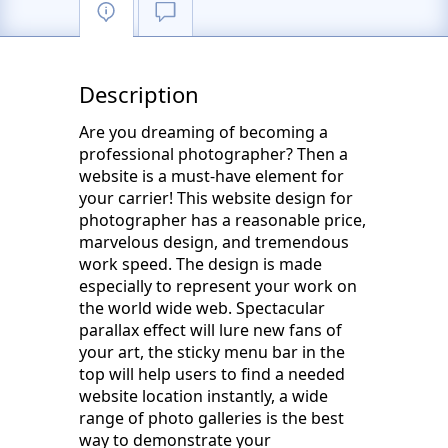
Description
Are you dreaming of becoming a
professional photographer? Then a
website is a must-have element for
your carrier! This website design for
photographer has a reasonable price,
marvelous design, and tremendous
work speed. The design is made
especially to represent your work on
the world wide web. Spectacular
parallax effect will lure new fans of
your art, the sticky menu bar in the
top will help users to find a needed
website location instantly, a wide
range of photo galleries is the best
way to demonstrate your