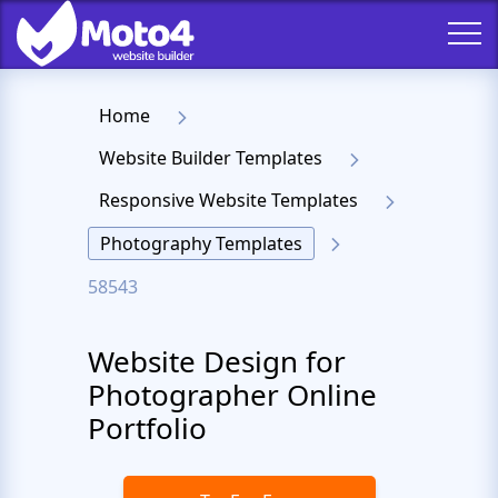
Home
Website Builder Templates
Responsive Website Templates
Photography Templates
58543
Website Design for
Photographer Online
Portfolio