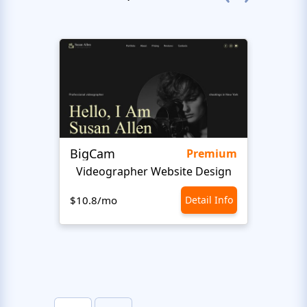
BigCam
Bon 
Premium
Videographer Website Design
$10.8/mo
Detail Info
$10.8