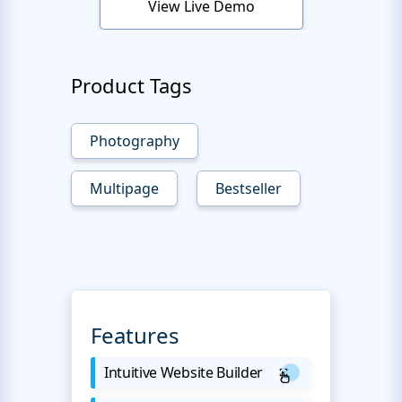
View Live Demo
Product Tags
Photography
Multipage
Bestseller
Features
Intuitive Website Builder