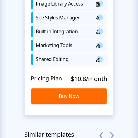
Image Library Access
Site Styles Manager
Built-in Integration
Marketing Tools
Shared Editing
Pricing Plan
$10.8/month
Buy Now
Similar templates