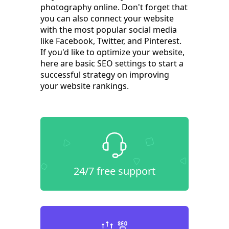
photography online. Don't forget that
you can also connect your website
with the most popular social media
like Facebook, Twitter, and Pinterest.
If you'd like to optimize your website,
here are basic SEO settings to start a
successful strategy on improving
your website rankings.
24/7 free support