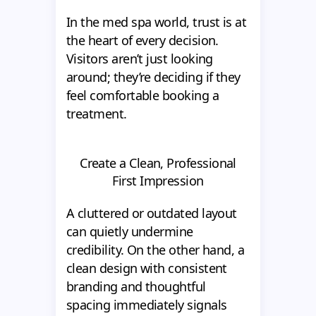
In the med spa world, trust is at
the heart of every decision.
Visitors aren’t just looking
around; they’re deciding if they
feel comfortable booking a
treatment.
Create a Clean, Professional
First Impression
A cluttered or outdated layout
can quietly undermine
credibility. On the other hand, a
clean design with consistent
branding and thoughtful
spacing immediately signals