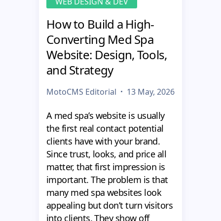
WEB DESIGN & DEV
How to Build a High-
Converting Med Spa
Website: Design, Tools,
and Strategy
MotoCMS Editorial
13 May, 2026
A med spa’s website is usually
the first real contact potential
clients have with your brand.
Since trust, looks, and price all
matter, that first impression is
important. The problem is that
many med spa websites look
appealing but don’t turn visitors
into clients. They show off