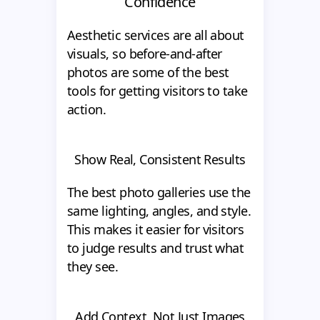
Confidence
Aesthetic services are all about
visuals, so before-and-after
photos are some of the best
tools for getting visitors to take
action.
Show Real, Consistent Results
The best photo galleries use the
same lighting, angles, and style.
This makes it easier for visitors
to judge results and trust what
they see.
Add Context, Not Just Images