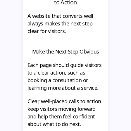
to Action
A website that converts well
always makes the next step
clear for visitors.
Make the Next Step Obvious
Each page should guide visitors
to a clear action, such as
booking a consultation or
learning more about a service.
Clear, well-placed calls to action
keep visitors moving forward
and help them feel confident
about what to do next.