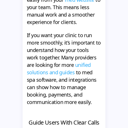
your team. This means less
manual work and a smoother
experience for clients.
If you want your clinic to run
more smoothly, it’s important to
understand how your tools
work together. Many providers
are looking for more
unified
solutions and guides
to med
spa software, and integrations
can show how to manage
booking, payments, and
communication more easily.
Guide Users With Clear Calls