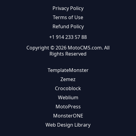
Privacy Policy
Terms of Use
Refund Policy
+1 914 233 57 88
Copyright © 2026 MotoCMS.com. All
Rights Reserved
TemplateMonster
Zemez
Crocoblock
Weblium
MotoPress
MonsterONE
Web Design Library