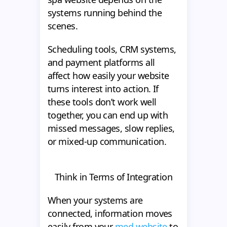
systems running behind the
scenes.
Scheduling tools, CRM systems,
and payment platforms all
affect how easily your website
turns interest into action. If
these tools don’t work well
together, you can end up with
missed messages, slow replies,
or mixed-up communication.
Think in Terms of Integration
When your systems are
connected, information moves
easily from your
med website
to