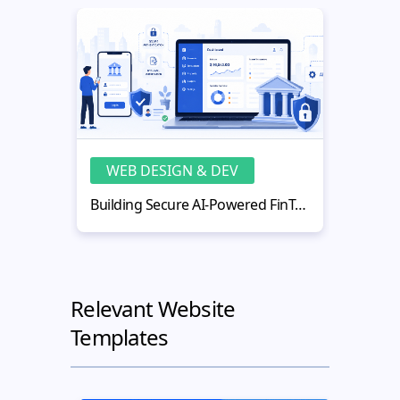
WEB DESIGN & DEV
WE
Building Secure AI-Powered FinTech Web Applications
Relevant Website
Templates