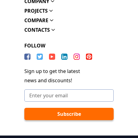
COMPANY
PROJECTS
COMPARE
CONTACTS
FOLLOW
Sign up to get the latest
news and discounts!