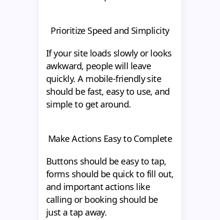
Prioritize Speed and Simplicity
If your site loads slowly or looks
awkward, people will leave
quickly. A mobile-friendly site
should be fast, easy to use, and
simple to get around.
Make Actions Easy to Complete
Buttons should be easy to tap,
forms should be quick to fill out,
and important actions like
calling or booking should be
just a tap away.