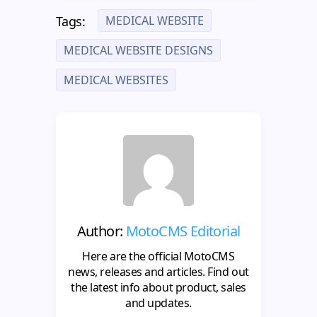
MEDICAL WEBSITE
Tags:
MEDICAL WEBSITE DESIGNS
MEDICAL WEBSITES
Author:
MotoCMS Editorial
Here are the official MotoCMS
news, releases and articles. Find out
the latest info about product, sales
and updates.