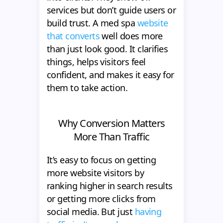
services but don’t guide users or
build trust. A med spa
website
that converts
well does more
than just look good. It clarifies
things, helps visitors feel
confident, and makes it easy for
them to take action.
Why Conversion Matters
More Than Traffic
It’s easy to focus on getting
more website visitors by
ranking higher in search results
or getting more clicks from
social media. But just
having