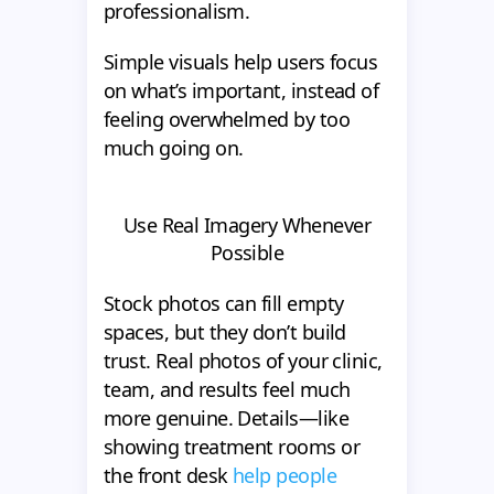
professionalism.
Simple visuals help users focus
on what’s important, instead of
feeling overwhelmed by too
much going on.
Use Real Imagery Whenever
Possible
Stock photos can fill empty
spaces, but they don’t build
trust. Real photos of your clinic,
team, and results feel much
more genuine. Details—like
showing treatment rooms or
the front desk
help people