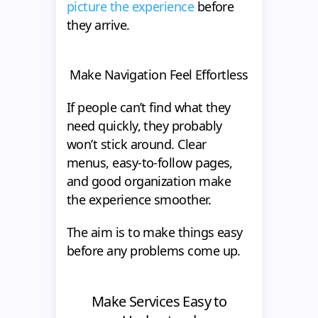
picture the experience
before
they arrive.
Make Navigation Feel Effortless
If people can’t find what they
need quickly, they probably
won’t stick around. Clear
menus, easy-to-follow pages,
and good organization make
the experience smoother.
The aim is to make things easy
before any problems come up.
Make Services Easy to