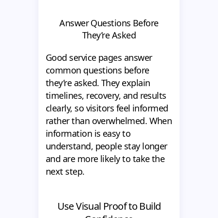
Answer Questions Before
They’re Asked
Good service pages answer
common questions before
they’re asked. They explain
timelines, recovery, and results
clearly, so visitors feel informed
rather than overwhelmed. When
information is easy to
understand, people stay longer
and are more likely to take the
next step.
Use Visual Proof to Build