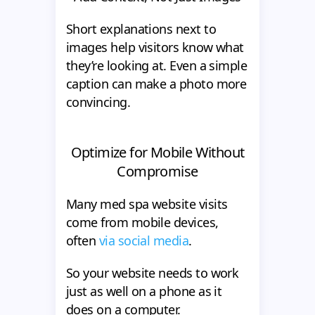
Short explanations next to
images help visitors know what
they’re looking at. Even a simple
caption can make a photo more
convincing.
Optimize for Mobile Without
Compromise
Many med spa website visits
come from mobile devices,
often
via social media
.
So your website needs to work
just as well on a phone as it
does on a computer.