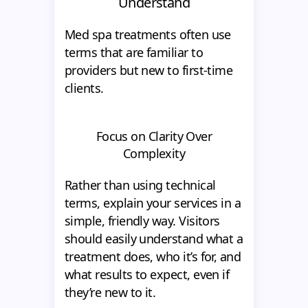
Understand
Med spa treatments often use
terms that are familiar to
providers but new to first-time
clients.
Focus on Clarity Over
Complexity
Rather than using technical
terms, explain your services in a
simple, friendly way. Visitors
should easily understand what a
treatment does, who it’s for, and
what results to expect, even if
they’re new to it.