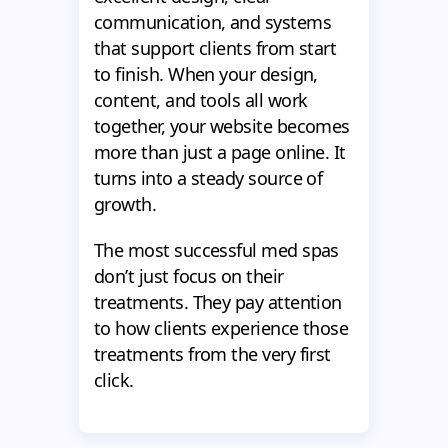
communication, and systems
that support clients from start
to finish. When your design,
content, and tools all work
together, your website becomes
more than just a page online. It
turns into a steady source of
growth.
The most successful med spas
don’t just focus on their
treatments. They pay attention
to how clients experience those
treatments from the very first
click.