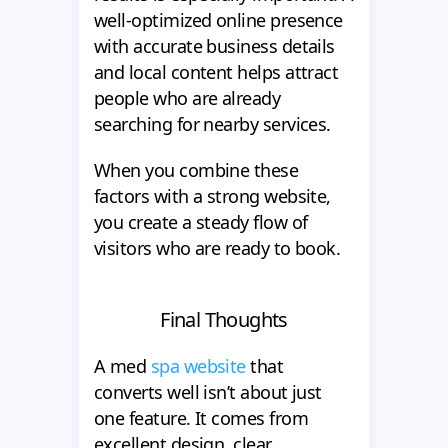
well-optimized online presence
with accurate business details
and local content helps attract
people who are already
searching for nearby services.
When you combine these
factors with a strong website,
you create a steady flow of
visitors who are ready to book.
Final Thoughts
A med
spa website
that
converts well isn’t about just
one feature. It comes from
excellent design, clear