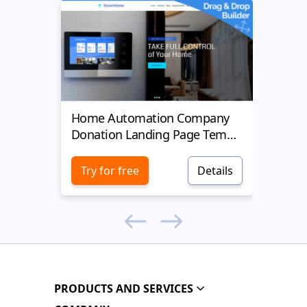
Home Automation Company
Yell
Donation Landing Page Template
Donat
Try for free
Details
Try 
PRODUCTS AND SERVICES