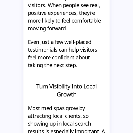
visitors. When people see real,
positive experiences, they’re
more likely to feel comfortable
moving forward.
Even just a few well-placed
testimonials can help visitors
feel more confident about
taking the next step.
Turn Visibility Into Local
Growth
Most med spas grow by
attracting local clients, so
showing up in local search
results is especially important. A