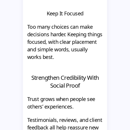
Keep It Focused
Too many choices can make
decisions harder. Keeping things
focused, with clear placement
and simple words, usually
works best.
Strengthen Credibility With
Social Proof
Trust grows when people see
others’ experiences.
Testimonials, reviews, and client
feedback all help reassure new