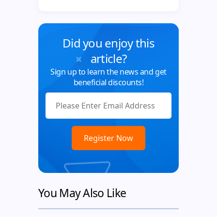
Did you enjoy this
article?
Sign up to learn the news and get
beneficial discounts!
You May Also Like