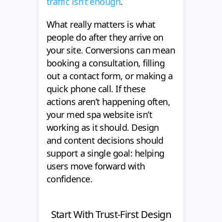
traffic isn’t enough
.
What really matters is what
people do after they arrive on
your site. Conversions can mean
booking a consultation, filling
out a contact form, or making a
quick phone call. If these
actions aren’t happening often,
your med spa website isn’t
working as it should. Design
and content decisions should
support a single goal: helping
users move forward with
confidence.
Start With Trust-First Design