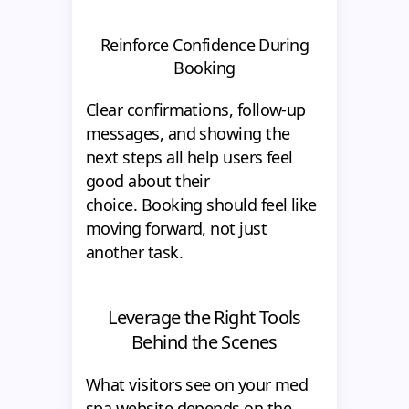
Reinforce Confidence During
Booking
Clear confirmations, follow-up
messages, and showing the
next steps all help users feel
good about their
choice. Booking should feel like
moving forward, not just
another task.
Leverage the Right Tools
Behind the Scenes
What visitors see on your med
spa website depends on the