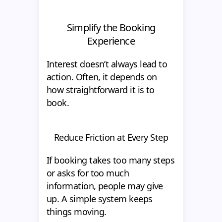
Simplify the Booking
Experience
Interest doesn’t always lead to
action. Often, it depends on
how straightforward it is to
book.
Reduce Friction at Every Step
If booking takes too many steps
or asks for too much
information, people may give
up. A simple system keeps
things moving.