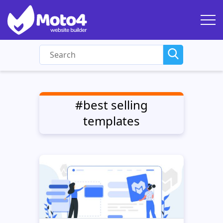
#best selling
templates