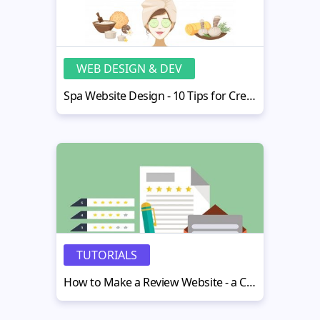
WEB DESIGN & DEV
Spa Website Design - 10 Tips for Creating an Impressive Spa Website
TUTORIALS
How to Make a Review Website - a Comprehensive Guide for Beginners