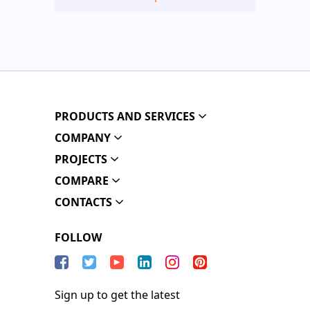
PRODUCTS AND SERVICES
COMPANY
PROJECTS
COMPARE
CONTACTS
FOLLOW
Sign up to get the latest