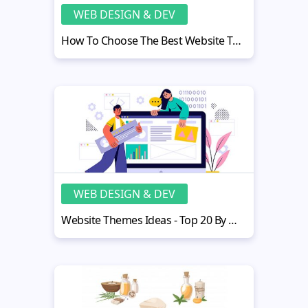
WEB DESIGN & DEV
How To Choose The Best Website Template For Therapy Practice?
WEB DESIGN & DEV
Website Themes Ideas - Top 20 By MotoCMS Customers