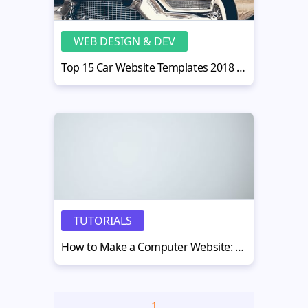
WEB DESIGN & DEV
Top 15 Car Website Templates 2018 to Create the Best Car Website with Ease
TUTORIALS
How to Make a Computer Website: 8 Quick Tips
1