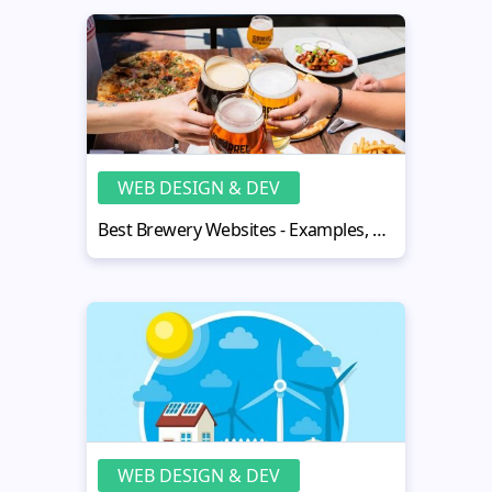
WEB DESIGN & DEV
Best Brewery Websites - Examples, Fresh Ideas, Creative Templates
WEB DESIGN & DEV