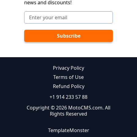
news and discounts!
Privacy Policy
Terms of Use
Refund Policy
+1 914 233 57 88
Copyright © 2026 MotoCMS.com. All
Rights Reserved
TemplateMonster