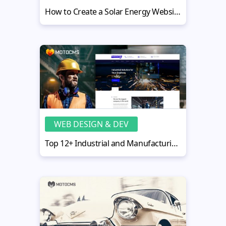
How to Create a Solar Energy Website - 7 Steps with Best Designs
WEB DESIGN & DEV
Top 12+ Industrial and Manufacturing Website Design Solutions for Plants, Factories, and Logistics