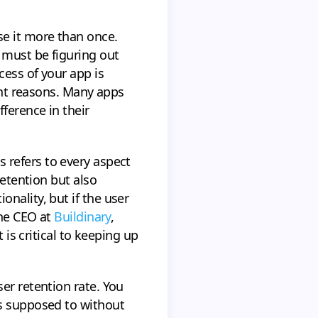
se it more than once.
 must be figuring out
cess of your app is
rent reasons. Many apps
ference in their
is refers to every aspect
retention but also
nality, but if the user
the CEO at
Buildinary
,
 is critical to keeping up
er retention rate. You
is supposed to without