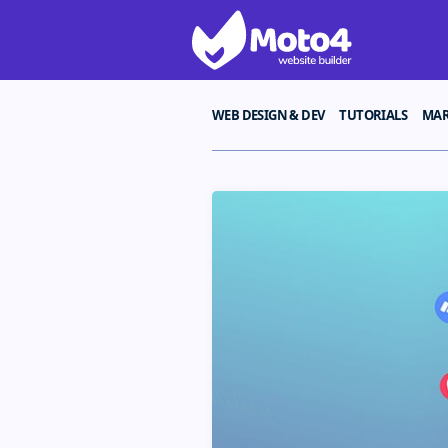
WEB DESIGN & DEV
TUTORIALS
MAR