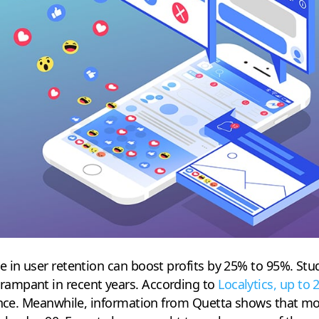
 in user retention can boost profits by 25% to 95%. Stu
ampant in recent years. According to
Localytics, up to
 once. Meanwhile, information from Quetta shows that mo