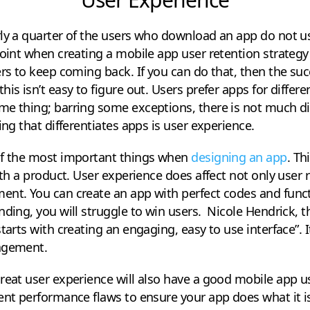
rly a quarter of the users who download an app do not u
point when creating a mobile app user retention strategy
ers to keep coming back. If you can do that, then the suc
his isn’t easy to figure out. Users prefer apps for diffe
e thing; barring some exceptions, there is not much dif
ing that differentiates apps is user experience.
of the most important things when
designing an app
. Th
ith a product. User experience does affect not only user 
nt. You can create an app with perfect codes and functio
nding, you will struggle to win users. Nicole Hendrick, 
tarts with creating an engaging, easy to use interface”. It
gagement.
reat user experience will also have a good mobile app us
rent performance flaws to ensure your app does what it 