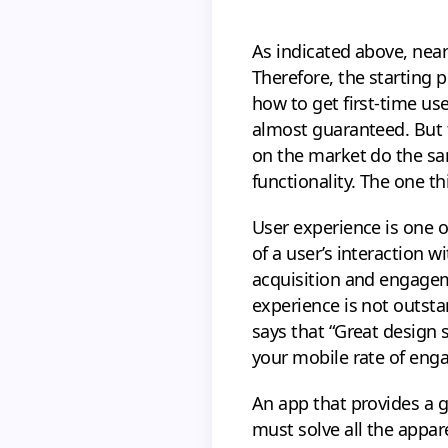
As indicated above, nea
Therefore, the starting 
how to get first-time us
almost guaranteed. But t
on the market do the sam
functionality. The one th
User experience is one 
of a user’s interaction w
acquisition and engageme
experience is not outsta
says that “Great design s
your mobile rate of en
An app that provides a g
must solve all the appa