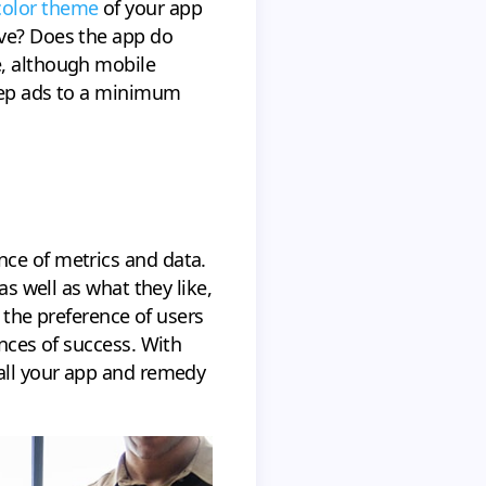
color theme
of your app
rve? Does the app do
e, although mobile
keep ads to a minimum
nce of metrics and data.
as well as what they like,
g the preference of users
ances of success. With
tall your app and remedy