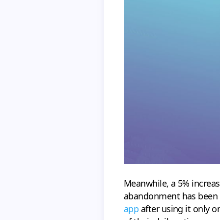
Meanwhile, a 5% increase
abandonment has been r
app
after using it only