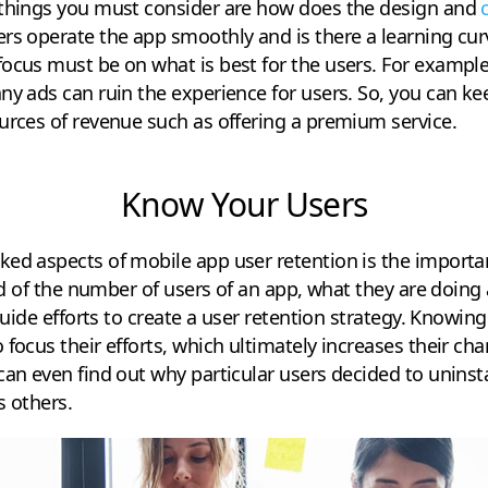
 things you must consider are how does the design and
ers operate the app smoothly and is there a learning cu
focus must be on what is best for the users. For exampl
any ads can ruin the experience for users. So, you can 
urces of revenue such as offering a premium service.
Know Your Users
ked aspects of mobile app user retention is the importa
ord of the number of users of an app, what they are doing 
 guide efforts to create a user retention strategy. Knowin
 focus their efforts, which ultimately increases their ch
can even find out why particular users decided to unins
s others.