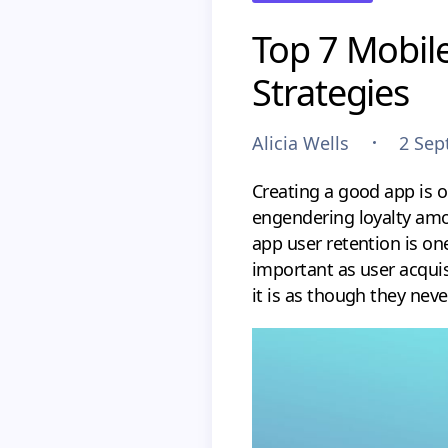
Top 7 Mobile
Strategies
Alicia Wells
2 Sep
Creating a good app is o
engendering loyalty amo
app user retention is one
important as user acqui
it is as though they nev