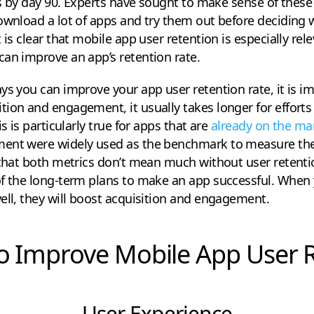
rs by day 90. Experts have sought to make sense of these 
ownload a lot of apps and try them out before deciding w
 is clear that mobile app user retention is especially rel
an improve an app’s retention rate.
ys you can improve your app user retention rate, it is im
ion and engagement, it usually takes longer for efforts 
s is particularly true for apps that are
already on the ma
ent were widely used as the benchmark to measure the
 that both metrics don’t mean much without user retenti
of the long-term plans to make an app successful. When 
ell, they will boost acquisition and engagement.
o Improve Mobile App User 
User Experience