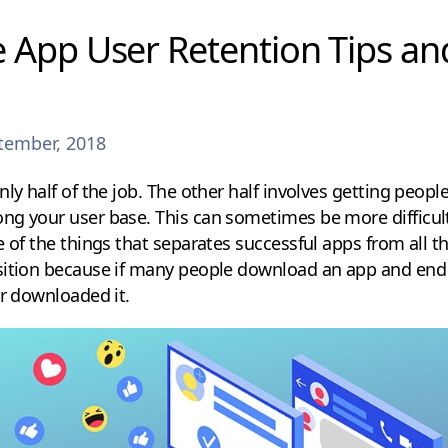
 App User Retention Tips an
tember, 2018
nly half of the job. The other half involves getting peopl
ng your user base. This can sometimes be more difficult
 of the things that separates successful apps from all the
sition because if many people download an app and end
er downloaded it.