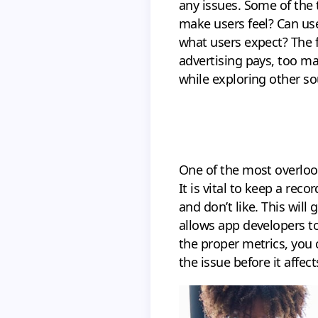
any issues. Some of the
make users feel? Can us
what users expect? The 
advertising pays, too m
while exploring other so
One of the most overloo
It is vital to keep a rec
and don’t like. This will
allows app developers to
the proper metrics, you 
the issue before it affect