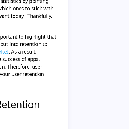
statistics by pointing
hich ones to stick with.
evant today. Thankfully,
portant to highlight that
put into retention to
rket
. As a result,
 success of apps.
on. Therefore, user
your user retention
Retention