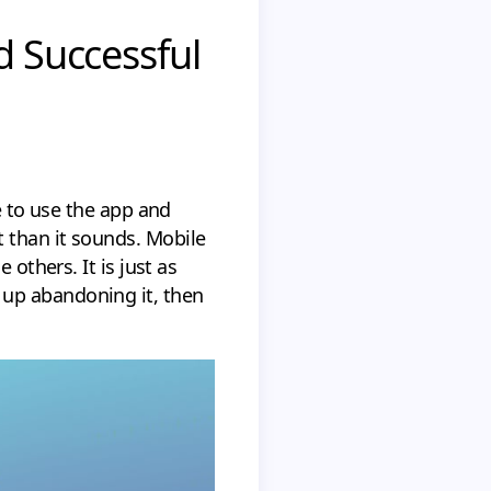
d Successful
e to use the app and
 than it sounds. Mobile
 others. It is just as
 up abandoning it, then