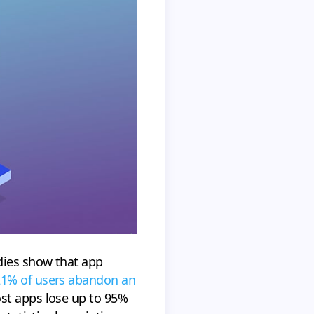
dies show that app
 21% of users abandon an
st apps lose up to 95%