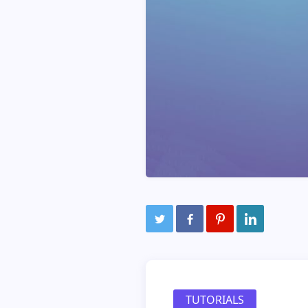
TUTORIALS