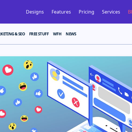
Designs
Features
Pricing
Services
B
KETING & SEO
FREE STUFF
WFH
NEWS