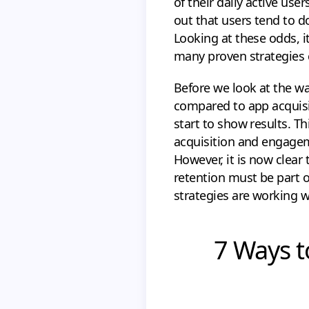
of their daily active use
out that users tend to d
Looking at these odds, it
many proven strategies c
Before we look at the wa
compared to app acquisit
start to show results. Thi
acquisition and engagem
However, it is now clear
retention must be part 
strategies are working w
7 Ways t