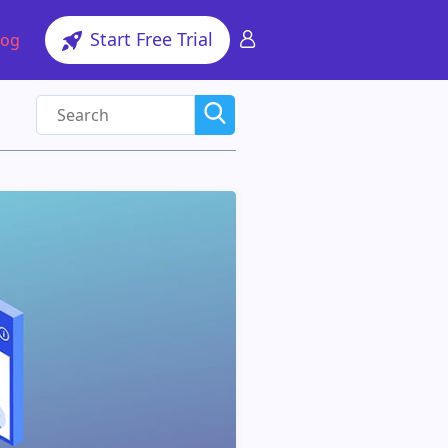
Start Free Trial
log