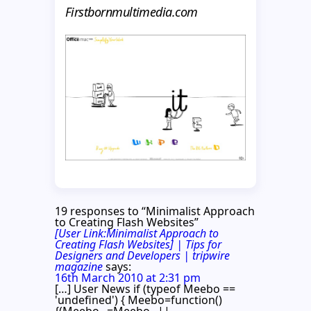
Firstbornmultimedia.com
19 responses to “Minimalist Approach
to Creating Flash Websites”
[User Link:Minimalist Approach to
Creating Flash Websites] | Tips for
Designers and Developers | tripwire
magazine
says:
16th March 2010 at 2:31 pm
[…] User News if (typeof Meebo ==
'undefined') { Meebo=function()
{(Meebo._=Meebo._||