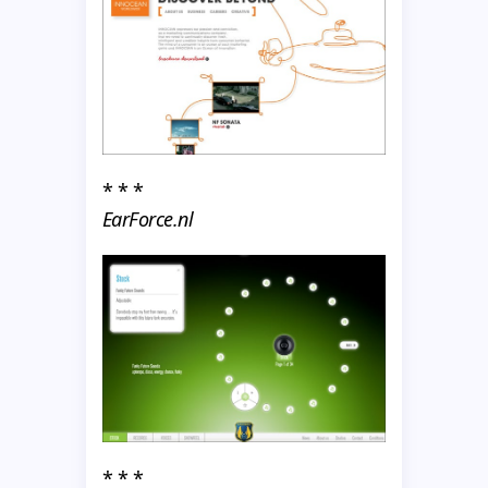
* * *
EarForce.nl
* * *