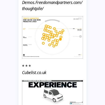
Demos.Freedomandpartners.com/
thoughtpile/
* * *
Cubelist.co.uk