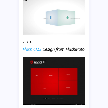
* * *
Flash CMS
Design from FlashMoto