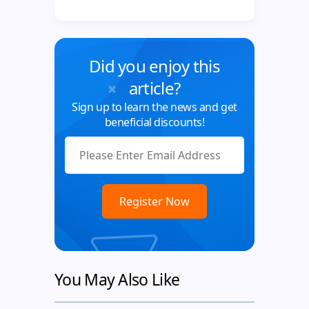
Did you enjoy this
article?
Sign up to learn the news and get
beneficial discounts!
You May Also Like