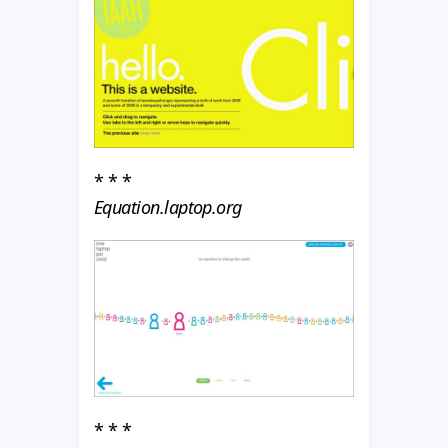
* * *
Equation.laptop.org
* * *