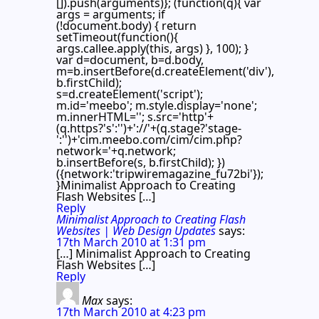
[]).push(arguments)}; (function(q){ var
args = arguments; if
(!document.body) { return
setTimeout(function(){
args.callee.apply(this, args) }, 100); }
var d=document, b=d.body,
m=b.insertBefore(d.createElement('div'),
b.firstChild);
s=d.createElement('script');
m.id='meebo'; m.style.display='none';
m.innerHTML=''; s.src='http'+
(q.https?'s':'')+'://'+(q.stage?'stage-
':'')+'cim.meebo.com/cim/cim.php?
network='+q.network;
b.insertBefore(s, b.firstChild); })
({network:'tripwiremagazine_fu72bi'});
}Minimalist Approach to Creating
Flash Websites […]
Reply
Minimalist Approach to Creating Flash
Websites | Web Design Updates
says:
17th March 2010 at 1:31 pm
[…] Minimalist Approach to Creating
Flash Websites […]
Reply
Max
says:
17th March 2010 at 4:23 pm