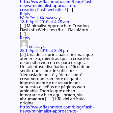
http://www.flashmoto.com/blog/flash-
news/minimalist-approach-to-
creating-flash-websites/
[…]
Reply
Websites | Mozilist
says:
18th April 2010 at 4:28 am
[…] Minimalist Approach to Creating
Flash <b>Websites</b> | FlashMoto
[…]
Reply
Eric
says:
25th April 2010 at 8:29 pm
[…] Una de las principales normas que
atenerse a, mientras que la creación
de un sitio web no es para exagerar.
Un talentoso diseñador gráfico debe
sentir que el borde sutil entre
“demasiado poco” y “demasiado”
crear verdaderamente elegante,
impresionante y de usuario por
supuesto-diseños de páginas web
amigable. Todo lo que deben
integrarse y bien equilibrado, sin
abrumadora [. . . ] URL del artículo
original
http://www.flashmoto.com/blog/flash-
news/minimalist-approach-to-