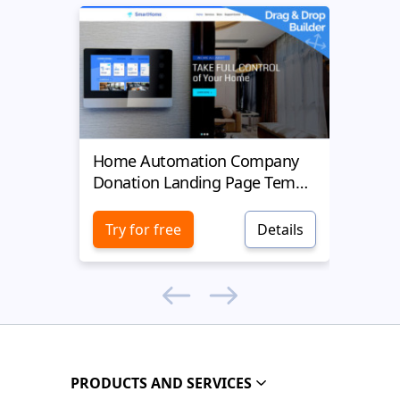
Home Automation Company
Yell
Donation Landing Page Template
Donat
Try for free
Details
Try 
PRODUCTS AND SERVICES