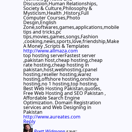
Discussion,Human Relationships,
Society & Culture,Philosophy &
Mysticism,Health ,History,Full
Computer Courses,Photo
Desgin,English
Zone,softwares,games,applications,mobile
tips and tricks,pc
tips,movies,games,songs,Fashion
,cooking,news,sports,love,friendship,Make
A Money ,Scripts & Templates
http://www.allmaza.com
top hosting serverFastest server
,pakistan host,cheap hosting,cheap
rate hosting,cheap hosting in
pakistan,host,webhosting,cpanel
hosting,reseller hosting,warez
hosting,offshore hosting,onshore
hosting,no 1 hosting,top hosting,
Best Web Hosting Pakistan,quotes,
Free Web Hosting and SEO Pakistan ,
Affordable Search Engine
Optimization. Domain Registration
services and Web Designing in
Pakistan
http://www.aureates.com
Reply
Brett Widmann
says: