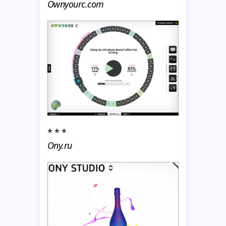
Ownyourc.com
* * *
Ony.ru