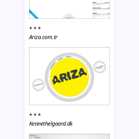
* * *
Ariza.com.tr
* * *
Kennethelgaard.dk