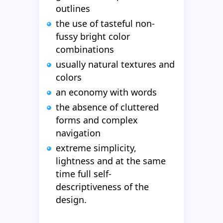
outlines
the use of tasteful non-
fussy bright color
combinations
usually natural textures and
colors
an economy with words
the absence of cluttered
forms and complex
navigation
extreme simplicity,
lightness and at the same
time full self-
descriptiveness of the
design.