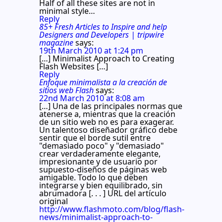
Half of all these sites are not in
minimal style…
Reply
85+ Fresh Articles to Inspire and help
Designers and Developers | tripwire
magazine
says:
19th March 2010 at 1:24 pm
[…] Minimalist Approach to Creating
Flash Websites […]
Reply
Enfoque minimalista a la creación de
sitios web Flash
says:
22nd March 2010 at 8:08 am
[…] Una de las principales normas que
atenerse a, mientras que la creación
de un sitio web no es para exagerar.
Un talentoso diseñador gráfico debe
sentir que el borde sutil entre
"demasiado poco" y "demasiado"
crear verdaderamente elegante,
impresionante y de usuario por
supuesto-diseños de páginas web
amigable. Todo lo que deben
integrarse y bien equilibrado, sin
abrumadora [. . . ] URL del artículo
original
http://www.flashmoto.com/blog/flash-
news/minimalist-approach-to-