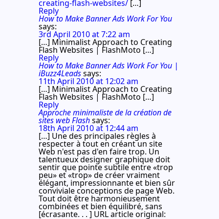
creating-flash-websites/
[…]
Reply
How to Make Banner Ads Work For You
says:
3rd April 2010 at 7:22 am
[…] Minimalist Approach to Creating
Flash Websites | FlashMoto […]
Reply
How to Make Banner Ads Work For You |
iBuzz4Leads
says:
11th April 2010 at 12:02 am
[…] Minimalist Approach to Creating
Flash Websites | FlashMoto […]
Reply
Approche minimaliste de la création de
sites web Flash
says:
18th April 2010 at 12:44 am
[…] Une des principales règles à
respecter à tout en créant un site
Web n'est pas d'en faire trop. Un
talentueux designer graphique doit
sentir que pointe subtile entre «trop
peu» et «trop» de créer vraiment
élégant, impressionnante et bien sûr
conviviale conceptions de page Web.
Tout doit être harmonieusement
combinées et bien équilibré, sans
[écrasante. . . ] URL article original: