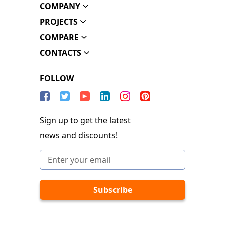
COMPANY
PROJECTS
COMPARE
CONTACTS
FOLLOW
Sign up to get the latest
news and discounts!