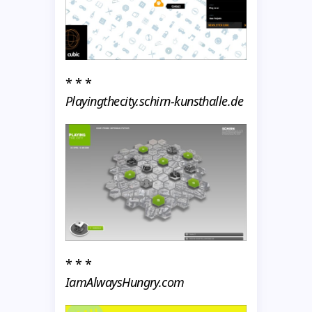
* * *
Playingthecity.schirn-kunsthalle.de
* * *
IamAlwaysHungry.com