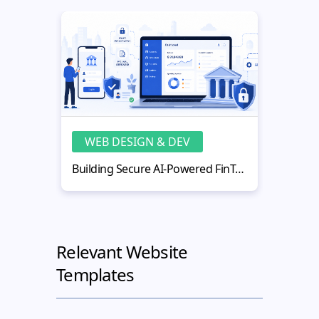
WEB DESIGN & DEV
WE
Building Secure AI-Powered FinTech Web Applications
Relevant Website
Templates