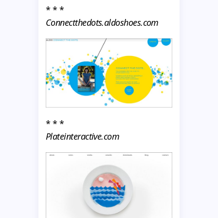
* * *
Connectthedots.aldoshoes.com
* * *
Plateinteractive.com