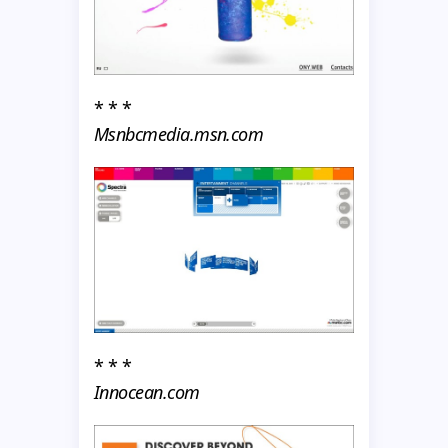
* * *
Msnbcmedia.msn.com
* * *
Innocean.com