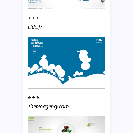
* * *
Lidu.fr
* * *
Thebioagency.com