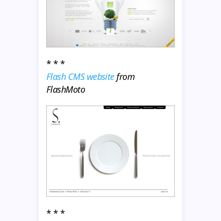
* * *
Flash CMS website
from
FlashMoto
* * *