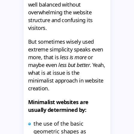
well balanced without
overwhelming the website
structure and confusing its
visitors.
But sometimes wisely used
extreme simplicity speaks even
more, that is
less is more
or
maybe even
less but better
. Yeah,
what is at issue is the
minimalist approach in website
creation.
Minimalist websites are
usually determined by:
the use of the basic
geometric shapes as