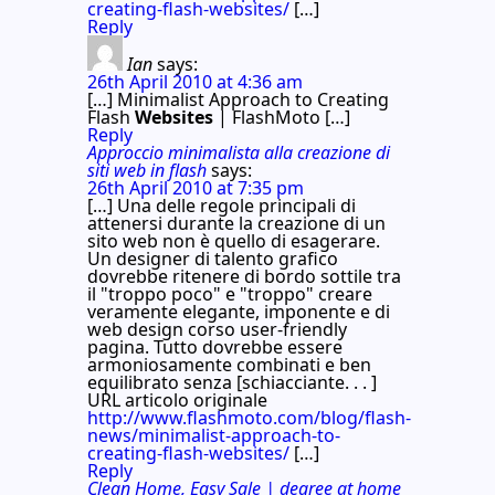
creating-flash-websites/
[…]
Reply
Ian
says:
26th April 2010 at 4:36 am
[…] Minimalist Approach to Creating
Flash
Websites
| FlashMoto […]
Reply
Approccio minimalista alla creazione di
siti web in flash
says:
26th April 2010 at 7:35 pm
[…] Una delle regole principali di
attenersi durante la creazione di un
sito web non è quello di esagerare.
Un designer di talento grafico
dovrebbe ritenere di bordo sottile tra
il "troppo poco" e "troppo" creare
veramente elegante, imponente e di
web design corso user-friendly
pagina. Tutto dovrebbe essere
armoniosamente combinati e ben
equilibrato senza [schiacciante. . . ]
URL articolo originale
http://www.flashmoto.com/blog/flash-
news/minimalist-approach-to-
creating-flash-websites/
[…]
Reply
Clean Home, Easy Sale | degree at home