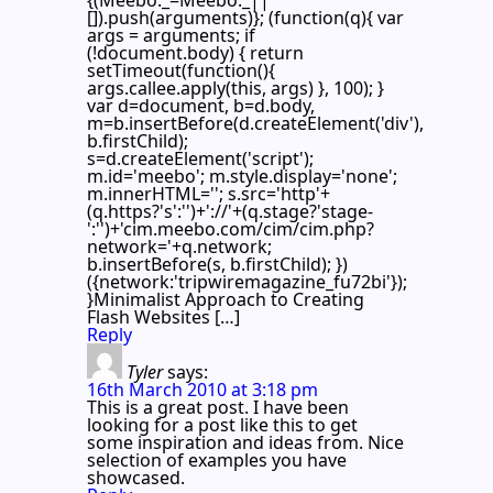
[]).push(arguments)}; (function(q){ var
args = arguments; if
(!document.body) { return
setTimeout(function(){
args.callee.apply(this, args) }, 100); }
var d=document, b=d.body,
m=b.insertBefore(d.createElement('div'),
b.firstChild);
s=d.createElement('script');
m.id='meebo'; m.style.display='none';
m.innerHTML=''; s.src='http'+
(q.https?'s':'')+'://'+(q.stage?'stage-
':'')+'cim.meebo.com/cim/cim.php?
network='+q.network;
b.insertBefore(s, b.firstChild); })
({network:'tripwiremagazine_fu72bi'});
}Minimalist Approach to Creating
Flash Websites […]
Reply
Tyler
says:
16th March 2010 at 3:18 pm
This is a great post. I have been
looking for a post like this to get
some inspiration and ideas from. Nice
selection of examples you have
showcased.