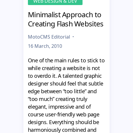
WEB DESIGN & DEV
Minimalist Approach to
Creating Flash Websites
MotoCMS Editorial
16 March, 2010
One of the main rules to stick to
while creating a website is not
to overdo it. A talented graphic
designer should feel that subtle
edge between “too little” and
“too much” creating truly
elegant, impressive and of
course user-friendly web page
designs. Everything should be
harmoniously combined and