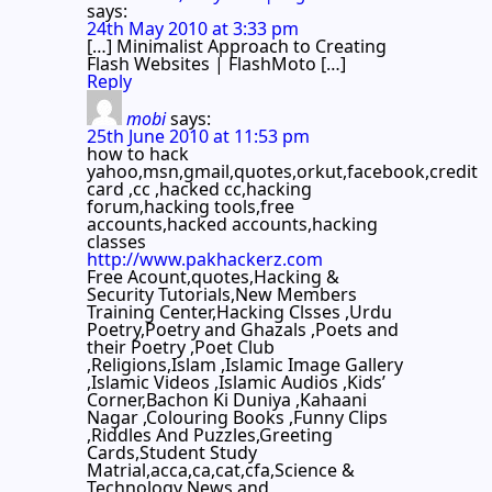
says:
24th May 2010 at 3:33 pm
[…] Minimalist Approach to Creating
Flash Websites | FlashMoto […]
Reply
mobi
says:
25th June 2010 at 11:53 pm
how to hack
yahoo,msn,gmail,quotes,orkut,facebook,credit
card ,cc ,hacked cc,hacking
forum,hacking tools,free
accounts,hacked accounts,hacking
classes
http://www.pakhackerz.com
Free Acount,quotes,Hacking &
Security Tutorials,New Members
Training Center,Hacking Clsses ,Urdu
Poetry,Poetry and Ghazals ,Poets and
their Poetry ,Poet Club
,Religions,Islam ,Islamic Image Gallery
,Islamic Videos ,Islamic Audios ,Kids’
Corner,Bachon Ki Duniya ,Kahaani
Nagar ,Colouring Books ,Funny Clips
,Riddles And Puzzles,Greeting
Cards,Student Study
Matrial,acca,ca,cat,cfa,Science &
Technology News and