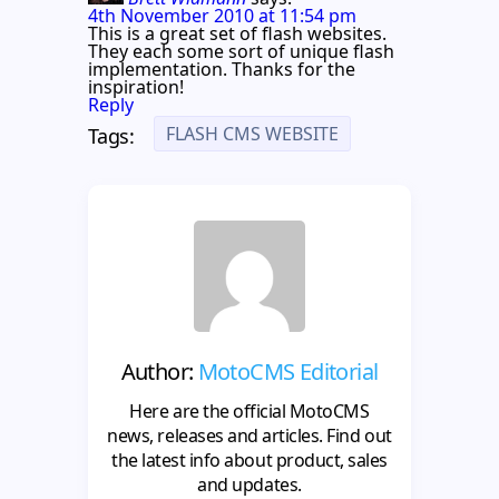
4th November 2010 at 11:54 pm
This is a great set of flash websites.
They each some sort of unique flash
implementation. Thanks for the
inspiration!
Reply
FLASH CMS WEBSITE
Tags:
Author:
MotoCMS Editorial
Here are the official MotoCMS
news, releases and articles. Find out
the latest info about product, sales
and updates.