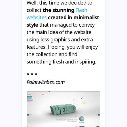
Well, this time we decided to
collect
the stunning
Flash
websites
created in minimalist
style
that managed to convey
the main idea of the website
using less graphics and extra
features. Hoping, you will enjoy
the collection and find
something fresh and inspiring.
* * *
Paintwithben.com