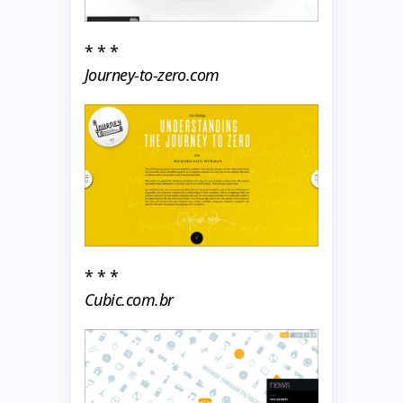
* * *
Journey-to-zero.com
* * *
Cubic.com.br