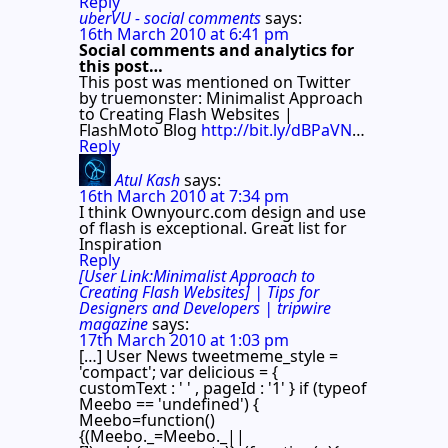
Reply
uberVU - social comments
says:
16th March 2010 at 6:41 pm
Social comments and analytics for
this post…
This post was mentioned on Twitter
by truemonster: Minimalist Approach
to Creating Flash Websites |
FlashMoto Blog
http://bit.ly/dBPaVN
…
Reply
Atul Kash
says:
16th March 2010 at 7:34 pm
I think Ownyourc.com design and use
of flash is exceptional. Great list for
Inspiration
Reply
[User Link:Minimalist Approach to
Creating Flash Websites] | Tips for
Designers and Developers | tripwire
magazine
says:
17th March 2010 at 1:03 pm
[…] User News tweetmeme_style =
'compact'; var delicious = {
customText : ' ' , pageId : '1' } if (typeof
Meebo == 'undefined') {
Meebo=function()
{(Meebo._=Meebo._||