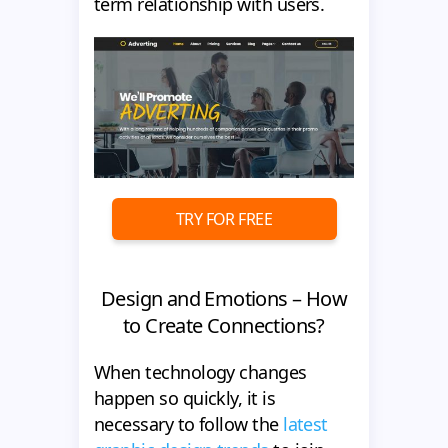
term relationship with users.
TRY FOR FREE
Design and Emotions – How
to Create Connections?
When technology changes
happen so quickly, it is
necessary to follow the
latest