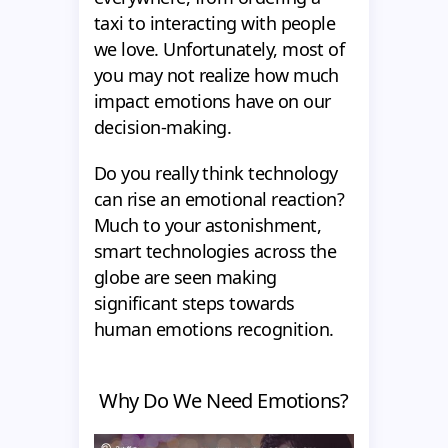
taxi to interacting with people
we love. Unfortunately, most of
you may not realize how much
impact emotions have on our
decision-making.
Do you really think technology
can rise an emotional reaction?
Much to your astonishment,
smart technologies across the
globe are seen making
significant steps towards
human emotions recognition.
Why Do We Need Emotions?