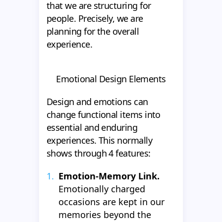
that we are structuring for
people. Precisely, we are
planning for the overall
experience.
Emotional Design Elements
Design and emotions can
change functional items into
essential and enduring
experiences. This normally
shows through 4 features:
Emotion-Memory Link.
Emotionally charged
occasions are kept in our
memories beyond the