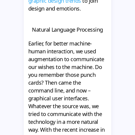
graphic design trends
to join
design and emotions.
Natural Language Processing
Earlier, for better machine-
human interaction, we used
augmentation to communicate
our wishes to the machine. Do
you remember those punch
cards? Then came the
command line, and now –
graphical user interfaces.
Whatever the source was, we
tried to communicate with the
technology in a more natural
way. With the recent increase in