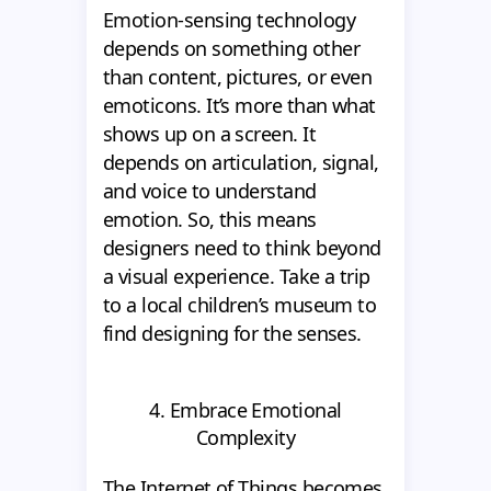
Emotion-sensing technology
depends on something other
than content, pictures, or even
emoticons. It’s more than what
shows up on a screen. It
depends on articulation, signal,
and voice to understand
emotion. So, this means
designers need to think beyond
a visual experience. Take a trip
to a local children’s museum to
find designing for the senses.
4. Embrace Emotional
Complexity
The Internet of Things becomes