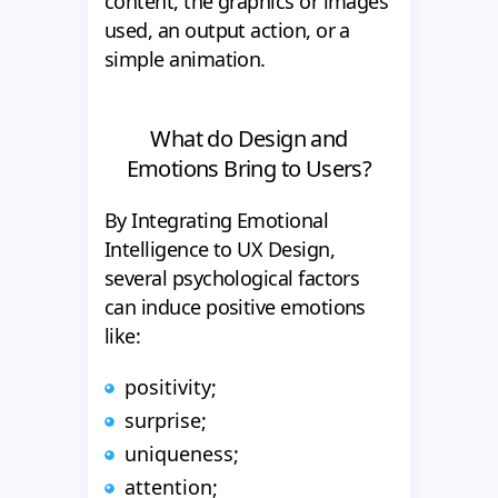
content, the graphics or images
used, an output action, or a
simple animation.
What do Design and
Emotions Bring to Users?
By Integrating Emotional
Intelligence to UX Design,
several psychological factors
can induce positive emotions
like:
positivity;
surprise;
uniqueness;
attention;