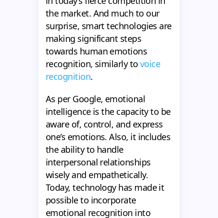
in today’s fierce competition in
the market. And much to our
surprise, smart technologies are
making significant steps
towards human emotions
recognition, similarly to
voice
recognition
.
As per Google, emotional
intelligence is the capacity to be
aware of, control, and express
one’s emotions. Also, it includes
the ability to handle
interpersonal relationships
wisely and empathetically.
Today, technology has made it
possible to incorporate
emotional recognition into