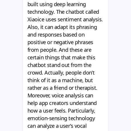
built using deep learning
technology. The chatbot called
Xiaoice uses sentiment analysis.
Also, it can adapt its phrasing
and responses based on
positive or negative phrases
from people. And these are
certain things that make this
chatbot stand out from the
crowd. Actually, people don’t
think of it as a machine, but
rather as a friend or therapist.
Moreover, voice analysis can
help app creators understand
how a user feels. Particularly,
emotion-sensing technology
can analyze a user’s vocal