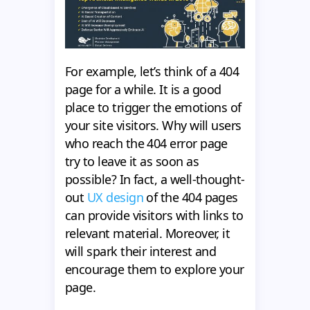
For example, let’s think of a 404
page for a while. It is a good
place to trigger the emotions of
your site visitors. Why will users
who reach the 404 error page
try to leave it as soon as
possible? In fact, a well-thought-
out
UX design
of the 404 pages
can provide visitors with links to
relevant material. Moreover, it
will spark their interest and
encourage them to explore your
page.