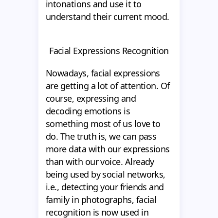
intonations and use it to
understand their current mood.
Facial Expressions Recognition
Nowadays, facial expressions
are getting a lot of attention. Of
course, expressing and
decoding emotions is
something most of us love to
do. The truth is, we can pass
more data with our expressions
than with our voice. Already
being used by social networks,
i.e., detecting your friends and
family in photographs, facial
recognition is now used in