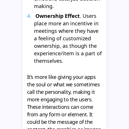
making.
Ownership Effect
. Users
place more an incentive in
meetings where they have
a feeling of customized
ownership, as though the
experience/item is a part of
themselves.
It’s more like giving your apps
the soul or what we sometimes
call the personality, making it
more engaging to the users.
These interactions can come
from any form or element. It
could be the message of the