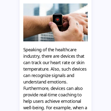
Speaking of the healthcare
industry, there are devices that
can track our heart rate or skin
temperature. Also, such devices
can recognize signals and
understand emotions.
Furthermore, devices can also
provide real-time coaching to
help users achieve emotional
well-being. For example, when a