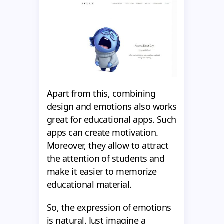
Apart from this, combining
design and emotions also works
great for educational apps. Such
apps can create motivation.
Moreover, they allow to attract
the attention of students and
make it easier to memorize
educational material.
So, the expression of emotions
is natural. Just imagine a