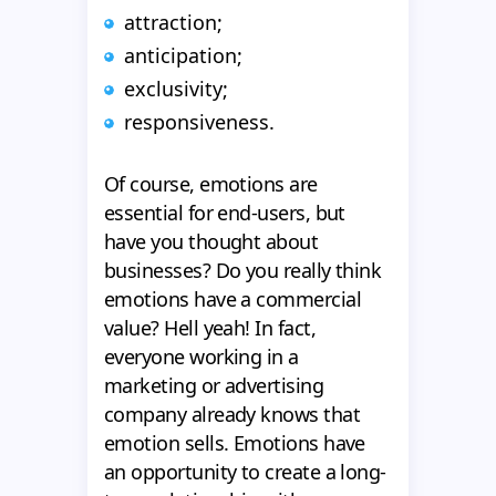
attraction;
anticipation;
exclusivity;
responsiveness.
Of course, emotions are
essential for end-users, but
have you thought about
businesses? Do you really think
emotions have a commercial
value? Hell yeah! In fact,
everyone working in a
marketing or advertising
company already knows that
emotion sells. Emotions have
an opportunity to create a long-