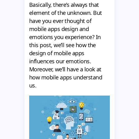
Basically, there’s always that
element of the unknown. But
have you ever thought of
mobile apps design and
emotions you experience? In
this post, we’ll see how the
design of mobile apps
influences our emotions.
Moreover, we’ll have a look at
how mobile apps understand
us.