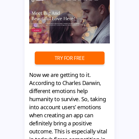
TRY FOR FREE
Now we are getting to it.
According to Charles Darwin,
different emotions help
humanity to survive. So, taking
into account users’ emotions
when creating an app can
definitely bring a positive
outcome. This is especially vital