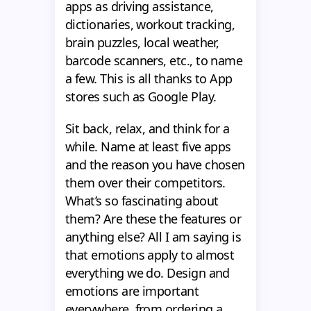
apps as driving assistance,
dictionaries, workout tracking,
brain puzzles, local weather,
barcode scanners, etc., to name
a few. This is all thanks to App
stores such as Google Play.
Sit back, relax, and think for a
while. Name at least five apps
and the reason you have chosen
them over their competitors.
What’s so fascinating about
them? Are these the features or
anything else? All I am saying is
that emotions apply to almost
everything we do. Design and
emotions are important
everywhere, from ordering a