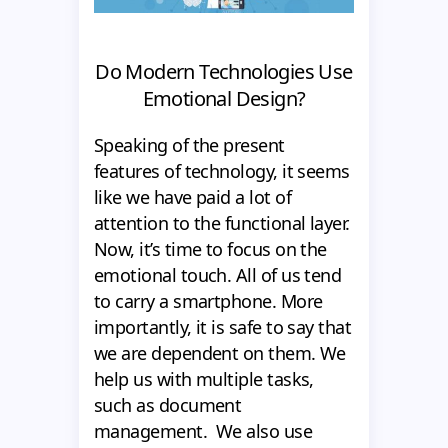
Do Modern Technologies Use
Emotional Design?
Speaking of the present
features of technology, it seems
like we have paid a lot of
attention to the functional layer.
Now, it’s time to focus on the
emotional touch. All of us tend
to carry a smartphone. More
importantly, it is safe to say that
we are dependent on them. We
help us with multiple tasks,
such as document
management. We also use