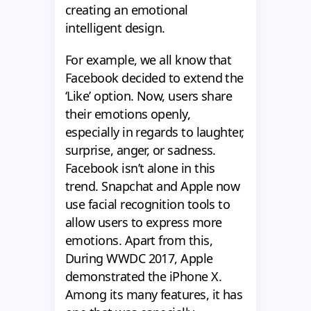
creating an emotional
intelligent design.
For example, we all know that
Facebook decided to extend the
‘Like’ option. Now, users share
their emotions openly,
especially in regards to laughter,
surprise, anger, or sadness.
Facebook isn’t alone in this
trend. Snapchat and Apple now
use facial recognition tools to
allow users to express more
emotions. Apart from this,
During WWDC 2017, Apple
demonstrated the iPhone X.
Among its many features, it has