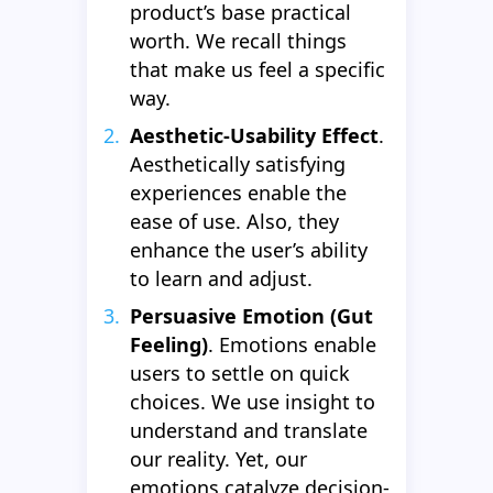
product’s base practical
worth. We recall things
that make us feel a specific
way.
Aesthetic-Usability Effect
.
Aesthetically satisfying
experiences enable the
ease of use. Also, they
enhance the user’s ability
to learn and adjust.
Persuasive Emotion (Gut
Feeling)
. Emotions enable
users to settle on quick
choices. We use insight to
understand and translate
our reality. Yet, our
emotions catalyze decision-