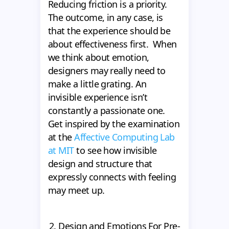
Reducing friction is a priority.
The outcome, in any case, is
that the experience should be
about effectiveness first. When
we think about emotion,
designers may really need to
make a little grating. An
invisible experience isn’t
constantly a passionate one.
Get inspired by the examination
at the
Affective Computing Lab
at MIT
to see how invisible
design and structure that
expressly connects with feeling
may meet up.
2. Design and Emotions For Pre-