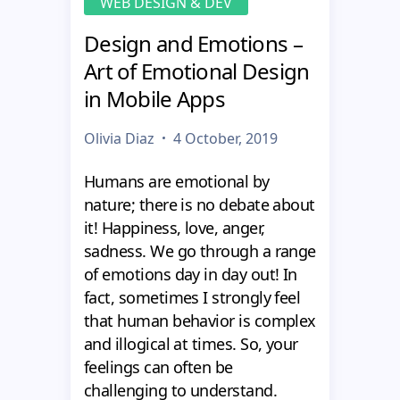
WEB DESIGN & DEV
Design and Emotions –
Art of Emotional Design
in Mobile Apps
Olivia Diaz
4 October, 2019
Humans are emotional by
nature; there is no debate about
it! Happiness, love, anger,
sadness. We go through a range
of emotions day in day out! In
fact, sometimes I strongly feel
that human behavior is complex
and illogical at times. So, your
feelings can often be
challenging to understand.