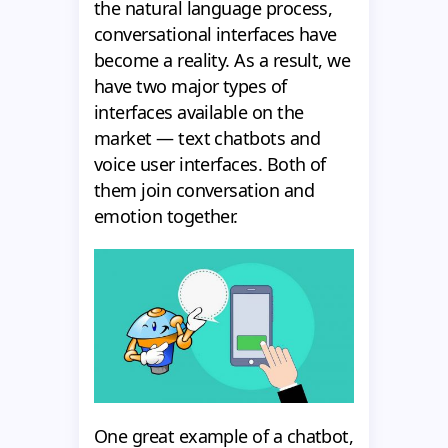
the natural language process,
conversational interfaces have
become a reality. As a result, we
have two major types of
interfaces available on the
market — text chatbots and
voice user interfaces. Both of
them join conversation and
emotion together.
One great example of a chatbot,