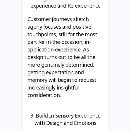
experience and Re-experience
Customer journeys sketch
agony focuses and positive
touchpoints, still for the most
part for in-the-occasion, in-
application experience. As
design turns out to be all the
more genuinely determined,
getting expectation and
memory will begin to request
increasingly insightful
consideration.
3. Build In Sensory Experience
with Design and Emotions