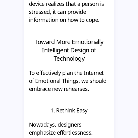
device realizes that a person is
stressed, it can provide
information on how to cope.
Toward More Emotionally
Intelligent Design of
Technology
To effectively plan the Internet
of Emotional Things, we should
embrace new rehearses.
1. Rethink Easy
Nowadays, designers
emphasize effortlessness.