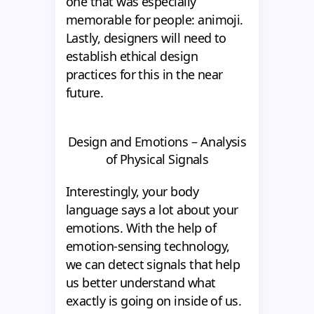
one that was especially
memorable for people: animoji.
Lastly, designers will need to
establish ethical design
practices for this in the near
future.
Design and Emotions – Analysis
of Physical Signals
Interestingly, your body
language says a lot about your
emotions. With the help of
emotion-sensing technology,
we can detect signals that help
us better understand what
exactly is going on inside of us.