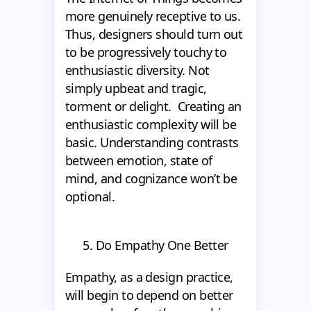
more genuinely receptive to us.
Thus, designers should turn out
to be progressively touchy to
enthusiastic diversity. Not
simply upbeat and tragic,
torment or delight. Creating an
enthusiastic complexity will be
basic. Understanding contrasts
between emotion, state of
mind, and cognizance won’t be
optional.
5. Do Empathy One Better
Empathy, as a design practice,
will begin to depend on better