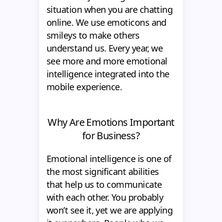
situation when you are chatting
online. We use emoticons and
smileys to make others
understand us. Every year, we
see more and more emotional
intelligence integrated into the
mobile experience.
Why Are Emotions Important
for Business?
Emotional intelligence is one of
the most significant abilities
that help us to communicate
with each other. You probably
won’t see it, yet we are applying