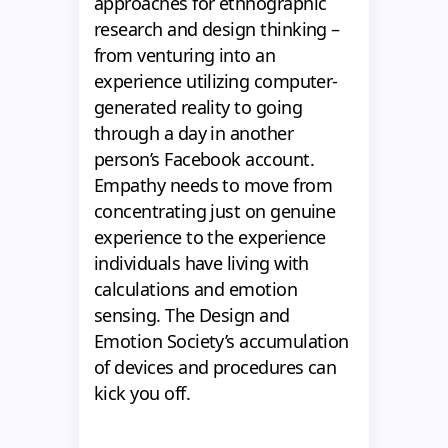
approaches for ethnographic
research and design thinking –
from venturing into an
experience utilizing computer-
generated reality to going
through a day in another
person’s Facebook account.
Empathy needs to move from
concentrating just on genuine
experience to the experience
individuals have living with
calculations and emotion
sensing. The Design and
Emotion Society’s accumulation
of devices and procedures can
kick you off.