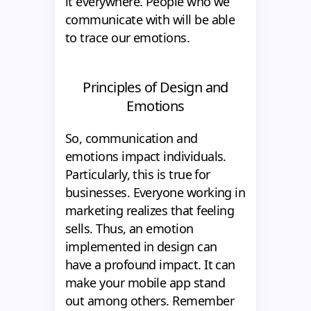
it everywhere. People who we
communicate with will be able
to trace our emotions.
Principles of Design and
Emotions
So, communication and
emotions impact individuals.
Particularly, this is true for
businesses. Everyone working in
marketing realizes that feeling
sells. Thus, an emotion
implemented in design can
have a profound impact. It can
make your mobile app stand
out among others. Remember