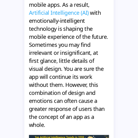
mobile apps. As a result,
Artificial Intelligence (AI)
with
emotionally-intelligent
technology is shaping the
mobile experience of the future.
Sometimes you may find
irrelevant or insignificant, at
first glance, little details of
visual design. You are sure the
app will continue its work
without them. However, this
combination of design and
emotions can often cause a
greater response of users than
the concept of an app as a
whole.