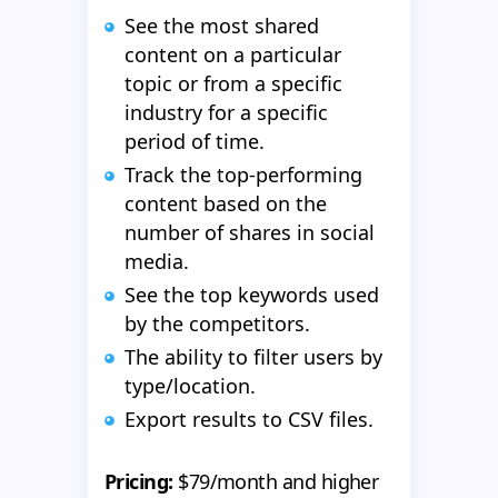
See the most shared
content on a particular
topic or from a specific
industry for a specific
period of time.
Track the top-performing
content based on the
number of shares in social
media.
See the top keywords used
by the competitors.
The ability to filter users by
type/location.
Export results to CSV files.
Pricing:
$79/month and higher