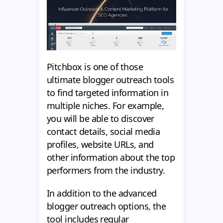
Pitchbox is one of those
ultimate blogger outreach tools
to find targeted information in
multiple niches. For example,
you will be able to discover
contact details, social media
profiles, website URLs, and
other information about the top
performers from the industry.
In addition to the advanced
blogger outreach options, the
tool includes regular