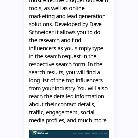
most effective blogger outreach
tools, as well as online
marketing and lead generation
solutions. Developed by Dave
Schneider, it allows you to do
the research and find
influencers as you simply type
in the search request in the
respective search form. In the
search results, you will find a
long list of the top influencers
from your industry. You will also
reach the detailed information
about their contact details,
traffic, engagement, social
media profiles, and much more.