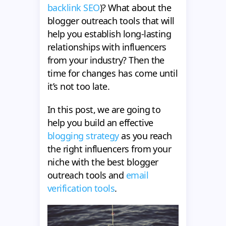
backlink SEO
)? What about the
blogger outreach tools that will
help you establish long-lasting
relationships with influencers
from your industry? Then the
time for changes has come until
it’s not too late.
In this post, we are going to
help you build an effective
blogging strategy
as you reach
the right influencers from your
niche with the best blogger
outreach tools and
email
verification tools
.