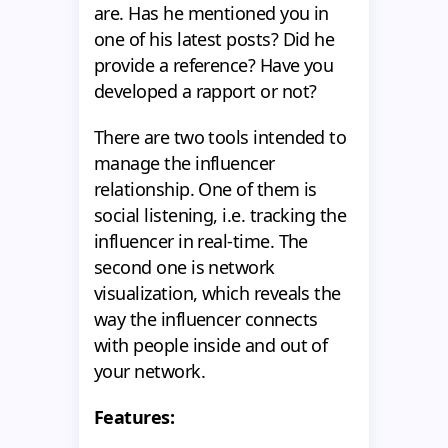
are. Has he mentioned you in
one of his latest posts? Did he
provide a reference? Have you
developed a rapport or not?
There are two tools intended to
manage the influencer
relationship. One of them is
social listening, i.e. tracking the
influencer in real-time. The
second one is network
visualization, which reveals the
way the influencer connects
with people inside and out of
your network.
Features: