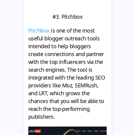
#3. Pitchbox
Pitchbox
is one of the most
useful blogger outreach tools
intended to help bloggers
create connections and partner
with the top influencers via the
search engines. The tool is
integrated with the leading SEO
providers like Moz, SEMRush,
and LRT, which grows the
chances that you will be able to
reach the top-performing
publishers.