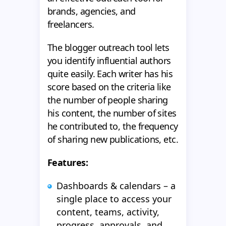
brands, agencies, and
freelancers.
The blogger outreach tool lets
you identify influential authors
quite easily. Each writer has his
score based on the criteria like
the number of people sharing
his content, the number of sites
he contributed to, the frequency
of sharing new publications, etc.
Features:
Dashboards & calendars – a
single place to access your
content, teams, activity,
progress, approvals, and