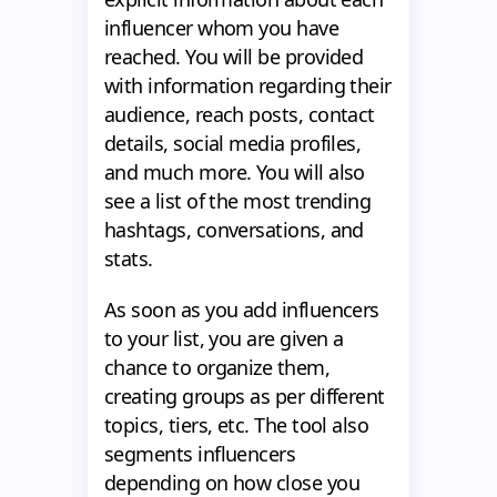
influencer whom you have
reached. You will be provided
with information regarding their
audience, reach posts, contact
details, social media profiles,
and much more. You will also
see a list of the most trending
hashtags, conversations, and
stats.
As soon as you add influencers
to your list, you are given a
chance to organize them,
creating groups as per different
topics, tiers, etc. The tool also
segments influencers
depending on how close you