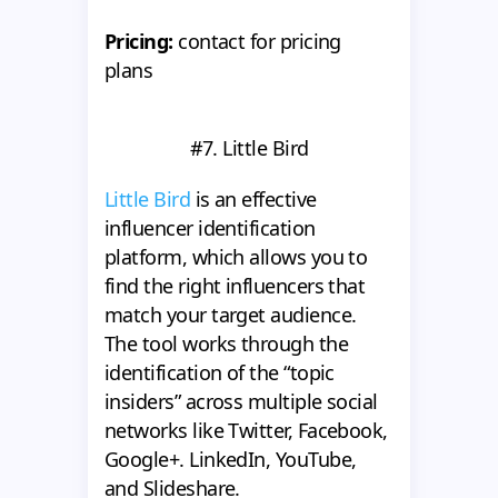
Pricing:
contact for pricing
plans
#7. Little Bird
Little Bird
is an effective
influencer identification
platform, which allows you to
find the right influencers that
match your target audience.
The tool works through the
identification of the “topic
insiders” across multiple social
networks like Twitter, Facebook,
Google+. LinkedIn, YouTube,
and Slideshare.