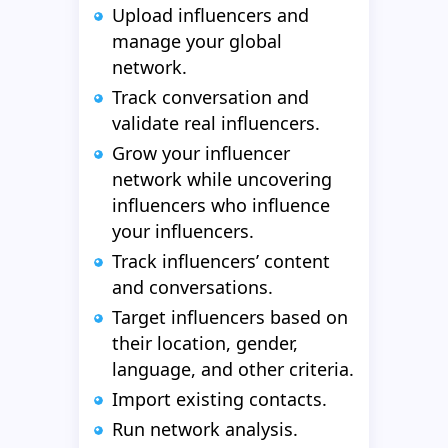
Upload influencers and
manage your global
network.
Track conversation and
validate real influencers.
Grow your influencer
network while uncovering
influencers who influence
your influencers.
Track influencers’ content
and conversations.
Target influencers based on
their location, gender,
language, and other criteria.
Import existing contacts.
Run network analysis.