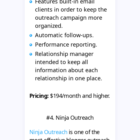
Features built-in email
clients in order to keep the
outreach campaign more
organized.
Automatic follow-ups.
Performance reporting.
Relationship manager
intended to keep all
information about each
relationship in one place.
Pricing:
$194/month and higher.
#4. Ninja Outreach
Ninja Outreach
is one of the