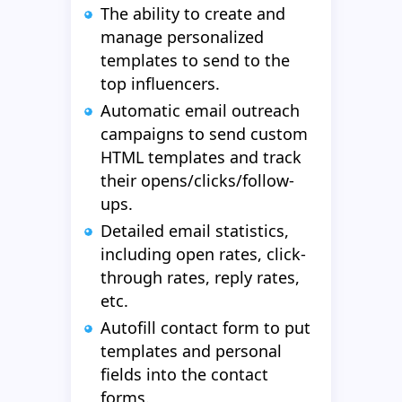
The ability to create and
manage personalized
templates to send to the
top influencers.
Automatic email outreach
campaigns to send custom
HTML templates and track
their opens/clicks/follow-
ups.
Detailed email statistics,
including open rates, click-
through rates, reply rates,
etc.
Autofill contact form to put
templates and personal
fields into the contact
forms.