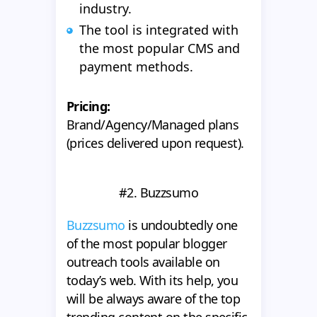
industry.
The tool is integrated with
the most popular CMS and
payment methods.
Pricing:
Brand/Agency/Managed plans
(prices delivered upon request).
#2. Buzzsumo
Buzzsumo
is undoubtedly one
of the most popular blogger
outreach tools available on
today’s web. With its help, you
will be always aware of the top