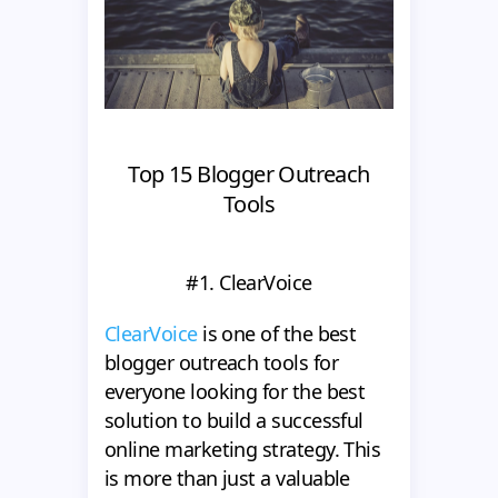
Top 15 Blogger Outreach
Tools
#1. ClearVoice
ClearVoice
is one of the best
blogger outreach tools for
everyone looking for the best
solution to build a successful
online marketing strategy. This
is more than just a valuable