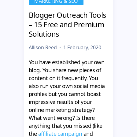
MARKETING & SEO
Blogger Outreach Tools
– 15 Free and Premium
Solutions
Allison Reed
1 February, 2020
You have established your own
blog. You share new pieces of
content on it frequently. You
also run your own social media
profiles but you cannot boast
impressive results of your
online marketing strategy?
What went wrong? Is there
anything that you missed (like
the
affiliate campaign
and