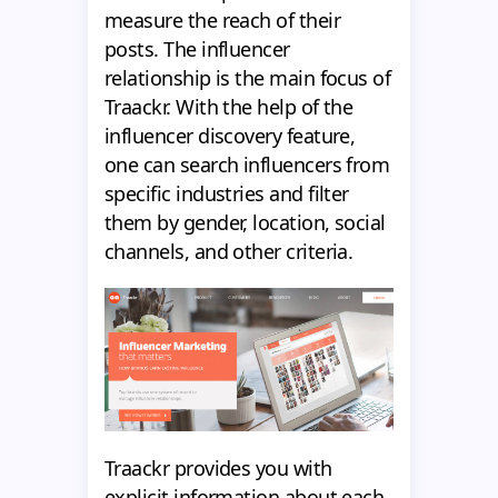
measure the reach of their
posts. The influencer
relationship is the main focus of
Traackr. With the help of the
influencer discovery feature,
one can search influencers from
specific industries and filter
them by gender, location, social
channels, and other criteria.
Traackr provides you with
explicit information about each