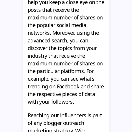
help you keep a close eye on the
posts that receive the
maximum number of shares on
the popular social media
networks. Moreover, using the
advanced search, you can
discover the topics from your
industry that receive the
maximum number of shares on
the particular platforms. For
example, you can see what’s
trending on Facebook and share
the respective pieces of data
with your followers.
Reaching out influencers is part
of any blogger outreach
marketing strategy. With