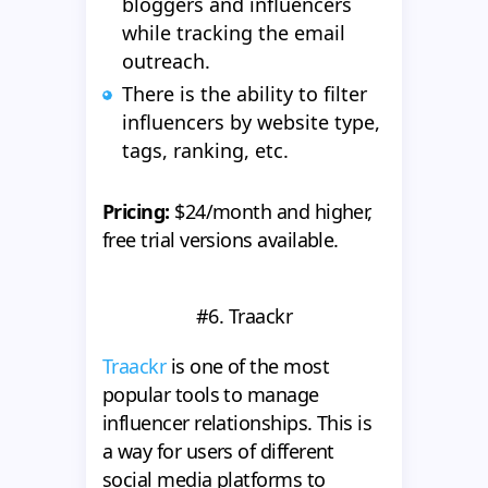
bloggers and influencers
while tracking the email
outreach.
There is the ability to filter
influencers by website type,
tags, ranking, etc.
Pricing:
$24/month and higher,
free trial versions available.
#6. Traackr
Traackr
is one of the most
popular tools to manage
influencer relationships. This is
a way for users of different
social media platforms to