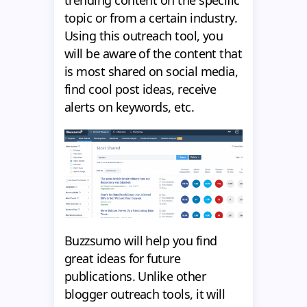
trending content on the specific
topic or from a certain industry.
Using this outreach tool, you
will be aware of the content that
is most shared on social media,
find cool post ideas, receive
alerts on keywords, etc.
Buzzsumo will help you find
great ideas for future
publications. Unlike other
blogger outreach tools, it will