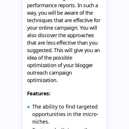
performance reports. In such a
way, you will be aware of the
techniques that are effective for
your online campaign. You will
also discover the approaches
that are less effective than you
suggested. This will give you an
idea of the possible
optimization of your blogger
outreach campaign
optimization.
Features:
The ability to find targeted
opportunities in the micro-
niches.