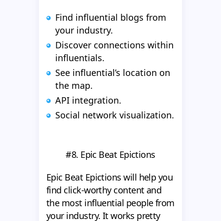
Find influential blogs from
your industry.
Discover connections within
influentials.
See influential’s location on
the map.
API integration.
Social network visualization.
#8. Epic Beat Epictions
Epic Beat Epictions will help you
find click-worthy content and
the most influential people from
your industry. It works pretty