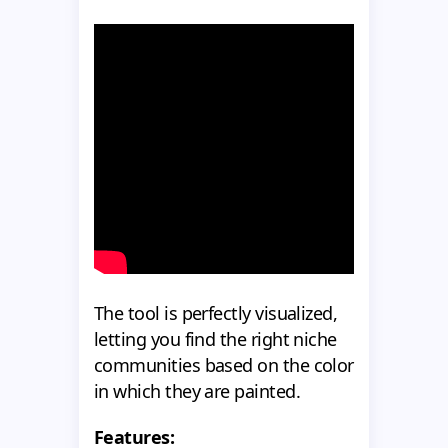
The tool is perfectly visualized,
letting you find the right niche
communities based on the color
in which they are painted.
Features: