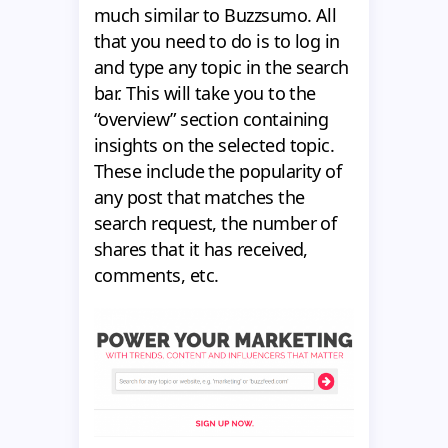
much similar to Buzzsumo. All
that you need to do is to log in
and type any topic in the search
bar. This will take you to the
“overview” section containing
insights on the selected topic.
These include the popularity of
any post that matches the
search request, the number of
shares that it has received,
comments, etc.