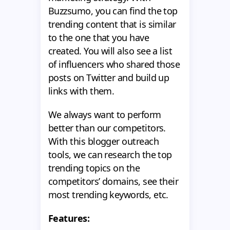
Buzzsumo, you can find the top
trending content that is similar
to the one that you have
created. You will also see a list
of influencers who shared those
posts on Twitter and build up
links with them.
We always want to perform
better than our competitors.
With this blogger outreach
tools, we can research the top
trending topics on the
competitors’ domains, see their
most trending keywords, etc.
Features: