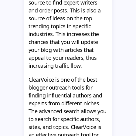
source to find expert writers
and order posts. This is also a
source of ideas on the top
trending topics in specific
industries. This increases the
chances that you will update
your blog with articles that
appeal to your readers, thus
increasing traffic flow.
ClearVoice is one of the best
blogger outreach tools for
finding influential authors and
experts from different niches.
The advanced search allows you
to search for specific authors,
sites, and topics. ClearVoice is
an effective outreach tool for