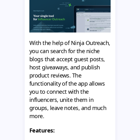
With the help of Ninja Outreach,
you can search for the niche
blogs that accept guest posts,
host giveaways, and publish
product reviews. The
functionality of the app allows
you to connect with the
influencers, unite them in
groups, leave notes, and much
more.
Features: