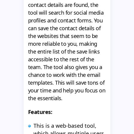
contact details are found, the
tool will search for social media
profiles and contact forms. You
can save the contact details of
the websites that seem to be
more reliable to you, making
the entire list of the save links
accessible to the rest of the
team. The tool also gives you a
chance to work with the email
templates. This will save tons of
your time and help you focus on
the essentials.
Features:
This is a web-based tool,
which allows multiple users