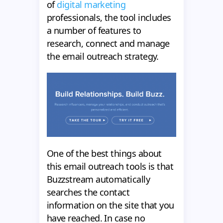
of
digital marketing
professionals, the tool includes
a number of features to
research, connect and manage
the email outreach strategy.
One of the best things about
this email outreach tools is that
Buzzstream automatically
searches the contact
information on the site that you
have reached. In case no