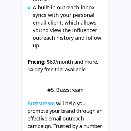
A built-in outreach inbox
syncs with your personal
email client, which allows
you to view the influencer
outreach history and follow
up.
Pricing:
$69/month and more,
14-day free trial available
#5. Buzzstream
Buzzstream
will help you
promote your brand through an
effective email outreach
campaign. Trusted by a number