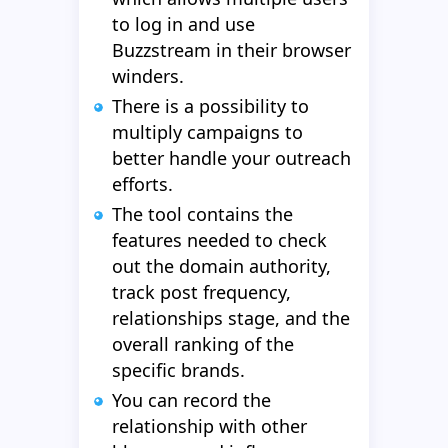
to log in and use
Buzzstream in their browser
winders.
There is a possibility to
multiply campaigns to
better handle your outreach
efforts.
The tool contains the
features needed to check
out the domain authority,
track post frequency,
relationships stage, and the
overall ranking of the
specific brands.
You can record the
relationship with other