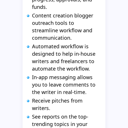
funds.
Content creation blogger
outreach tools to
streamline workflow and
communication.
Automated workflow is
designed to help in-house
writers and freelancers to
automate the workflow.
In-app messaging allows
you to leave comments to
the writer in real-time.
Receive pitches from
writers.
See reports on the top-
trending topics in your