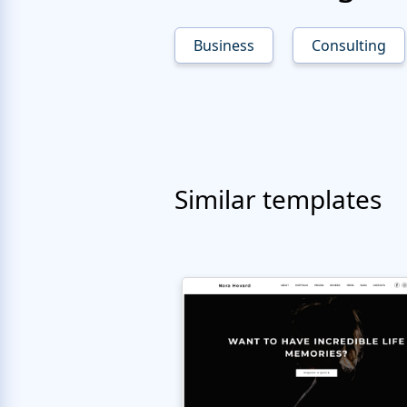
Business
Consulting
Similar templates