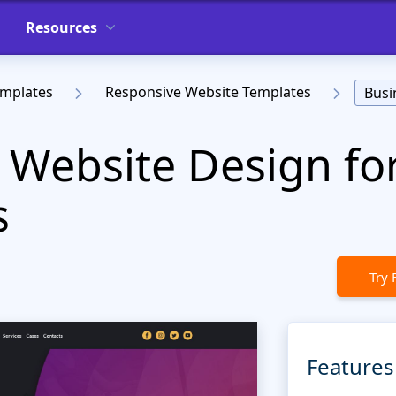
Resources
emplates
Responsive Website Templates
Busi
 Website Design fo
s
Try 
Features