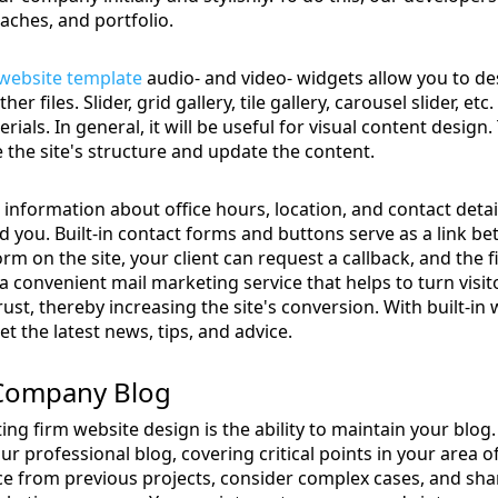
aches, and portfolio.
 website template
audio- and video- widgets allow you to de
er files. Slider, grid gallery, tile gallery, carousel slider, et
rials. In general, it will be useful for visual content design
 the site's structure and update the content.
e information about office hours, location, and contact det
ind you. Built-in contact forms and buttons serve as a link
orm on the site, your client can request a callback, and the fi
a convenient mail marketing service that helps to turn visit
rust, thereby increasing the site's conversion. With built-in 
t the latest news, tips, and advice.
 Company Blog
ting firm website design is the ability to maintain your blog
ur professional blog, covering critical points in your area o
ce from previous projects, consider complex cases, and sha