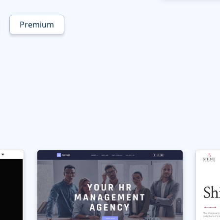
Premium