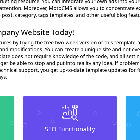
arketing resource. You can integrate your own ads into you
s attention. Moreover, MotoCMS allows you to concentrate ex
 post, category, tags templates, and other useful blog feat
mpany Website Today!
tures by trying the free two-week version of this template. 
nd modifications. You can create a unique site and not ev
te does not require knowledge of the code, and all setting
ger be able to stop and put into reality any idea. If problem
technical support, you get up-to-date template updates for 
ays.
SEO Functionality