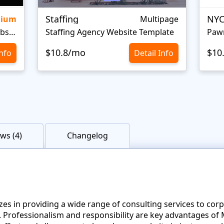
Staffing
NYC
mium
Multipage
Personal Portfolio Creative Website Template
Staffing Agency Website Template
Paw
$10.8/mo
$10
Info
Detail Info
ws (4)
Changelog
izes in providing a wide range of consulting services to cor
ou. Professionalism and responsibility are key advantages 