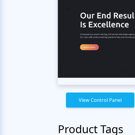
View Control Panel
Product Tags