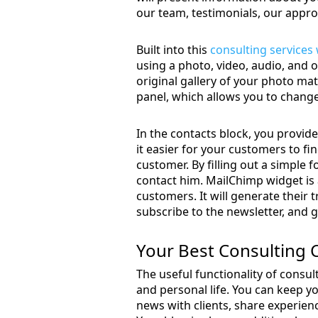
our team, testimonials, our appro
Built into this
consulting services
using a photo, video, audio, and oth
original gallery of your photo mate
panel, which allows you to change
In the contacts block, you provid
it easier for your customers to f
customer. By filling out a simple f
contact him. MailChimp widget is 
customers. It will generate their t
subscribe to the newsletter, and ge
Your Best Consulting
The useful functionality of consul
and personal life. You can keep yo
news with clients, share experien