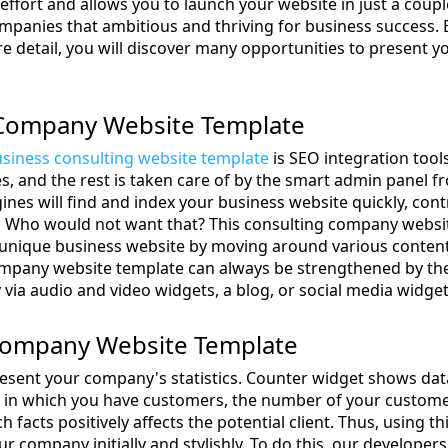
ffort and allows you to launch your website in just a couple
panies that ambitious and thriving for business success. B
detail, you will discover many opportunities to present y
Company Website Template
siness consulting website template
is SEO integration too
s, and the rest is taken care of by the smart admin panel f
ines will find and index your business website quickly, co
ld. Who would not want that? This consulting company websi
a unique business website by moving around various content
company website template can always be strengthened by the
via audio and video widgets, a blog, or social media widget
Company Website Template
resent your company's statistics. Counter widget shows da
s in which you have customers, the number of your custome
h facts positively affects the potential client. Thus, using t
r company initially and stylishly. To do this, our develope