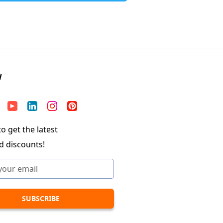
W
o get the latest
d discounts!