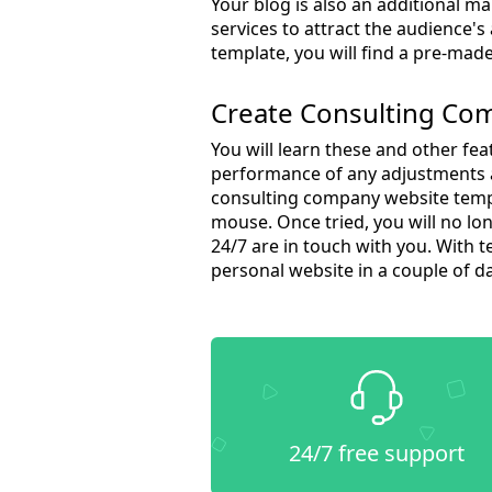
Your blog is also an additional m
services to attract the audience'
template, you will find a pre-made
Create Consulting Co
You will learn these and other fea
performance of any adjustments a
consulting company website templa
mouse. Once tried, you will no lon
24/7 are in touch with you. With 
personal website in a couple of d
24/7 free support