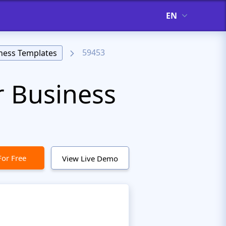
EN
59453
ness Templates
r Business
For Free
View Live Demo