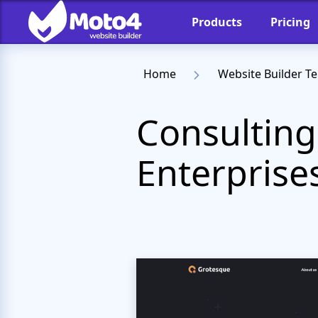
Products
Pricing
Home
Website Builder T
Consulting
Enterprise