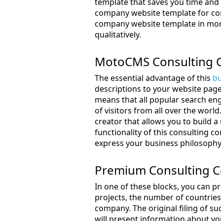
template that saves you time and e
company website template for com
company website template in more 
qualitatively.
MotoCMS Consulting 
The essential advantage of this
bu
descriptions to your website page
means that all popular search eng
of visitors from all over the wor
creator that allows you to build 
functionality of this consulting 
express your business philosophy 
Premium Consulting 
In one of these blocks, you can p
projects, the number of countrie
company. The original filing of suc
will present information about you