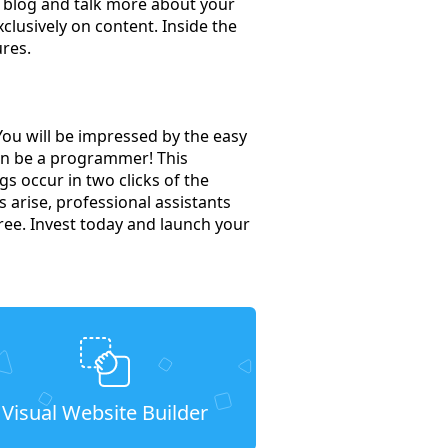
r blog and talk more about your
clusively on content. Inside the
ures.
You will be impressed by the easy
en be a programmer! This
s occur in two clicks of the
s arise, professional assistants
free. Invest today and launch your
Visual Website Builder