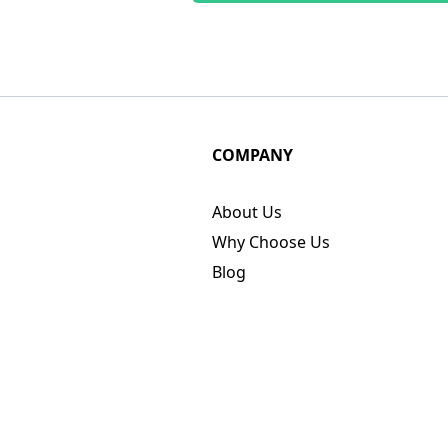
COMPANY
About Us
Why Choose Us
Blog