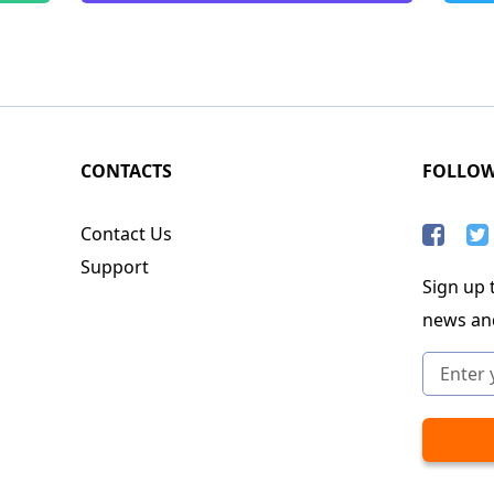
CONTACTS
FOLLO
Contact Us
Support
Sign up t
news an