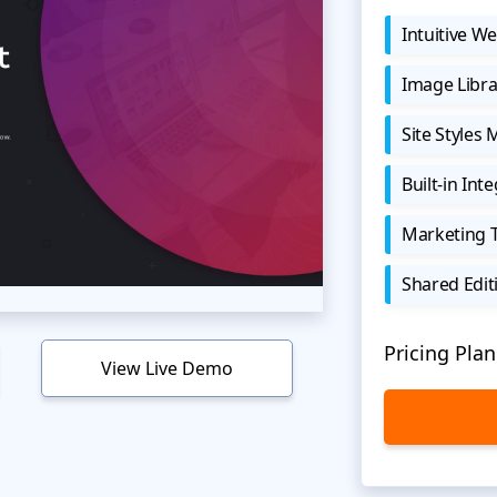
Intuitive We
Image Libra
Site Styles
Built-in Int
Marketing 
Shared Edit
Pricing Plan
View Live Demo