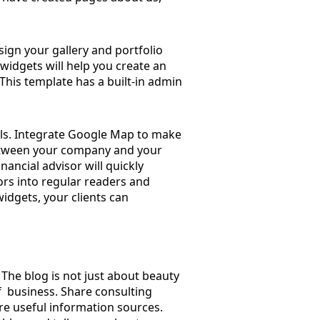
sign your gallery and portfolio
c. widgets will help you create an
. This template has a built-in admin
ails. Integrate Google Map to make
 between your company and your
nancial advisor will quickly
ors into regular readers and
widgets, your clients can
. The blog is not just about beauty
f ​ business. Share consulting
re useful information sources.