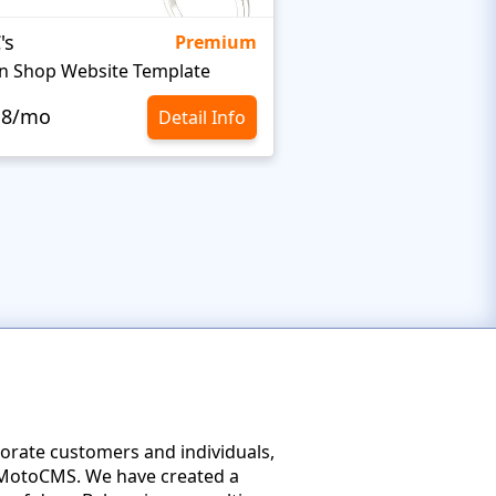
's
Targetty Agency
Premium
n Shop Website Template
.8/mo
$10.8/mo
Detail Info
porate customers and individuals,
of MotoCMS. We have created a