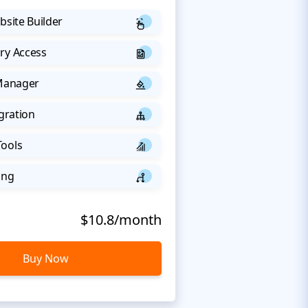
bsite Builder
ry Access
 Manager
egration
Tools
ing
$10.8/month
Buy Now