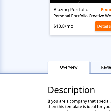
Blazing Portfolio
Pre
$10.8/mo
Detail 
Overview
Revie
Description
If you are a company that special
then this template is ideal for y