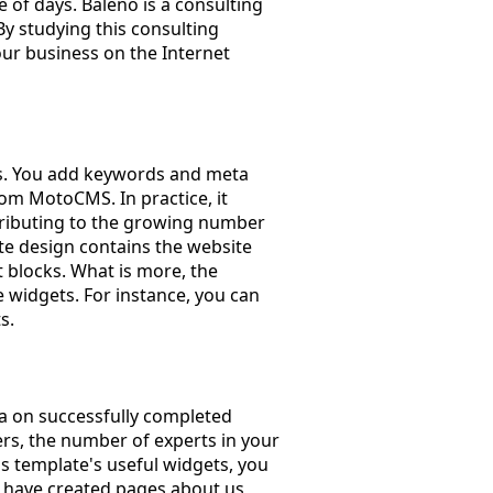
 of days. Baleno is a consulting
y studying this consulting
our business on the Internet
ls. You add keywords and meta
rom MotoCMS. In practice, it
ntributing to the growing number
te design contains the website
 blocks. What is more, the
 widgets. For instance, you can
s.
ta on successfully completed
rs, the number of experts in your
his template's useful widgets, you
rs have created pages about us,