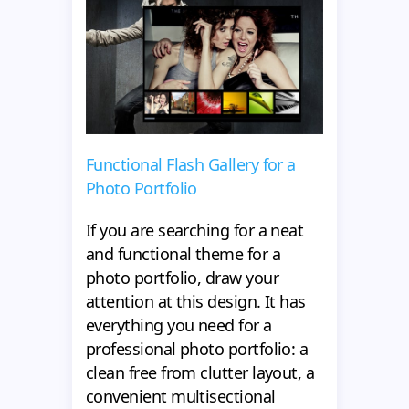
Functional Flash Gallery for a
Photo Portfolio
If you are searching for a neat
and functional theme for a
photo portfolio, draw your
attention at this design. It has
everything you need for a
professional photo portfolio: a
clean free from clutter layout, a
convenient multisectional