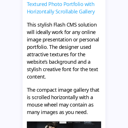
Textured Photo Portfolio with
Horizontally Scrollable Gallery
This stylish Flash CMS solution
will ideally work for any online
image presentation or personal
portfolio. The designer used
attractive textures for the
website’s background and a
stylish creative font for the text
content.
The compact image gallery that
is scrolled horizontally with a
mouse wheel may contain as
many images as you need.