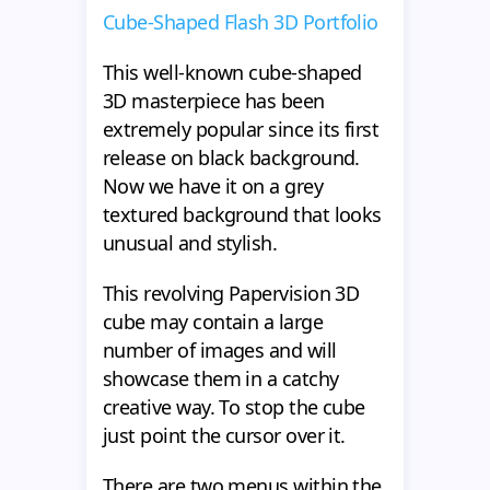
Cube-Shaped Flash 3D Portfolio
This well-known cube-shaped
3D masterpiece has been
extremely popular since its first
release on black background.
Now we have it on a grey
textured background that looks
unusual and stylish.
This revolving Papervision 3D
cube may contain a large
number of images and will
showcase them in a catchy
creative way. To stop the cube
just point the cursor over it.
There are two menus within the