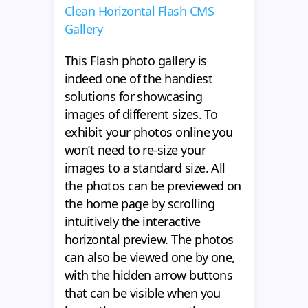
Clean Horizontal Flash CMS
Gallery
This Flash photo gallery is
indeed one of the handiest
solutions for showcasing
images of different sizes. To
exhibit your photos online you
won’t need to re-size your
images to a standard size. All
the photos can be previewed on
the home page by scrolling
intuitively the interactive
horizontal preview. The photos
can also be viewed one by one,
with the hidden arrow buttons
that can be visible when you