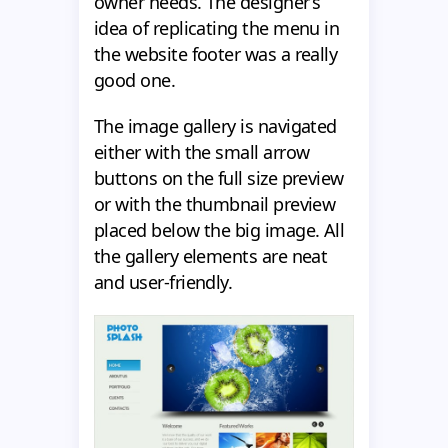
owner needs. The designer’s
idea of replicating the menu in
the website footer was a really
good one.
The image gallery is navigated
either with the small arrow
buttons on the full size preview
or with the thumbnail preview
placed below the big image. All
the gallery elements are neat
and user-friendly.