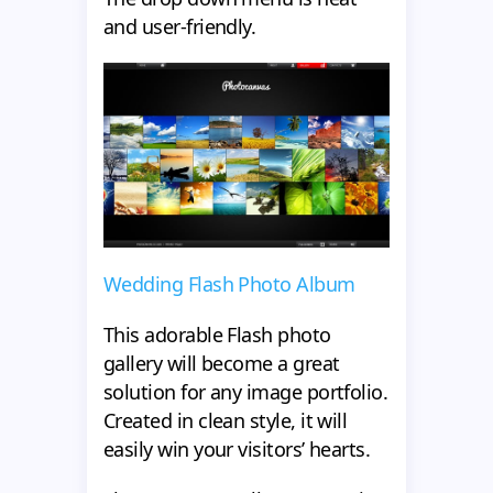
and user-friendly.
Wedding Flash Photo Album
This adorable Flash photo
gallery will become a great
solution for any image portfolio.
Created in clean style, it will
easily win your visitors’ hearts.