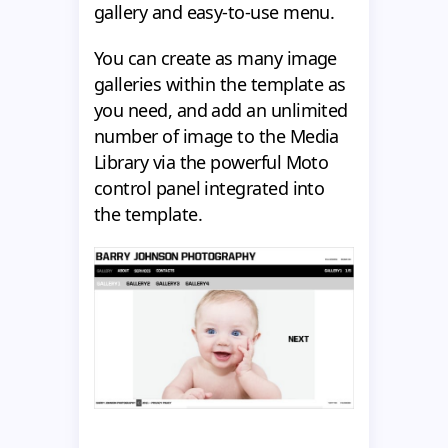
gallery and easy-to-use menu.
You can create as many image
galleries within the template as
you need, and add an unlimited
number of image to the Media
Library via the powerful Moto
control panel integrated into
the template.