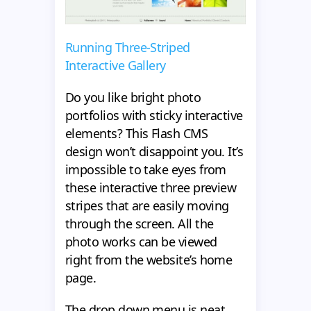
Running Three-Striped
Interactive Gallery
Do you like bright photo
portfolios with sticky interactive
elements? This Flash CMS
design won’t disappoint you. It’s
impossible to take eyes from
these interactive three preview
stripes that are easily moving
through the screen. All the
photo works can be viewed
right from the website’s home
page.
The drop down menu is neat