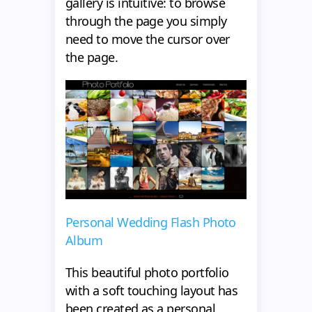
gallery is intuitive: to browse
through the page you simply
need to move the cursor over
the page.
Personal Wedding Flash Photo
Album
This beautiful photo portfolio
with a soft touching layout has
been created as a personal