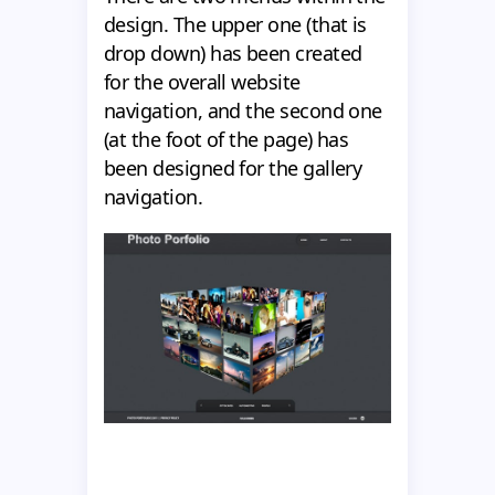
design. The upper one (that is
drop down) has been created
for the overall website
navigation, and the second one
(at the foot of the page) has
been designed for the gallery
navigation.