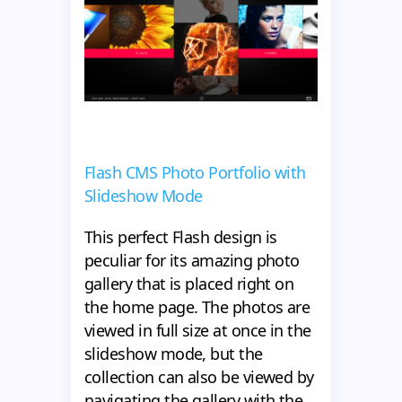
Flash CMS Photo Portfolio with
Slideshow Mode
This perfect Flash design is
peculiar for its amazing photo
gallery that is placed right on
the home page. The photos are
viewed in full size at once in the
slideshow mode, but the
collection can also be viewed by
navigating the gallery with the