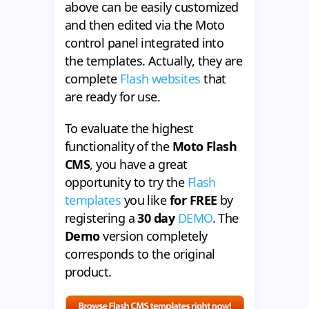
above can be easily customized
and then edited via the Moto
control panel integrated into
the templates. Actually, they are
complete
Flash websites
that
are ready for use.
To evaluate the highest
functionality of the
Moto Flash
CMS
, you have a great
opportunity to try the
Flash
templates
you like
for FREE
by
registering a
30 day
DEMO
. The
Demo
version completely
corresponds to the original
product.