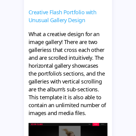
Creative Flash Portfolio with
Unusual Gallery Design
What a creative design for an
image gallery! There are two
galleriess that cross each other
and are scrolled intuitively. The
horizontal gallery showcases
the portfolio’s sections, and the
galleries with vertical scrolling
are the album’s sub-sections.
This template it is also able to
contain an unlimited number of
images and media files.