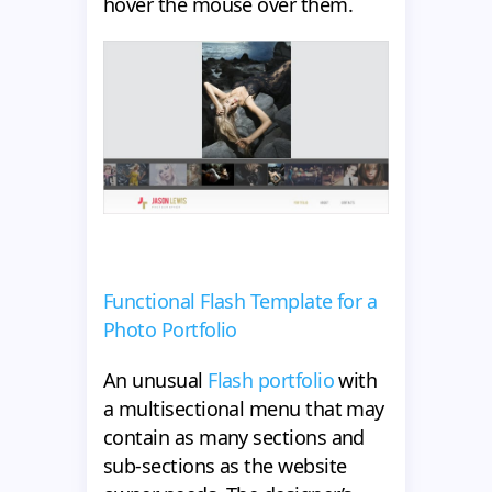
hover the mouse over them.
Functional Flash Template for a
Photo Portfolio
An unusual
Flash portfolio
with
a multisectional menu that may
contain as many sections and
sub-sections as the website