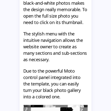
black-and-white photos makes
the design really memorable. To
open the full size photo you
need to click on its thumbnail.
The stylish menu with the
intuitive navigation allows the
website owner to create as
many sections and sub-sections
as necessary.
Due to the powerful Moto
control panel integrated into
the template, you can easily
turn your black photo gallery
into a colored one.