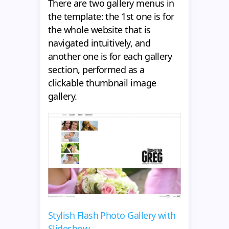
There are two gallery menus in
the template: the 1st one is for
the whole website that is
navigated intuitively, and
another one is for each gallery
section, performed as a
clickable thumbnail image
gallery.
Stylish Flash Photo Gallery with
Slideshow