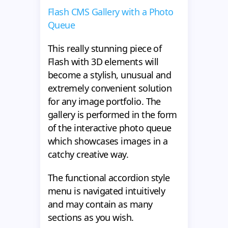
Flash CMS Gallery with a Photo
Queue
This really stunning piece of
Flash with 3D elements will
become a stylish, unusual and
extremely convenient solution
for any image portfolio. The
gallery is performed in the form
of the interactive photo queue
which showcases images in a
catchy creative way.
The functional accordion style
menu is navigated intuitively
and may contain as many
sections as you wish.