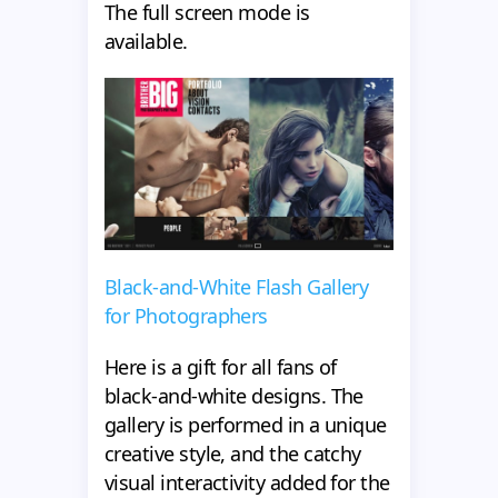
The full screen mode is
available.
Black-and-White Flash Gallery
for Photographers
Here is a gift for all fans of
black-and-white designs. The
gallery is performed in a unique
creative style, and the catchy
visual interactivity added for the