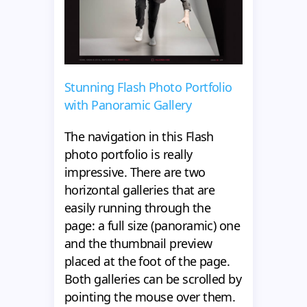
Stunning Flash Photo Portfolio
with Panoramic Gallery
The navigation in this Flash
photo portfolio is really
impressive. There are two
horizontal galleries that are
easily running through the
page: a full size (panoramic) one
and the thumbnail preview
placed at the foot of the page.
Both galleries can be scrolled by
pointing the mouse over them.