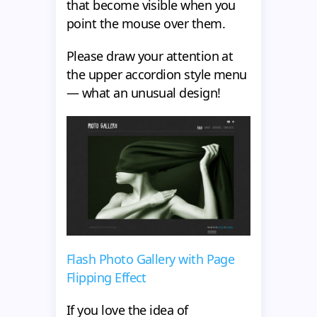
that become visible when you
point the mouse over them.
Please draw your attention at
the upper accordion style menu
— what an unusual design!
Flash Photo Gallery with Page
Flipping Effect
If you love the idea of