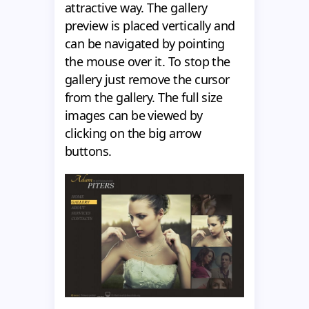
attractive way. The gallery
preview is placed vertically and
can be navigated by pointing
the mouse over it. To stop the
gallery just remove the cursor
from the gallery. The full size
images can be viewed by
clicking on the big arrow
buttons.