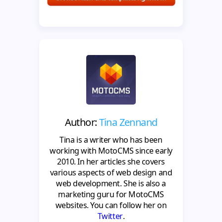
Author:
Tina Zennand
Tina is a writer who has been
working with MotoCMS since early
2010. In her articles she covers
various aspects of web design and
web development. She is also a
marketing guru for MotoCMS
websites. You can follow her on
Twitter
.