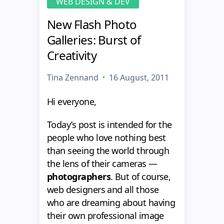
WEB DESIGN & DEV
New Flash Photo
Galleries: Burst of
Creativity
Tina Zennand
16 August, 2011
Hi everyone,
Today’s post is intended for the
people who love nothing best
than seeing the world through
the lens of their cameras —
photographers
. But of course,
web designers and all those
who are dreaming about having
their own professional image