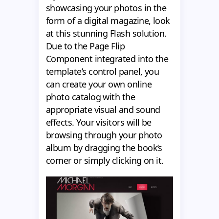
showcasing your photos in the
form of a digital magazine, look
at this stunning Flash solution.
Due to the Page Flip
Component integrated into the
template’s control panel, you
can create your own online
photo catalog with the
appropriate visual and sound
effects. Your visitors will be
browsing through your photo
album by dragging the book’s
corner or simply clicking on it.