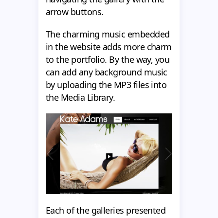
arrow buttons.
The charming music embedded
in the website adds more charm
to the portfolio. By the way, you
can add any background music
by uploading the MP3 files into
the Media Library.
Each of the galleries presented