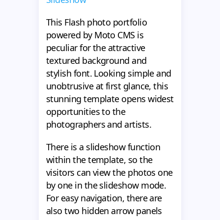
This Flash photo portfolio
powered by Moto CMS is
peculiar for the attractive
textured background and
stylish font. Looking simple and
unobtrusive at first glance, this
stunning template opens widest
opportunities to the
photographers and artists.
There is a slideshow function
within the template, so the
visitors can view the photos one
by one in the slideshow mode.
For easy navigation, there are
also two hidden arrow panels