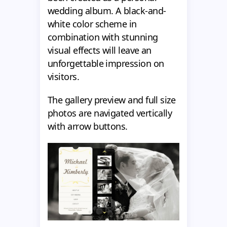
wedding album. A black-and-
white color scheme in
combination with stunning
visual effects will leave an
unforgettable impression on
visitors.
The gallery preview and full size
photos are navigated vertically
with arrow buttons.