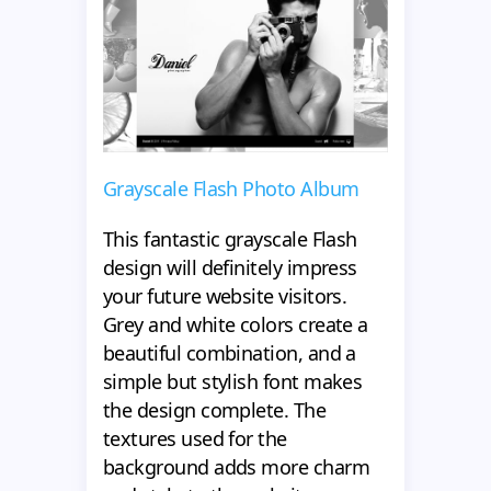
Grayscale Flash Photo Album
This fantastic grayscale Flash
design will definitely impress
your future website visitors.
Grey and white colors create a
beautiful combination, and a
simple but stylish font makes
the design complete. The
textures used for the
background adds more charm