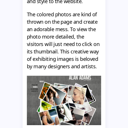
and style to the website.
The colored photos are kind of
thrown on the page and create
an adorable mess. To view the
photo more detailed, the
visitors will just need to click on
its thumbnail. This creative way
of exhibiting images is beloved
by many designers and artists.