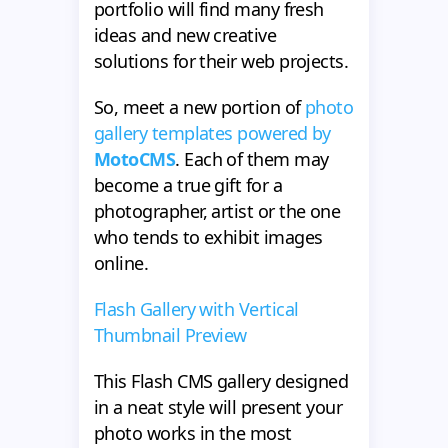
portfolio will find many fresh
ideas and new creative
solutions for their web projects.
So, meet a new portion of
photo
gallery templates powered by
MotoCMS
. Each of them may
become a true gift for a
photographer, artist or the one
who tends to exhibit images
online.
Flash Gallery with Vertical
Thumbnail Preview
This Flash CMS gallery designed
in a neat style will present your
photo works in the most