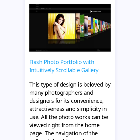
Flash Photo Portfolio with
Intuitively Scrollable Gallery
This type of design is beloved by
many photographers and
designers for its convenience,
attractiveness and simplicity in
use. All the photo works can be
viewed right from the home
page. The navigation of the