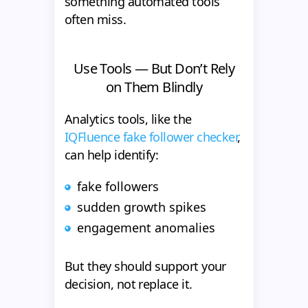
something automated tools
often miss.
Use Tools — But Don’t Rely
on Them Blindly
Analytics tools, like the
IQFluence fake follower checker
,
can help identify:
fake followers
sudden growth spikes
engagement anomalies
But they should support your
decision, not replace it.