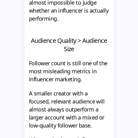
almost impossible to judge
whether an influencer is actually
performing.
Audience Quality > Audience
Size
Follower count is still one of the
most misleading metrics in
influencer marketing.
A smaller creator with a
focused, relevant audience will
almost always outperform a
larger account with a mixed or
low-quality follower base.