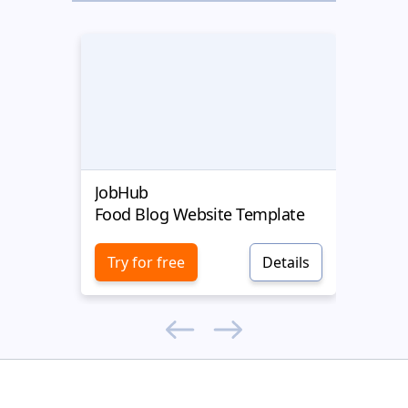
JobHub
Targe
Food Blog Website Template
Food
Try for free
Details
Try 