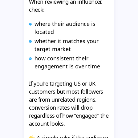
When reviewing an influencer,
check:
where their audience is
located
whether it matches your
target market
how consistent their
engagement is over time
If you’re targeting US or UK
customers but most followers
are from unrelated regions,
conversion rates will drop
regardless of how “engaged” the
account looks.
A simple rule: if the audience