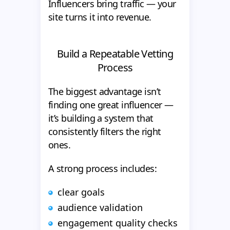
Influencers bring traffic — your
site turns it into revenue.
Build a Repeatable Vetting
Process
The biggest advantage isn’t
finding one great influencer —
it’s building a system that
consistently filters the right
ones.
A strong process includes:
clear goals
audience validation
engagement quality checks