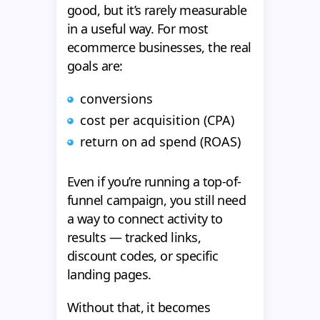
good, but it’s rarely measurable
in a useful way. For most
ecommerce businesses, the real
goals are:
conversions
cost per acquisition (CPA)
return on ad spend (ROAS)
Even if you’re running a top-of-
funnel campaign, you still need
a way to connect activity to
results — tracked links,
discount codes, or specific
landing pages.
Without that, it becomes