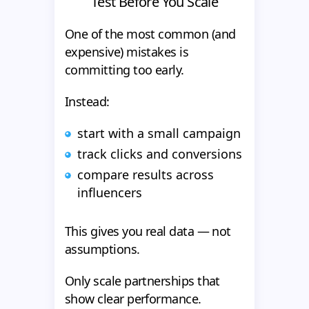
Test Before You Scale
One of the most common (and
expensive) mistakes is
committing too early.
Instead:
start with a small campaign
track clicks and conversions
compare results across
influencers
This gives you real data — not
assumptions.
Only scale partnerships that
show clear performance.