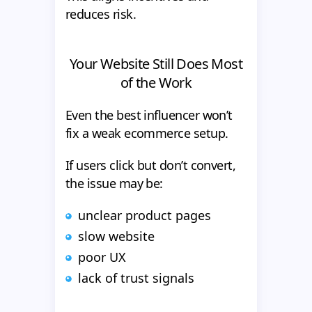
reduces risk.
Your Website Still Does Most
of the Work
Even the best influencer won’t
fix a weak ecommerce setup.
If users click but don’t convert,
the issue may be:
unclear product pages
slow website
poor UX
lack of trust signals