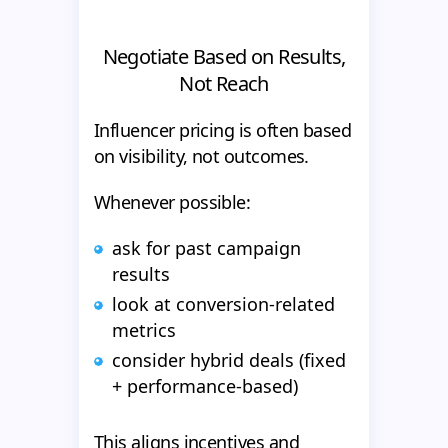
Negotiate Based on Results,
Not Reach
Influencer pricing is often based
on visibility, not outcomes.
Whenever possible:
ask for past campaign
results
look at conversion-related
metrics
consider hybrid deals (fixed
+ performance-based)
This aligns incentives and