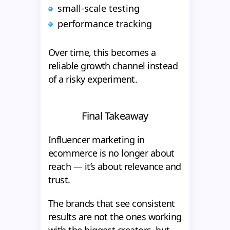
small-scale testing
performance tracking
Over time, this becomes a
reliable growth channel instead
of a risky experiment.
Final Takeaway
Influencer marketing in
ecommerce is no longer about
reach — it’s about relevance and
trust.
The brands that see consistent
results are not the ones working