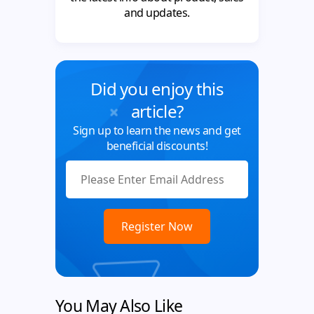
and updates.
Did you enjoy this
article?
Sign up to learn the news and get
beneficial discounts!
You May Also Like