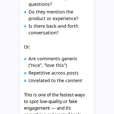
questions?
Do they mention the
product or experience?
Is there back-and-forth
conversation?
Or:
Are comments generic
(“nice”, “love this”)
Repetitive across posts
Unrelated to the content
This is one of the fastest ways
to spot low-quality or fake
engagement — and it’s