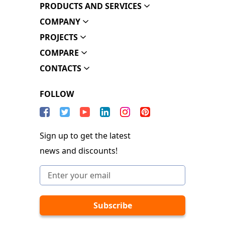
PRODUCTS AND SERVICES
COMPANY
PROJECTS
COMPARE
CONTACTS
FOLLOW
Sign up to get the latest
news and discounts!