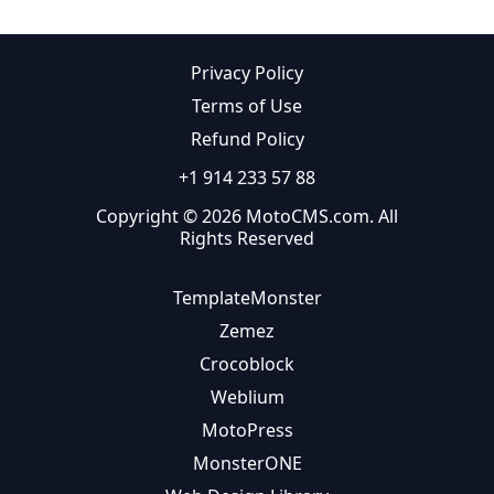
Privacy Policy
Terms of Use
Refund Policy
+1 914 233 57 88
Copyright © 2026 MotoCMS.com. All
Rights Reserved
TemplateMonster
Zemez
Crocoblock
Weblium
MotoPress
MonsterONE