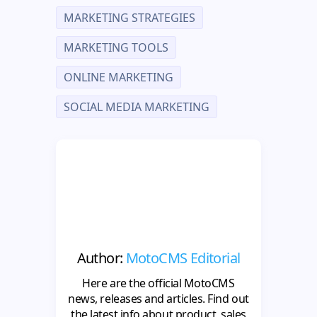
MARKETING STRATEGIES
MARKETING TOOLS
ONLINE MARKETING
SOCIAL MEDIA MARKETING
Author:
MotoCMS Editorial
Here are the official MotoCMS
news, releases and articles. Find out
the latest info about product, sales