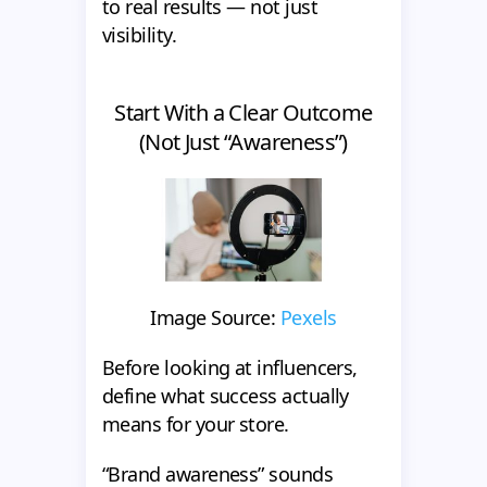
to real results — not just
visibility.
Start With a Clear Outcome
(Not Just “Awareness”)
Image Source:
Pexels
Before looking at influencers,
define what success actually
means for your store.
“Brand awareness” sounds