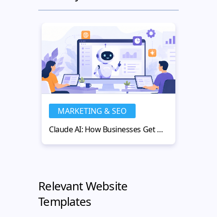
MARKETING & SEO
MA
Claude AI: How Businesses Get More Value from AI-Powered Workflows
Relevant Website
Templates