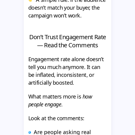
doesn’t match your buyer, the
campaign won’t work.
Don’t Trust Engagement Rate
— Read the Comments
Engagement rate alone doesn’t
tell you much anymore. It can
be inflated, inconsistent, or
artificially boosted.
What matters more is
how
people engage
.
Look at the comments:
Are people asking real