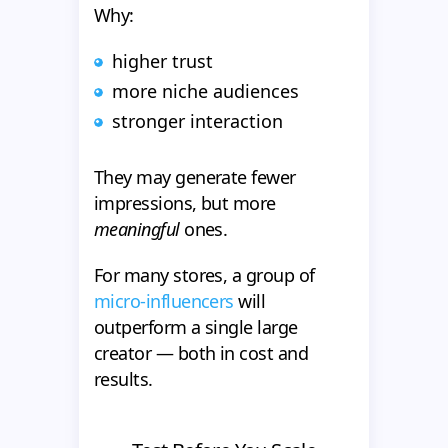
Why:
higher trust
more niche audiences
stronger interaction
They may generate fewer
impressions, but more
meaningful
ones.
For many stores, a group of
micro-influencers
will
outperform a single large
creator — both in cost and
results.