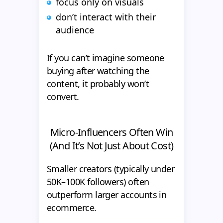
focus only on visuals
don’t interact with their
audience
If you can’t imagine someone
buying after watching the
content, it probably won’t
convert.
Micro-Influencers Often Win
(And It’s Not Just About Cost)
Smaller creators (typically under
50K–100K followers) often
outperform larger accounts in
ecommerce.