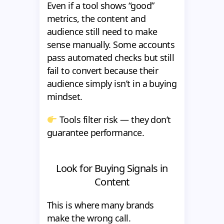
Even if a tool shows “good”
metrics, the content and
audience still need to make
sense manually. Some accounts
pass automated checks but still
fail to convert because their
audience simply isn’t in a buying
mindset.
Tools filter risk — they don’t
guarantee performance.
Look for Buying Signals in
Content
This is where many brands
make the wrong call.