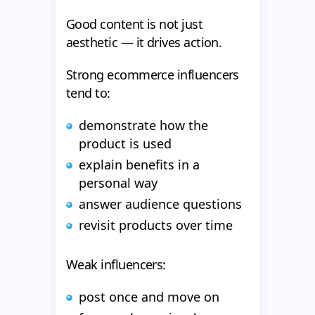
Good content is not just
aesthetic — it drives action.
Strong ecommerce influencers
tend to:
demonstrate how the
product is used
explain benefits in a
personal way
answer audience questions
revisit products over time
Weak influencers:
post once and move on