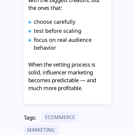
with the biggest creators, but
the ones that:
choose carefully
test before scaling
focus on real audience
behavior
When the vetting process is
solid, influencer marketing
becomes predictable — and
much more profitable.
ECOMMERCE
Tags:
MARKETING