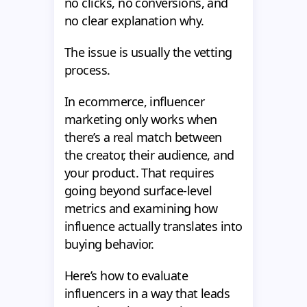
no clicks, no conversions, and
no clear explanation why.
The issue is usually the vetting
process.
In ecommerce, influencer
marketing only works when
there’s a real match between
the creator, their audience, and
your product. That requires
going beyond surface-level
metrics and examining how
influence actually translates into
buying behavior.
Here’s how to evaluate
influencers in a way that leads