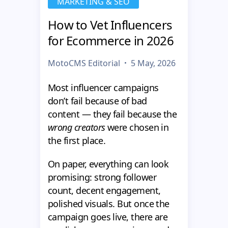
MARKETING & SEO
How to Vet Influencers
for Ecommerce in 2026
MotoCMS Editorial
5 May, 2026
Most influencer campaigns
don’t fail because of bad
content — they fail because the
wrong creators
were chosen in
the first place.
On paper, everything can look
promising: strong follower
count, decent engagement,
polished visuals. But once the
campaign goes live, there are