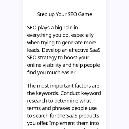
Step up Your SEO Game
SEO plays a big role in
everything you do, especially
when trying to generate more
leads. Develop an effective SaaS
SEO strategy to boost your
online visibility and help people
find you much easier.
The most important factors are
the keywords. Conduct keyword
research to determine what
terms and phrases people use
to search for the SaaS products
you offer. Implement them into