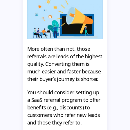
More often than not, those
referrals are leads of the highest
quality. Converting them is
much easier and faster because
their buyer’s journey is shorter.
You should consider setting up
a SaaS referral program to offer
benefits (e.g., discounts) to
customers who refer new leads
and those they refer to.