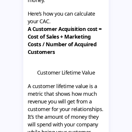
money.
Here’s how you can calculate
your CAC.
A Customer Acquisition cost =
Cost of Sales + Marketing
Costs / Number of Acquired
Customers
Customer Lifetime Value
A customer lifetime value is a
metric that shows how much
revenue you will get from a
customer for your relationships.
It’s the amount of money they
will spend with your company