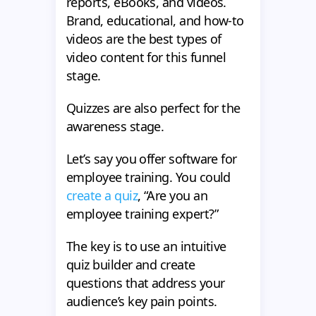
reports, eBooks, and videos.
Brand, educational, and how-to
videos are the best types of
video content for this funnel
stage.
Quizzes are also perfect for the
awareness stage.
Let’s say you offer software for
employee training. You could
create a quiz
, “Are you an
employee training expert?”
The key is to use an intuitive
quiz builder and create
questions that address your
audience’s key pain points.