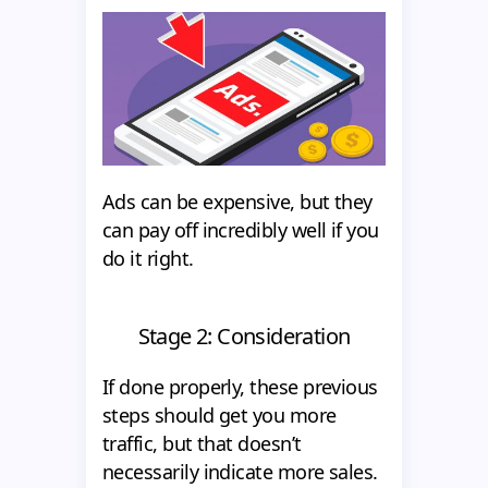
Ads can be expensive, but they
can pay off incredibly well if you
do it right.
Stage 2: Consideration
If done properly, these previous
steps should get you more
traffic, but that doesn’t
necessarily indicate more sales.