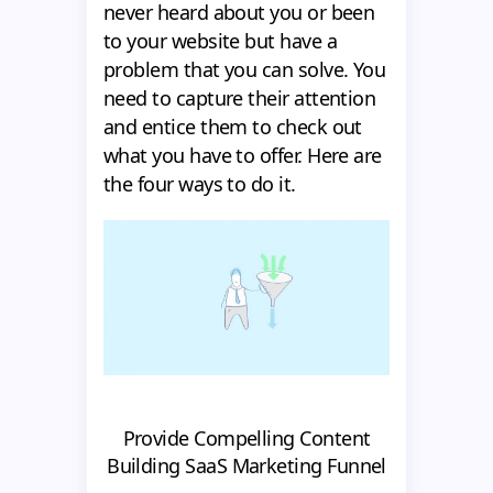
never heard about you or been
to your website but have a
problem that you can solve. You
need to capture their attention
and entice them to check out
what you have to offer. Here are
the four ways to do it.
Provide Compelling Content
Building SaaS Marketing Funnel