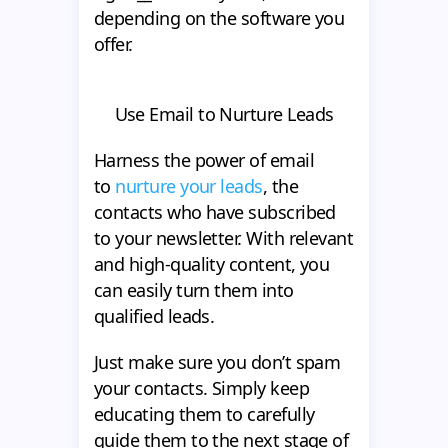
depending on the software you
offer.
Use Email to Nurture Leads
Harness the power of email
to
nurture your leads
, the
contacts who have subscribed
to your newsletter. With relevant
and high-quality content, you
can easily turn them into
qualified leads.
Just make sure you don’t spam
your contacts. Simply keep
educating them to carefully
guide them to the next stage of