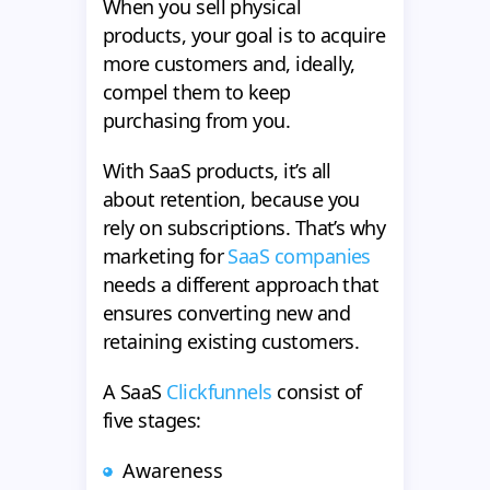
When you sell physical
products, your goal is to acquire
more customers and, ideally,
compel them to keep
purchasing from you.
With SaaS products, it’s all
about retention, because you
rely on subscriptions. That’s why
marketing for
SaaS companies
needs a different approach that
ensures converting new and
retaining existing customers.
A SaaS
Clickfunnels
consist of
five stages:
Awareness