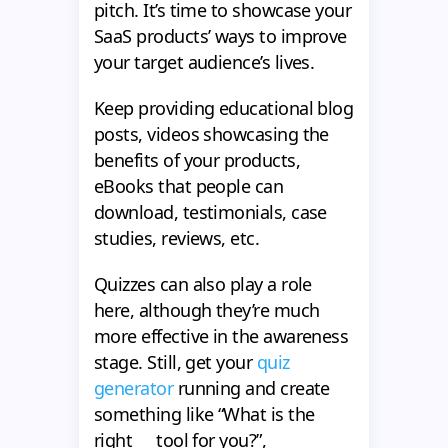
pitch. It’s time to showcase your
SaaS products’ ways to improve
your target audience’s lives.
Keep providing educational blog
posts, videos showcasing the
benefits of your products,
eBooks that people can
download, testimonials, case
studies, reviews, etc.
Quizzes can also play a role
here, although they’re much
more effective in the awareness
stage. Still, get your
quiz
generator
running and create
something like “What is the
right __ tool for you?”,