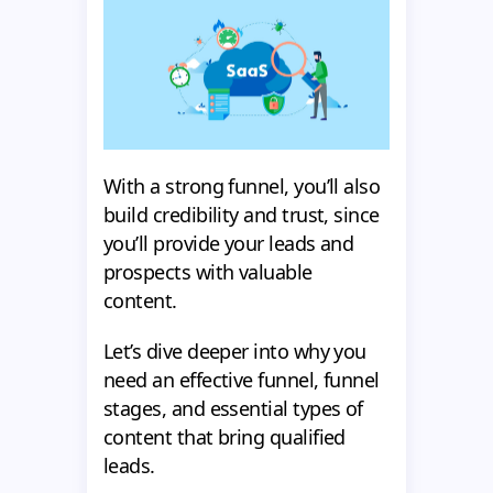
With a strong funnel, you’ll also
build credibility and trust, since
you’ll provide your leads and
prospects with valuable
content.
Let’s dive deeper into why you
need an effective funnel, funnel
stages, and essential types of
content that bring qualified
leads.