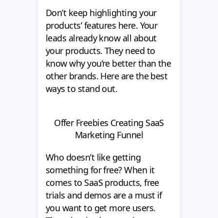
Don’t keep highlighting your
products’ features here. Your
leads already know all about
your products. They need to
know why you’re better than the
other brands. Here are the best
ways to stand out.
Offer Freebies Creating SaaS
Marketing Funnel
Who doesn’t like getting
something for free? When it
comes to SaaS products, free
trials and demos are a must if
you want to get more users.