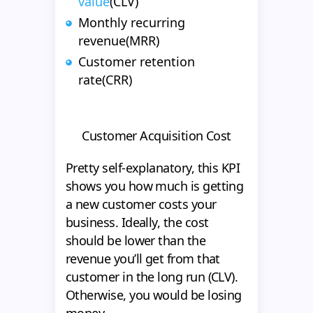
value
(CLV)
Monthly recurring
revenue(MRR)
Customer retention
rate(CRR)
Customer Acquisition Cost
Pretty self-explanatory, this KPI
shows you how much is getting
a new customer costs your
business. Ideally, the cost
should be lower than the
revenue you’ll get from that
customer in the long run (CLV).
Otherwise, you would be losing