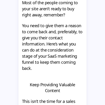
Most of the people coming to
your site aren’t ready to buy
right away, remember?
You need to give them a reason
to come back and, preferably, to
give you their contact
information. Here’s what you
can do at the consideration
stage of your SaaS marketing
funnel to keep them coming
back.
Keep Providing Valuable
Content
This isn’t the time for a sales