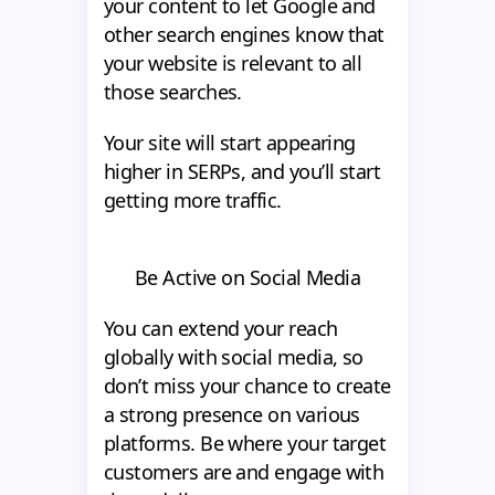
your content to let Google and
other search engines know that
your website is relevant to all
those searches.
Your site will start appearing
higher in SERPs, and you’ll start
getting more traffic.
Be Active on Social Media
You can extend your reach
globally with social media, so
don’t miss your chance to create
a strong presence on various
platforms. Be where your target
customers are and engage with