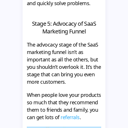
and quickly solve problems.
Stage 5: Advocacy of SaaS
Marketing Funnel
The advocacy stage of the SaaS
marketing funnel isn’t as
important as all the others, but
you shouldn’t overlook it. It’s the
stage that can bring you even
more customers.
When people love your products
so much that they recommend
them to friends and family, you
can get lots of
referrals
.