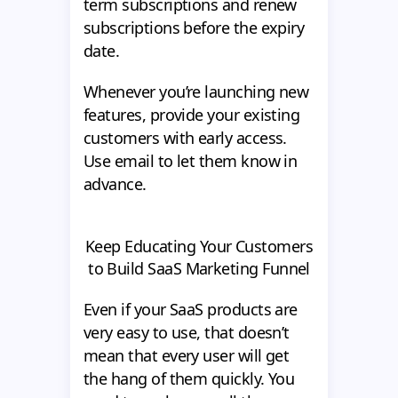
term subscriptions and renew
subscriptions before the expiry
date.
Whenever you’re launching new
features, provide your existing
customers with early access.
Use email to let them know in
advance.
Keep Educating Your Customers
to Build SaaS Marketing Funnel
Even if your SaaS products are
very easy to use, that doesn’t
mean that every user will get
the hang of them quickly. You