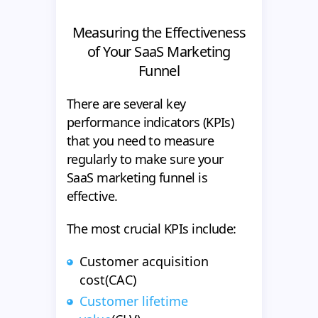
Measuring the Effectiveness
of Your SaaS Marketing
Funnel
There are several key
performance indicators (KPIs)
that you need to measure
regularly to make sure your
SaaS marketing funnel is
effective.
The most crucial KPIs include:
Customer acquisition
cost(CAC)
Customer lifetime