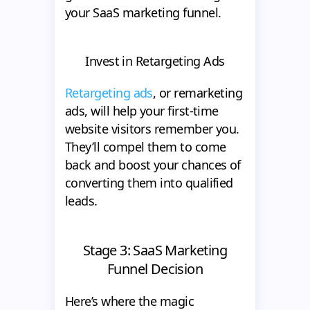
your SaaS marketing funnel.
Invest in Retargeting Ads
Retargeting ads
, or remarketing
ads, will help your first-time
website visitors remember you.
They’ll compel them to come
back and boost your chances of
converting them into qualified
leads.
Stage 3: SaaS Marketing
Funnel Decision
Here’s where the magic