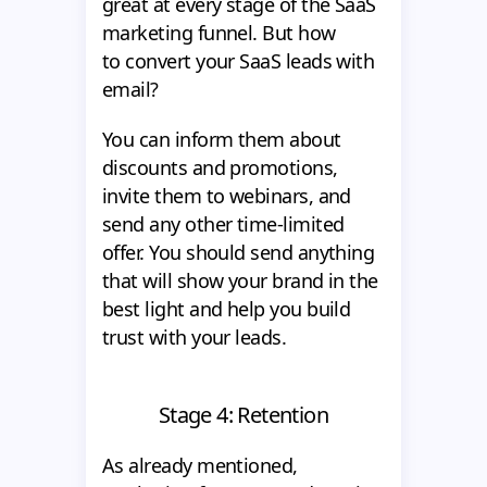
great at every stage of the SaaS
marketing funnel. But how
to convert your SaaS leads with
email?
You can inform them about
discounts and promotions,
invite them to webinars, and
send any other time-limited
offer. You should send anything
that will show your brand in the
best light and help you build
trust with your leads.
Stage 4: Retention
As already mentioned,