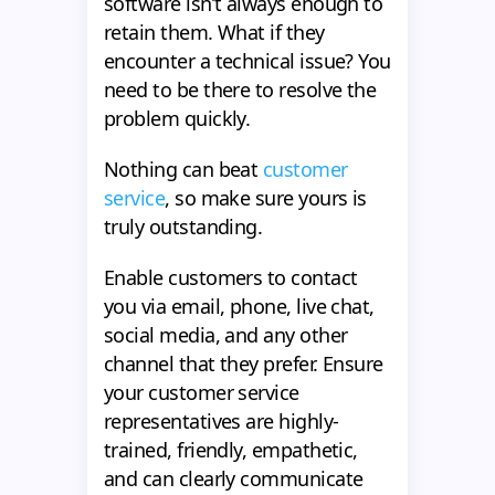
software isn’t always enough to
retain them. What if they
encounter a technical issue? You
need to be there to resolve the
problem quickly.
Nothing can beat
customer
service
, so make sure yours is
truly outstanding.
Enable customers to contact
you via email, phone, live chat,
social media, and any other
channel that they prefer. Ensure
your customer service
representatives are highly-
trained, friendly, empathetic,
and can clearly communicate