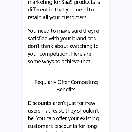
marketing for SaaS products is
different in that you need to
retain all your customers.
You need to make sure they’re
satisfied with your brand and
don’t think about switching to
your competition. Here are
some ways to achieve that.
Regularly Offer Compelling
Benefits
Discounts aren’t just for new
users – at least, they shouldn’t
be. You can offer your existing
customers discounts for long-