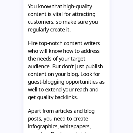
You know that high-quality
content is vital for attracting
customers, so make sure you
regularly create it.
Hire top-notch content writers
who will know how to address
the needs of your target
audience. But don’t just publish
content on your blog. Look for
guest-blogging opportunities as
well to extend your reach and
get quality backlinks.
Apart from articles and blog
posts, you need to create
infographics, whitepapers,