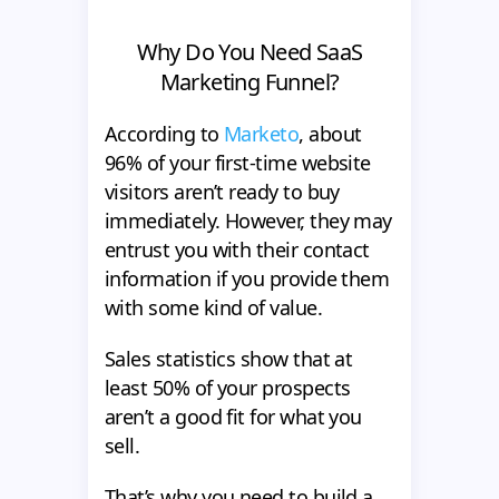
Why Do You Need SaaS
Marketing Funnel?
According to
Marketo
, about
96% of your first-time website
visitors aren’t ready to buy
immediately. However, they may
entrust you with their contact
information if you provide them
with some kind of value.
Sales statistics show that at
least 50% of your prospects
aren’t a good fit for what you
sell.
That’s why you need to build a