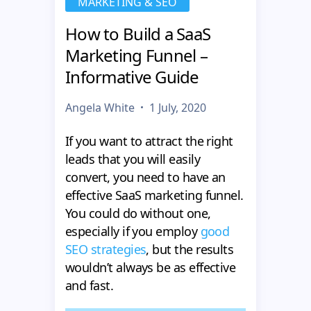
MARKETING & SEO
How to Build a SaaS
Marketing Funnel –
Informative Guide
Angela White
1 July, 2020
If you want to attract the right
leads that you will easily
convert, you need to have an
effective SaaS marketing funnel.
You could do without one,
especially if you employ
good
SEO strategies
, but the results
wouldn’t always be as effective
and fast.