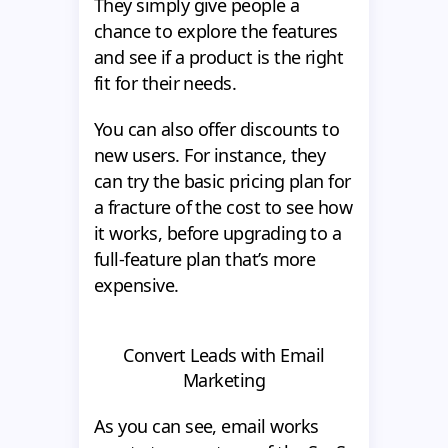
They simply give people a
chance to explore the features
and see if a product is the right
fit for their needs.
You can also offer discounts to
new users. For instance, they
can try the basic pricing plan for
a fracture of the cost to see how
it works, before upgrading to a
full-feature plan that’s more
expensive.
Convert Leads with Email
Marketing
As you can see, email works