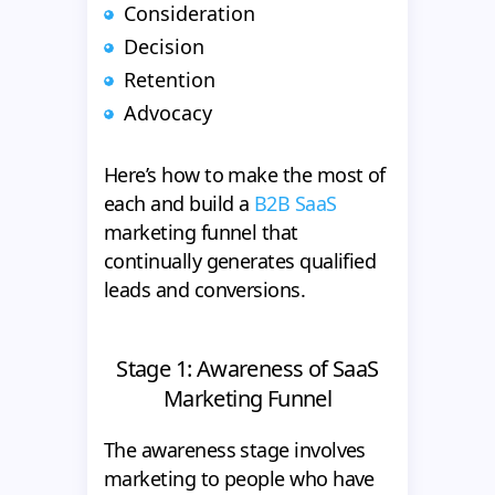
Consideration
Decision
Retention
Advocacy
Here’s how to make the most of
each and build a
B2B SaaS
marketing funnel that
continually generates qualified
leads and conversions.
Stage 1: Awareness of SaaS
Marketing Funnel
The awareness stage involves
marketing to people who have