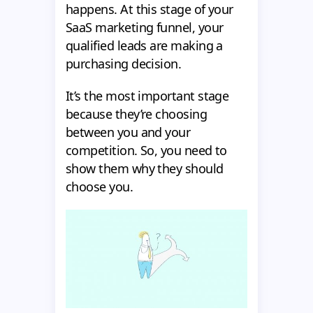
happens. At this stage of your
SaaS marketing funnel, your
qualified leads are making a
purchasing decision.
It’s the most important stage
because they’re choosing
between you and your
competition. So, you need to
show them why they should
choose you.