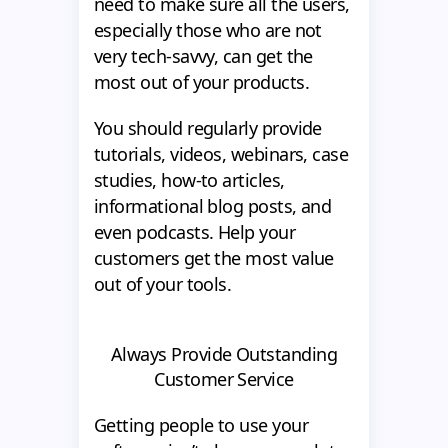
need to make sure all the users,
especially those who are not
very tech-savvy, can get the
most out of your products.
You should regularly provide
tutorials, videos, webinars, case
studies, how-to articles,
informational blog posts, and
even podcasts. Help your
customers get the most value
out of your tools.
Always Provide Outstanding
Customer Service
Getting people to use your