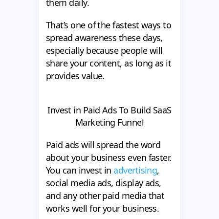
them daily.
That’s one of the fastest ways to
spread awareness these days,
especially because people will
share your content, as long as it
provides value.
Invest in Paid Ads To Build SaaS
Marketing Funnel
Paid ads will spread the word
about your business even faster.
You can invest in
advertising
,
social media ads, display ads,
and any other paid media that
works well for your business.