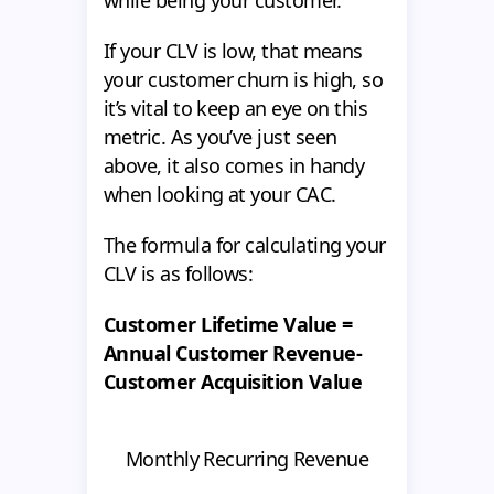
while being your customer.
If your CLV is low, that means
your customer churn is high, so
it’s vital to keep an eye on this
metric. As you’ve just seen
above, it also comes in handy
when looking at your CAC.
The formula for calculating your
CLV is as follows:
Customer Lifetime Value =
Annual Customer Revenue-
Customer Acquisition Value
Monthly Recurring Revenue