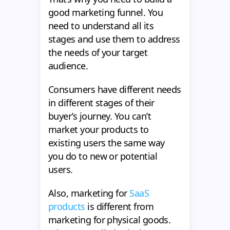
good marketing funnel. You
need to understand all its
stages and use them to address
the needs of your target
audience.
Consumers have different needs
in different stages of their
buyer’s journey. You can’t
market your products to
existing users the same way
you do to new or potential
users.
Also, marketing for
SaaS
products
is different from
marketing for physical goods.