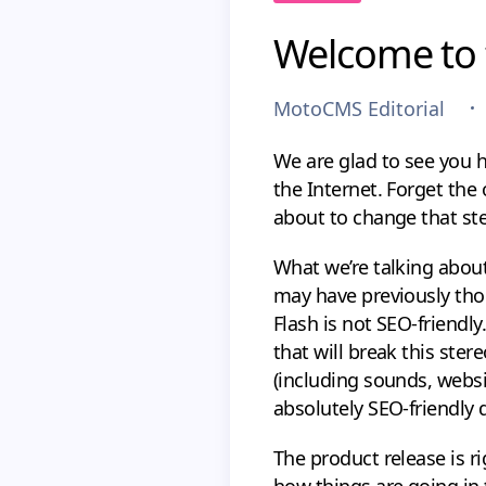
Welcome to 
MotoCMS Editorial
We are glad to see you h
the Internet. Forget the
about to change that st
What we’re talking about
may have previously tho
Flash is not SEO-friendly
that will break this ste
(including sounds, webs
absolutely SEO-friendly 
The product release is r
how things are going in 