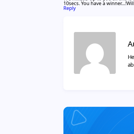
10secs. You have a winner…!Will p
Reply
A
He
ab