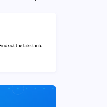
ind out the latest info