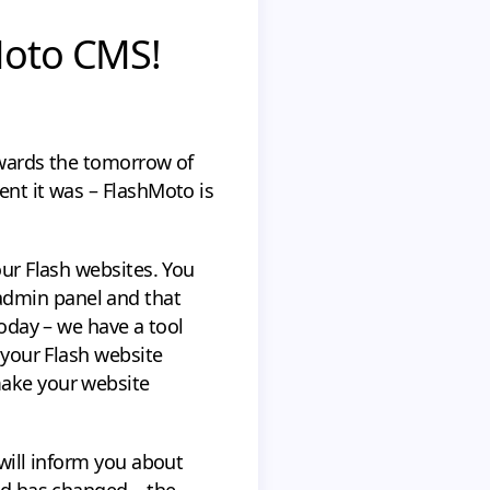
Moto CMS!
owards the tomorrow of
ent it was – FlashMoto is
our Flash websites. You
admin panel and that
today – we have a tool
 your Flash website
make your website
 will inform you about
rld has changed – the