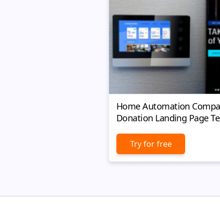
Home Automation Compa
Donation Landing Page T
Try for free