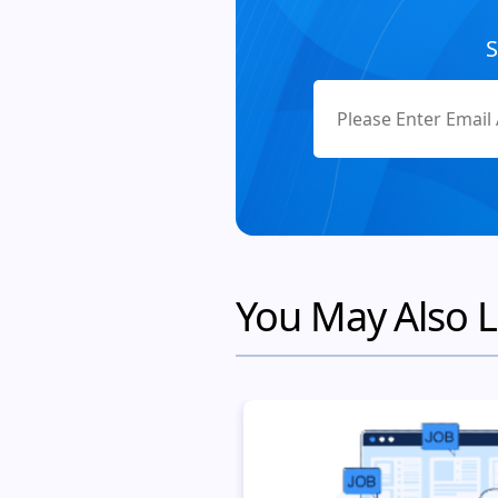
S
You May Also L