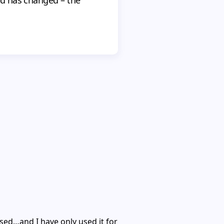
ed…and I have only used it for