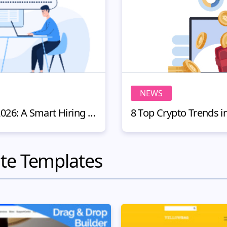
NEWS
Remote People Review 2026: A Smart Hiring Platform for Website Owners
te Templates