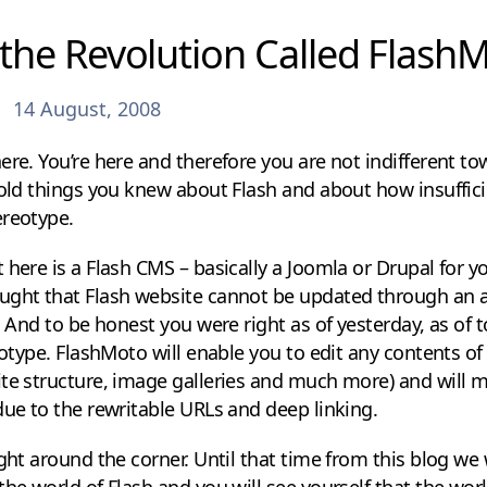
the Revolution Called Flash
14 August, 2008
ere. You’re here and therefore you are not indifferent t
 old things you knew about Flash and about how insuffici
ereotype.
 here is a Flash CMS – basically a Joomla or Drupal for y
ught that Flash website cannot be updated through an 
. And to be honest you were right as of yesterday, as of 
reotype. FlashMoto will enable you to edit any contents of
ite structure, image galleries and much more) and will 
due to the rewritable URLs and deep linking.
ight around the corner. Until that time from this blog we
the world of Flash and you will see yourself that the wo