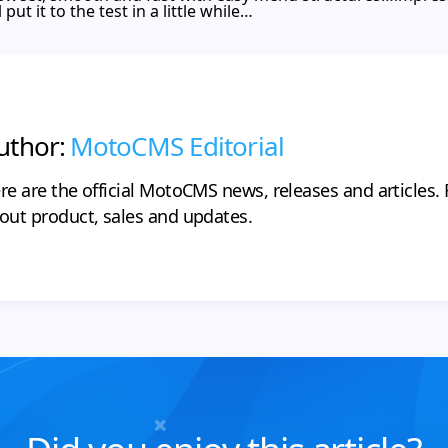
ut it to the test in a little while…
uthor:
MotoCMS Editorial
re are the official MotoCMS news, releases and articles. F
out product, sales and updates.