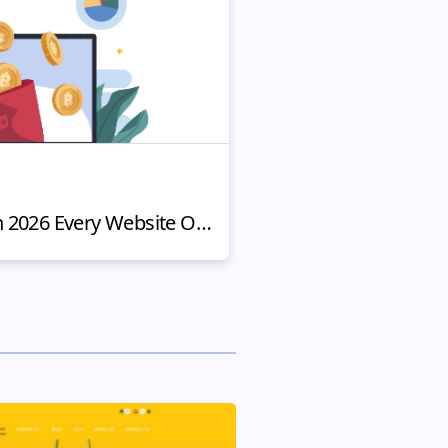
NEWS
8 Top Crypto Trends in 2026 Every Website Owner Should Know