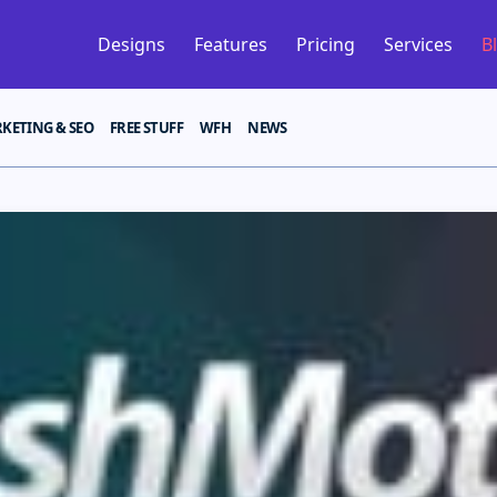
Designs
Features
Pricing
Services
B
KETING & SEO
FREE STUFF
WFH
NEWS