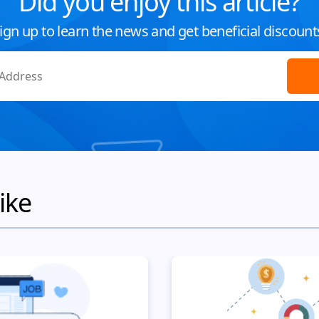
Did you enjoy this article?
ign up to learn the news and get beneficial discount
ike