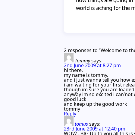
world is aching for the 
2 responses to “Welcome to th
Tommy
says:
2nd June 2009 at 8:27 pm
hi there,
my name is tommy.
and i just wanna tell you how 
i am waiting for your first rele
though im sure you are loaded
anyway im so excited i can’not
good luck
and keep up the good work
tommy
Reply
tomus
says:
23rd June 2009 at 12:40 pm
WOW…BIG Up to you all this is