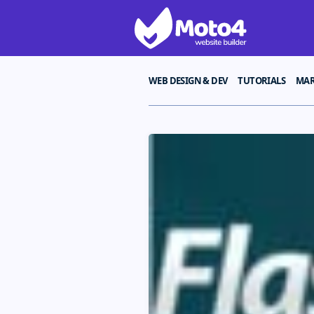
WEB DESIGN & DEV
TUTORIALS
MAR