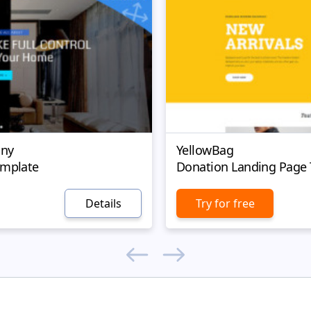
ny
YellowBag
emplate
Donation Landing Page
Details
Try for free