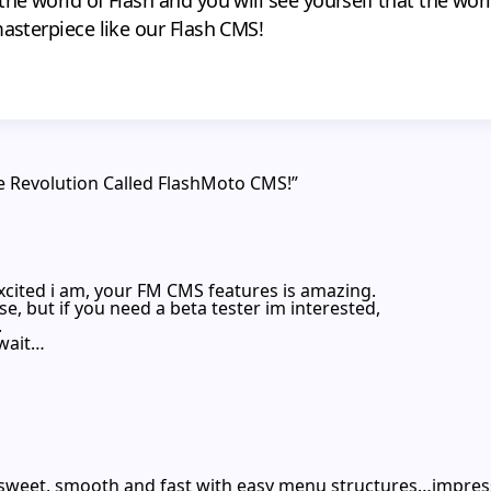
masterpiece like our Flash CMS!
e Revolution Called FlashMoto CMS!”
excited i am, your FM CMS features is amazing.
ase, but if you need a beta tester im interested,
.
 wait…
 sweet, smooth and fast with easy menu structures…impress