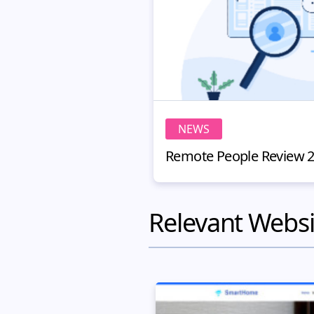
NEWS
Relevant Websi