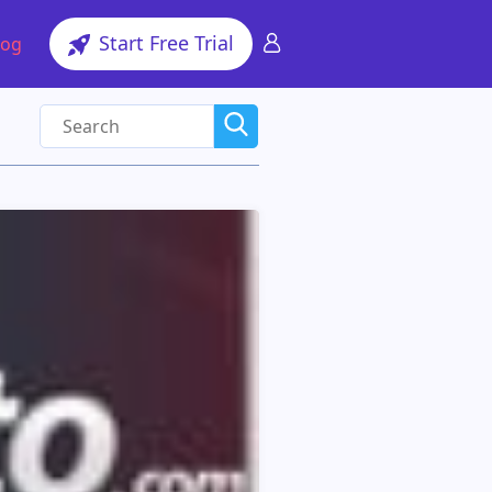
Start Free Trial
log