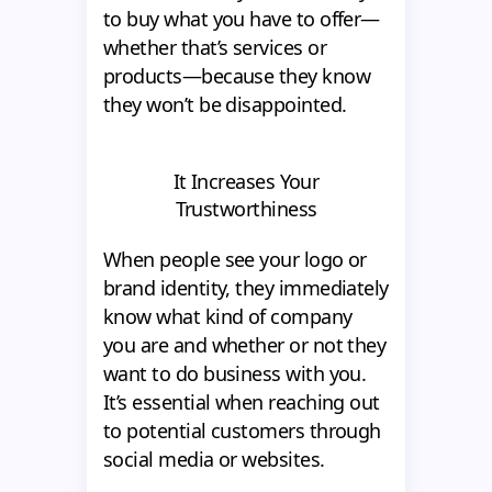
to buy what you have to offer—
whether that’s services or
products—because they know
they won’t be disappointed.
It Increases Your
Trustworthiness
When people see your logo or
brand identity, they immediately
know what kind of company
you are and whether or not they
want to do business with you.
It’s essential when reaching out
to potential customers through
social media or websites.