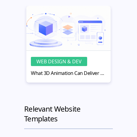
WEB DESIGN & DEV
WE
What 3D Animation Can Deliver That Flat Visuals Cannot
Relevant Website
Templates