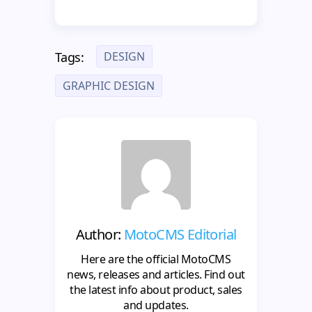
DESIGN
Tags:
GRAPHIC DESIGN
Author:
MotoCMS Editorial
Here are the official MotoCMS
news, releases and articles. Find out
the latest info about product, sales
and updates.