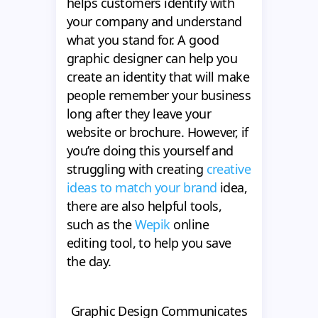
helps customers identify with
your company and understand
what you stand for. A good
graphic designer can help you
create an identity that will make
people remember your business
long after they leave your
website or brochure. However, if
you’re doing this yourself and
struggling with creating
creative
ideas to match your brand
idea,
there are also helpful tools,
such as the
Wepik
online
editing tool, to help you save
the day.
Graphic Design Communicates