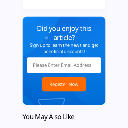
Did you enjoy this
article?
Sign up to learn the news and get
beneficial discounts!
You May Also Like