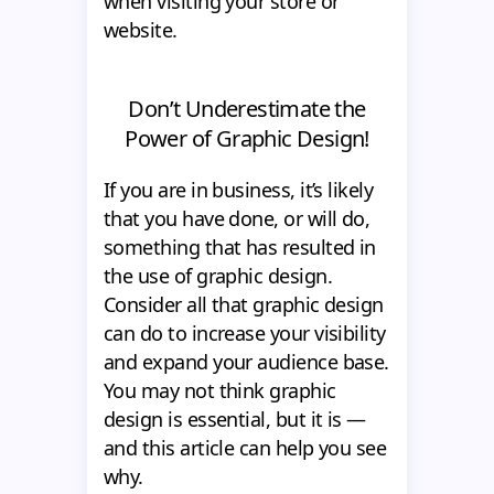
when visiting your store or
website.
Don’t Underestimate the
Power of Graphic Design!
If you are in business, it’s likely
that you have done, or will do,
something that has resulted in
the use of graphic design.
Consider all that graphic design
can do to increase your visibility
and expand your audience base.
You may not think graphic
design is essential, but it is —
and this article can help you see
why.