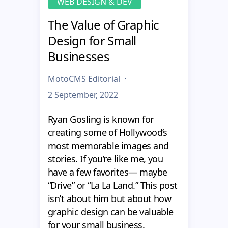
WEB DESIGN & DEV
The Value of Graphic
Design for Small
Businesses
MotoCMS Editorial
2 September, 2022
Ryan Gosling is known for
creating some of Hollywood’s
most memorable images and
stories. If you’re like me, you
have a few favorites— maybe
“Drive” or “La La Land.” This post
isn’t about him but about how
graphic design can be valuable
for your small business.