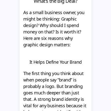
What’s the Big Deal?
As a small business owner, you
might be thinking: Graphic
design? Why should I spend
money on that? Is it worth it?
Here are six reasons why
graphic design matters:
It Helps Define Your Brand
The first thing you think about
when people say “brand” is
probably a logo. But branding
goes much deeper than just
that. A strong brand identity is
vital for any business because it