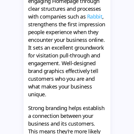
engaging Homepage through
clear structures and processes
with companies such as
Rabbit
,
strengthens the first impression
people experience when they
encounter your business online.
It sets an excellent groundwork
for visitation pull-through and
engagement. Well-designed
brand graphics effectively tell
customers who you are and
what makes your business
unique.
Strong branding helps establish
a connection between your
business and its customers.
This means they’re more likely