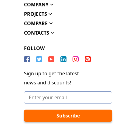
COMPANY
PROJECTS
COMPARE
CONTACTS
FOLLOW
Sign up to get the latest
news and discounts!