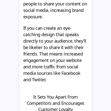
people to share your content on
social media, increasing brand
exposure.
If you can create an eye-
catching design that speaks
directly to your audience, they’ll
be likelier to share it with their
friends. That means increased
engagement on your website
and more traffic from social
media sources like Facebook
and Twitter.
It Sets You Apart From
Competitors and Encourages
Customer Loyalty