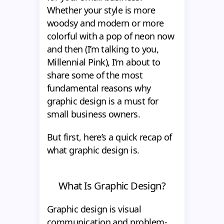
Whether your style is more
woodsy and modern or more
colorful with a pop of neon now
and then (I’m talking to you,
Millennial Pink), I’m about to
share some of the most
fundamental reasons why
graphic design is a must for
small business owners.
But first, here’s a quick recap of
what graphic design is.
What Is Graphic Design?
Graphic design is visual
communication and problem-