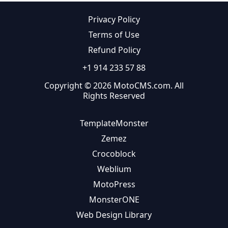
Privacy Policy
Terms of Use
Refund Policy
+1 914 233 57 88
Copyright © 2026 MotoCMS.com. All
Rights Reserved
TemplateMonster
Zemez
Crocoblock
Weblium
MotoPress
MonsterONE
Web Design Library