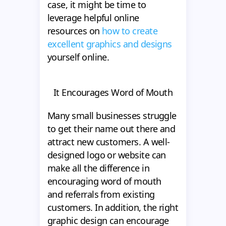
case, it might be time to
leverage helpful online
resources on
how to create
excellent graphics and designs
yourself online.
It Encourages Word of Mouth
Many small businesses struggle
to get their name out there and
attract new customers. A well-
designed logo or website can
make all the difference in
encouraging word of mouth
and referrals from existing
customers. In addition, the right
graphic design can encourage