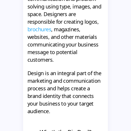
solving using type, images, and
space. Designers are
responsible for creating logos,
brochures
, magazines,
websites, and other materials
communicating your business
message to potential
customers.
Design is an integral part of the
marketing and communication
process and helps create a
brand identity that connects
your business to your target
audience.