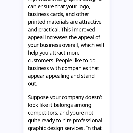
can ensure that your logo,
business cards, and other
printed materials are attractive
and practical. This improved
appeal increases the appeal of
your business overall, which will
help you attract more
customers. People like to do
business with companies that
appear appealing and stand
out.
Suppose your company doesn’t
look like it belongs among
competitors, and you’re not
quite ready to hire professional
graphic design services. In that