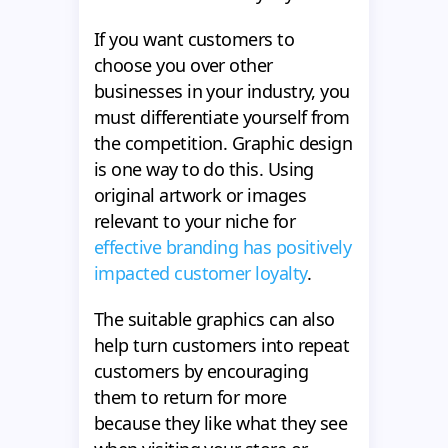
If you want customers to
choose you over other
businesses in your industry, you
must differentiate yourself from
the competition. Graphic design
is one way to do this. Using
original artwork or images
relevant to your niche for
effective branding has positively
impacted customer loyalty
.
The suitable graphics can also
help turn customers into repeat
customers by encouraging
them to return for more
because they like what they see