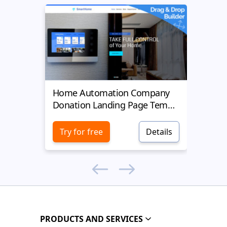
Home Automation Company
Yell
Donation Landing Page Template
Donat
Try for free
Details
Try 
PRODUCTS AND SERVICES