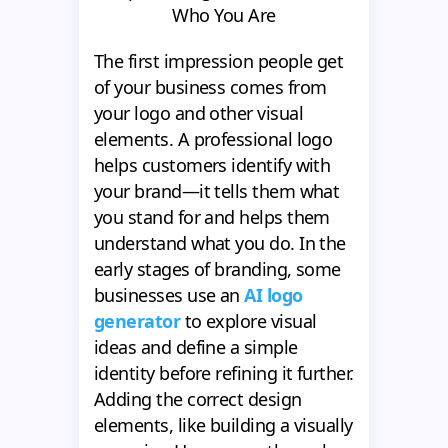
Who You Are
The first impression people get
of your business comes from
your logo and other visual
elements. A professional logo
helps customers identify with
your brand—it tells them what
you stand for and helps them
understand what you do. In the
early stages of branding, some
businesses use an
AI logo
generator
to explore visual
ideas and define a simple
identity before refining it further.
Adding the correct design
elements, like building a visually