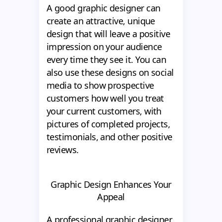
A good graphic designer can
create an attractive, unique
design that will leave a positive
impression on your audience
every time they see it. You can
also use these designs on social
media to show prospective
customers how well you treat
your current customers, with
pictures of completed projects,
testimonials, and other positive
reviews.
Graphic Design Enhances Your
Appeal
A professional graphic designer