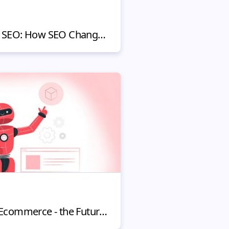
Online Shopping and SEO: How SEO Changed The Way We Sell
Machine Learning in Ecommerce - the Future of UX and Online Shopping