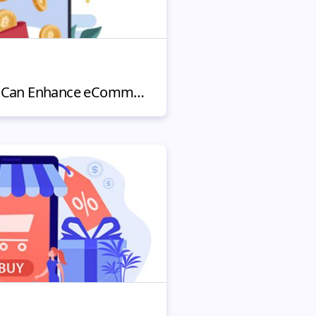
How Cryptocurrency Can Enhance eCommerce Platforms