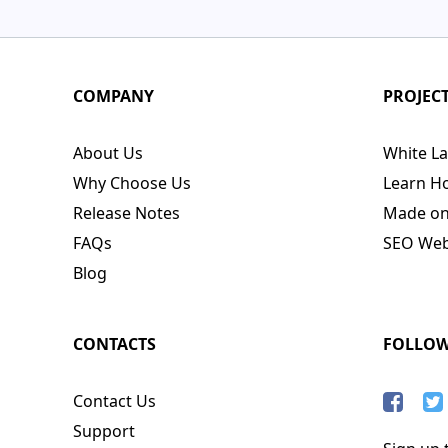
COMPANY
PROJEC
About Us
White La
Why Choose Us
Learn H
Release Notes
Made o
FAQs
SEO Webs
Blog
CONTACTS
FOLLO
Contact Us
Support