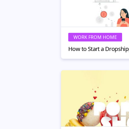
WORK FROM HOME