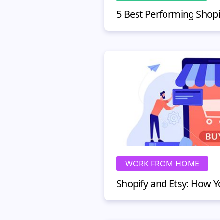
WORK FROM HOME