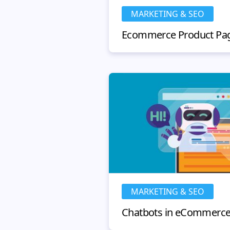
MARKETING & SEO
MARKETING & SEO