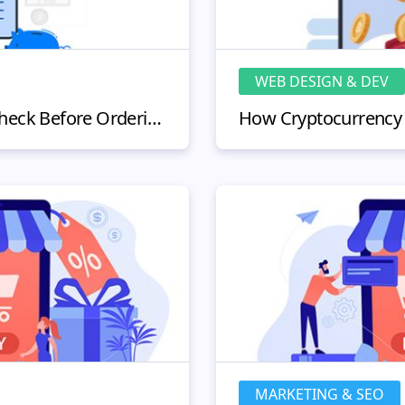
WEB DESIGN & DEV
What Smart Shoppers Check Before Ordering Research Products Online?
MARKETING & SEO