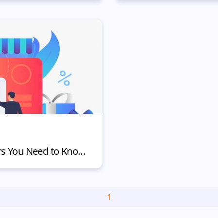
Types of Online Shoppers You Need to Know and How to Influence Them
1