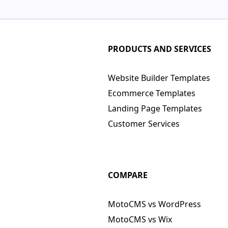
PRODUCTS AND SERVICES
Website Builder Templates
Ecommerce Templates
Landing Page Templates
Customer Services
COMPARE
MotoCMS vs WordPress
MotoCMS vs Wix