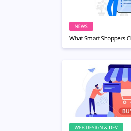
NEWS
WEB DESIGN & DEV