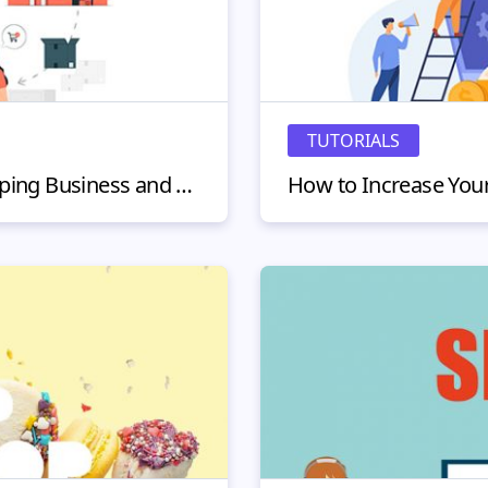
TUTORIALS
How to Start a Dropshipping Business and Work From Home