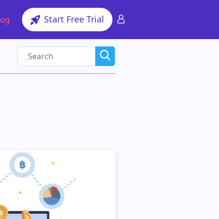
Start Free Trial
log