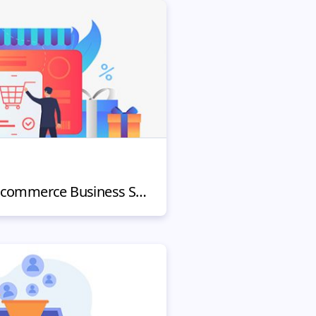
How To Make Your E-commerce Business Successful