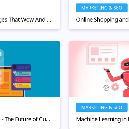
MARKETING & SEO
Ecommerce Product Pages That Wow And Convert
MARKETING & SEO
Chatbots in eCommerce - The Future of Customer Service?