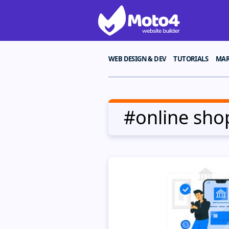
WEB DESIGN & DEV
TUTORIALS
MAR
#online sho