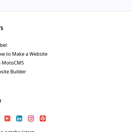
TS
bel
ow to Make a Website
n MotoCMS
ite Builder
W