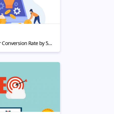
How to Increase Your Conversion Rate by 5x (In a Week)