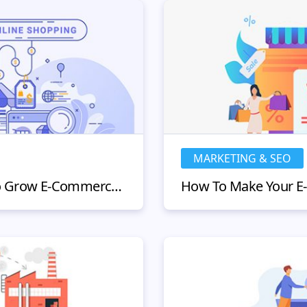
MARKETING & SEO
11 Effective Strategies to Grow E-Commerce Business in 2022