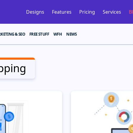
Designs
Features
Pricing
Services
B
KETING & SEO
FREE STUFF
WFH
NEWS
pping