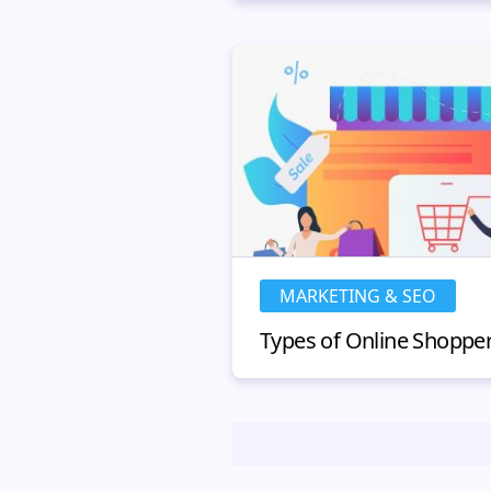
MARKETING & SEO