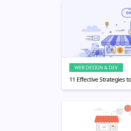
WEB DESIGN & DEV