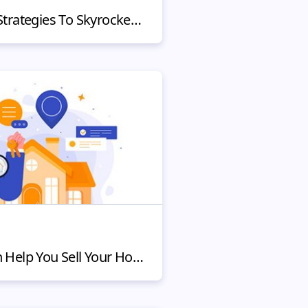
5 Shopify Marketing Strategies To Skyrocket Sales for Startups
How the Internet Can Help You Sell Your House