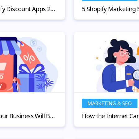
5 Best Performing Shopify Discount Apps 2024
MARKETING & SEO
Shopify and Etsy: How Your Business Will Benefit From Using Both