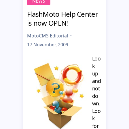
NEWS
FlashMoto Help Center
is now OPEN!
MotoCMS Editorial
17 November, 2009
Loo
k
up
and
not
do
wn.
Loo
k
for