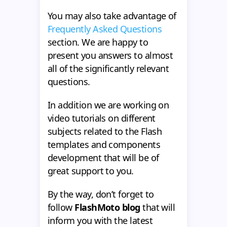
You may also take advantage of
Frequently Asked Questions
section. We are happy to
present you answers to almost
all of the significantly relevant
questions.
In addition we are working on
video tutorials on different
subjects related to the Flash
templates and components
development that will be of
great support to you.
By the way, don’t forget to
follow
FlashMoto blog
that will
inform you with the latest