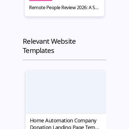
Remote People Review 2026: A Smart Hiring Platform for Website Owners
Relevant Website
Templates
Home Automation Company
Yell
Donation Landing Page Template
Donat