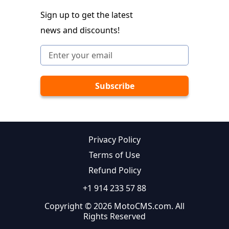
Sign up to get the latest
news and discounts!
Privacy Policy
Terms of Use
Refund Policy
+1 914 233 57 88
Copyright © 2026 MotoCMS.com. All
Rights Reserved