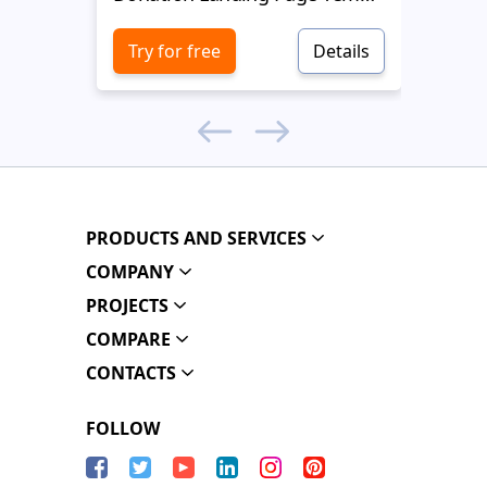
Try for free
Details
Try 
PRODUCTS AND SERVICES
COMPANY
PROJECTS
COMPARE
CONTACTS
FOLLOW