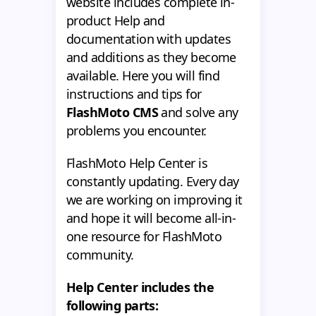
website includes complete in-
product Help and
documentation with updates
and additions as they become
available. Here you will find
instructions and tips for
FlashMoto CMS
and solve any
problems you encounter.
FlashMoto Help Center is
constantly updating. Every day
we are working on improving it
and hope it will become all-in-
one resource for FlashMoto
community.
Help Center includes the
following parts: