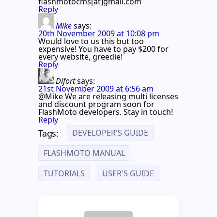
flashmotocms[at]gmail.com
Reply
Mike
says:
20th November 2009 at 10:08 pm
Would love to us this but too
expensive! You have to pay $200 for
every website, greedie!
Reply
Difort
says:
21st November 2009 at 6:56 am
@Mike We are releasing multi licenses
and discount program soon for
FlashMoto developers. Stay in touch!
Reply
DEVELOPER'S GUIDE
Tags:
FLASHMOTO MANUAL
TUTORIALS
USER'S GUIDE