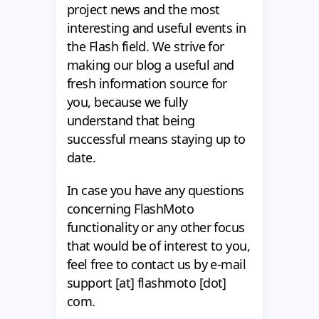
project news and the most
interesting and useful events in
the Flash field. We strive for
making our blog a useful and
fresh information source for
you, because we fully
understand that being
successful means staying up to
date.
In case you have any questions
concerning FlashMoto
functionality or any other focus
that would be of interest to you,
feel free to contact us by e-mail
support [at] flashmoto [dot]
com.