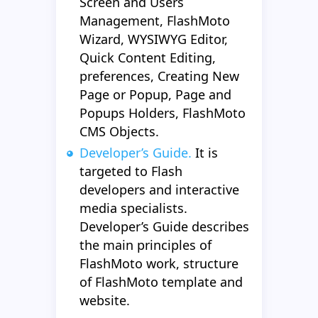
Screen and Users
Management, FlashMoto
Wizard, WYSIWYG Editor,
Quick Content Editing,
preferences, Creating New
Page or Popup, Page and
Popups Holders, FlashMoto
CMS Objects.
Developer’s Guide.
It is
targeted to Flash
developers and interactive
media specialists.
Developer’s Guide describes
the main principles of
FlashMoto work, structure
of FlashMoto template and
website.