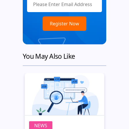
You May Also Like
NEWS
N