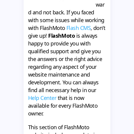
war
d and not back. If you faced
with some issues while working
with FlashMoto
Flash CMS
, don’t
give up!
FlashMoto
is always
happy to provide you with
qualified support and give you
the answers or the right advice
regarding any aspect of your
website maintenance and
development. You can always
find all necessary help in our
Help Center
that is now
available for every FlashMoto
owner.
This section of FlashMoto