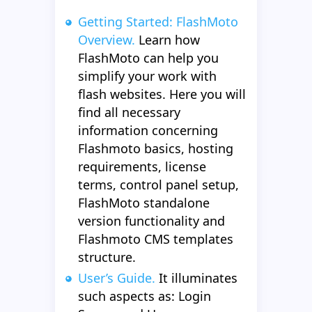
Getting Started: FlashMoto
Overview.
Learn how
FlashMoto can help you
simplify your work with
flash websites. Here you will
find all necessary
information concerning
Flashmoto basics, hosting
requirements, license
terms, control panel setup,
FlashMoto standalone
version functionality and
Flashmoto CMS templates
structure.
User’s Guide.
It illuminates
such aspects as: Login