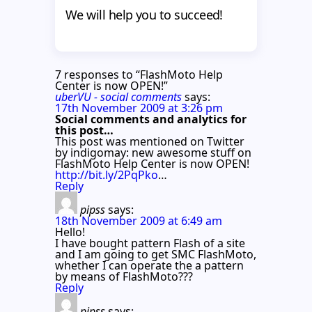
We will help you to succeed!
7 responses to “FlashMoto Help
Center is now OPEN!”
uberVU - social comments
says:
17th November 2009 at 3:26 pm
Social comments and analytics for
this post…
This post was mentioned on Twitter
by indigomay: new awesome stuff on
FlashMoto Help Center is now OPEN!
http://bit.ly/2PqPko
…
Reply
pipss
says:
18th November 2009 at 6:49 am
Hello!
I have bought pattern Flash of a site
and I am going to get SMC FlashMoto,
whether I can operate the a pattern
by means of FlashMoto???
Reply
pipss
says: