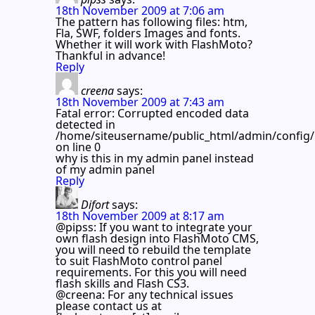
18th November 2009 at 7:06 am
The pattern has following files: htm,
Fla, SWF, folders Images and fonts.
Whether it will work with FlashMoto?
Thankful in advance!
Reply
creena
says:
18th November 2009 at 7:43 am
Fatal error: Corrupted encoded data
detected in
/home/siteusername/public_html/admin/config/
on line 0
why is this in my admin panel instead
of my admin panel
Reply
Difort
says:
18th November 2009 at 8:17 am
@pipss: If you want to integrate your
own flash design into FlashMoto CMS,
you will need to rebuild the template
to suit FlashMoto control panel
requirements. For this you will need
flash skills and Flash CS3.
@creena: For any technical issues
please contact us at