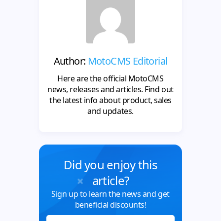
Author:
MotoCMS Editorial
Here are the official MotoCMS
news, releases and articles. Find out
the latest info about product, sales
and updates.
Did you enjoy this
article?
Sign up to learn the news and get
beneficial discounts!