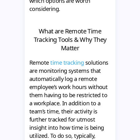
which options are worth
considering.
What are Remote Time
Tracking Tools & Why They
Matter
Remote
time tracking
solutions
are monitoring systems that
automatically log a remote
employee’s work hours without
them having to be restricted to
a workplace. In addition to a
team’s time, their activity is
further tracked for utmost
insight into how time is being
utilized. To do so, typically,