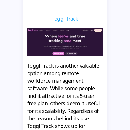
Toggl Track
Toggl Track is another valuable
option among remote
workforce management
software. While some people
find it attractive for its 5-user
free plan, others deem it useful
for its scalability. Regardless of
the reasons behind its use,
Toggl Track shows up for