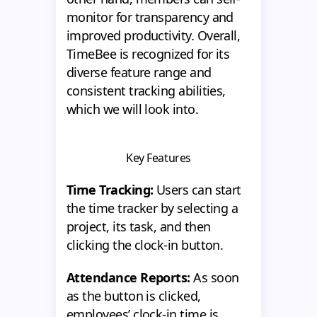
monitor for transparency and
improved productivity. Overall,
TimeBee is recognized for its
diverse feature range and
consistent tracking abilities,
which we will look into.
Key Features
Time Tracking:
Users can start
the time tracker by selecting a
project, its task, and then
clicking the clock-in button.
Attendance Reports:
As soon
as the button is clicked,
employees’ clock-in time is