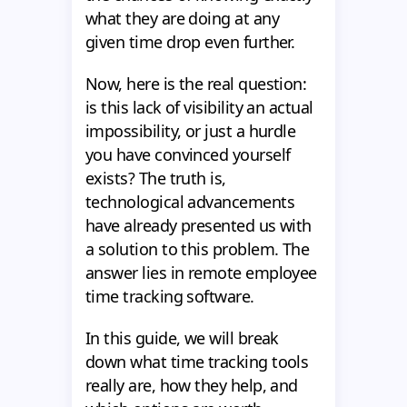
what they are doing at any
given time drop even further.
Now, here is the real question:
is this lack of visibility an actual
impossibility, or just a hurdle
you have convinced yourself
exists? The truth is,
technological advancements
have already presented us with
a solution to this problem. The
answer lies in remote employee
time tracking software.
In this guide, we will break
down what time tracking tools
really are, how they help, and