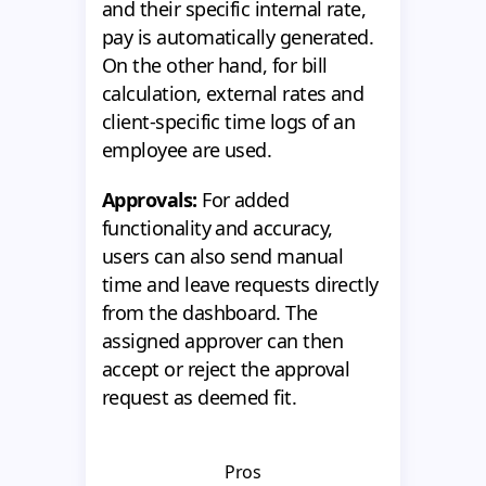
and their specific internal rate,
pay is automatically generated.
On the other hand, for bill
calculation, external rates and
client-specific time logs of an
employee are used.
Approvals:
For added
functionality and accuracy,
users can also send manual
time and leave requests directly
from the dashboard. The
assigned approver can then
accept or reject the approval
request as deemed fit.
Pros