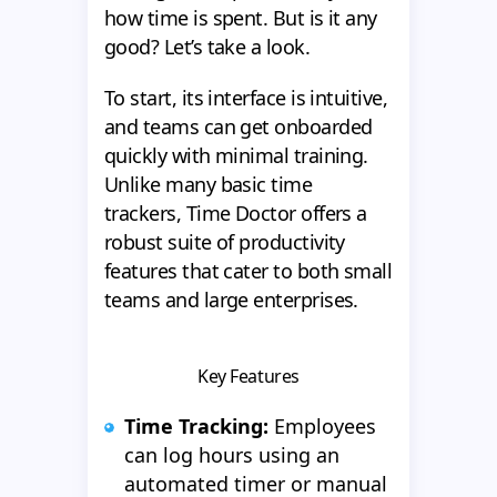
how time is spent. But is it any
good? Let’s take a look.
To start, its interface is intuitive,
and teams can get onboarded
quickly with minimal training.
Unlike many basic time
trackers, Time Doctor offers a
robust suite of productivity
features that cater to both small
teams and large enterprises.
Key Features
Time Tracking:
Employees
can log hours using an
automated timer or manual