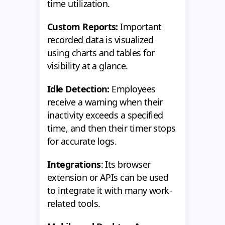
time utilization.
Custom Reports:
Important
recorded data is visualized
using charts and tables for
visibility at a glance.
Idle Detection:
Employees
receive a warning when their
inactivity exceeds a specified
time, and then their timer stops
for accurate logs.
Integrations
: Its browser
extension or APIs can be used
to integrate it with many work-
related tools.