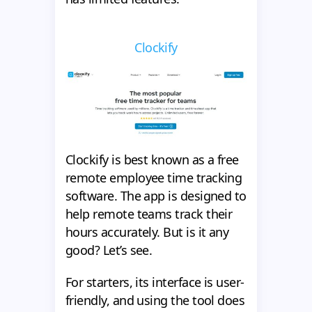
Clockify
Clockify is best known as a free
remote employee time tracking
software. The app is designed to
help remote teams track their
hours accurately. But is it any
good? Let’s see.
For starters, its interface is user-
friendly, and using the tool does