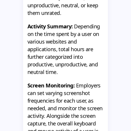
unproductive, neutral, or keep
them unrated.
Activity Summary:
Depending
on the time spent by a user on
various websites and
applications, total hours are
further categorized into
productive, unproductive, and
neutral time.
Screen Monitoring:
Employers
can set varying screenshot
frequencies for each user, as
needed, and monitor the screen
activity. Alongside the screen
capture, the overall keyboard
and mouse activity of a user is