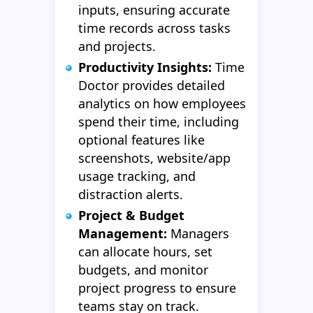
inputs, ensuring accurate
time records across tasks
and projects.
Productivity Insights:
Time
Doctor provides detailed
analytics on how employees
spend their time, including
optional features like
screenshots, website/app
usage tracking, and
distraction alerts.
Project & Budget
Management:
Managers
can allocate hours, set
budgets, and monitor
project progress to ensure
teams stay on track.