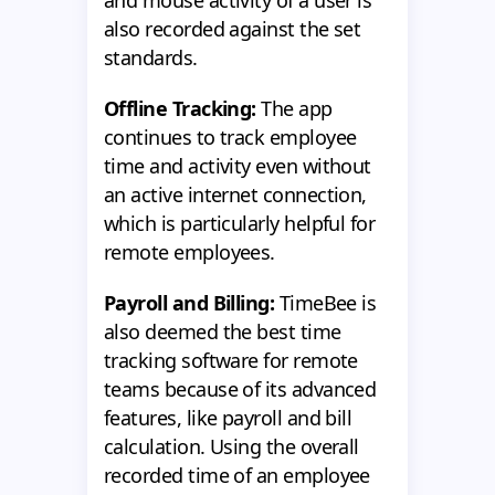
also recorded against the set
standards.
Offline Tracking:
The app
continues to track employee
time and activity even without
an active internet connection,
which is particularly helpful for
remote employees.
Payroll and Billing:
TimeBee is
also deemed the best time
tracking software for remote
teams because of its advanced
features, like payroll and bill
calculation. Using the overall
recorded time of an employee