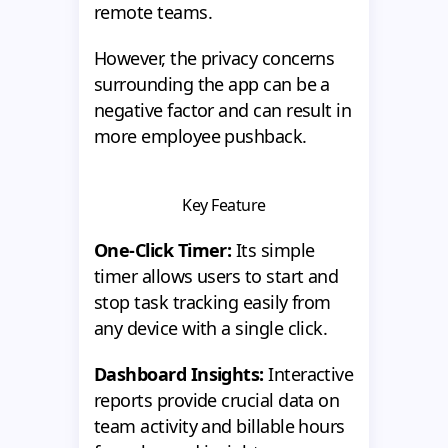
remote teams.
However, the privacy concerns
surrounding the app can be a
negative factor and can result in
more employee pushback.
Key Feature
One-Click Timer:
Its simple
timer allows users to start and
stop task tracking easily from
any device with a single click.
Dashboard Insights:
Interactive
reports provide crucial data on
team activity and billable hours