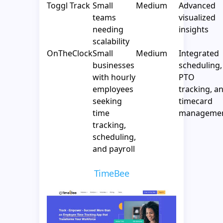
Toggl Track
Small
Medium
Advanced
teams
visualized
needing
insights
scalability
OnTheClock
Small
Medium
Integrated
businesses
scheduling,
with hourly
PTO
employees
tracking, a
seeking
timecard
time
manageme
tracking,
scheduling,
and payroll
TimeBee