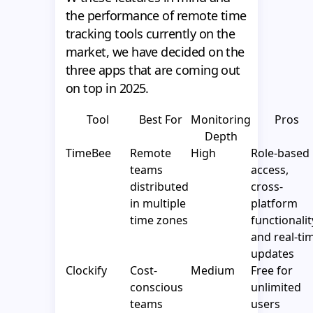
the performance of remote time
tracking tools currently on the
market, we have decided on the
three apps that are coming out
on top in 2025.
Tool
Best For
Monitoring
Pros
Depth
TimeBee
Remote
High
Role-based
teams
access,
distributed
cross-
in multiple
platform
time zones
functionalit
and real-ti
updates
Clockify
Cost-
Medium
Free for
conscious
unlimited
teams
users