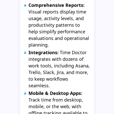
Comprehensive Reports:
Visual reports display time
usage, activity levels, and
productivity patterns to
help simplify performance
evaluations and operational
planning.
Integrations:
Time Doctor
integrates with dozens of
work tools, including Asana,
Trello, Slack, Jira, and more,
to keep workflows
seamless.
Mobile & Desktop Apps:
Track time from desktop,
mobile, or the web, with
offline tracking available to