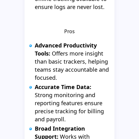
ensure logs are never lost.
Pros
Advanced Productivity
Tools:
Offers more insight
than basic trackers, helping
teams stay accountable and
focused.
Accurate Time Data:
Strong monitoring and
reporting features ensure
precise tracking for billing
and payroll.
Broad Integration
Support:
Works with