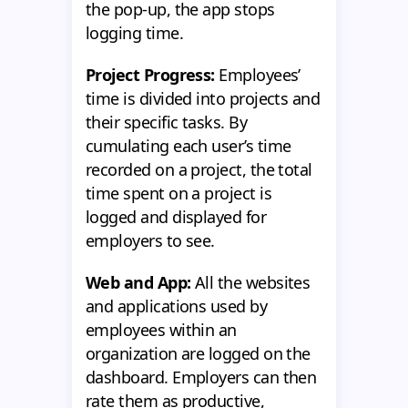
the pop-up, the app stops
logging time.
Project Progress:
Employees’
time is divided into projects and
their specific tasks. By
cumulating each user’s time
recorded on a project, the total
time spent on a project is
logged and displayed for
employers to see.
Web and App:
All the websites
and applications used by
employees within an
organization are logged on the
dashboard. Employers can then
rate them as productive,