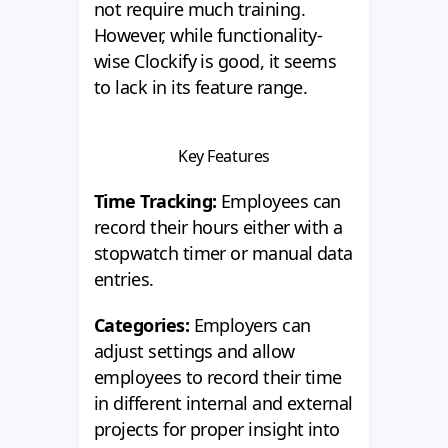
not require much training.
However, while functionality-
wise Clockify is good, it seems
to lack in its feature range.
Key Features
Time Tracking:
Employees can
record their hours either with a
stopwatch timer or manual data
entries.
Categories:
Employers can
adjust settings and allow
employees to record their time
in different internal and external
projects for proper insight into