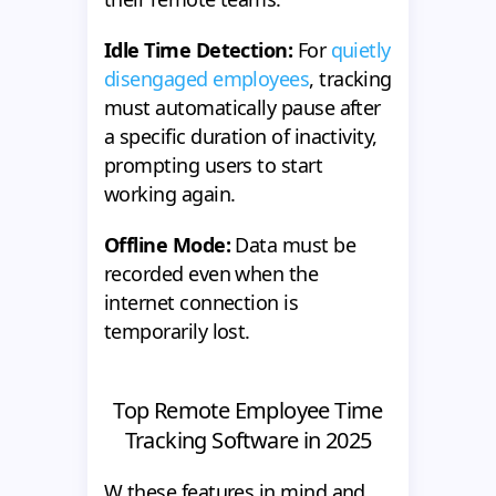
Idle Time Detection:
For
quietly
disengaged employees
, tracking
must automatically pause after
a specific duration of inactivity,
prompting users to start
working again.
Offline Mode:
Data must be
recorded even when the
internet connection is
temporarily lost.
Top Remote Employee Time
Tracking Software in 2025
W these features in mind and