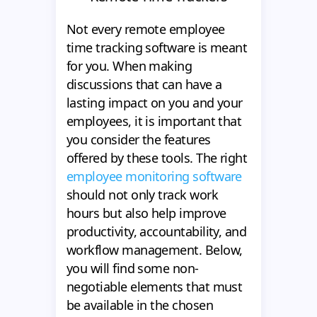
Not every remote employee
time tracking software is meant
for you. When making
discussions that can have a
lasting impact on you and your
employees, it is important that
you consider the features
offered by these tools. The right
employee monitoring software
should not only track work
hours but also help improve
productivity, accountability, and
workflow management. Below,
you will find some non-
negotiable elements that must
be available in the chosen