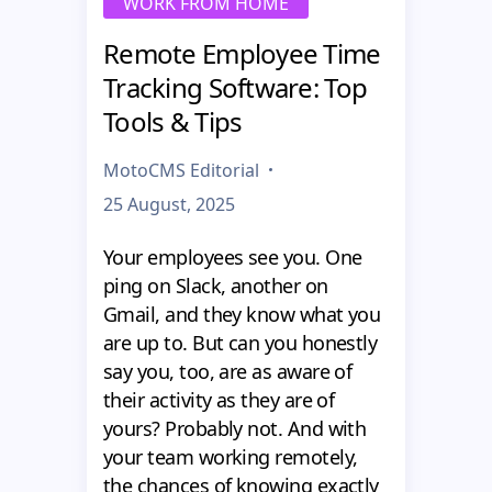
WORK FROM HOME
Remote Employee Time
Tracking Software: Top
Tools & Tips
MotoCMS Editorial
25 August, 2025
Your employees see you. One
ping on Slack, another on
Gmail, and they know what you
are up to. But can you honestly
say you, too, are as aware of
their activity as they are of
yours? Probably not. And with
your team working remotely,
the chances of knowing exactly