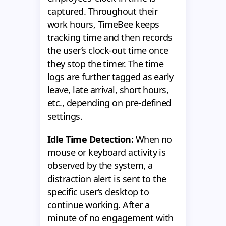
captured. Throughout their
work hours, TimeBee keeps
tracking time and then records
the user’s clock-out time once
they stop the timer. The time
logs are further tagged as early
leave, late arrival, short hours,
etc., depending on pre-defined
settings.
Idle Time Detection:
When no
mouse or keyboard activity is
observed by the system, a
distraction alert is sent to the
specific user’s desktop to
continue working. After a
minute of no engagement with