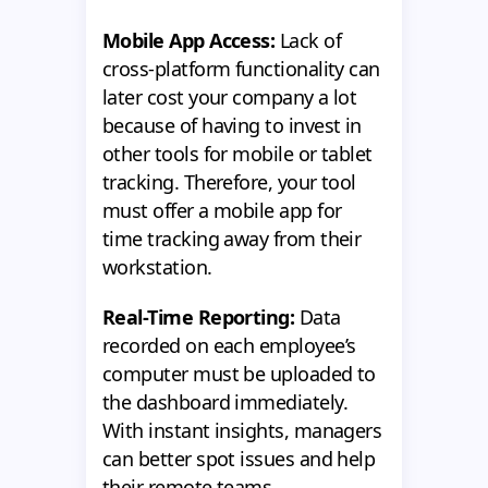
Mobile App Access:
Lack of
cross-platform functionality can
later cost your company a lot
because of having to invest in
other tools for mobile or tablet
tracking. Therefore, your tool
must offer a mobile app for
time tracking away from their
workstation.
Real-Time Reporting:
Data
recorded on each employee’s
computer must be uploaded to
the dashboard immediately.
With instant insights, managers
can better spot issues and help
their remote teams.