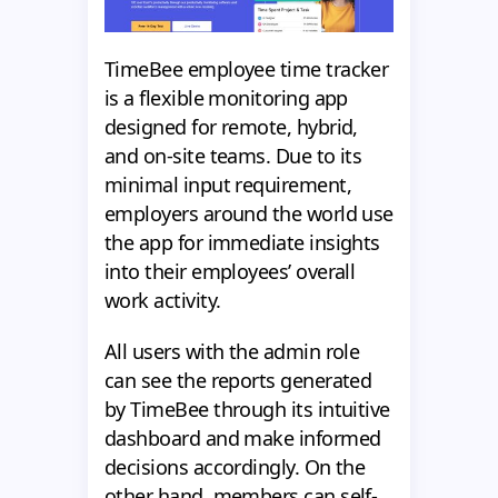
TimeBee employee time tracker
is a flexible monitoring app
designed for remote, hybrid,
and on-site teams. Due to its
minimal input requirement,
employers around the world use
the app for immediate insights
into their employees’ overall
work activity.
All users with the admin role
can see the reports generated
by TimeBee through its intuitive
dashboard and make informed
decisions accordingly. On the
other hand, members can self-