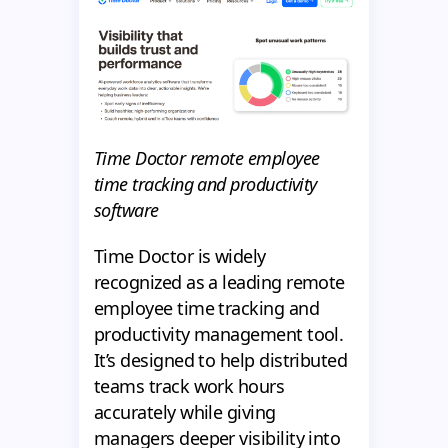
Time Doctor remote employee
time tracking and productivity
software
Time Doctor is widely
recognized as a leading remote
employee time tracking and
productivity management tool.
It’s designed to help distributed
teams track work hours
accurately while giving
managers deeper visibility into