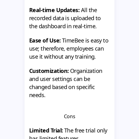
Real-time Updates:
All the
recorded data is uploaded to
the dashboard in real-time.
Ease of Use:
TimeBee is easy to
use; therefore, employees can
use it without any training.
Customization:
Organization
and user settings can be
changed based on specific
needs.
Cons
Limited Trial:
The free trial only
has limited features.