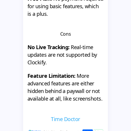
for using basic features, which
is a plus.
Cons
No Live Tracking:
Real-time
updates are not supported by
Clockify.
Feature Limitation:
More
advanced features are either
hidden behind a paywall or not
available at all, like screenshots.
Time Doctor