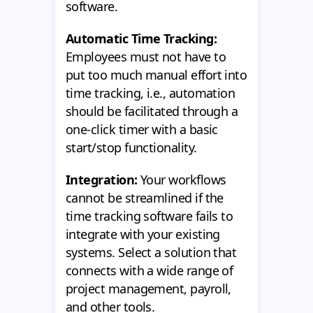
software.
Automatic Time Tracking:
Employees must not have to
put too much manual effort into
time tracking, i.e., automation
should be facilitated through a
one-click timer with a basic
start/stop functionality.
Integration:
Your workflows
cannot be streamlined if the
time tracking software fails to
integrate with your existing
systems. Select a solution that
connects with a wide range of
project management, payroll,
and other tools.