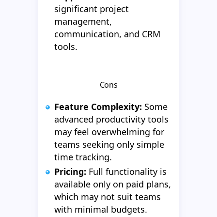
significant project
management,
communication, and CRM
tools.
Cons
Feature Complexity:
Some
advanced productivity tools
may feel overwhelming for
teams seeking only simple
time tracking.
Pricing:
Full functionality is
available only on paid plans,
which may not suit teams
with minimal budgets.