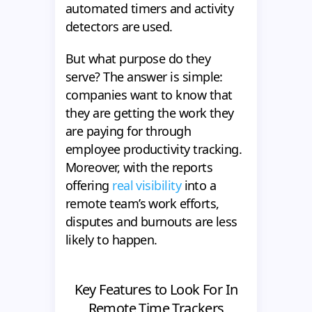
automated timers and activity
detectors are used.
But what purpose do they
serve? The answer is simple:
companies want to know that
they are getting the work they
are paying for through
employee productivity tracking.
Moreover, with the reports
offering
real visibility
into a
remote team’s work efforts,
disputes and burnouts are less
likely to happen.
Key Features to Look For In
Remote Time Trackers