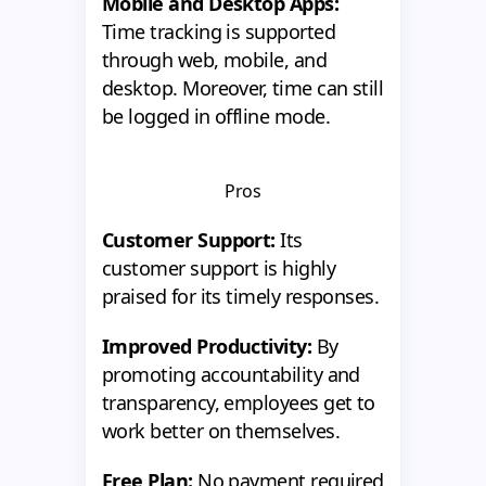
Mobile and Desktop Apps:
Time tracking is supported
through web, mobile, and
desktop. Moreover, time can still
be logged in offline mode.
Pros
Customer Support:
Its
customer support is highly
praised for its timely responses.
Improved Productivity:
By
promoting accountability and
transparency, employees get to
work better on themselves.
Free Plan:
No payment required