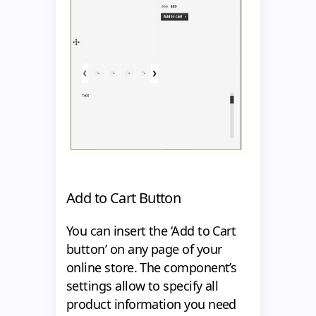
Add to Cart Button
You can insert the ‘Add to Cart
button’ on any page of your
online store. The component’s
settings allow to specify all
product information you need