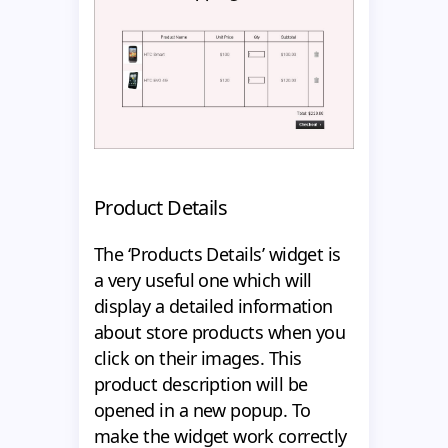
Product Details
The ‘Products Details’ widget is
a very useful one which will
display a detailed information
about store products when you
click on their images. This
product description will be
opened in a new popup. To
make the widget work correctly