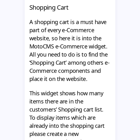
Shopping Cart
A shopping cart is a must have
part of every e-Commerce
website, so here it is into the
MotoCMS e-Commerce widget.
All you need to do is to find the
‘Shopping Cart’ among others e-
Commerce components and
place it on the website.
This widget shows how many
items there are in the
customers’ Shopping cart list.
To display items which are
already into the shopping cart
please create a new