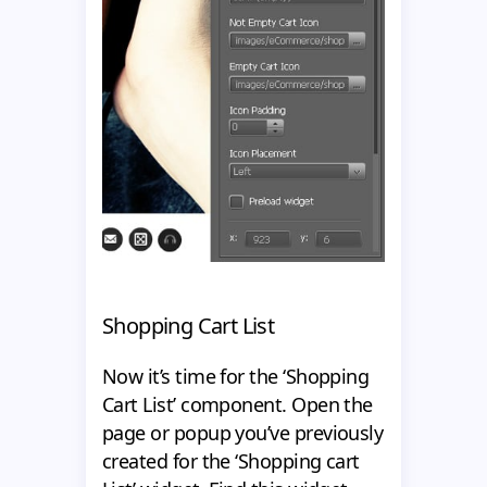
Shopping Cart List
Now it’s time for the ‘Shopping
Cart List’ component. Open the
page or popup you’ve previously
created for the ‘Shopping cart