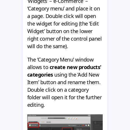
‘Widgets’ – ‘e-Commerce’ –
‘Category menu’ and place it on
a page. Double click will open
the widget for editing (the ‘Edit
Widget’ button on the lower
right corner of the control panel
will do the same).
The ‘Category Menu’ window
allows to
create new products’
categories
using the ‘Add New
Item’ button and rename them.
Double click on a category
folder will open it for the further
editing.