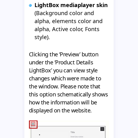
LightBox mediaplayer skin
(Background color and
alpha, elements color and
alpha, Active color, Fonts
style).
Clicking the ‘Preview’ button
under the ‘Product Details
LightBox’ you can view style
changes which were made to
the window. Please note that
this option schematically shows
how the information will be
displayed on the website.