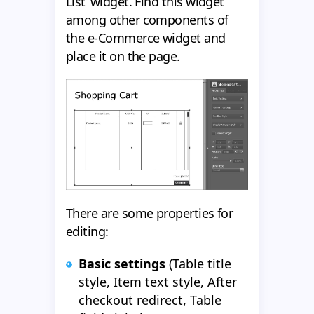
List’ widget. Find this widget
among other components of
the e-Commerce widget and
place it on the page.
There are some properties for
editing:
Basic settings
(Table title
style, Item text style, After
checkout redirect, Table