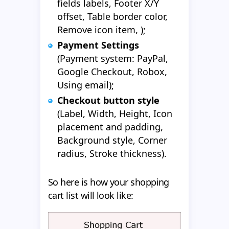
fields labels, Footer X/Y
offset, Table border color,
Remove icon item, );
Payment Settings
(Payment system: PayPal,
Google Checkout, Robox,
Using email);
Checkout button style
(Label, Width, Height, Icon
placement and padding,
Background style, Corner
radius, Stroke thickness).
So here is how your shopping
cart list will look like: