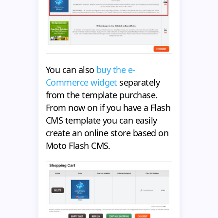
You can also
buy the e-
Commerce widget
separately
from the template purchase.
From now on if you have a Flash
CMS template you can easily
create an online store based on
Moto Flash CMS.