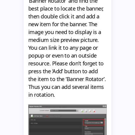
‘Banner Rotator’ and find the
best place to locate the banner,
then double click it and add a
new item for the banner. The
image you need to display is a
medium size preview picture.
You can link it to any page or
popup or even to an outside
resource. Please don’t forget to
press the ‘Add’ button to add
the item to the ‘Banner Rotator’.
Thus you can add several items
in rotation.