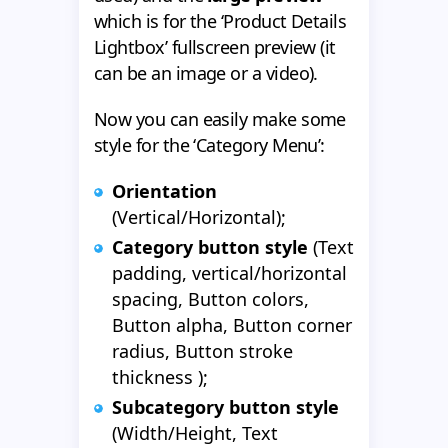
which is for the ‘Product Details
Lightbox’ fullscreen preview (it
can be an image or a video).
Now you can easily make some
style for the ‘Category Menu’:
Orientation
(Vertical/Horizontal);
Category button style
(Text
padding, vertical/horizontal
spacing, Button colors,
Button alpha, Button corner
radius, Button stroke
thickness );
Subcategory button style
(Width/Height, Text