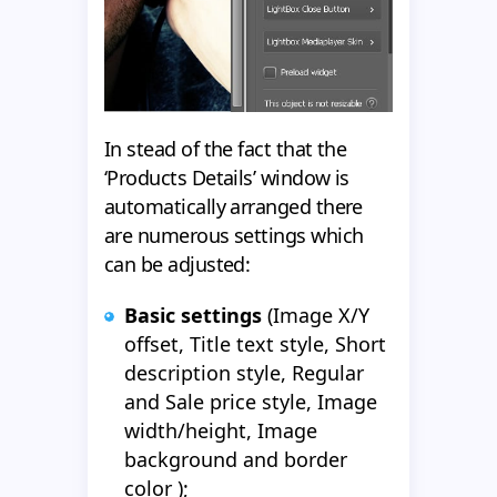
In stead of the fact that the
‘Products Details’ window is
automatically arranged there
are numerous settings which
can be adjusted:
Basic settings
(Image X/Y
offset, Title text style, Short
description style, Regular
and Sale price style, Image
width/height, Image
background and border
color );