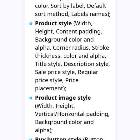
color, Sort by label, Default
sort method, Labels names);
Product style
(Width,
Height, Content padding,
Background color and
alpha, Corner radius, Stroke
thickness, color and alpha,
Title style, Description style,
Sale price style, Regular
price style, Price
placement);
Product image style
(Width, Height,
Vertical/Horizontal padding,
Background color and
alpha);
Buy button style
(Button