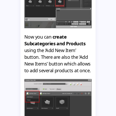
Now you can
create
Subcategories and Products
using the ‘Add New Item’
button. There are also the ‘Add
New Items’ button which allows
to add several products at once.