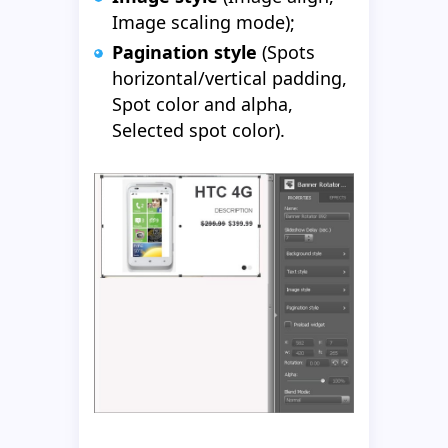
Image scaling mode);
Pagination style
(Spots
horizontal/vertical padding,
Spot color and alpha,
Selected spot color).