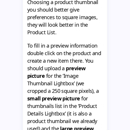
Choosing a product thumbnail
you should better give
preferences to square images,
they will look better in the
Product List.
To fill in a preview information
double click on the product and
create a new item there. You
should upload a
preview
picture
for the ‘Image
Thumbnail Lightbox’ (we
cropped a 250 square pixels), a
small preview picture
for
thumbnails list in the ‘Product
Details Lightbox’ (it is also a
product thumbnail we already
used) and the
large preview