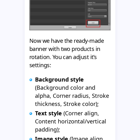
Now we have the ready-made
banner with two products in
rotation. You can adjust it’s
settings:
Background style
(Background color and
alpha, Corner radius, Stroke
thickness, Stroke color);
Text style
(Corner align,
Content horizontal/vertical
padding);
Image style
(Image align,