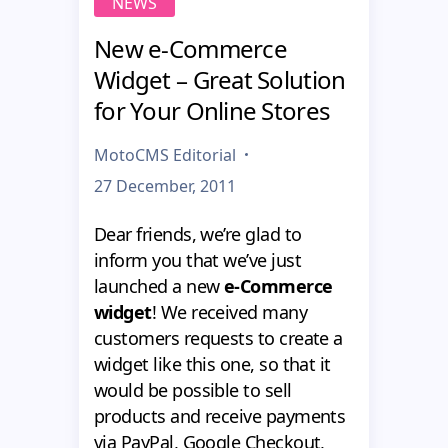
NEWS
New e-Commerce
Widget – Great Solution
for Your Online Stores
MotoCMS Editorial
27 December, 2011
Dear friends, we’re glad to
inform you that we’ve just
launched a new
e-Commerce
widget
! We received many
customers requests to create a
widget like this one, so that it
would be possible to sell
products and receive payments
via PayPal, Google Checkout,