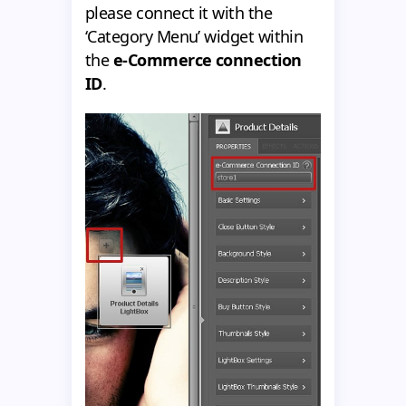
please connect it with the
‘Category Menu’ widget within
the
e-Commerce connection
ID
.