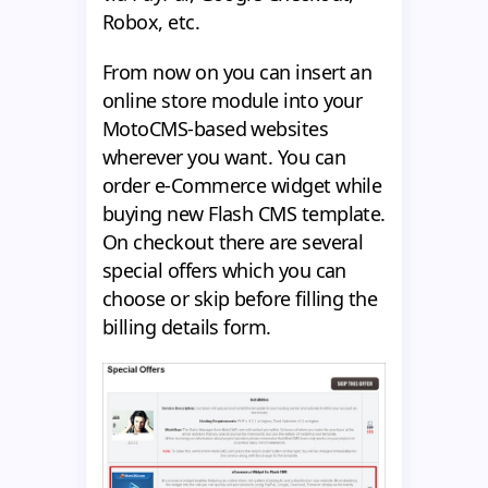
Robox, etc.
From now on you can insert an
online store module into your
MotoCMS-based websites
wherever you want. You can
order e-Commerce widget while
buying new Flash CMS template.
On checkout there are several
special offers which you can
choose or skip before filling the
billing details form.