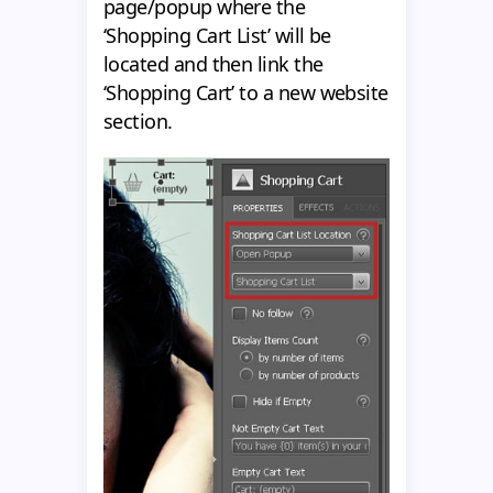
page/popup where the
‘Shopping Cart List’ will be
located and then link the
‘Shopping Cart’ to a new website
section.