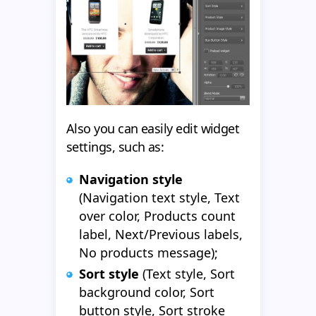
Also you can easily edit widget
settings, such as:
Navigation style
(Navigation text style, Text
over color, Products count
label, Next/Previous labels,
No products message);
Sort style
(Text style, Sort
background color, Sort
button style, Sort stroke