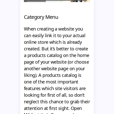
Category Menu
When creating a website you
can easily link it to your actual
online store which is already
created. But it’s better to create
a products catalog on the home
page of your website (or choose
another website page on your
liking). A products catalog is
one of the most important
features which site visitors are
looking for first of all, so don’t
neglect this chance to grab their
attention at first sight. Open