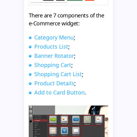
There are 7 components of the
e-Commerce widget:
Category Menu
;
Products List
;
Banner Rotator
;
Shopping Cart
;
Shopping Cart List
;
Product Details
;
Add to Card Button
.