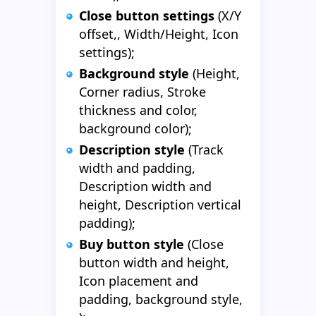
Close button settings
(X/Y
offset,, Width/Height, Icon
settings);
Background style
(Height,
Corner radius, Stroke
thickness and color,
background color);
Description style
(Track
width and padding,
Description width and
height, Description vertical
padding);
Buy button style
(Close
button width and height,
Icon placement and
padding, background style,