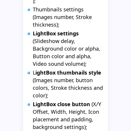
);
Thumbnails settings
(Images number, Stroke
thickness);
LightBox settings
(Slideshow delay,
Background color or alpha,
Button color and alpha,
Video sound volume);
L
ightBox thumbnails style
(Images number, button
colors, Stroke thickness and
color);
LightBox close button
(X/Y
Offset, Width, Height, Icon
placement and padding,
background settings);