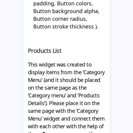
padding, Button colors,
Button background alpha,
Button corner radius,
Button stroke thickness ).
Products List
This widget was created to
display items from the ‘Category
Menu’ (and it should be placed
on the same page as the
‘Category menu’ and ‘Products
Details’). Please place it on the
same page with the ‘Category
Menu’ widget and connect them
with each other with the help of