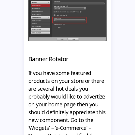
Banner Rotator
If you have some featured
products on your store or there
are several hot deals you
probably would like to advertize
on your home page then you
should definitely appreciate this
new component. Go to the
‘Widgets’ – ‘e-Commerce’ –