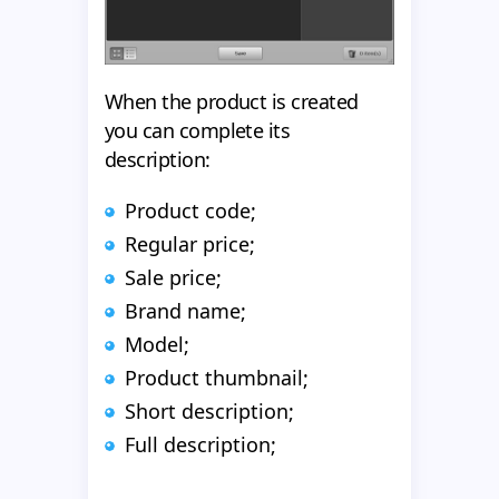
When the product is created
you can complete its
description:
Product code;
Regular price;
Sale price;
Brand name;
Model;
Product thumbnail;
Short description;
Full description;