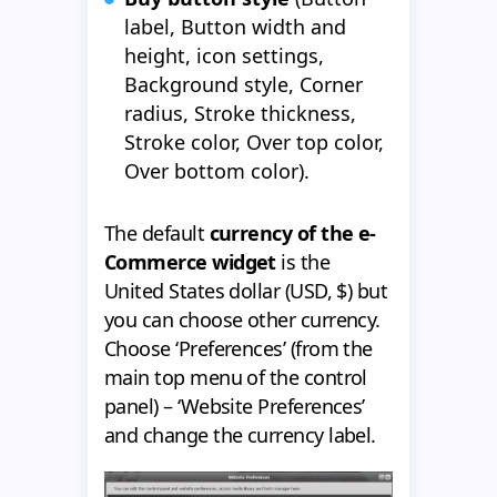
label, Button width and
height, icon settings,
Background style, Corner
radius, Stroke thickness,
Stroke color, Over top color,
Over bottom color).
The default
currency of the e-
Commerce widget
is the
United States dollar (USD, $) but
you can choose other currency.
Choose ‘Preferences’ (from the
main top menu of the control
panel) – ‘Website Preferences’
and change the currency label.