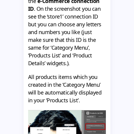
the
e-Commerce connection
ID
. On the screenshot you can
see the ‘store1’ connection ID
but you can choose any letters
and numbers you like (just
make sure that this ID is the
same for ‘Category Menu’,
‘Products List’ and ‘Product
Details’ widgets.).
All products items which you
created in the ‘Category Menu’
will be automatically displayed
in your ‘Products List’.