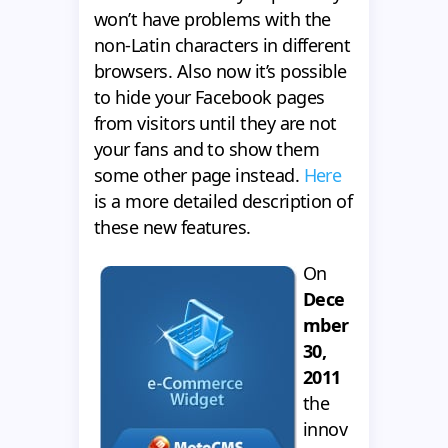
won’t have problems with the
non-Latin characters in different
browsers. Also now it’s possible
to hide your Facebook pages
from visitors until they are not
your fans and to show them
some other page instead.
Here
is a more detailed description of
these new features.
On
Dece
mber
30,
2011
the
innov