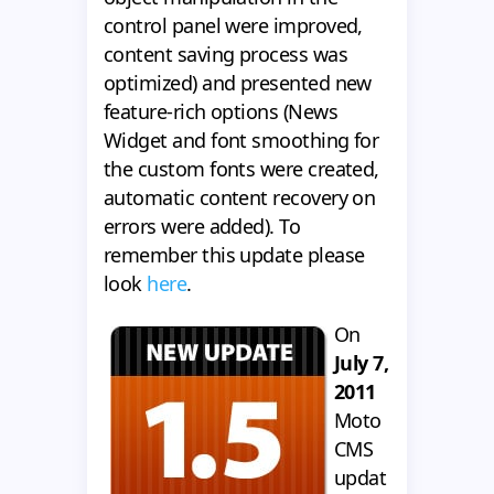
control panel were improved,
content saving process was
optimized) and presented new
feature-rich options (News
Widget and font smoothing for
the custom fonts were created,
automatic content recovery on
errors were added). To
remember this update please
look
here
.
On
July 7,
2011
Moto
CMS
updat