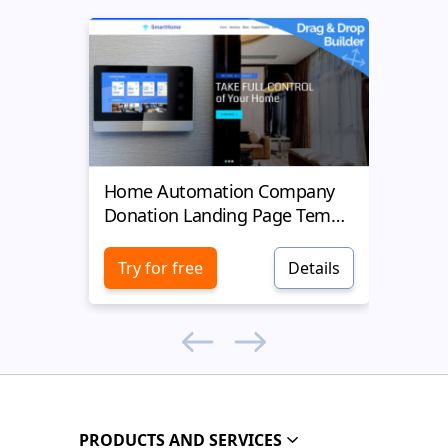
Home Automation Company
Yell
Donation Landing Page Template
Donat
Try for free
Details
Try 
PRODUCTS AND SERVICES