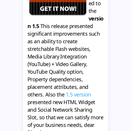
ed to
the
versio
n 1.5
This release presented
significant improvements such
as an ability to create
stretchable Flash websites,
Media Library Integration
(YouTube) + Video Gallery,
YouTube Quality option,
Property dependencies,
placement attributes, and
others. Also the
1.5 version
presented new HTML Widget
and Social Network Sharing
Slot, so that we can satisfy more
of your business needs, dear