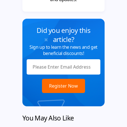
Did you enjoy this
article?
Sign up to learn the news and get
beneficial discounts!
You May Also Like