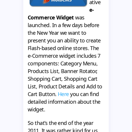
ative
e-
Commerce Widget
was
launched. In a few days before
the New Year we want to
present you an ability to create
Flash-based online stores. The
e-Commerce widget includes 7
components: Category Menu,
Products List, Banner Rotator,
Shopping Cart, Shopping Cart
List, Product Details and Add to
Cart Button.
Here
you can find
detailed information about the
widget.
So that’s the end of the year
2011. It was rather kind for us