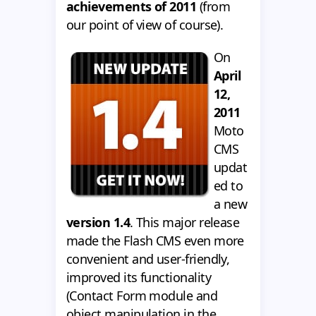
achievements of 2011
(from
our point of view of course).
On
April
12,
2011
Moto
CMS
updat
ed to
a new
version 1.4
. This major release
made the Flash CMS even more
convenient and user-friendly,
improved its functionality
(Contact Form module and
object manipulation in the