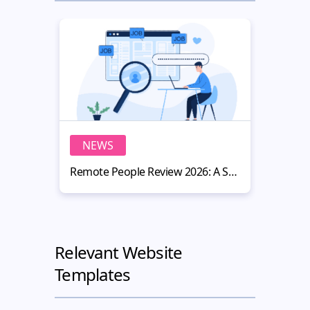
NEWS
N
Remote People Review 2026: A Smart Hiring Platform for Website Owners
Relevant Website
Templates