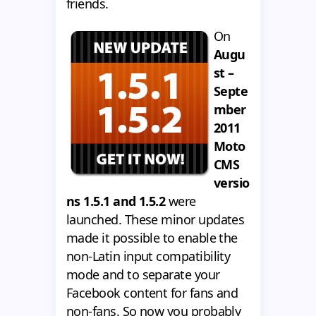
friends.
On
Augu
st –
Septe
mber
2011
Moto
CMS
versio
ns 1.5.1 and 1.5.2
were
launched. These minor updates
made it possible to enable the
non-Latin input compatibility
mode and to separate your
Facebook content for fans and
non-fans. So now you probably