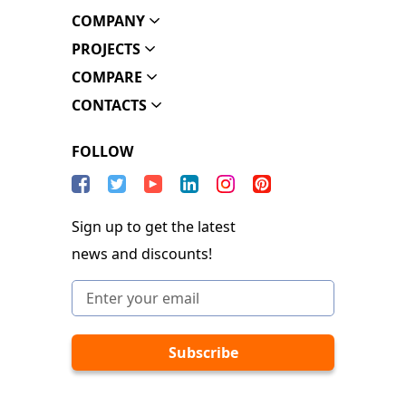
COMPANY
PROJECTS
COMPARE
CONTACTS
FOLLOW
Sign up to get the latest
news and discounts!