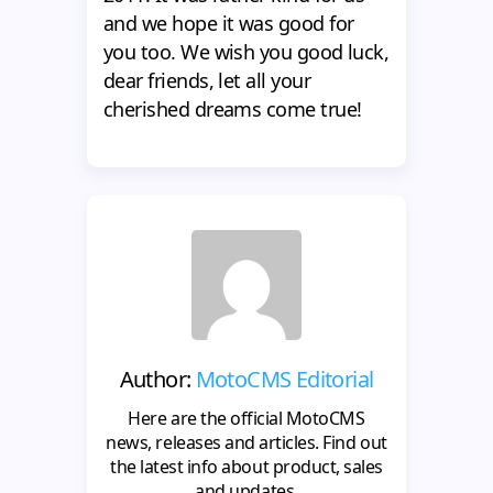
and we hope it was good for
you too. We wish you good luck,
dear friends, let all your
cherished dreams come true!
Author:
MotoCMS Editorial
Here are the official MotoCMS
news, releases and articles. Find out
the latest info about product, sales
and updates.