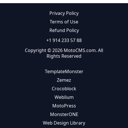
Privacy Policy
Terms of Use
Refund Policy
+1 914 233 57 88
Copyright © 2026 MotoCMS.com. All
Rights Reserved
TemplateMonster
Zemez
Crocoblock
Weblium
MotoPress
MonsterONE
Web Design Library