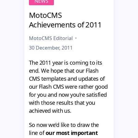
NEWS
MotoCMS
Achievements of 2011
MotoCMS Editorial
30 December, 2011
The 2011 year is coming to its
end. We hope that our Flash
CMS templates and updates of
our Flash CMS were rather good
for you and now you’re satisfied
with those results that you
achieved with us.
So now we’d like to draw the
line of
our most important