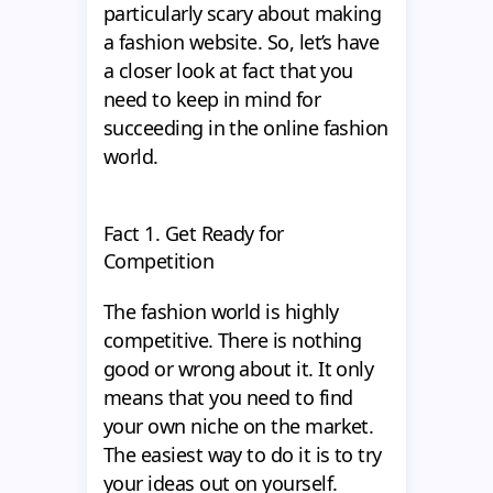
particularly scary about making
a fashion website. So, let’s have
a closer look at fact that you
need to keep in mind for
succeeding in the online fashion
world.
Fact 1. Get Ready for
Competition
The fashion world is highly
competitive. There is nothing
good or wrong about it. It only
means that you need to find
your own niche on the market.
The easiest way to do it is to try
your ideas out on yourself.