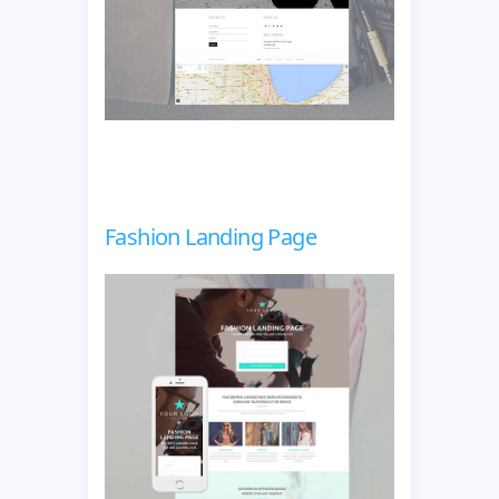
Fashion Landing Page