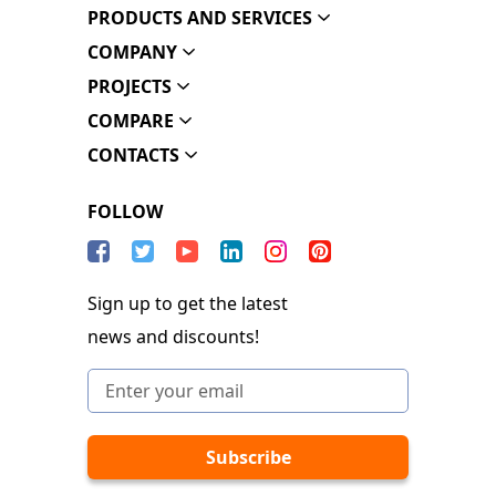
PRODUCTS AND SERVICES
COMPANY
PROJECTS
COMPARE
CONTACTS
FOLLOW
Sign up to get the latest
news and discounts!