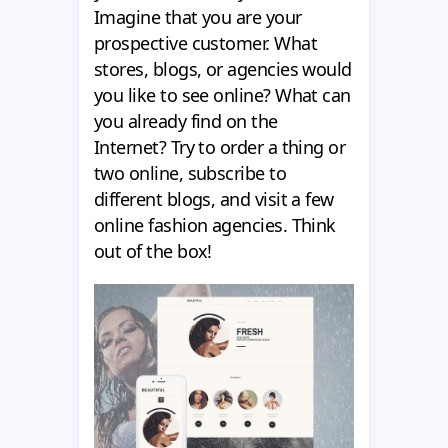
Imagine that you are your
prospective customer. What
stores, blogs, or agencies would
you like to see online? What can
you already find on the
Internet? Try to order a thing or
two online, subscribe to
different blogs, and visit a few
online fashion agencies. Think
out of the box!