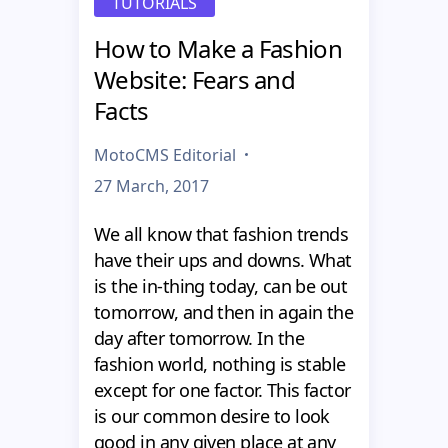
TUTORIALS
How to Make a Fashion
Website: Fears and
Facts
MotoCMS Editorial
27 March, 2017
We all know that fashion trends
have their ups and downs. What
is the in-thing today, can be out
tomorrow, and then in again the
day after tomorrow. In the
fashion world, nothing is stable
except for one factor. This factor
is our common desire to look
good in any given place at any