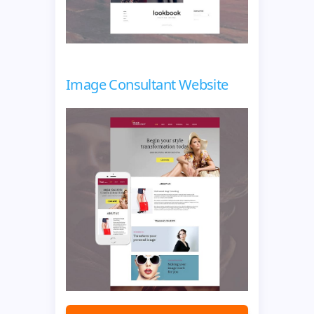
Image Consultant Website