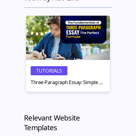
TUTORIALS
N
Three-Paragraph Essay: Simple Structure That Works
Relevant Website
Templates