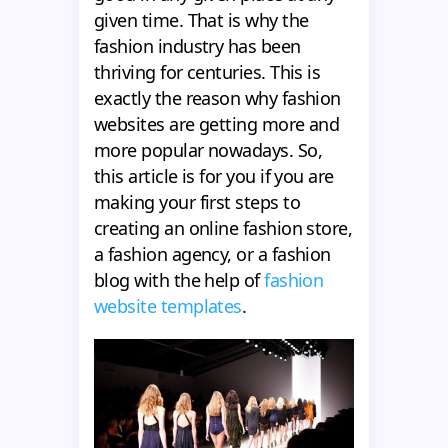
given time. That is why the
fashion industry has been
thriving for centuries. This is
exactly the reason why fashion
websites are getting more and
more popular nowadays. So,
this article is for you if you are
making your first steps to
creating an online fashion store,
a fashion agency, or a fashion
blog with the help of
fashion
website templates
.