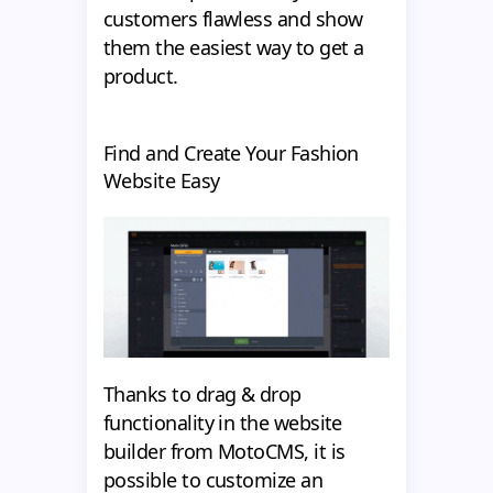
customers flawless and show
them the easiest way to get a
product.
Find and Create Your Fashion
Website Easy
Thanks to drag & drop
functionality in the website
builder from MotoCMS, it is
possible to customize an