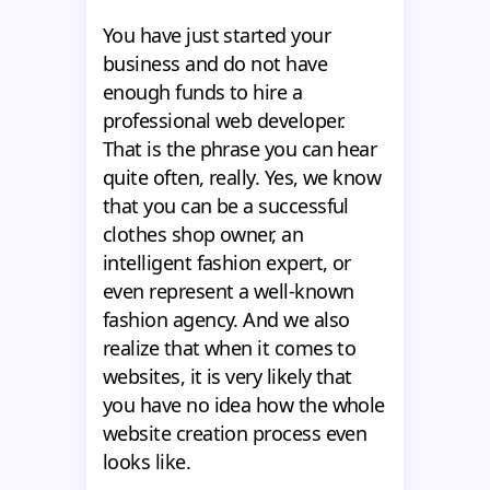
You have just started your
business and do not have
enough funds to hire a
professional web developer.
That is the phrase you can hear
quite often, really. Yes, we know
that you can be a successful
clothes shop owner, an
intelligent fashion expert, or
even represent a well-known
fashion agency. And we also
realize that when it comes to
websites, it is very likely that
you have no idea how the whole
website creation process even
looks like.