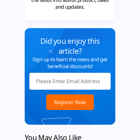
the latest info about product, sales
and updates.
Did you enjoy this
article?
Sign up to learn the news and get
beneficial discounts!
You May Also Like