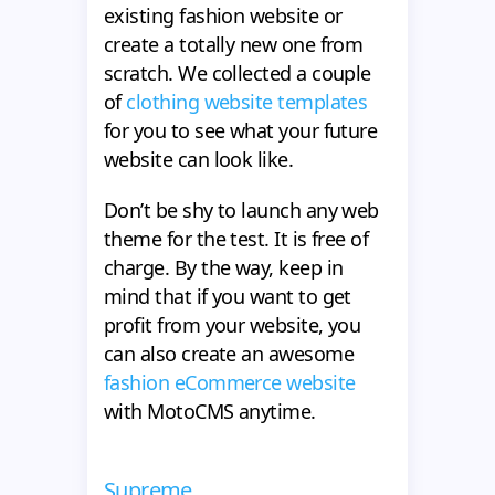
existing fashion website or
create a totally new one from
scratch. We collected a couple
of
clothing website templates
for you to see what your future
website can look like.
Don’t be shy to launch any web
theme for the test. It is free of
charge. By the way, keep in
mind that if you want to get
profit from your website, you
can also create an awesome
fashion eCommerce website
with MotoCMS anytime.
Supreme