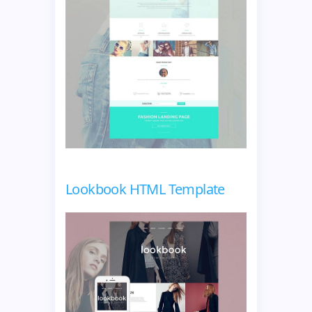
Lookbook HTML Template