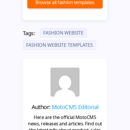
Browse all fashion templates
FASHION WEBSITE
Tags:
FASHION WEBSITE TEMPLATES
Author:
MotoCMS Editorial
Here are the official MotoCMS
news, releases and articles. Find out