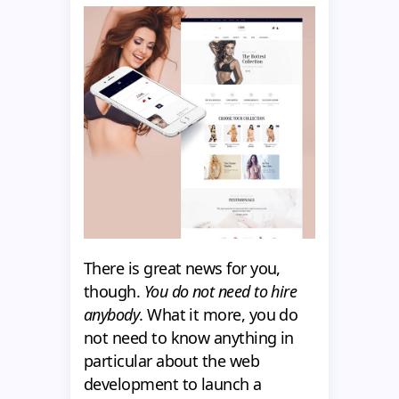
There is great news for you,
though.
You do not need to hire
anybody
. What it more, you do
not need to know anything in
particular about the web
development to launch a