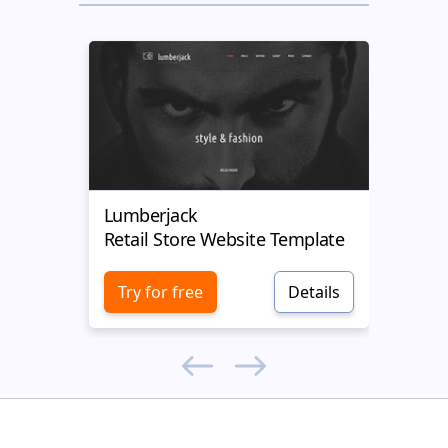
Lumberjack
Kustr
Retail Store Website Template
Retai
Try for free
Details
Try 