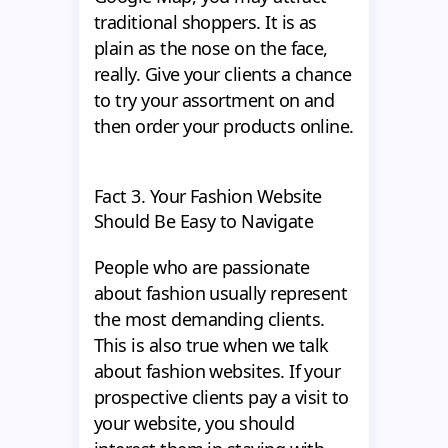
traditional shoppers. It is as
plain as the nose on the face,
really. Give your clients a chance
to try your assortment on and
then order your products online.
Fact 3. Your Fashion Website
Should Be Easy to Navigate
People who are passionate
about fashion usually represent
the most demanding clients.
This is also true when we talk
about fashion websites. If your
prospective clients pay a visit to
your website, you should