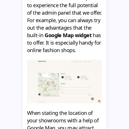
to experience the full potential
of the admin panel that we offer.
For example, you can always try
out the advantages that the
built-in
Google Map widget
has
to offer. It is especially handy for
online fashion shops.
When stating the location of
your showrooms with a help of
Google Map, you may attract