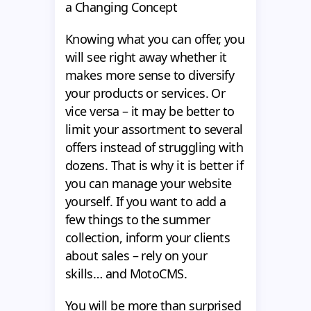
a Changing Concept
Knowing what you can offer, you
will see right away whether it
makes more sense to diversify
your products or services. Or
vice versa – it may be better to
limit your assortment to several
offers instead of struggling with
dozens. That is why it is better if
you can manage your website
yourself. If you want to add a
few things to the summer
collection, inform your clients
about sales – rely on your
skills… and MotoCMS.
You will be more than surprised