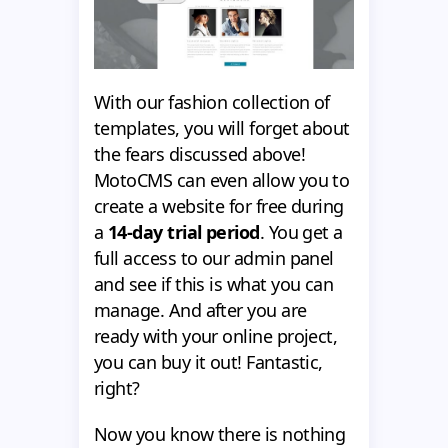
With our fashion collection of
templates, you will forget about
the fears discussed above!
MotoCMS can even allow you to
create a website for free during
a
14-day trial period
. You get a
full access to our admin panel
and see if this is what you can
manage. And after you are
ready with your online project,
you can buy it out! Fantastic,
right?
Now you know there is nothing