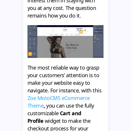
interest them in staying with
you at any cost. The question
remains how you do it.
The most reliable way to grasp
your customers’ attention is to
make your website easy to
navigate. For instance, with this
Zoe MotoCMS eCommerce
Theme
,
you can use the fully
customizable
Cart and
Profile
widget to make the
checkout process for your