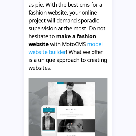
as pie. With the best cms for a
fashion website, your online
project will demand sporadic
supervision at the most. Do not
hesitate to
make a fashion
website
with MotoCMS
model
website builder
! What we offer
is a unique approach to creating
websites.