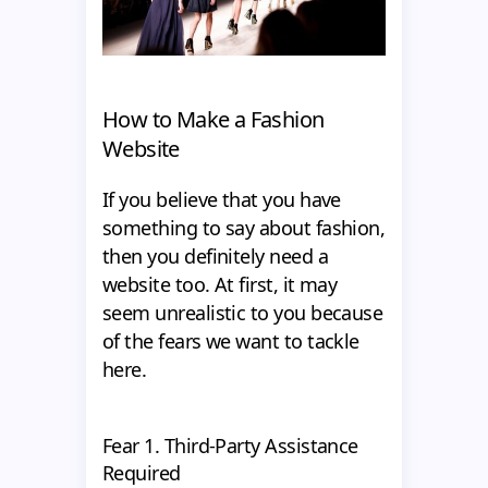
How to Make a Fashion
Website
If you believe that you have
something to say about fashion,
then you definitely need a
website too. At first, it may
seem unrealistic to you because
of the fears we want to tackle
here.
Fear 1. Third-Party Assistance
Required