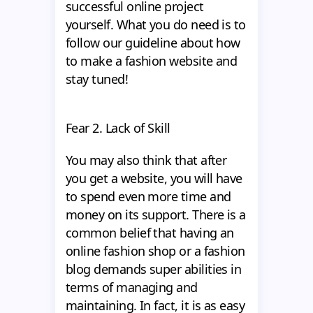
successful online project
yourself. What you do need is to
follow our guideline about how
to make a fashion website
and
stay tuned!
Fear 2. Lack of Skill
You may also think that after
you get a website, you will have
to spend even more time and
money on its support. There is a
common belief that having an
online fashion shop or a fashion
blog demands super abilities in
terms of managing and
maintaining. In fact, it is as easy