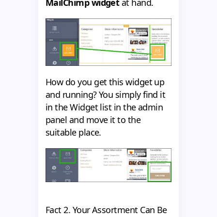
MailChimp widget
at hand.
How do you get this widget up
and running? You simply find it
in the Widget list in the admin
panel and move it to the
suitable place.
Fact 2. Your Assortment Can Be