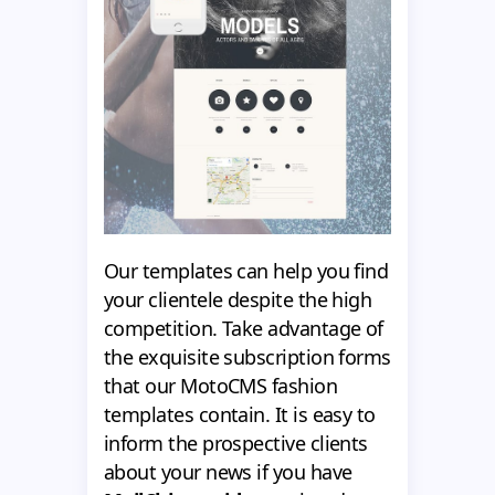
Our templates can help you find
your clientele despite the high
competition. Take advantage of
the exquisite subscription forms
that our MotoCMS fashion
templates contain. It is easy to
inform the prospective clients
about your news if you have