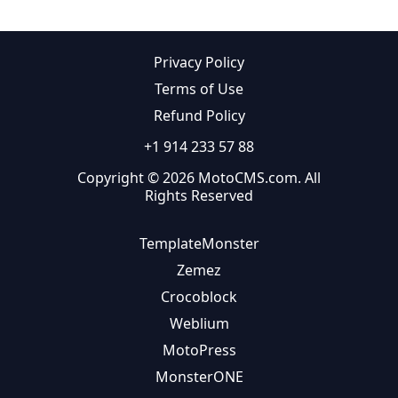
Privacy Policy
Terms of Use
Refund Policy
+1 914 233 57 88
Copyright © 2026 MotoCMS.com. All
Rights Reserved
TemplateMonster
Zemez
Crocoblock
Weblium
MotoPress
MonsterONE