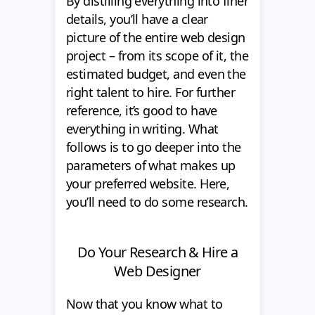
By distilling everything into finer
details, you’ll have a clear
picture of the entire web design
project – from its scope of it, the
estimated budget, and even the
right talent to hire. For further
reference, it’s good to have
everything in writing. What
follows is to go deeper into the
parameters of what makes up
your preferred website. Here,
you’ll need to do some research.
Do Your Research & Hire a
Web Designer
Now that you know what to