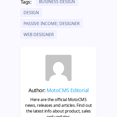
BUSINESS DESIGN
Tags:
DESIGN
PASSIVE INCOME; DESIGNER
WEB DESIGNER
Author:
MotoCMS Editorial
Here are the official MotoCMS
news, releases and articles. Find out
the latest info about product, sales
and updates.