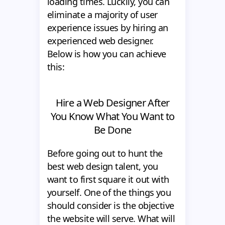
loading times. Luckily, you can
eliminate a majority of user
experience issues by hiring an
experienced web designer.
Below is how you can achieve
this:
Hire a Web Designer After
You Know What You Want to
Be Done
Before going out to hunt the
best web design talent, you
want to first square it out with
yourself. One of the things you
should consider is the objective
the website will serve. What will