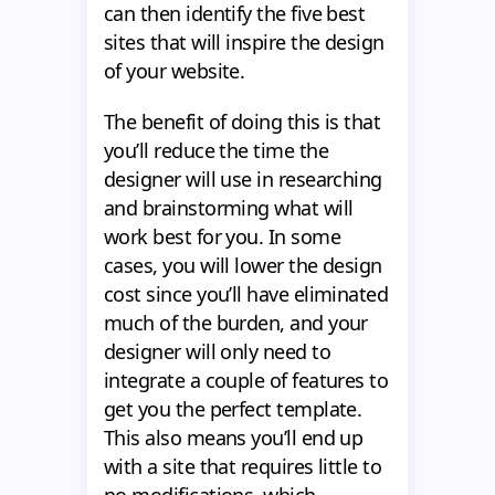
can then identify the five best
sites that will inspire the design
of your website.
The benefit of doing this is that
you’ll reduce the time the
designer will use in researching
and brainstorming what will
work best for you. In some
cases, you will lower the design
cost since you’ll have eliminated
much of the burden, and your
designer will only need to
integrate a couple of features to
get you the perfect template.
This also means you’ll end up
with a site that requires little to
no modifications, which,