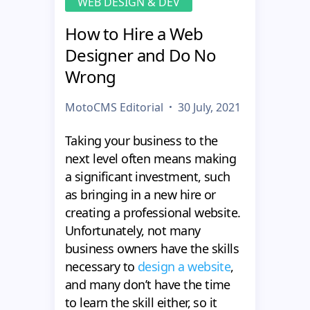
WEB DESIGN & DEV
How to Hire a Web
Designer and Do No
Wrong
MotoCMS Editorial
30 July, 2021
Taking your business to the
next level often means making
a significant investment, such
as bringing in a new hire or
creating a professional website.
Unfortunately, not many
business owners have the skills
necessary to
design a website
,
and many don’t have the time
to learn the skill either, so it