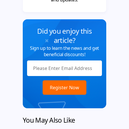
Did you enjoy this
article?
Sign up to learn the news and get
beneficial discounts!
You May Also Like