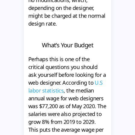
depending on the designer,
might be charged at the normal
design rate.
What’s Your Budget
Perhaps this is one of the
critical questions you should
ask yourself before looking for a
web designer. According to
U.S
labor statistics
, the median
annual wage for web designers
was $77,200 as of May 2020. The
salaries were also projected to
grow 8% from 2019 to 2029.
This puts the average wage per