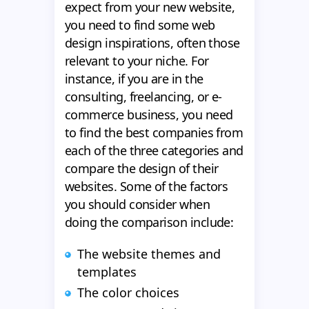
expect from your new website,
you need to find some web
design inspirations, often those
relevant to your niche. For
instance, if you are in the
consulting, freelancing, or e-
commerce business, you need
to find the best companies from
each of the three categories and
compare the design of their
websites. Some of the factors
you should consider when
doing the comparison include:
The website themes and
templates
The color choices