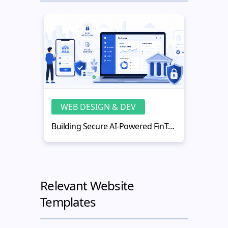
WEB DESIGN & DEV
WE
Building Secure AI-Powered FinTech Web Applications
Relevant Website
Templates