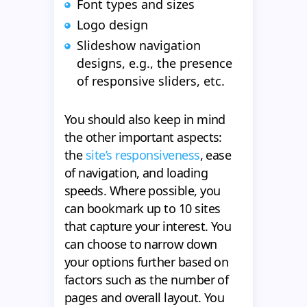
Font types and sizes
Logo design
Slideshow navigation
designs, e.g., the presence
of responsive sliders, etc.
You should also keep in mind
the other important aspects:
the
site’s responsiveness
, ease
of navigation, and loading
speeds. Where possible, you
can bookmark up to 10 sites
that capture your interest. You
can choose to narrow down
your options further based on
factors such as the number of
pages and overall layout. You