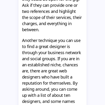
Ask if they can provide one or
two references and highlight
the scope of their services, their
charges, and everything in
between.
Another technique you can use
to find a great designer is
through your business network
and social groups. If you are in
an established niche, chances
are, there are great web
designers who have built a
reputation for themselves. By
asking around, you can come
up with a list of about ten
designers, and some names