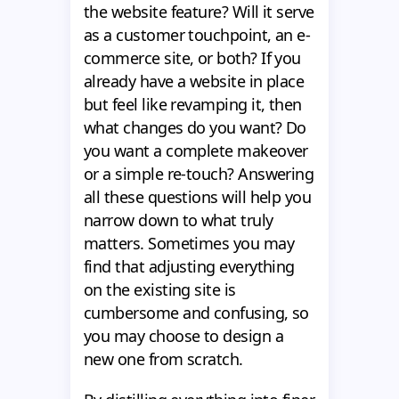
the website feature? Will it serve
as a customer touchpoint, an e-
commerce site, or both? If you
already have a website in place
but feel like revamping it, then
what changes do you want? Do
you want a complete makeover
or a simple re-touch? Answering
all these questions will help you
narrow down to what truly
matters. Sometimes you may
find that adjusting everything
on the existing site is
cumbersome and confusing, so
you may choose to design a
new one from scratch.