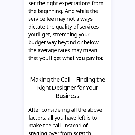
set the right expectations from
the beginning. And while the
service fee may not always
dictate the quality of services
you’ll get, stretching your
budget way beyond or below
the average rates may mean
that you’ll get what you pay for.
Making the Call – Finding the
Right Designer for Your
Business
After considering all the above
factors, all you have left is to
make the call. Instead of
starting over from scratch,