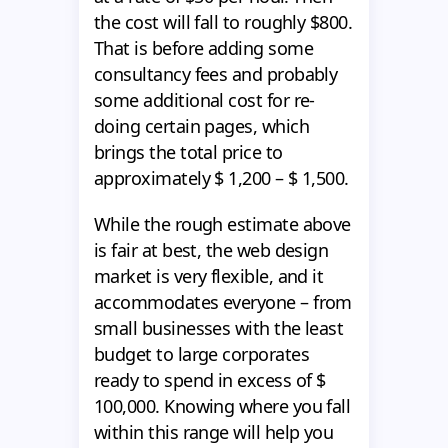
the cost will fall to roughly $800.
That is before adding some
consultancy fees and probably
some additional cost for re-
doing certain pages, which
brings the total price to
approximately $ 1,200 – $ 1,500.
While the rough estimate above
is fair at best, the web design
market is very flexible, and it
accommodates everyone – from
small businesses with the least
budget to large corporates
ready to spend in excess of $
100,000. Knowing where you fall
within this range will help you