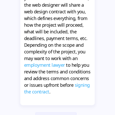
the web designer will share a
web design contract with you,
which defines everything, from
how the project will proceed,
what will be included, the
deadlines, payment terms, etc.
Depending on the scope and
complexity of the project, you
may want to work with an
employment lawyer
to help you
review the terms and conditions
and address common concerns
or issues upfront before
signing
the contract
.