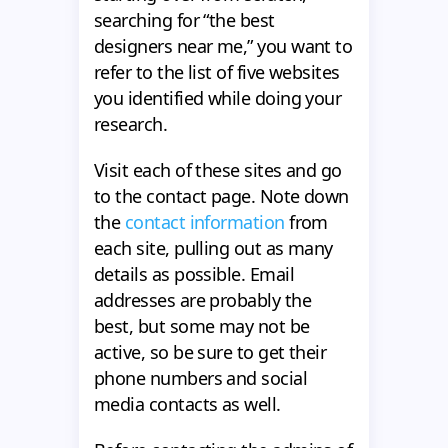
searching for “the best
designers near me,” you want to
refer to the list of five websites
you identified while doing your
research.
Visit each of these sites and go
to the contact page. Note down
the
contact information
from
each site, pulling out as many
details as possible. Email
addresses are probably the
best, but some may not be
active, so be sure to get their
phone numbers and social
media contacts as well.