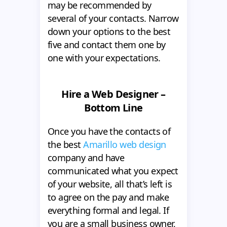
may be recommended by
several of your contacts. Narrow
down your options to the best
five and contact them one by
one with your expectations.
Hire a Web Designer –
Bottom Line
Once you have the contacts of
the best
Amarillo web design
company and have
communicated what you expect
of your website, all that’s left is
to agree on the pay and make
everything formal and legal. If
you are a small business owner,