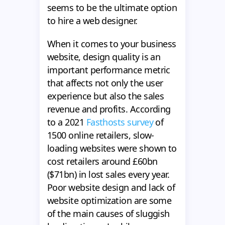
seems to be the ultimate option
to hire a web designer.
When it comes to your business
website, design quality is an
important performance metric
that affects not only the user
experience but also the sales
revenue and profits. According
to a 2021
Fasthosts survey
of
1500 online retailers, slow-
loading websites were shown to
cost retailers around £60bn
($71bn) in lost sales every year.
Poor website design and lack of
website optimization are some
of the main causes of sluggish