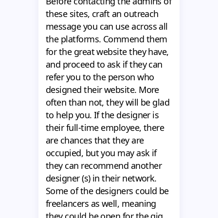
Before contacting the admins of
these sites, craft an outreach
message you can use across all
the platforms. Commend them
for the great website they have,
and proceed to ask if they can
refer you to the person who
designed their website. More
often than not, they will be glad
to help you. If the designer is
their full-time employee, there
are chances that they are
occupied, but you may ask if
they can recommend another
designer (s) in their network.
Some of the designers could be
freelancers as well, meaning
they could be open for the gig.