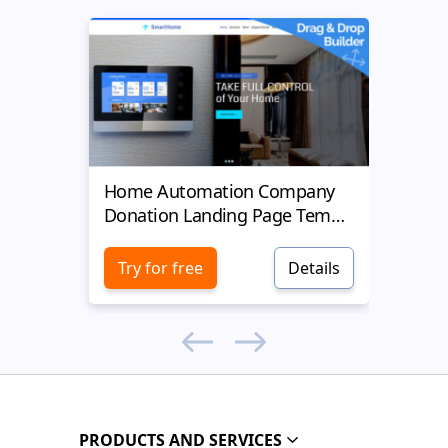
Home Automation Company
Yell
Donation Landing Page Template
Donat
Try for free
Details
Try 
PRODUCTS AND SERVICES