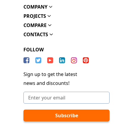
COMPANY
PROJECTS
COMPARE
CONTACTS
FOLLOW
Sign up to get the latest
news and discounts!