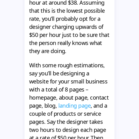
hour at around $38. Assuming
that this is the lowest possible
rate, you’ll probably opt for a
designer charging upwards of
$50 per hour just to be sure that
the person really knows what
they are doing.
With some rough estimations,
say you’ll be designing a
website for your small business
with a total of 8 pages –
homepage, about page, contact
page, blog,
landing page
, and a
couple of products or service
pages. Say the designer takes
two hours to design each page
at a rate of $50 per hour. Then