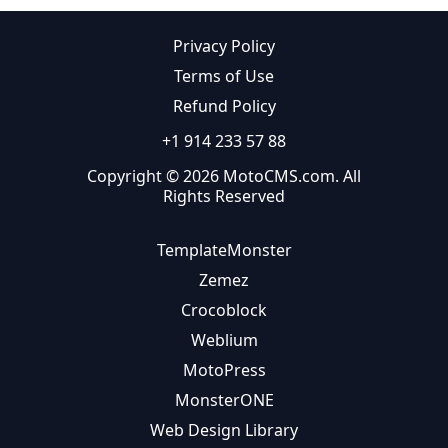
Privacy Policy
Terms of Use
Refund Policy
+1 914 233 57 88
Copyright © 2026 MotoCMS.com. All
Rights Reserved
TemplateMonster
Zemez
Crocoblock
Weblium
MotoPress
MonsterONE
Web Design Library