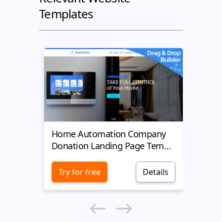
Templates
Home Automation Company
Yell
Donation Landing Page Template
Donat
Try for free
Details
Try 