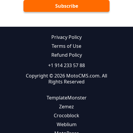
Privacy Policy
Terms of Use
Refund Policy
+1 914 233 57 88
Copyright © 2026 MotoCMS.com. All
Rights Reserved
TemplateMonster
Zemez
Crocoblock
Weblium