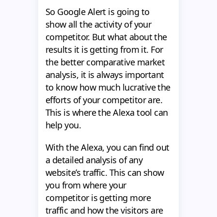
So Google Alert is going to
show all the activity of your
competitor. But what about the
results it is getting from it. For
the better comparative market
analysis, it is always important
to know how much lucrative the
efforts of your competitor are.
This is where the Alexa tool can
help you.
With the Alexa, you can find out
a detailed analysis of any
website’s traffic. This can show
you from where your
competitor is getting more
traffic and how the visitors are