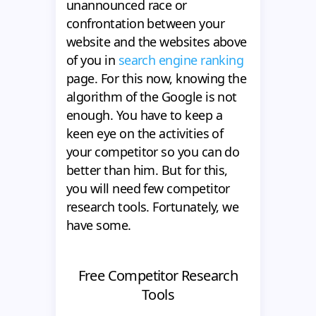
unannounced race or
confrontation between your
website and the websites above
of you in
search engine ranking
page. For this now, knowing the
algorithm of the Google is not
enough. You have to keep a
keen eye on the activities of
your competitor so you can do
better than him. But for this,
you will need few competitor
research tools. Fortunately, we
have some.
Free Competitor Research
Tools