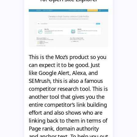
This is the Moz’s product so you
can expect it to be good. Just
like Google Alert, Alexa, and
SEMrush, this is also a famous
competitor research tool. This is
another tool that gives you the
entire competitor’s link building
effort and also shows who are
linking back to them in terms of
Page rank, domain authority
and anchor text. To help you out