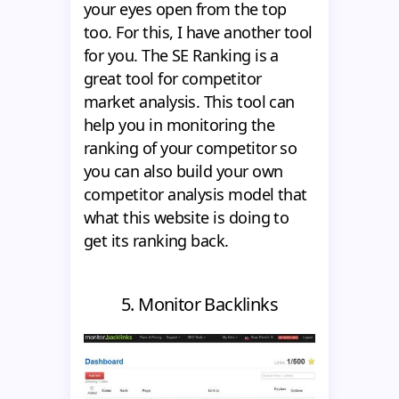
your eyes open from the top
too. For this, I have another tool
for you. The SE Ranking is a
great tool for competitor
market analysis. This tool can
help you in monitoring the
ranking of your competitor so
you can also build your own
competitor analysis model that
what this website is doing to
get its ranking back.
5. Monitor Backlinks