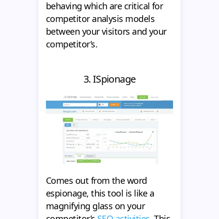
behaving which are critical for
competitor analysis models
between your visitors and your
competitor’s.
3. ISpionage
Comes out from the word
espionage, this tool is like a
magnifying glass on your
competitor’s
SEO activities
. This