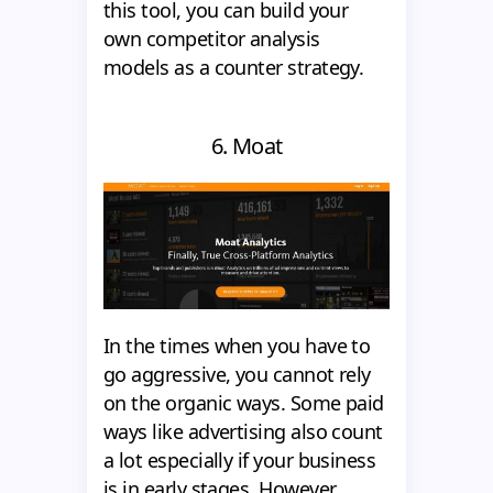
this tool, you can build your
own competitor analysis
models as a counter strategy.
6. Moat
In the times when you have to
go aggressive, you cannot rely
on the organic ways. Some paid
ways like advertising also count
a lot especially if your business
is in early stages. However,