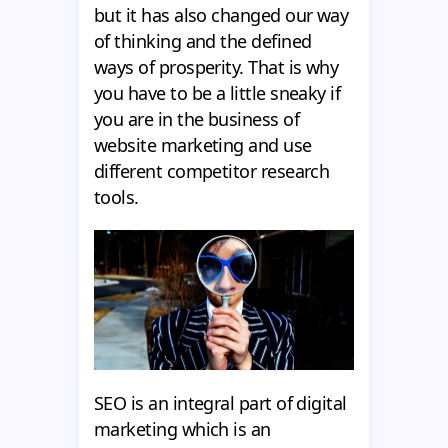
but it has also changed our way
of thinking and the defined
ways of prosperity. That is why
you have to be a little sneaky if
you are in the business of
website marketing and use
different competitor research
tools.
SEO is an integral part of digital
marketing which is an