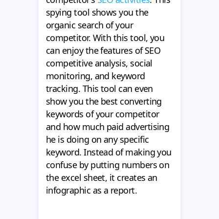
spying tool shows you the
organic search of your
competitor. With this tool, you
can enjoy the features of SEO
competitive analysis, social
monitoring, and keyword
tracking. This tool can even
show you the best converting
keywords of your competitor
and how much paid advertising
he is doing on any specific
keyword. Instead of making you
confuse by putting numbers on
the excel sheet, it creates an
infographic as a report.