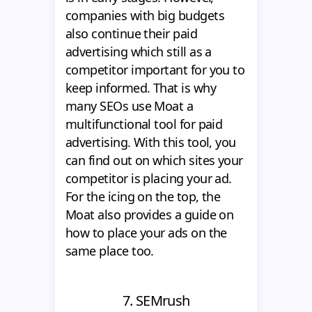
companies with big budgets
also continue their paid
advertising which still as a
competitor important for you to
keep informed. That is why
many SEOs use Moat a
multifunctional tool for paid
advertising. With this tool, you
can find out on which sites your
competitor is placing your ad.
For the icing on the top, the
Moat also provides a guide on
how to place your ads on the
same place too.
7. SEMrush