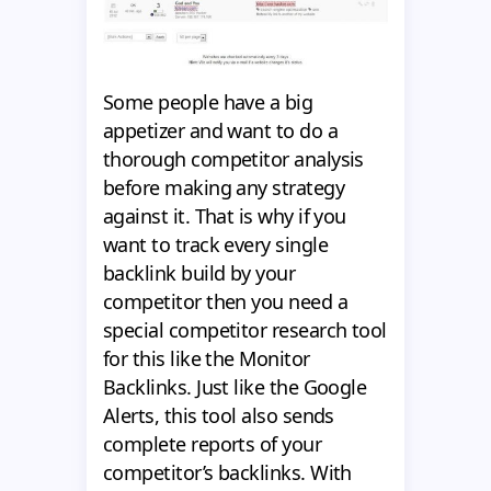
Some people have a big
appetizer and want to do a
thorough competitor analysis
before making any strategy
against it. That is why if you
want to track every single
backlink build by your
competitor then you need a
special competitor research tool
for this like the Monitor
Backlinks. Just like the Google
Alerts, this tool also sends
complete reports of your
competitor’s backlinks. With