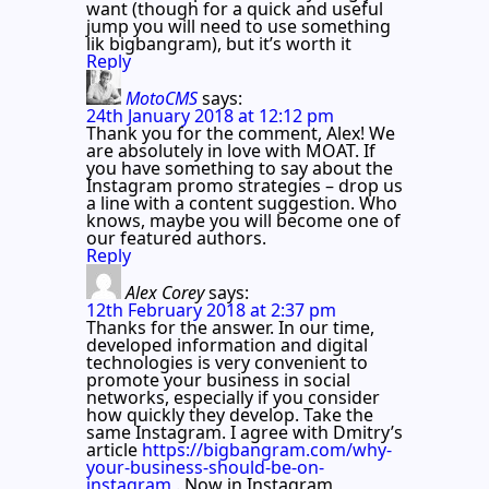
want (though for a quick and useful
jump you will need to use something
lik bigbangram), but it’s worth it
Reply
MotoCMS
says:
24th January 2018 at 12:12 pm
Thank you for the comment, Alex! We
are absolutely in love with MOAT. If
you have something to say about the
Instagram promo strategies – drop us
a line with a content suggestion. Who
knows, maybe you will become one of
our featured authors.
Reply
Alex Corey
says:
12th February 2018 at 2:37 pm
Thanks for the answer. In our time,
developed information and digital
technologies is very convenient to
promote your business in social
networks, especially if you consider
how quickly they develop. Take the
same Instagram. I agree with Dmitry’s
article
https://bigbangram.com/why-
your-business-should-be-on-
instagram
. Now in Instagram