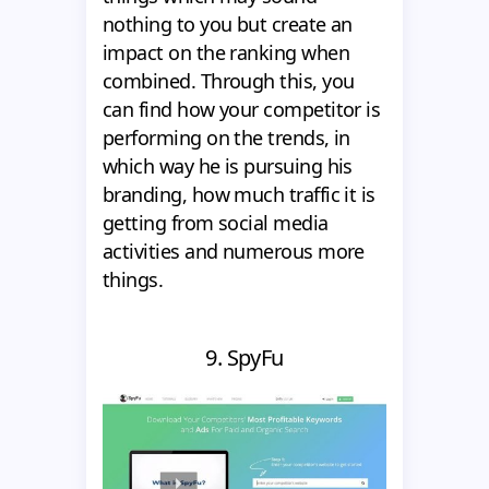
nothing to you but create an
impact on the ranking when
combined. Through this, you
can find how your competitor is
performing on the trends, in
which way he is pursuing his
branding, how much traffic it is
getting from social media
activities and numerous more
things.
9. SpyFu