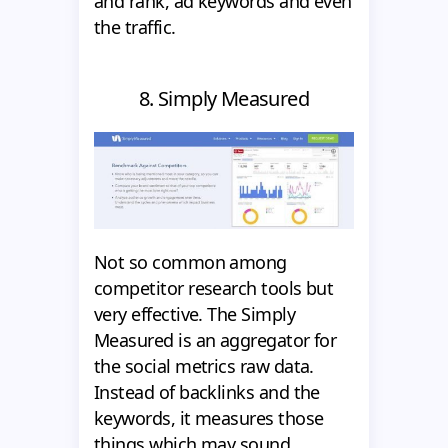
and rank, ad keywords and even
the traffic.
8. Simply Measured
Not so common among
competitor research tools but
very effective. The Simply
Measured is an aggregator for
the social metrics raw data.
Instead of backlinks and the
keywords, it measures those
things which may sound