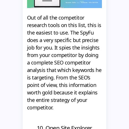
Out of all the competitor
research tools on this list, this is
the easiest to use. The SpyFu
does a very specific but precise
job for you. It spies the insights
from your competitor by doing
a complete SEO competitor
analysis that which keywords he
is targeting. From the SEO’s
point of view, this information
worth gold because it explains
the entire strategy of your
competitor.
10. Open Site Explorer