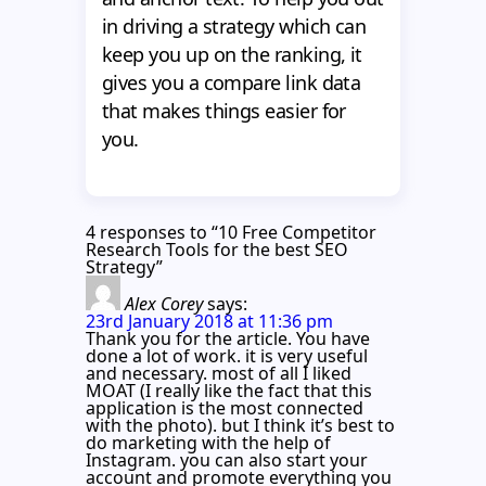
in driving a strategy which can
keep you up on the ranking, it
gives you a compare link data
that makes things easier for
you.
4 responses to “10 Free Competitor
Research Tools for the best SEO
Strategy”
Alex Corey
says:
23rd January 2018 at 11:36 pm
Thank you for the article. You have
done a lot of work. it is very useful
and necessary. most of all I liked
MOAT (I really like the fact that this
application is the most connected
with the photo). but I think it’s best to
do marketing with the help of
Instagram. you can also start your
account and promote everything you