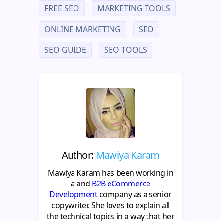
FREE SEO
MARKETING TOOLS
ONLINE MARKETING
SEO
SEO GUIDE
SEO TOOLS
Author:
Mawiya Karam
Mawiya Karam has been working in
a and
B2B eCommerce
Development
company as a senior
copywriter. She loves to explain all
the technical topics in a way that her