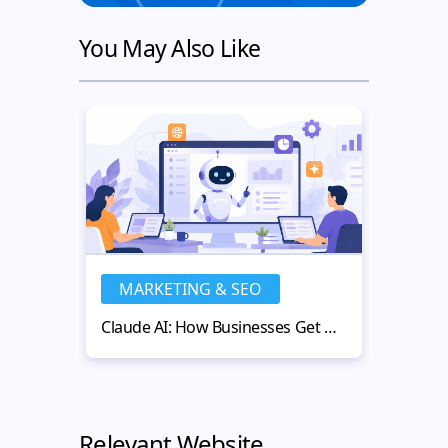
You May Also Like
MARKETING & SEO
MA
Claude AI: How Businesses Get More Value from AI-Powered Workflows
Relevant Website