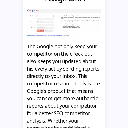
The Google not only keep your
competitor on the check but
also keeps you updated about
his every act by sending reports
directly to your inbox. This
competitor research tools is the
Google’s product that means
you cannot get more authentic
reports about your competitor
for a better SEO competitor
analysis. Whether your