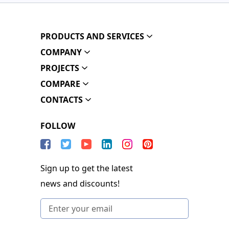
PRODUCTS AND SERVICES
COMPANY
PROJECTS
COMPARE
CONTACTS
FOLLOW
Sign up to get the latest
news and discounts!