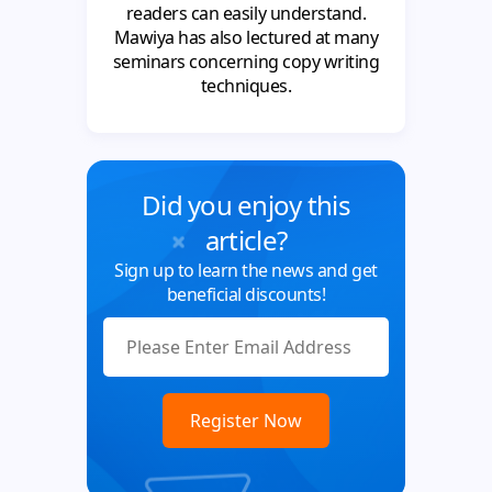
readers can easily understand.
Mawiya has also lectured at many
seminars concerning copy writing
techniques.
Did you enjoy this
article?
Sign up to learn the news and get
beneficial discounts!