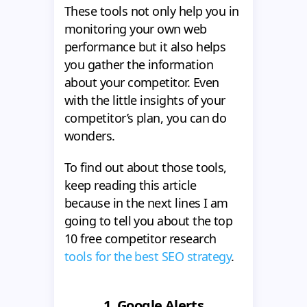
These tools not only help you in
monitoring your own web
performance but it also helps
you gather the information
about your competitor. Even
with the little insights of your
competitor’s plan, you can do
wonders.
To find out about those tools,
keep reading this article
because in the next lines I am
going to tell you about the top
10 free competitor research
tools for the best SEO strategy
.
1.
Google Alerts