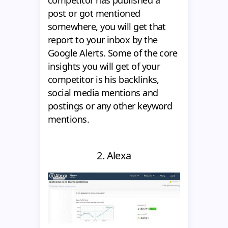
competitor has published a
post or got mentioned
somewhere, you will get that
report to your inbox by the
Google Alerts. Some of the core
insights you will get of your
competitor is his backlinks,
social media mentions and
postings or any other keyword
mentions.
2. Alexa