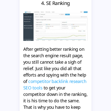
4. SE Ranking
After getting better ranking on
the search engine result page,
you still cannot take a sigh of
relief. Just like you did all that
efforts and spying with the help
of
competitor backlink research
SEO tools
to get your
competitor down in the ranking,
it is his time to do the same.
That is why you have to keep