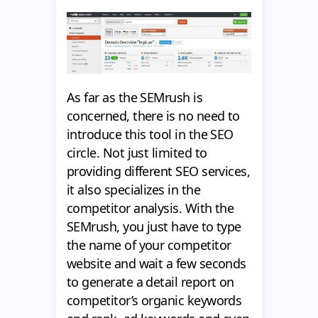
As far as the SEMrush is
concerned, there is no need to
introduce this tool in the SEO
circle. Not just limited to
providing different SEO services,
it also specializes in the
competitor analysis. With the
SEMrush, you just have to type
the name of your competitor
website and wait a few seconds
to generate a detail report on
competitor’s organic keywords