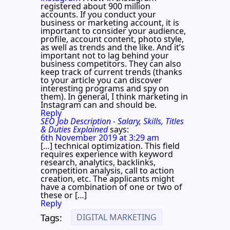
registered about 900 million
accounts. If you conduct your
business or marketing account, it is
important to consider your audience,
profile, account content, photo style,
as well as trends and the like. And it’s
important not to lag behind your
business competitors. They can also
keep track of current trends (thanks
to your article you can discover
interesting programs and spy on
them). In general, I think marketing in
Instagram can and should be.
Reply
SEO Job Description - Salary, Skills, Titles
& Duties Explained
says:
6th November 2019 at 3:29 am
[…] technical optimization. This field
requires experience with keyword
research, analytics, backlinks,
competition analysis, call to action
creation, etc. The applicants might
have a combination of one or two of
these or […]
Reply
DIGITAL MARKETING
Tags: