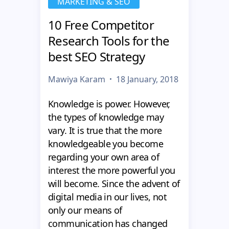
MARKETING & SEO
10 Free Competitor
Research Tools for the
best SEO Strategy
Mawiya Karam
18 January, 2018
Knowledge is power. However,
the types of knowledge may
vary. It is true that the more
knowledgeable you become
regarding your own area of
interest the more powerful you
will become. Since the advent of
digital media in our lives, not
only our means of
communication has changed