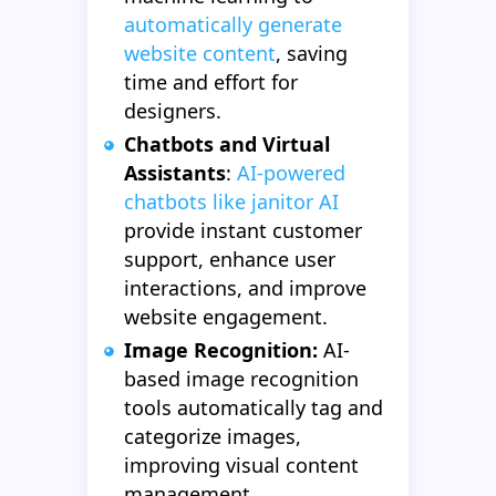
automatically generate
website content
, saving
time and effort for
designers.
Chatbots and Virtual
Assistants
:
AI-powered
chatbots like janitor AI
provide instant customer
support, enhance user
interactions, and improve
website engagement.
Image Recognition:
AI-
based image recognition
tools automatically tag and
categorize images,
improving visual content
management.