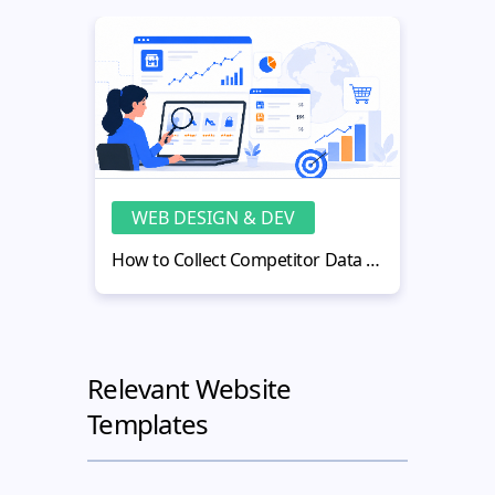
WEB DESIGN & DEV
WE
How to Collect Competitor Data for Better eCommerce Decisions
Relevant Website
Templates