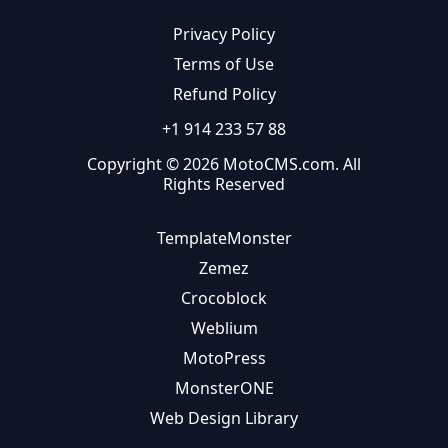
Privacy Policy
Terms of Use
Refund Policy
+1 914 233 57 88
Copyright © 2026 MotoCMS.com. All
Rights Reserved
TemplateMonster
Zemez
Crocoblock
Weblium
MotoPress
MonsterONE
Web Design Library