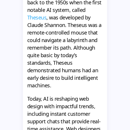
back to the 1950s when the first
notable AI system, called
Theseus
, was developed by
Claude Shannon. Theseus was a
remote-controlled mouse that
could navigate a labyrinth and
remember its path. Although
quite basic by today’s
standards, Theseus
demonstrated humans had an
early desire to build intelligent
machines.
Today, AI is reshaping web
design with impactful trends,
including instant customer
support chats that provide real-
time assistance. Web designers