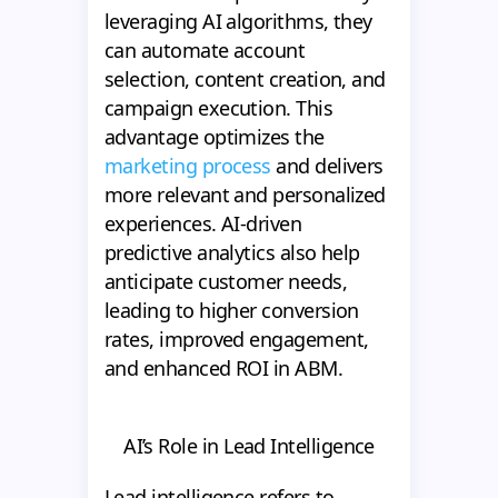
leveraging AI algorithms, they
can automate account
selection, content creation, and
campaign execution. This
advantage optimizes the
marketing process
and delivers
more relevant and personalized
experiences. AI-driven
predictive analytics also help
anticipate customer needs,
leading to higher conversion
rates, improved engagement,
and enhanced ROI in ABM.
AI’s Role in Lead Intelligence
Lead intelligence refers to