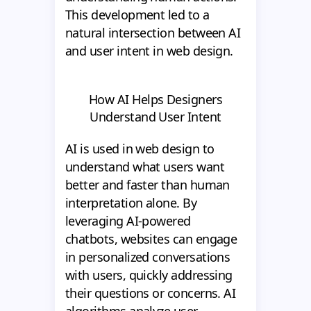
This development led to a
natural intersection between AI
and user intent in web design.
How AI Helps Designers
Understand User Intent
AI is used in web design to
understand what users want
better and faster than human
interpretation alone. By
leveraging AI-powered
chatbots, websites can engage
in personalized conversations
with users, quickly addressing
their questions or concerns. AI