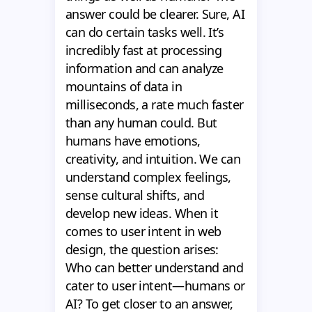
answer could be clearer. Sure, AI
can do certain tasks well. It’s
incredibly fast at processing
information and can analyze
mountains of data in
milliseconds, a rate much faster
than any human could. But
humans have emotions,
creativity, and intuition. We can
understand complex feelings,
sense cultural shifts, and
develop new ideas. When it
comes to user intent in web
design, the question arises:
Who can better understand and
cater to user intent—humans or
AI? To get closer to an answer,