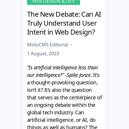
WEB DESIGN & DEV
The New Debate: Can AI
Truly Understand User
Intent in Web Design?
MotoCMS Editorial
1 August, 2023
“Is artificial intelligence less than
our intelligence?” -Spike Jonze.
It’s
a thought-provoking question,
isn’t it? It’s also the question
that serves as the centerpiece of
an ongoing debate within the
global tech industry. Can
artificial intelligence, or AI, do
things as well as humans? The