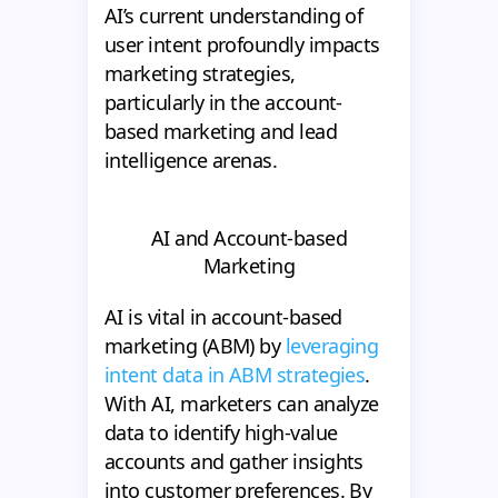
AI’s current understanding of
user intent profoundly impacts
marketing strategies,
particularly in the account-
based marketing and lead
intelligence arenas.
AI and Account-based
Marketing
AI is vital in account-based
marketing (ABM) by
leveraging
intent data in ABM strategies
.
With AI, marketers can analyze
data to identify high-value
accounts and gather insights
into customer preferences. By