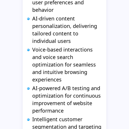
user preferences and
behavior
AI-driven content
personalization, delivering
tailored content to
individual users
Voice-based interactions
and voice search
optimization for seamless
and intuitive browsing
experiences
AI-powered A/B testing and
optimization for continuous
improvement of website
performance
Intelligent customer
segmentation and targeting