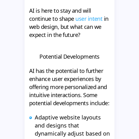
AI is here to stay and will
continue to shape
user intent
in
web design, but what can we
expect in the future?
Potential Developments
AI has the potential to further
enhance user experiences by
offering more personalized and
intuitive interactions. Some
potential developments include:
Adaptive website layouts
and designs that
dynamically adjust based on