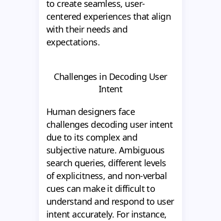
to create seamless, user-
centered experiences that align
with their needs and
expectations.
Challenges in Decoding User
Intent
Human designers face
challenges decoding user intent
due to its complex and
subjective nature. Ambiguous
search queries, different levels
of explicitness, and non-verbal
cues can make it difficult to
understand and respond to user
intent accurately. For instance,