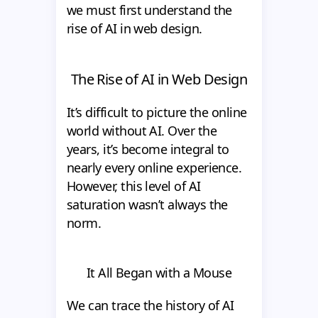
we must first understand the
rise of AI in web design.
The Rise of AI in Web Design
It’s difficult to picture the online
world without AI. Over the
years, it’s become integral to
nearly every online experience.
However, this level of AI
saturation wasn’t always the
norm.
It All Began with a Mouse
We can trace the history of AI