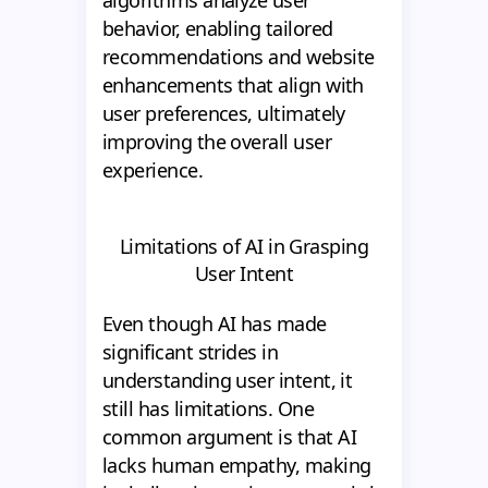
algorithms analyze user
behavior, enabling tailored
recommendations and website
enhancements that align with
user preferences, ultimately
improving the overall user
experience.
Limitations of AI in Grasping
User Intent
Even though AI has made
significant strides in
understanding user intent, it
still has limitations. One
common argument is that AI
lacks human empathy, making