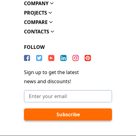
COMPANY
PROJECTS
COMPARE
CONTACTS
FOLLOW
Sign up to get the latest
news and discounts!