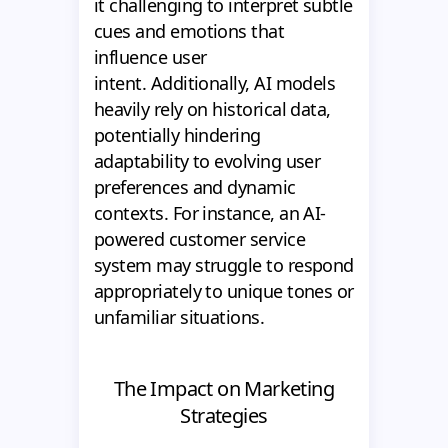
it challenging to interpret subtle
cues and emotions that
influence user
intent. Additionally, AI models
heavily rely on historical data,
potentially hindering
adaptability to evolving user
preferences and dynamic
contexts. For instance, an AI-
powered customer service
system may struggle to respond
appropriately to unique tones or
unfamiliar situations.
The Impact on Marketing
Strategies