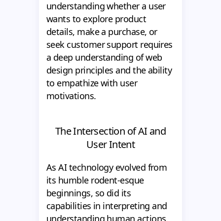
understanding whether a user
wants to explore product
details, make a purchase, or
seek customer support requires
a deep understanding of web
design principles and the ability
to empathize with user
motivations.
The Intersection of AI and
User Intent
As AI technology evolved from
its humble rodent-esque
beginnings, so did its
capabilities in interpreting and
understanding human actions.