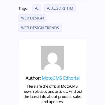
AI
AI ALGORITHM
Tags:
WEB DESIGN
WEB DESIGN TRENDS
Author:
MotoCMS Editorial
Here are the official MotoCMS
news, releases and articles. Find out
the latest info about product, sales
and updates.