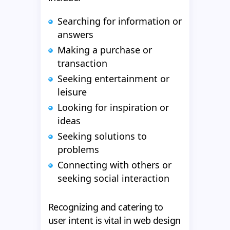
Searching for information or
answers
Making a purchase or
transaction
Seeking entertainment or
leisure
Looking for inspiration or
ideas
Seeking solutions to
problems
Connecting with others or
seeking social interaction
Recognizing and catering to
user intent is vital in web design