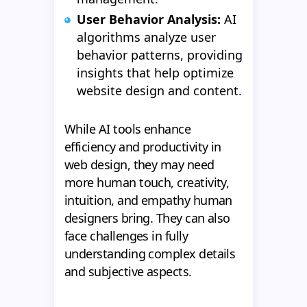
User Behavior Analysis:
AI
algorithms analyze user
behavior patterns, providing
insights that help optimize
website design and content.
While AI tools enhance
efficiency and productivity in
web design, they may need
more human touch, creativity,
intuition, and empathy human
designers bring. They can also
face challenges in fully
understanding complex details
and subjective aspects.