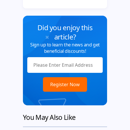
Did you enjoy this
article?
Sign up to learn the news and get
beneficial discounts!
You May Also Like