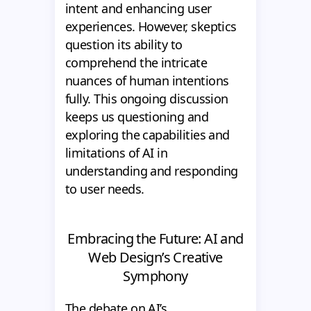
intent and enhancing user
experiences. However, skeptics
question its ability to
comprehend the intricate
nuances of human intentions
fully. This ongoing discussion
keeps us questioning and
exploring the capabilities and
limitations of AI in
understanding and responding
to user needs.
Embracing the Future: AI and
Web Design’s Creative
Symphony
The debate on AI’s