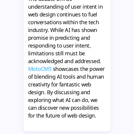
understanding of user intent in
web design continues to fuel
conversations within the tech
industry. While AI has shown
promise in predicting and
responding to user intent,
limitations still must be
acknowledged and addressed.
MotoCMS
showcases the power
of blending AI tools and human
creativity for fantastic web
design. By discussing and
exploring what AI can do, we
can discover new possibilities
for the future of web design.