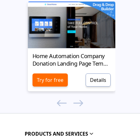
Home Automation Company
Yell
Donation Landing Page Template
Donat
Try for free
Details
Try 
PRODUCTS AND SERVICES