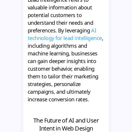
valuable information about
potential customers to
understand their needs and
preferences. By leveraging
AI
technology for lead intelligence
,
including algorithms and
machine learning, businesses
can gain deeper insights into
customer behavior, enabling
them to tailor their marketing
strategies, personalize
campaigns, and ultimately
increase conversion rates.
The Future of AI and User
Intent in Web Design