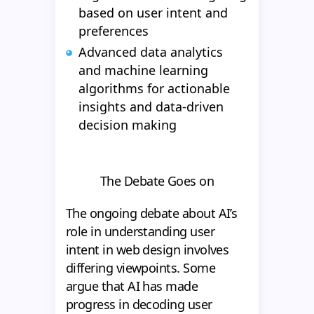
based on user intent and
preferences
Advanced data analytics
and machine learning
algorithms for actionable
insights and data-driven
decision making
The Debate Goes on
The ongoing debate about AI’s
role in understanding user
intent in web design involves
differing viewpoints. Some
argue that AI has made
progress in decoding user