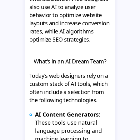
also use AI to analyze user
behavior to optimize website
layouts and increase conversion
rates, while AI algorithms
optimize SEO strategies.
What’s in an AI Dream Team?
Today’s web designers rely on a
custom stack of AI tools, which
often include a selection from
the following technologies.
AI Content Generators
:
These tools use natural
language processing and
machine learning to