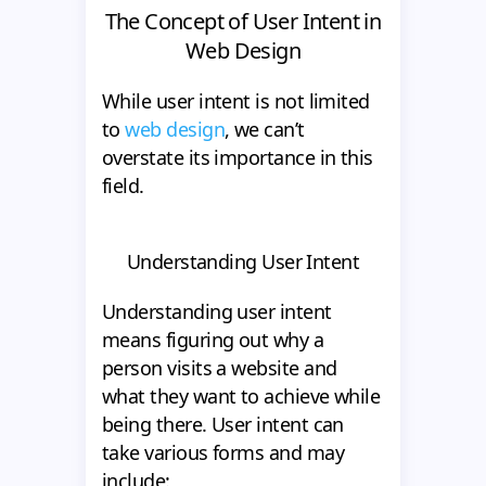
The Concept of User Intent in
Web Design
While user intent is not limited
to
web design
, we can’t
overstate its importance in this
field.
Understanding User Intent
Understanding user intent
means figuring out why a
person visits a website and
what they want to achieve while
being there. User intent can
take various forms and may
include: